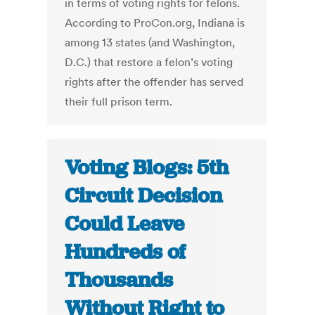
in terms of voting rights for felons.
According to ProCon.org, Indiana is
among 13 states (and Washington,
D.C.) that restore a felon’s voting
rights after the offender has served
their full prison term.
Voting Blogs: 5th
Circuit Decision
Could Leave
Hundreds of
Thousands
Without Right to