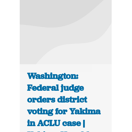
Washington:
Federal judge
orders district
voting for Yakima
in ACLU case |