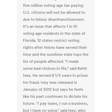
five million voting-age tax-paying
U.S. citizens will not be allowed to
due to felony disenfranchisement.
It's an issue that affects 1 in 10
voting age residents in the state of
Florida. 12 states restrict voting
rights after felons have served their
time and the sunshine state tops the
list of people affected. "I made
some bad choices in life," said Keith
Ivey. He served 8 1/2 years in prison
for fraud. Ivey was released in
January of 2012 but says he feels
like his past continues to dictate his
future. "I pay taxes, I run a business,
but I have no voice," said Ivey, who