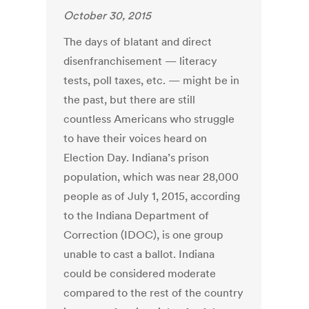
October 30, 2015
The days of blatant and direct
disenfranchisement — literacy
tests, poll taxes, etc. — might be in
the past, but there are still
countless Americans who struggle
to have their voices heard on
Election Day. Indiana’s prison
population, which was near 28,000
people as of July 1, 2015, according
to the Indiana Department of
Correction (IDOC), is one group
unable to cast a ballot. Indiana
could be considered moderate
compared to the rest of the country