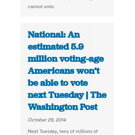
cannot vote.
National: An
estimated 5.9
million voting-age
Americans won’t
be able to vote
next Tuesday | The
Washington Post
October 29, 2014
Next Tuesday, tens of millions of