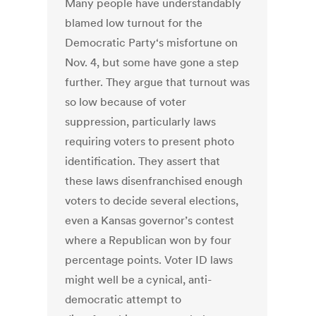
Many people have understandably
blamed low turnout for the
Democratic Party‘s misfortune on
Nov. 4, but some have gone a step
further. They argue that turnout was
so low because of voter
suppression, particularly laws
requiring voters to present photo
identification. They assert that
these laws disenfranchised enough
voters to decide several elections,
even a Kansas governor’s contest
where a Republican won by four
percentage points. Voter ID laws
might well be a cynical, anti-
democratic attempt to