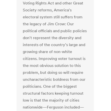
Voting Rights Act and other Great
Society reforms, America's
electoral system still suffers from
the legacy of Jim Crow: Our
political officials and public policies
don't represent the diversity and
interests of the country's large and
growing share of non-white
citizens. Improving voter turnout is
the most obvious solution to this
problem, but doing so will require
uncharacteristic boldness from our
politicians. One of the biggest
structural factors keeping turnout
low is that the majority of cities
nationwide—Ferguson included—