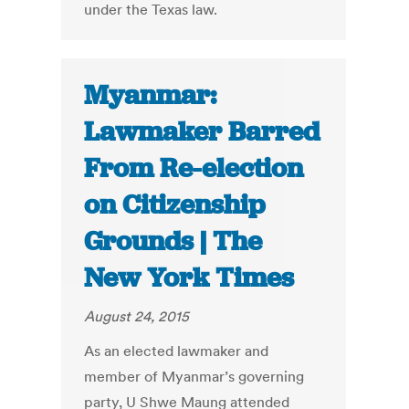
under the Texas law.
Myanmar:
Lawmaker Barred
From Re-election
on Citizenship
Grounds | The
New York Times
August 24, 2015
As an elected lawmaker and
member of Myanmar’s governing
party, U Shwe Maung attended