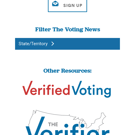
Filter The Voting News
State/Territory
Other Resources: