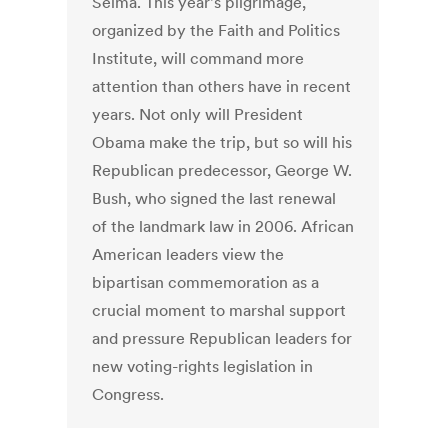
Selma. This year's pilgrimage,
organized by the Faith and Politics
Institute, will command more
attention than others have in recent
years. Not only will President
Obama make the trip, but so will his
Republican predecessor, George W.
Bush, who signed the last renewal
of the landmark law in 2006. African
American leaders view the
bipartisan commemoration as a
crucial moment to marshal support
and pressure Republican leaders for
new voting-rights legislation in
Congress.