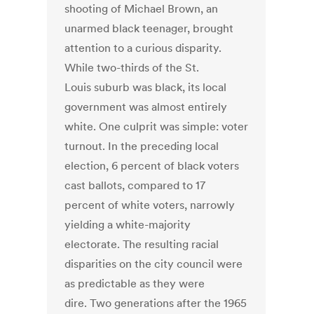
shooting of Michael Brown, an
unarmed black teenager, brought
attention to a curious disparity.
While two-thirds of the St.
Louis suburb was black, its local
government was almost entirely
white. One culprit was simple: voter
turnout. In the preceding local
election, 6 percent of black voters
cast ballots, compared to 17
percent of white voters, narrowly
yielding a white-majority
electorate. The resulting racial
disparities on the city council were
as predictable as they were
dire. Two generations after the 1965