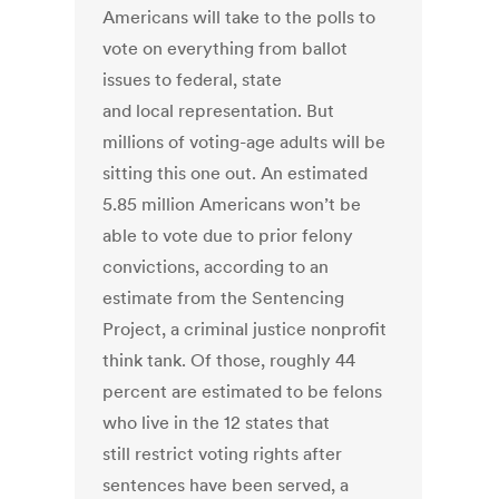
Americans will take to the polls to
vote on everything from ballot
issues to federal, state
and local representation. But
millions of voting-age adults will be
sitting this one out. An estimated
5.85 million Americans won’t be
able to vote due to prior felony
convictions, according to an
estimate from the Sentencing
Project, a criminal justice nonprofit
think tank. Of those, roughly 44
percent are estimated to be felons
who live in the 12 states that
still restrict voting rights after
sentences have been served, a