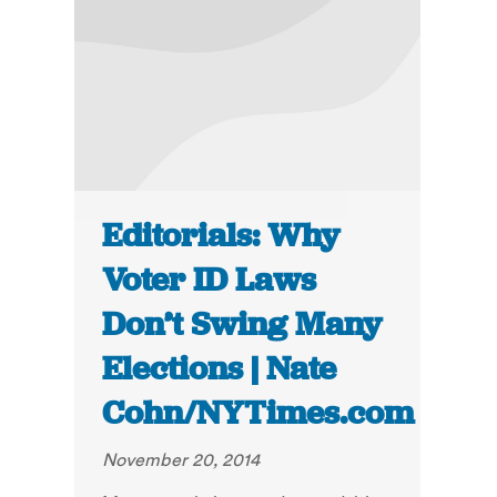
Editorials: Why
Voter ID Laws
Don’t Swing Many
Elections | Nate
Cohn/NYTimes.com
November 20, 2014