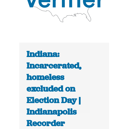
Indiana:
Incarcerated,
homeless
excluded on
Election Day |
Indianapolis
Recorder