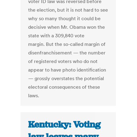
voter ID law was reversed before
the election, but it is not hard to see
why so many thought it could be
decisive when Mr. Obama won the
state with a 309,840 vote
margin. But the so-called margin of
disenfranchisement — the number
of registered voters who do not
appear to have photo identification
— grossly overstates the potential
electoral consequences of these
laws.
Kentucky: Voting
law leaves many