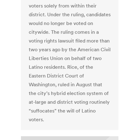
voters solely from within their
district. Under the ruling, candidates
would no longer be voted on
citywide. The ruling comes in a
voting rights lawsuit filed more than
two years ago by the American Civil
Liberties Union on behalf of two
Latino residents. Rice, of the
Eastern District Court of
Washington, ruled in August that
the city’s hybrid election system of
at-large and district voting routinely
“suffocates” the will of Latino
voters.