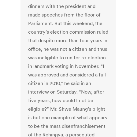
dinners with the president and
made speeches from the floor of
Parliament. But this weekend, the
country’s election commission ruled
that despite more than four years in
office, he was not a citizen and thus
was ineligible to run for re-election
in landmark voting in November. “I
was approved and considered a full
citizen in 2010,” he said in an
interview on Saturday. “Now, after
five years, how could I not be
eligible?” Mr. Shwe Maung’s plight
is but one example of what appears
to be the mass disenfranchisement
of the Rohingya, a persecuted