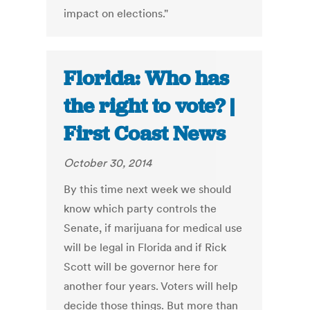
impact on elections."
Florida: Who has
the right to vote? |
First Coast News
October 30, 2014
By this time next week we should
know which party controls the
Senate, if marijuana for medical use
will be legal in Florida and if Rick
Scott will be governor here for
another four years. Voters will help
decide those things. But more than