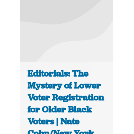
Editorials: The
Mystery of Lower
Voter Registration
for Older Black
Voters | Nate
Cohn/New York