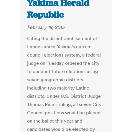
Yakima Herald
Republic
February 19, 2015
Citing the disenfranchisement of
Latinos under Yakima’s current
council elections system, a federal
judge on Tuesday ordered the city
to conduct future elections using
seven geographic districts —
including two majority Latino
districts. Under U.S. District Judge
Thomas Rice’s ruling, all seven City
Council positions would be placed
on the ballot this year and
candidates would be elected by