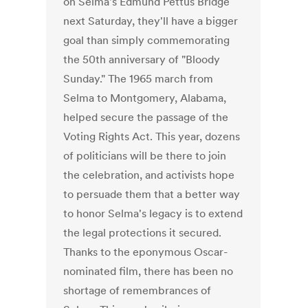
on Selma's Edmund Pettus Bridge
next Saturday, they'll have a bigger
goal than simply commemorating
the 50th anniversary of "Bloody
Sunday." The 1965 march from
Selma to Montgomery, Alabama,
helped secure the passage of the
Voting Rights Act. This year, dozens
of politicians will be there to join
the celebration, and activists hope
to persuade them that a better way
to honor Selma's legacy is to extend
the legal protections it secured.
Thanks to the eponymous Oscar-
nominated film, there has been no
shortage of remembrances of