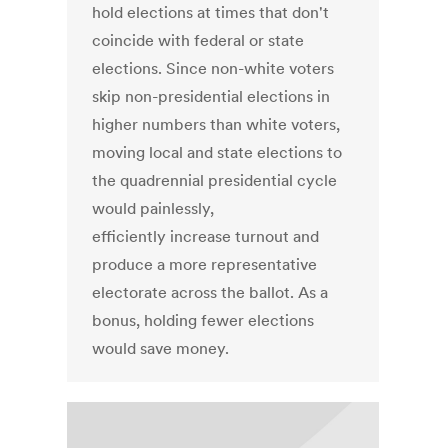
hold elections at times that don't
coincide with federal or state
elections. Since non-white voters
skip non-presidential elections in
higher numbers than white voters,
moving local and state elections to
the quadrennial presidential cycle
would painlessly,
efficiently increase turnout and
produce a more representative
electorate across the ballot. As a
bonus, holding fewer elections
would save money.