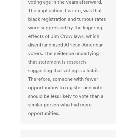
voting age in the years afterward.
The implication, I wrote, was that
black registration and turnout rates
were suppressed by the lingering
effects of Jim Crow laws, which
disenfranchised African-American
voters. The evidence underlying
that statement is research
suggesting that voting is a habit.
Therefore, someone with fewer
opportunities to register and vote
should be less likely to vote than a
similar person who had more
opportunities.