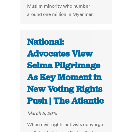
Muslim minority who number
around one million in Myanmar.
National:
Advocates View
Selma Pilgrimage
As Key Moment in
New Voting Rights
Push | The Atlantic
March 5, 2015
When civil-rights activists converge