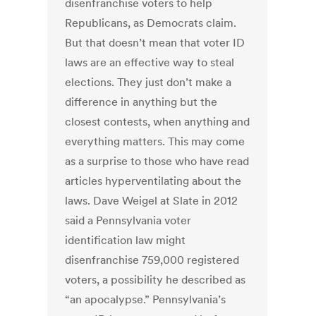
disenfranchise voters to help
Republicans, as Democrats claim.
But that doesn’t mean that voter ID
laws are an effective way to steal
elections. They just don’t make a
difference in anything but the
closest contests, when anything and
everything matters. This may come
as a surprise to those who have read
articles hyperventilating about the
laws. Dave Weigel at Slate in 2012
said a Pennsylvania voter
identification law might
disenfranchise 759,000 registered
voters, a possibility he described as
“an apocalypse.” Pennsylvania’s