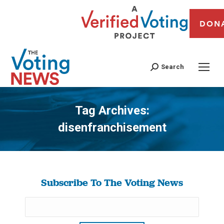
DON
Search
Tag Archives:
disenfranchisement
You are here:
Subscribe To The Voting News