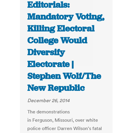
Editorials:
Mandatory Voting,
Killing Electoral
College Would
Diversify
Electorate |
Stephen Wolf/The
New Republic
December 26, 2014
The demonstrations
in Ferguson, Missouri, over white
police officer Darren Wilson's fatal