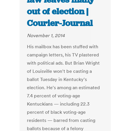
out of election |
Courier-Journal
November 1, 2014
His mailbox has been stuffed with
campaign letters, his TV plastered
with political ads. But Brian Wright
of Louisville won't be casting a
ballot Tuesday in Kentucky's
election. He's among an estimated
7.4 percent of voting-age
Kentuckians — including 22.3
percent of black voting-age
residents — barred from casting
ballots because of a felony