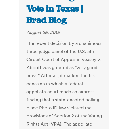
Vote in Texas |
Brad Blog
August 25, 2015
The recent decision by a unanimous
three judge panel of the U.S. 5th
Circuit Court of Appeal in Veasey v.
Abbott was greeted as "very good
news." After all, it marked the first
occasion in which a federal
appellate court made an express
finding that a state-enacted polling
place Photo ID law violated the
provisions of Section 2 of the Voting
Rights Act (VRA). The appellate