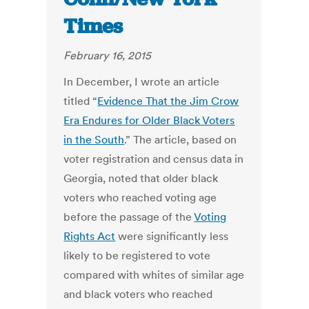
Times
February 16, 2015
In December, I wrote an article
titled “
Evidence That the Jim Crow
Era Endures for Older Black Voters
in the South
.” The article, based on
voter registration and census data in
Georgia, noted that older black
voters who reached voting age
before the passage of the
Voting
Rights Act
were significantly less
likely to be registered to vote
compared with whites of similar age
and black voters who reached