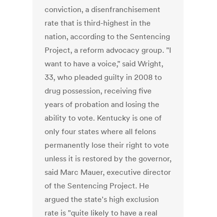
conviction, a disenfranchisement
rate that is third-highest in the
nation, according to the Sentencing
Project, a reform advocacy group. "I
want to have a voice," said Wright,
33, who pleaded guilty in 2008 to
drug possession, receiving five
years of probation and losing the
ability to vote. Kentucky is one of
only four states where all felons
permanently lose their right to vote
unless it is restored by the governor,
said Marc Mauer, executive director
of the Sentencing Project. He
argued the state's high exclusion
rate is "quite likely to have a real