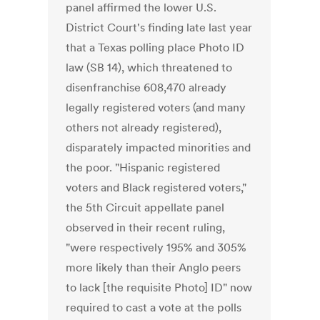
panel affirmed the lower U.S.
District Court's finding late last year
that a Texas polling place Photo ID
law (SB 14), which threatened to
disenfranchise 608,470 already
legally registered voters (and many
others not already registered),
disparately impacted minorities and
the poor. "Hispanic registered
voters and Black registered voters,"
the 5th Circuit appellate panel
observed in their recent ruling,
"were respectively 195% and 305%
more likely than their Anglo peers
to lack [the requisite Photo] ID" now
required to cast a vote at the polls