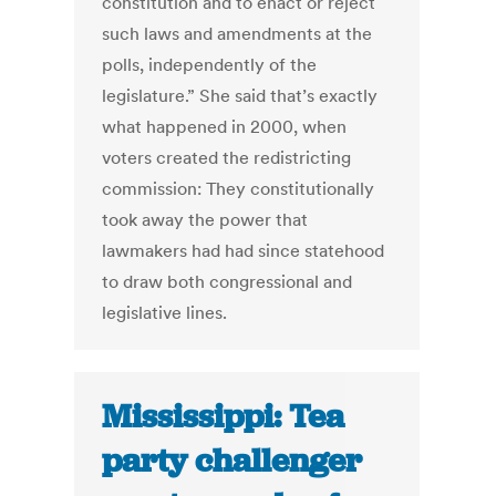
constitution and to enact or reject
such laws and amendments at the
polls, independently of the
legislature.” She said that’s exactly
what happened in 2000, when
voters created the redistricting
commission: They constitutionally
took away the power that
lawmakers had had since statehood
to draw both congressional and
legislative lines.
Mississippi: Tea
party challenger