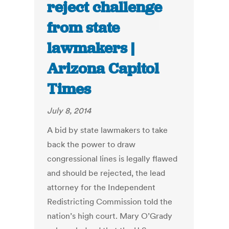
reject challenge
from state
lawmakers |
Arizona Capitol
Times
July 8, 2014
A bid by state lawmakers to take
back the power to draw
congressional lines is legally flawed
and should be rejected, the lead
attorney for the Independent
Redistricting Commission told the
nation’s high court. Mary O’Grady