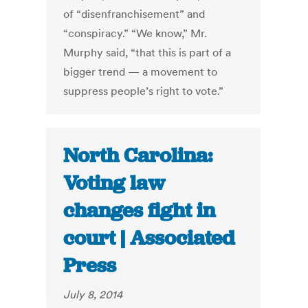
of “disenfranchisement” and
“conspiracy.” “We know,” Mr.
Murphy said, “that this is part of a
bigger trend — a movement to
suppress people’s right to vote.”
North Carolina:
Voting law
changes fight in
court | Associated
Press
July 8, 2014