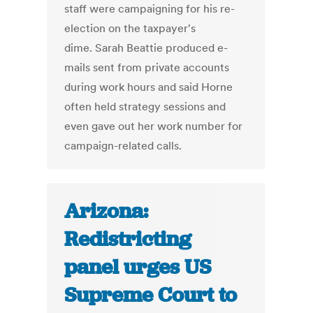
staff were campaigning for his re-
election on the taxpayer's
dime. Sarah Beattie produced e-
mails sent from private accounts
during work hours and said Horne
often held strategy sessions and
even gave out her work number for
campaign-related calls.
Arizona:
Redistricting
panel urges US
Supreme Court to