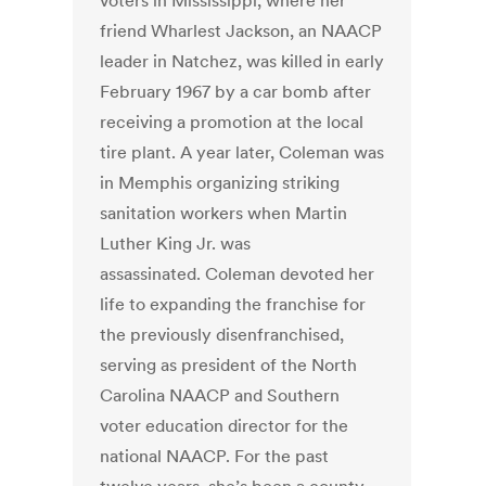
voters in Mississippi, where her
friend Wharlest Jackson, an NAACP
leader in Natchez, was killed in early
February 1967 by a car bomb after
receiving a promotion at the local
tire plant. A year later, Coleman was
in Memphis organizing striking
sanitation workers when Martin
Luther King Jr. was
assassinated. Coleman devoted her
life to expanding the franchise for
the previously disenfranchised,
serving as president of the North
Carolina NAACP and Southern
voter education director for the
national NAACP. For the past