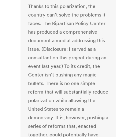
Thanks to this polarization, the
country can’t solve the problems it
faces. The Bipartisan Policy Center
has produced a comprehensive
document aimed at addressing this
issue. (Disclosure: I served as a
consultant on this project during an
event last year.) To its credit, the
Center isn’t pushing any magic
bullets. There is no one simple
reform that will substantially reduce
polarization while allowing the
United States to remain a
democracy. It is, however, pushing a
series of reforms that, enacted
together, could potentially have