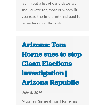
laying out a list of candidates we
should vote for, most of whom (if
you read the fine print) had paid to
be included on the slate.
Arizona: Tom
Horne sues to stop
Clean Elections
investigation |
Arizona Republic
July 8, 2014
Attorney General Tom Horne has