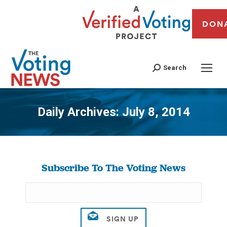
DON
Search
Daily Archives:
July 8, 2014
You are here:
Subscribe To The Voting News