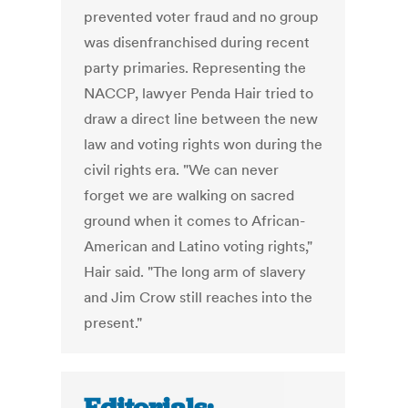
prevented voter fraud and no group
was disenfranchised during recent
party primaries. Representing the
NACCP, lawyer Penda Hair tried to
draw a direct line between the new
law and voting rights won during the
civil rights era. "We can never
forget we are walking on sacred
ground when it comes to African-
American and Latino voting rights,"
Hair said. "The long arm of slavery
and Jim Crow still reaches into the
present."