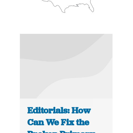
Editorials: How
Can We Fix the