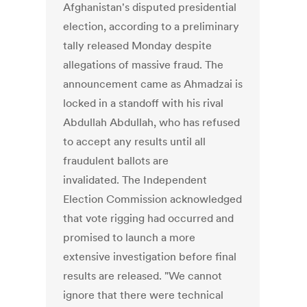
Afghanistan's disputed presidential
election, according to a preliminary
tally released Monday despite
allegations of massive fraud. The
announcement came as Ahmadzai is
locked in a standoff with his rival
Abdullah Abdullah, who has refused
to accept any results until all
fraudulent ballots are
invalidated. The Independent
Election Commission acknowledged
that vote rigging had occurred and
promised to launch a more
extensive investigation before final
results are released. "We cannot
ignore that there were technical