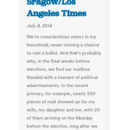
Sragow/Los
Angeles Times
July 8, 2014
We're conscientious voters in my
household, never missing a chance
to cast a ballot. And that's probably
why, in the final weeks before
elections, we find our mailbox
flooded with a tsunami of political
advertisements. In the recent
primary, for example, nearly 200
pieces of mail showed up for my
wife, my daughter and me, with 29
of them arriving on the Monday
before the election, long after we