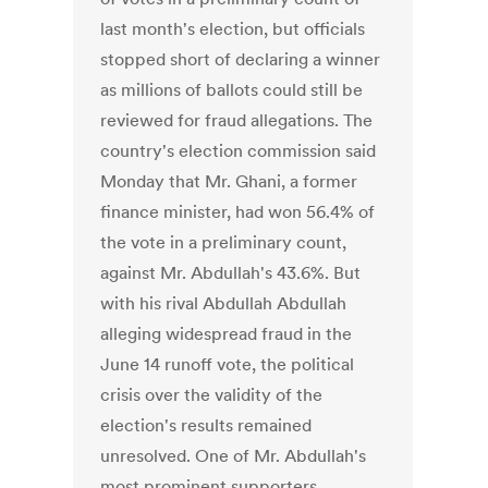
last month's election, but officials
stopped short of declaring a winner
as millions of ballots could still be
reviewed for fraud allegations. The
country's election commission said
Monday that Mr. Ghani, a former
finance minister, had won 56.4% of
the vote in a preliminary count,
against Mr. Abdullah's 43.6%. But
with his rival Abdullah Abdullah
alleging widespread fraud in the
June 14 runoff vote, the political
crisis over the validity of the
election's results remained
unresolved. One of Mr. Abdullah's
most prominent supporters,