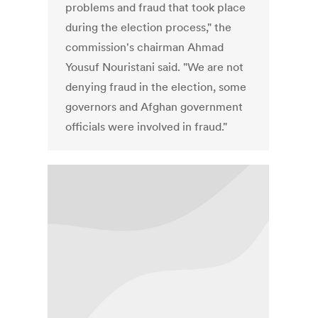
problems and fraud that took place
during the election process," the
commission's chairman Ahmad
Yousuf Nouristani said. "We are not
denying fraud in the election, some
governors and Afghan government
officials were involved in fraud."