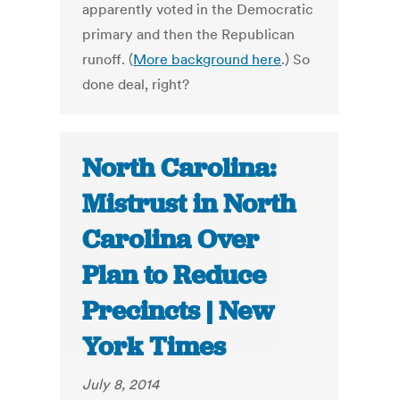
apparently voted in the Democratic
primary and then the Republican
runoff. (
More background here
.) So
done deal, right?
North Carolina:
Mistrust in North
Carolina Over
Plan to Reduce
Precincts | New
York Times
July 8, 2014