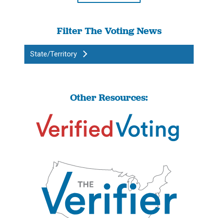
Filter The Voting News
State/Territory
Other Resources: