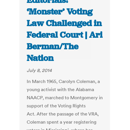
Editorials:
‘Monster’ Voting
Law Challenged in
Federal Court | Ari
Berman/The
Nation
July 8, 2014
In March 1965, Carolyn Coleman, a
young activist with the Alabama
NAACP, marched to Montgomery in
support of the Voting Rights
Act. After the passage of the VRA,
Coleman spent a year registering