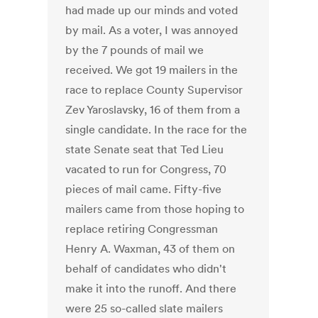
had made up our minds and voted
by mail. As a voter, I was annoyed
by the 7 pounds of mail we
received. We got 19 mailers in the
race to replace County Supervisor
Zev Yaroslavsky, 16 of them from a
single candidate. In the race for the
state Senate seat that Ted Lieu
vacated to run for Congress, 70
pieces of mail came. Fifty-five
mailers came from those hoping to
replace retiring Congressman
Henry A. Waxman, 43 of them on
behalf of candidates who didn't
make it into the runoff. And there
were 25 so-called slate mailers