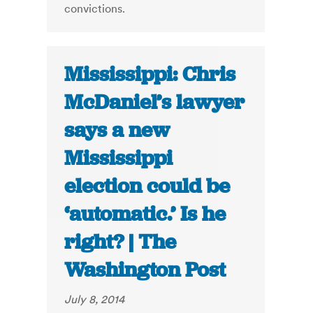
convictions.
Mississippi: Chris
McDaniel’s lawyer
says a new
Mississippi
election could be
‘automatic.’ Is he
right? | The
Washington Post
July 8, 2014