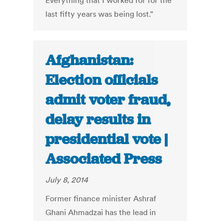
Everything that I worked for for the
last fifty years was being lost.”
Afghanistan:
Election officials
admit voter fraud,
delay results in
presidential vote |
Associated Press
July 8, 2014
Former finance minister Ashraf
Ghani Ahmadzai has the lead in