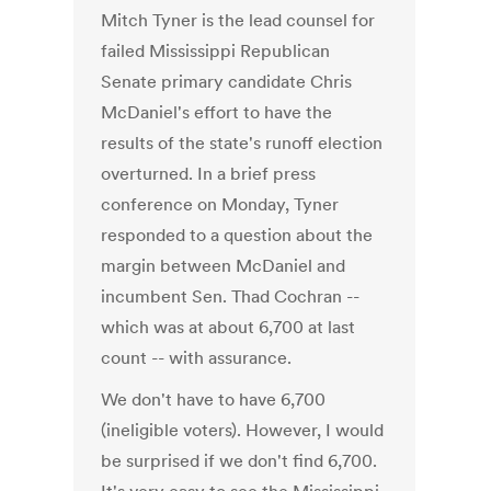
Mitch Tyner is the lead counsel for
failed Mississippi Republican
Senate primary candidate Chris
McDaniel's effort to have the
results of the state's runoff election
overturned. In a brief press
conference on Monday, Tyner
responded to a question about the
margin between McDaniel and
incumbent Sen. Thad Cochran --
which was at about 6,700 at last
count -- with assurance.
We don't have to have 6,700
(ineligible voters). However, I would
be surprised if we don't find 6,700.