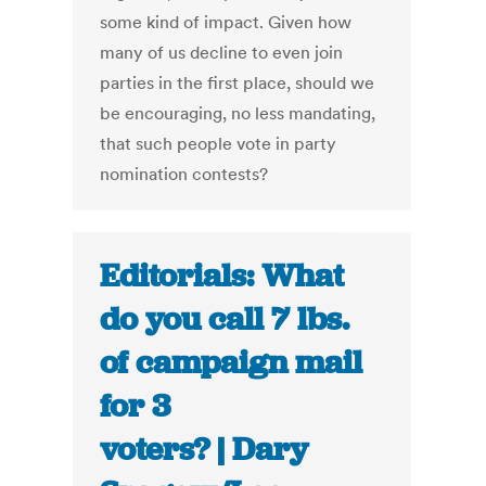
some kind of impact. Given how
many of us decline to even join
parties in the first place, should we
be encouraging, no less mandating,
that such people vote in party
nomination contests?
Editorials: What
do you call 7 lbs.
of campaign mail
for 3
voters? | Dary