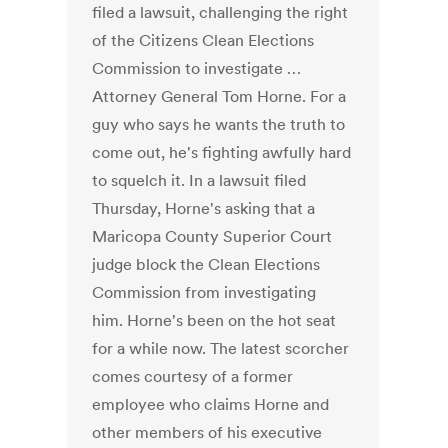
filed a lawsuit, challenging the right
of the Citizens Clean Elections
Commission to investigate …
Attorney General Tom Horne. For a
guy who says he wants the truth to
come out, he's fighting awfully hard
to squelch it. In a lawsuit filed
Thursday, Horne's asking that a
Maricopa County Superior Court
judge block the Clean Elections
Commission from investigating
him. Horne's been on the hot seat
for a while now. The latest scorcher
comes courtesy of a former
employee who claims Horne and
other members of his executive