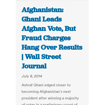
Afghanistan:
Ghani Leads
Afghan Vote, But
Fraud Charges
Hang Over Results
| Wall Street
Journal
July 8, 2014
Ashraf Ghani edged closer to
becoming Afghanistan's next
president after winning a majority
of votes in a preliminary count of