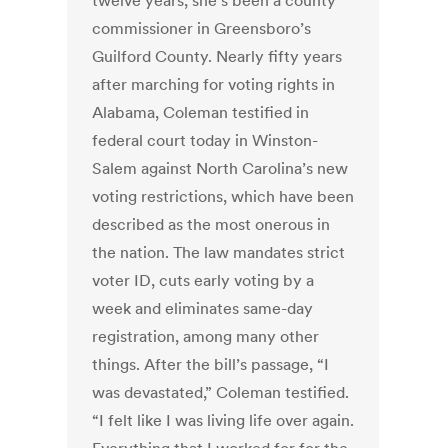
twelve years, she’s been a county
commissioner in Greensboro’s
Guilford County. Nearly fifty years
after marching for voting rights in
Alabama, Coleman testified in
federal court today in Winston-
Salem against North Carolina’s new
voting restrictions, which have been
described as the most onerous in
the nation. The law mandates strict
voter ID, cuts early voting by a
week and eliminates same-day
registration, among many other
things. After the bill’s passage, “I
was devastated,” Coleman testified.
“I felt like I was living life over again.