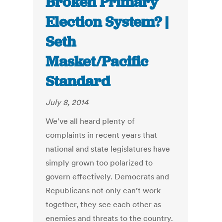
Broken Primary
Election System? |
Seth
Masket/Pacific
Standard
July 8, 2014
We’ve all heard plenty of
complaints in recent years that
national and state legislatures have
simply grown too polarized to
govern effectively. Democrats and
Republicans not only can’t work
together, they see each other as
enemies and threats to the country.