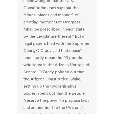
acknowledged that the U.S.
Constitution does say that the
“times, places and manner” of
electing members of Congress
“shall be prescribed in each state
by the Legislature thereof.” But in
legal papers filed with the Supreme
Court, O’Grady said that doesn’t
necessarily mean the 90 people
who serve in the Arizona House and
Senate. O’Grady pointed out that
the Arizona Constitution, while
setting up the two legislative
bodies, spells out that the people
“reserve the power to propose laws
and amendment to the (Arizona)