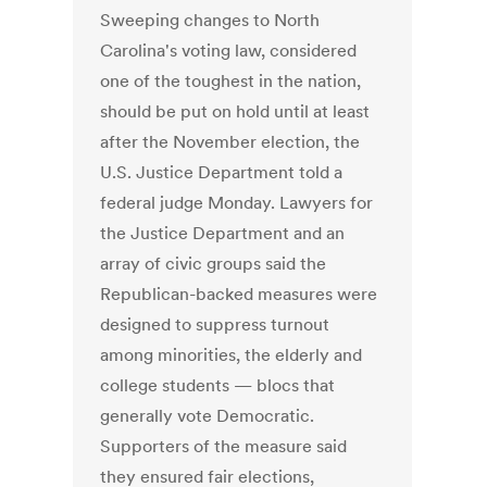
Sweeping changes to North
Carolina's voting law, considered
one of the toughest in the nation,
should be put on hold until at least
after the November election, the
U.S. Justice Department told a
federal judge Monday. Lawyers for
the Justice Department and an
array of civic groups said the
Republican-backed measures were
designed to suppress turnout
among minorities, the elderly and
college students — blocs that
generally vote Democratic.
Supporters of the measure said
they ensured fair elections,