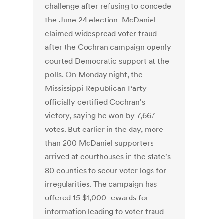
challenge after refusing to concede
the June 24 election. McDaniel
claimed widespread voter fraud
after the Cochran campaign openly
courted Democratic support at the
polls. On Monday night, the
Mississippi Republican Party
officially certified Cochran's
victory, saying he won by 7,667
votes. But earlier in the day, more
than 200 McDaniel supporters
arrived at courthouses in the state's
80 counties to scour voter logs for
irregularities. The campaign has
offered 15 $1,000 rewards for
information leading to voter fraud