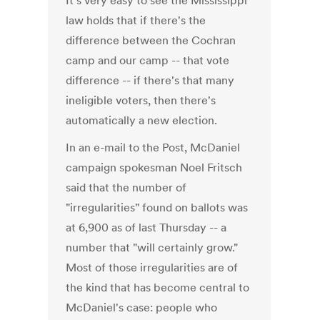
It's very easy to see the Mississippi
law holds that if there's the
difference between the Cochran
camp and our camp -- that vote
difference -- if there's that many
ineligible voters, then there's
automatically a new election.
In an e-mail to the Post, McDaniel
campaign spokesman Noel Fritsch
said that the number of
"irregularities" found on ballots was
at 6,900 as of last Thursday -- a
number that "will certainly grow."
Most of those irregularities are of
the kind that has become central to
McDaniel's case: people who