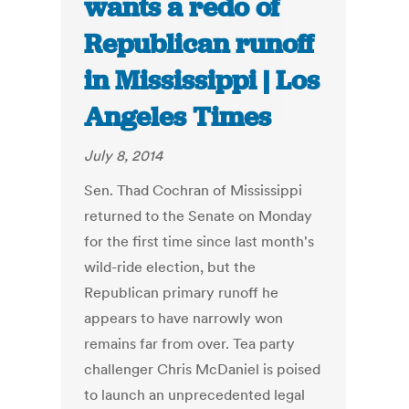
wants a redo of
Republican runoff
in Mississippi | Los
Angeles Times
July 8, 2014
Sen. Thad Cochran of Mississippi
returned to the Senate on Monday
for the first time since last month's
wild-ride election, but the
Republican primary runoff he
appears to have narrowly won
remains far from over. Tea party
challenger Chris McDaniel is poised
to launch an unprecedented legal