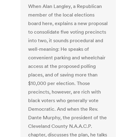
When Alan Langley, a Republican
member of the local elections
board here, explains a new proposal
to consolidate five voting precincts
into two, it sounds procedural and
well-meaning: He speaks of
convenient parking and wheelchair
access at the proposed polling
places, and of saving more than
$10,000 per election. Those
precincts, however, are rich with
black voters who generally vote
Democratic. And when the Rev.
Dante Murphy, the president of the
Cleveland County N.A.A.C.P.
chapter, discusses the plan, he talks