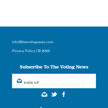
info@thevotingnews.com
Privacy Policy
| © 2020
Subscribe To The Voting News