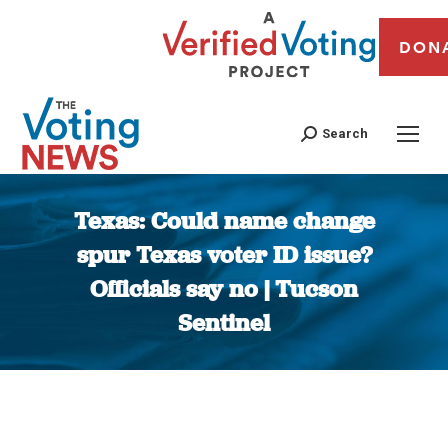
DON
Search
Texas: Could name change
spur Texas voter ID issue?
Officials say no | Tucson
Sentinel
You are here: