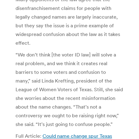
disenfranchisement claims for people with
legally changed names are largely inaccurate,
but they say the issue is a prime example of
widespread confusion about the law as it takes
effect.
“We don’t think [the voter ID law] will solve a
real problem, and we think it creates real
barriers to some voters and confusion to
many,” said Linda Krefting, president of the
League of Women Voters of Texas. Still, she said
she worries about the recent misinformation
about the name changes. “That’s not a
controversy we ought to be raising right now,”
she said. “It’s just going to confuse people.”
Full Article:
Could name change spur Texas