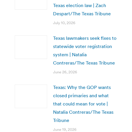
Texas election law | Zach
Despart/The Texas Tribune
July 10, 2026
Texas lawmakers seek fixes to
statewide voter registration
system | Natalia
Contreras/The Texas Tribune
June 26, 2026
Texas: Why the GOP wants
closed primaries and what
that could mean for vote |
Natalia Contreras/The Texas
Tribune
June 19, 2026