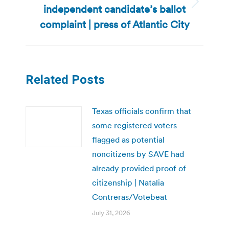
independent candidate’s ballot
Next
post:
complaint | press of Atlantic City
Related Posts
Texas officials confirm that
some registered voters
flagged as potential
noncitizens by SAVE had
already provided proof of
citizenship | Natalia
Contreras/Votebeat
July 31, 2026