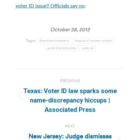
voter ID issue? Officials say no
.
October 28, 2013
Tags:
disenfranchisement
league of women voters
racial discrimination
voter id
Post
PREVIOUS
navigation
Texas: Voter ID law sparks some
Previous
name-discrepancy hiccups |
post:
Associated Press
NEXT
New Jersey: Judge dismisses