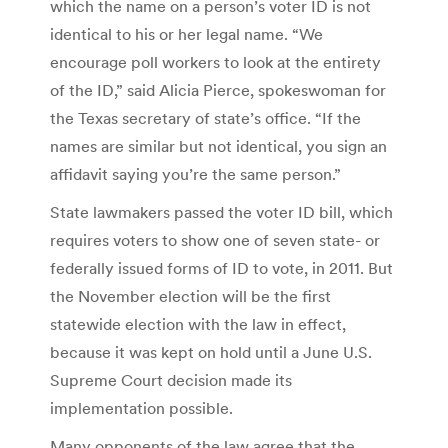
which the name on a person’s voter ID is not
identical to his or her legal name. “We
encourage poll workers to look at the entirety
of the ID,” said Alicia Pierce, spokeswoman for
the Texas secretary of state’s office. “If the
names are similar but not identical, you sign an
affidavit saying you’re the same person.”
State lawmakers passed the voter ID bill, which
requires voters to show one of seven state- or
federally issued forms of ID to vote, in 2011. But
the November election will be the first
statewide election with the law in effect,
because it was kept on hold until a June U.S.
Supreme Court decision made its
implementation possible.
Many opponents of the law agree that the