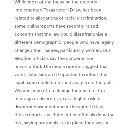
While most of the focus on the recently
implemented Texas voter ID law has been
related to allegations of racial discrimination,
some onlinereports have recently raised
concerns that the law could disenfranchise a
different demographic: people who have legally
changed their names, particularly women. But
election officials say the concerns are
unwarranted. The media reports suggest that
voters who lack an ID updated to reflect their
legal name could be turned away from the polls.
Women, who often change their name after
marriage or divorce, are at a higher risk of
disenfranchisement under the voter ID law,
those reports say. But election officials deny the
risk, saying protocols are in place for cases in