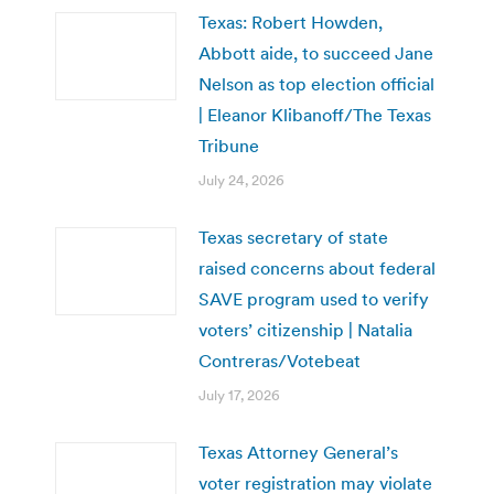
Texas: Robert Howden,
Abbott aide, to succeed Jane
Nelson as top election official
| Eleanor Klibanoff/The Texas
Tribune
July 24, 2026
Texas secretary of state
raised concerns about federal
SAVE program used to verify
voters’ citizenship | Natalia
Contreras/Votebeat
July 17, 2026
Texas Attorney General’s
voter registration may violate