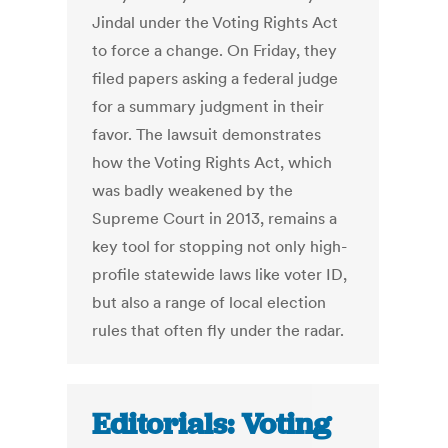
Jindal under the Voting Rights Act
to force a change. On Friday, they
filed papers asking a federal judge
for a summary judgment in their
favor. The lawsuit demonstrates
how the Voting Rights Act, which
was badly weakened by the
Supreme Court in 2013, remains a
key tool for stopping not only high-
profile statewide laws like voter ID,
but also a range of local election
rules that often fly under the radar.
Editorials: Voting