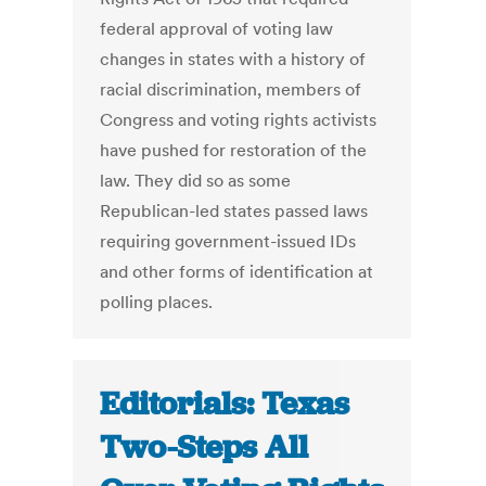
federal approval of voting law
changes in states with a history of
racial discrimination, members of
Congress and voting rights activists
have pushed for restoration of the
law. They did so as some
Republican-led states passed laws
requiring government-issued IDs
and other forms of identification at
polling places.
Editorials: Texas
Two-Steps All