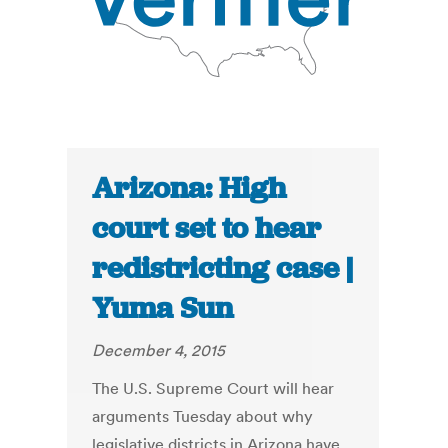
Arizona: High
court set to hear
redistricting case |
Yuma Sun
December 4, 2015
The U.S. Supreme Court will hear
arguments Tuesday about why
legislative districts in Arizona have