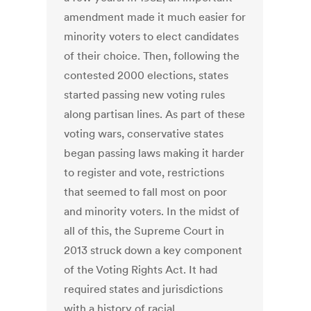
amendment made it much easier for
minority voters to elect candidates
of their choice. Then, following the
contested 2000 elections, states
started passing new voting rules
along partisan lines. As part of these
voting wars, conservative states
began passing laws making it harder
to register and vote, restrictions
that seemed to fall most on poor
and minority voters. In the midst of
all of this, the Supreme Court in
2013 struck down a key component
of the Voting Rights Act. It had
required states and jurisdictions
with a history of racial