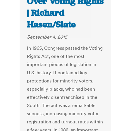
Over Voting Rights
| Richard
Hasen/Slate
September 4, 2015
In 1965, Congress passed the Voting
Rights Act, one of the most
important pieces of legislation in
U.S. history. It contained key
protections for minority voters,
especially blacks, who had been
effectively disenfranchised in the
South. The act was a remarkable
success, increasing minority voter
registration and turnout rates within
a few years. In 1982, an important