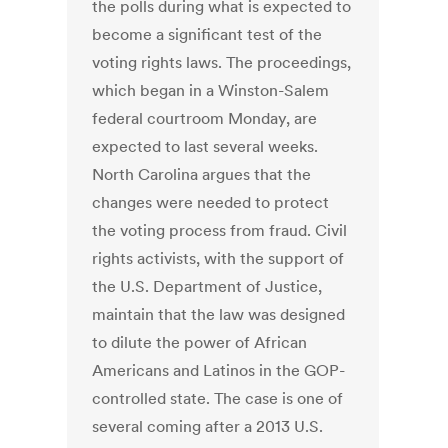
the polls during what is expected to
become a significant test of the
voting rights laws. The proceedings,
which began in a Winston-Salem
federal courtroom Monday, are
expected to last several weeks.
North Carolina argues that the
changes were needed to protect
the voting process from fraud. Civil
rights activists, with the support of
the U.S. Department of Justice,
maintain that the law was designed
to dilute the power of African
Americans and Latinos in the GOP-
controlled state. The case is one of
several coming after a 2013 U.S.