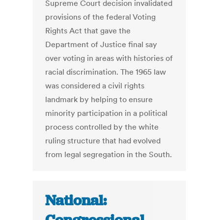
Supreme Court decision invalidated
provisions of the federal Voting
Rights Act that gave the
Department of Justice final say
over voting in areas with histories of
racial discrimination. The 1965 law
was considered a civil rights
landmark by helping to ensure
minority participation in a political
process controlled by the white
ruling structure that had evolved
from legal segregation in the South.
National: