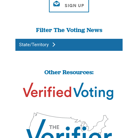
Filter The Voting News
State/Territory
Other Resources: