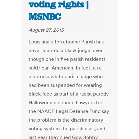
voting rights |
MSNBC
August 27, 2015
Louisiana’s Terrebonne Parish has
never elected a black judge, even
though one in five parish residents
is African-American. In fact, it re-
elected a white parish judge who
had been suspended for wearing
black-face as part of a racist parody
Halloween costume. Lawyers for
the NAACP Legal Defense Fund say
the problem is the discriminatory
voting system the parish uses, and
last year they sued Gov. Bobby