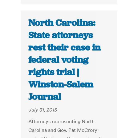
North Carolina:
State attorneys
rest their case in
federal voting
rights trial |
Winston-Salem
Journal
July 31, 2015
Attorneys representing North
Carolina and Gov. Pat McCrory