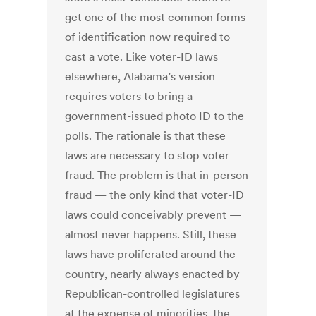
get one of the most common forms
of identification now required to
cast a vote. Like voter-ID laws
elsewhere, Alabama’s version
requires voters to bring a
government-issued photo ID to the
polls. The rationale is that these
laws are necessary to stop voter
fraud. The problem is that in-person
fraud — the only kind that voter-ID
laws could conceivably prevent —
almost never happens. Still, these
laws have proliferated around the
country, nearly always enacted by
Republican-controlled legislatures
at the expense of minorities, the