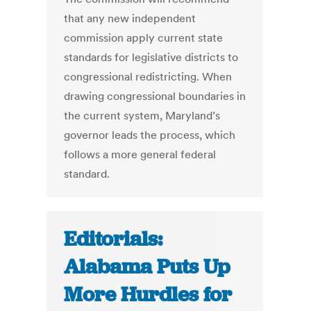
that any new independent
commission apply current state
standards for legislative districts to
congressional redistricting. When
drawing congressional boundaries in
the current system, Maryland’s
governor leads the process, which
follows a more general federal
standard.
Editorials:
Alabama Puts Up
More Hurdles for