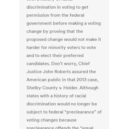
discrimination in voting to get
permission from the federal
government before making a voting
change by proving that the
proposed change would not make it
harder for minority voters to vote
and to elect their preferred
candidates. Don’t worry, Chief
Justice John Roberts assured the
American public in that 2013 case,
Shelby County v. Holder. Although
states with a history of racial
discrimination would no longer be
subject to federal “preclearance” of
voting changes because
preclearance offends the “equal