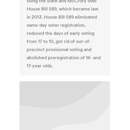
suing the state and McCrory over
House Bill 589, which became law
in 2013. House Bill 589 eliminated
same-day voter registration,
reduced the days of early voting
from 17 to 10, got rid of out-of-
precinct provisional voting and
abolished preregistration of 16- and
17-year-olds.