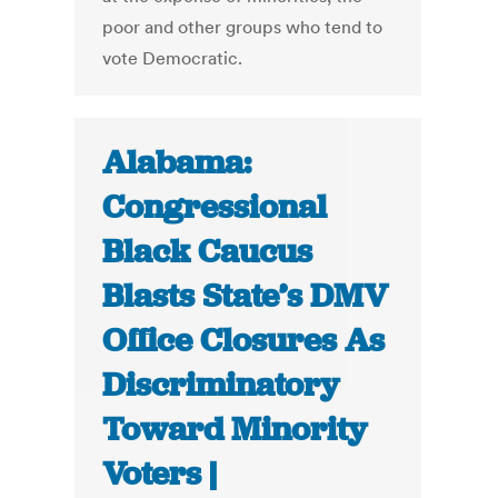
poor and other groups who tend to
vote Democratic.
Alabama:
Congressional
Black Caucus
Blasts State’s DMV
Office Closures As
Discriminatory
Toward Minority
Voters |