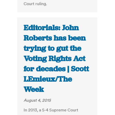
Court ruling.
Editorials: John
Roberts has been
trying to gut the
Voting Rights Act
for decades | Scott
LEmieux/The
Week
August 4, 2015
In 2013, a 5-4 Supreme Court