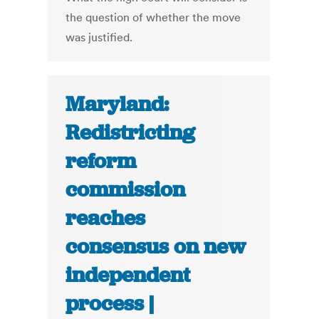
the question of whether the move
was justified.
Maryland:
Redistricting
reform
commission
reaches
consensus on new
independent
process |