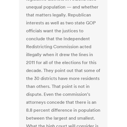
unequal population — and whether
that matters legally. Republican
interests as well as two state GOP
officials want the justices to
conclude that the Independent
Redistricting Commission acted
illegally when it drew the lines in
2011 for all of the elections for this
decade. They point out that some of
the 30 districts have more residents
than others. That point is not in
dispute. Even the commission’s
attorneys concede that there is an
8.8 percent difference in population
between the largest and smallest.
What the high court will consider is