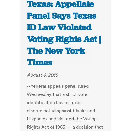
Texas: Appellate
Panel Says Texas
ID Law Violated
Voting Rights Act |
The New York
Times
August 6, 2015
A federal appeals panel ruled
Wednesday that a strict voter
identification law in Texas
discriminated against blacks and
Hispanics and violated the Voting
Rights Act of 1965 — a decision that