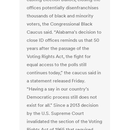
offices potentially disenfranchises
thousands of black and minority
voters, the Congressional Black
Caucus said. “Alabama’s decision to
close ID offices reminds us that 50
years after the passage of the
Voting Rights Act, the fight for
equal access to the polls still
continues today,” the caucus said in
a statement released Friday.
“Having a say in our country’s
Democratic process still does not
exist for all.” Since a 2013 decision
by the U.S. Supreme Court
invalidated the section of the Voting
Rights Act of 1965 that required