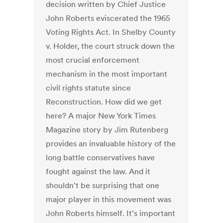
decision written by Chief Justice
John Roberts eviscerated the 1965
Voting Rights Act. In Shelby County
v. Holder, the court struck down the
most crucial enforcement
mechanism in the most important
civil rights statute since
Reconstruction. How did we get
here? A major New York Times
Magazine story by Jim Rutenberg
provides an invaluable history of the
long battle conservatives have
fought against the law. And it
shouldn't be surprising that one
major player in this movement was
John Roberts himself. It's important