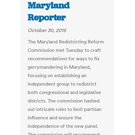
Maryland
Reporter
October 30, 2015
The Maryland Redistricting Reform
Commission met Tuesday to craft
recommendations for ways to fix
gerrymandering in Maryland,
focusing on establishing an
independent group to redistrict
both congressional and legislative
districts. The commission hashed
out intricate rules to limit partisan
influence and ensure the
independence of the new panel.
The commission will recommend