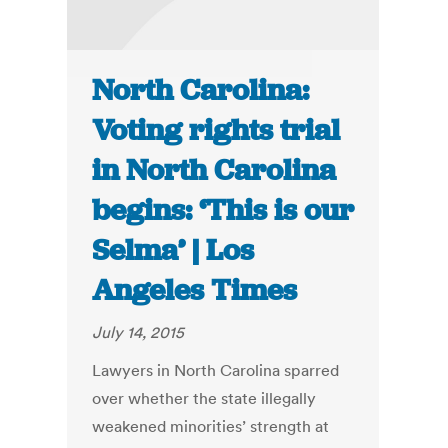
North Carolina:
Voting rights trial
in North Carolina
begins: ‘This is our
Selma’ | Los
Angeles Times
July 14, 2015
Lawyers in North Carolina sparred
over whether the state illegally
weakened minorities’ strength at