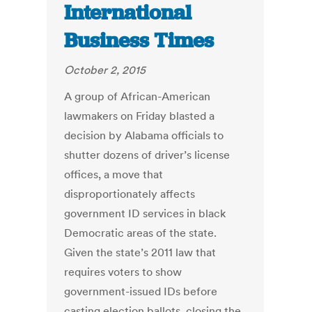
International
Business Times
October 2, 2015
A group of African-American
lawmakers on Friday blasted a
decision by Alabama officials to
shutter dozens of driver’s license
offices, a move that
disproportionately affects
government ID services in black
Democratic areas of the state.
Given the state’s 2011 law that
requires voters to show
government-issued IDs before
casting election ballots, closing the