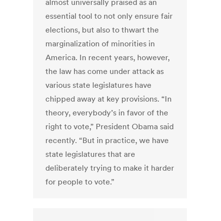
almost universally praised as an
essential tool to not only ensure fair
elections, but also to thwart the
marginalization of minorities in
America. In recent years, however,
the law has come under attack as
various state legislatures have
chipped away at key provisions. “In
theory, everybody’s in favor of the
right to vote,” President Obama said
recently. “But in practice, we have
state legislatures that are
deliberately trying to make it harder
for people to vote.”