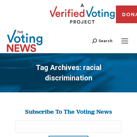
DON
Search
Tag Archives:
racial
discrimination
You are here:
Subscribe To The Voting News