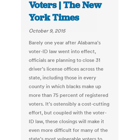
Voters | The New
York Times
October 9, 2015
Barely one year after Alabama’s
voter-ID law went into effect,
officials are planning to close 31
driver’s license offices across the
state, including those in every
county in which blacks make up
more than 75 percent of registered
voters. It’s ostensibly a cost-cutting
effort, but coupled with the voter-
ID law, these closings will make it
even more difficult for many of the
state’s most vulnerable voters to