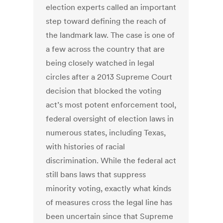
election experts called an important
step toward defining the reach of
the landmark law. The case is one of
a few across the country that are
being closely watched in legal
circles after a 2013 Supreme Court
decision that blocked the voting
act’s most potent enforcement tool,
federal oversight of election laws in
numerous states, including Texas,
with histories of racial
discrimination. While the federal act
still bans laws that suppress
minority voting, exactly what kinds
of measures cross the legal line has
been uncertain since that Supreme