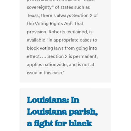
sovereignty” of states such as
Texas, there’s always Section 2 of
the Voting Rights Act. That
provision, Roberts explained, is
available “in appropriate cases to
block voting laws from going into
effect. … Section 2 is permanent,
applies nationwide, and is not at
issue in this case.”
Louisiana: In
Louisiana parish,
a fight for black