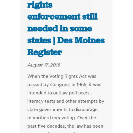
rights
enforcement still
needed in some
states | Des Moines
Register
August 17, 2015
When the Voting Rights Act was
passed by Congress in 1965, it was
intended to outlaw poll taxes,
literacy tests and other attempts by
state governments to discourage
minorities from voting. Over the
past five decades, the law has been