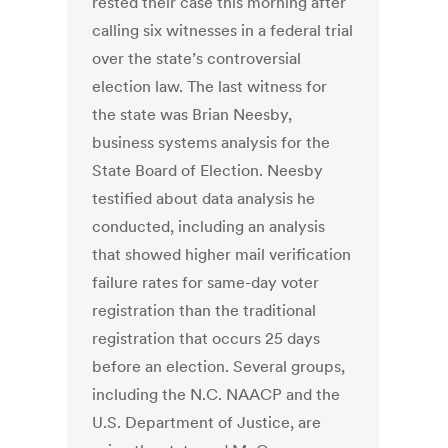
rested their case this morning after
calling six witnesses in a federal trial
over the state’s controversial
election law. The last witness for
the state was Brian Neesby,
business systems analysis for the
State Board of Election. Neesby
testified about data analysis he
conducted, including an analysis
that showed higher mail verification
failure rates for same-day voter
registration than the traditional
registration that occurs 25 days
before an election. Several groups,
including the N.C. NAACP and the
U.S. Department of Justice, are