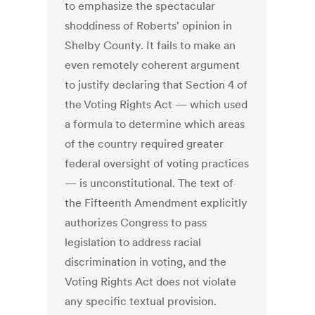
to emphasize the spectacular
shoddiness of Roberts' opinion in
Shelby County. It fails to make an
even remotely coherent argument
to justify declaring that Section 4 of
the Voting Rights Act — which used
a formula to determine which areas
of the country required greater
federal oversight of voting practices
— is unconstitutional. The text of
the Fifteenth Amendment explicitly
authorizes Congress to pass
legislation to address racial
discrimination in voting, and the
Voting Rights Act does not violate
any specific textual provision.