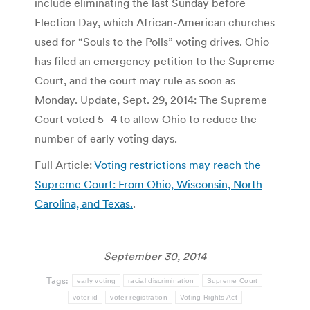
include eliminating the last Sunday before
Election Day, which African-American churches
used for “Souls to the Polls” voting drives. Ohio
has filed an emergency petition to the Supreme
Court, and the court may rule as soon as
Monday. Update, Sept. 29, 2014: The Supreme
Court voted 5–4 to allow Ohio to reduce the
number of early voting days.
Full Article:
Voting restrictions may reach the
Supreme Court: From Ohio, Wisconsin, North
Carolina, and Texas.
.
September 30, 2014
Tags:
early voting
racial discrimination
Supreme Court
voter id
voter registration
Voting Rights Act