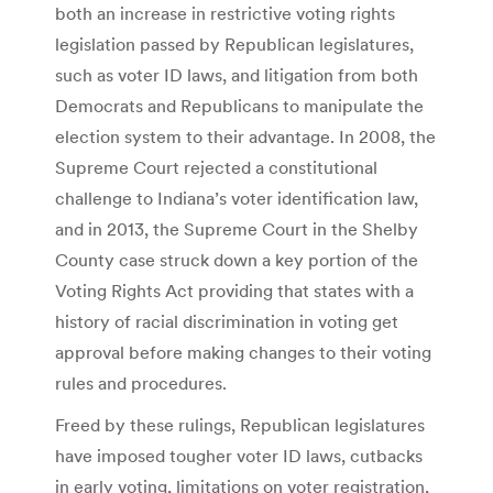
both an increase in restrictive voting rights
legislation passed by Republican legislatures,
such as voter ID laws, and litigation from both
Democrats and Republicans to manipulate the
election system to their advantage. In 2008, the
Supreme Court rejected a constitutional
challenge to Indiana’s voter identification law,
and in 2013, the Supreme Court in the Shelby
County case struck down a key portion of the
Voting Rights Act providing that states with a
history of racial discrimination in voting get
approval before making changes to their voting
rules and procedures.
Freed by these rulings, Republican legislatures
have imposed tougher voter ID laws, cutbacks
in early voting, limitations on voter registration,