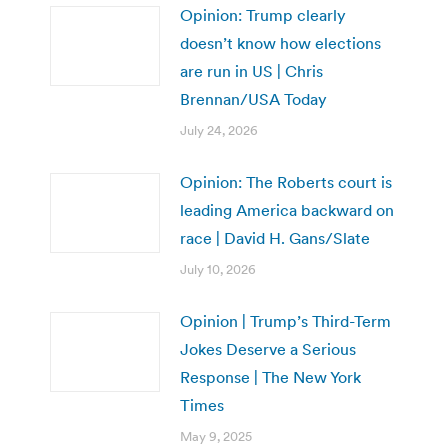
Opinion: Trump clearly
doesn’t know how elections
are run in US | Chris
Brennan/USA Today
July 24, 2026
Opinion: The Roberts court is
leading America backward on
race | David H. Gans/Slate
July 10, 2026
Opinion | Trump’s Third-Term
Jokes Deserve a Serious
Response | The New York
Times
May 9, 2025