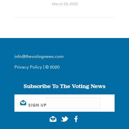
March 28, 2025
info@thevotingnews.com
Privacy Policy
| © 2020
Subscribe To The Voting News