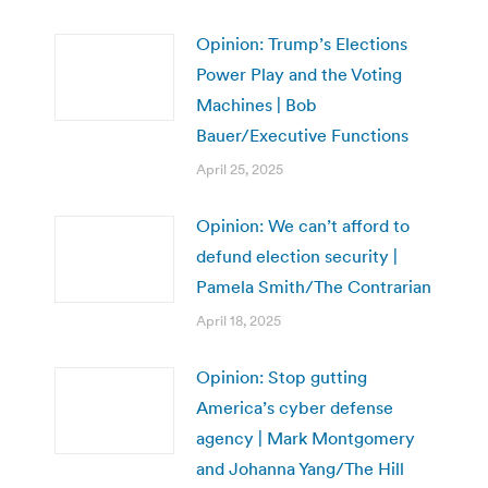
Opinion: Trump’s Elections
Power Play and the Voting
Machines | Bob
Bauer/Executive Functions
April 25, 2025
Opinion: We can’t afford to
defund election security |
Pamela Smith/The Contrarian
April 18, 2025
Opinion: Stop gutting
America’s cyber defense
agency | Mark Montgomery
and Johanna Yang/The Hill