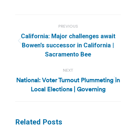
Post
PREVIOUS
navigation
California: Major challenges await
Previous
Bowen’s successor in California |
post:
Sacramento Bee
NEXT
National: Voter Turnout Plummeting in
Next
Local Elections | Governing
post:
Related Posts