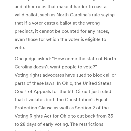
and other rules that make it harder to cast a
valid ballot, such as North Carolina’s rule saying
that if a voter casts a ballot at the wrong
precinct, it cannot be counted for any races,
even those for which the voter is eligible to
vote.
One judge asked: “How come the state of North
Carolina doesn’t want people to vote?”
Voting rights advocates have sued to block all or
parts of these laws. In Ohio, the United States
Court of Appeals for the 6th Circuit just ruled
that it violates both the Constitution’s Equal
Protection Clause as well as Section 2 of the
Voting Rights Act for Ohio to cut back from 35
to 28 days of early voting. The restrictions