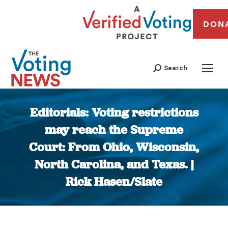
DON
Search
Editorials: Voting restrictions
may reach the Supreme
Court: From Ohio, Wisconsin,
North Carolina, and Texas. |
Rick Hasen/Slate
You are here: