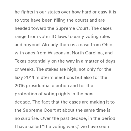
he fights in our states over how hard or easy it is
to vote have been filling the courts and are
headed toward the Supreme Court. The cases
range from voter ID laws to early voting rules
and beyond. Already there is a case from Ohio,
with ones from Wisconsin, North Carolina, and
Texas potentially on the way in a matter of days
or weeks. The stakes are high, not only for the
lazy 2014 midterm elections but also for the
2016 presidential election and for the
protection of voting rights in the next
decade. The fact that the cases are making it to
the Supreme Court at about the same time is
no surprise. Over the past decade, in the period
I have called “the voting wars,” we have seen