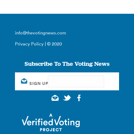
info@thevotingnews.com
Privacy Policy
| © 2020
Subscribe To The Voting News