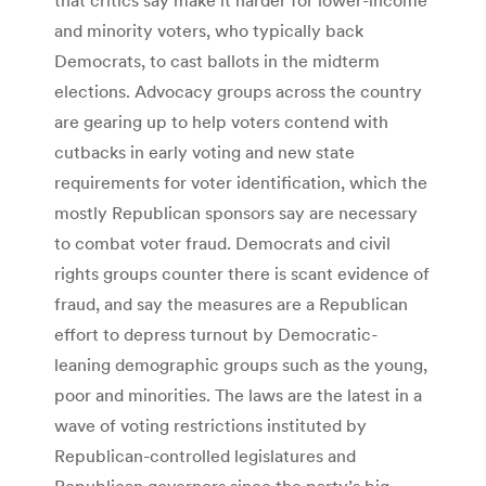
and minority voters, who typically back
Democrats, to cast ballots in the midterm
elections. Advocacy groups across the country
are gearing up to help voters contend with
cutbacks in early voting and new state
requirements for voter identification, which the
mostly Republican sponsors say are necessary
to combat voter fraud. Democrats and civil
rights groups counter there is scant evidence of
fraud, and say the measures are a Republican
effort to depress turnout by Democratic-
leaning demographic groups such as the young,
poor and minorities. The laws are the latest in a
wave of voting restrictions instituted by
Republican-controlled legislatures and
Republican governors since the party’s big