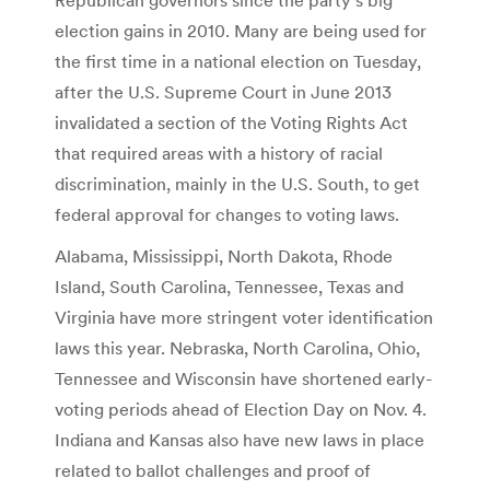
election gains in 2010. Many are being used for
the first time in a national election on Tuesday,
after the U.S. Supreme Court in June 2013
invalidated a section of the Voting Rights Act
that required areas with a history of racial
discrimination, mainly in the U.S. South, to get
federal approval for changes to voting laws.
Alabama, Mississippi, North Dakota, Rhode
Island, South Carolina, Tennessee, Texas and
Virginia have more stringent voter identification
laws this year. Nebraska, North Carolina, Ohio,
Tennessee and Wisconsin have shortened early-
voting periods ahead of Election Day on Nov. 4.
Indiana and Kansas also have new laws in place
related to ballot challenges and proof of