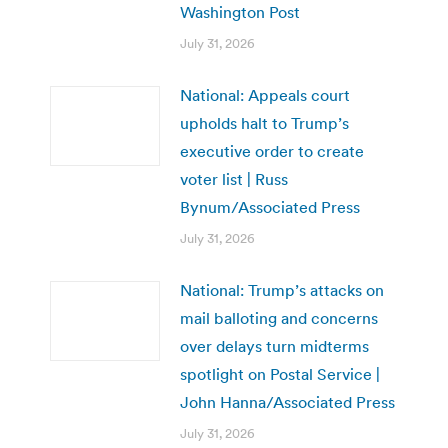
Washington Post
July 31, 2026
National: Appeals court
upholds halt to Trump’s
executive order to create
voter list | Russ
Bynum/Associated Press
July 31, 2026
National: Trump’s attacks on
mail balloting and concerns
over delays turn midterms
spotlight on Postal Service |
John Hanna/Associated Press
July 31, 2026