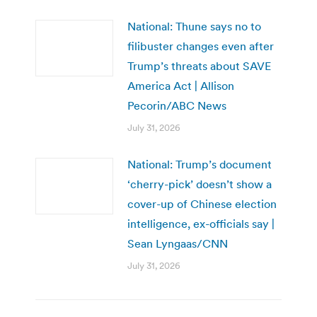
National: Thune says no to
filibuster changes even after
Trump’s threats about SAVE
America Act | Allison
Pecorin/ABC News
July 31, 2026
National: Trump’s document
‘cherry-pick’ doesn’t show a
cover-up of Chinese election
intelligence, ex-officials say |
Sean Lyngaas/CNN
July 31, 2026