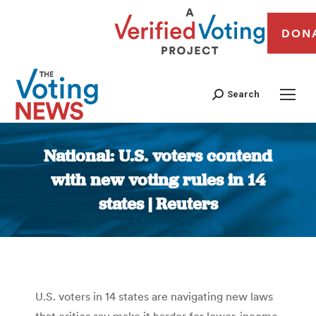
DON
Search
National: U.S. voters contend
with new voting rules in 14
states | Reuters
You are here:
U.S. voters in 14 states are navigating new laws
that critics say make it harder for lower-income