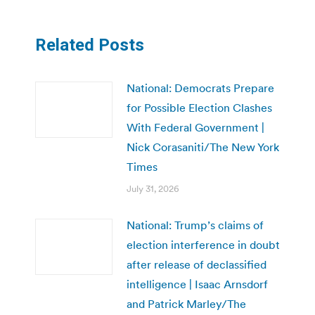
Related Posts
National: Democrats Prepare
for Possible Election Clashes
With Federal Government |
Nick Corasaniti/The New York
Times
July 31, 2026
National: Trump’s claims of
election interference in doubt
after release of declassified
intelligence | Isaac Arnsdorf
and Patrick Marley/The