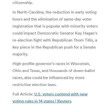
citizenship.
In North Carolina, the reduction in early voting
hours and the elimination of same-day voter
registration that is popular with minority voters
could impact Democratic Senator Kay Hagan’s
re-election fight with Republican Thom Tillis, a
key piece in the Republican push for a Senate
majority.
High-profile governor’s races in Wisconsin,
Ohio and Texas, and thousands of down-ballot
races, also could be influenced by more
restrictive election laws.
Full Article:
U.S. voters contend with new
voting rules in 14 states | Reuters
.