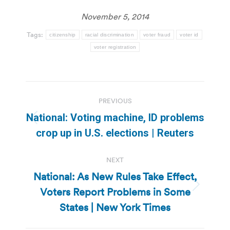
November 5, 2014
Tags:
citizenship
racial discrimination
voter fraud
voter id
voter registration
Post
PREVIOUS
navigation
National: Voting machine, ID problems
Previous
crop up in U.S. elections | Reuters
post:
NEXT
National: As New Rules Take Effect,
Voters Report Problems in Some
Next
post:
States | New York Times