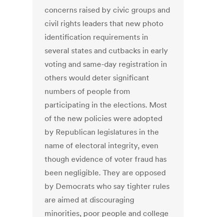
concerns raised by civic groups and
civil rights leaders that new photo
identification requirements in
several states and cutbacks in early
voting and same-day registration in
others would deter significant
numbers of people from
participating in the elections. Most
of the new policies were adopted
by Republican legislatures in the
name of electoral integrity, even
though evidence of voter fraud has
been negligible. They are opposed
by Democrats who say tighter rules
are aimed at discouraging
minorities, poor people and college