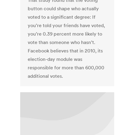
That study found that the voting
button could shape who actually
voted to a significant degree: If
you’re told your friends have voted,
you’re 0.39 percent more likely to
vote than someone who hasn’t.
Facebook believes that in 2010, its
election-day module was
responsible for more than 600,000
additional votes.