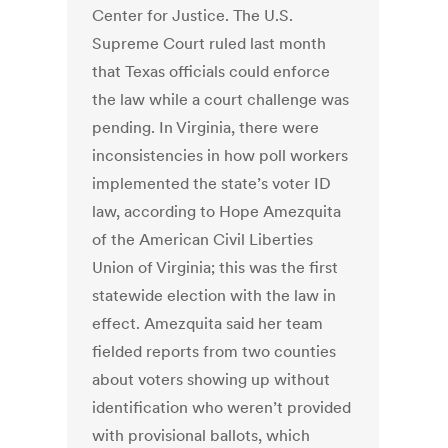
Center for Justice. The U.S.
Supreme Court ruled last month
that Texas officials could enforce
the law while a court challenge was
pending. In Virginia, there were
inconsistencies in how poll workers
implemented the state’s voter ID
law, according to Hope Amezquita
of the American Civil Liberties
Union of Virginia; this was the first
statewide election with the law in
effect. Amezquita said her team
fielded reports from two counties
about voters showing up without
identification who weren’t provided
with provisional ballots, which