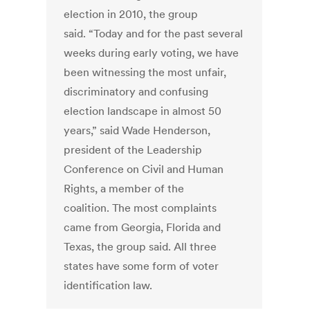
election in 2010, the group
said. “Today and for the past several
weeks during early voting, we have
been witnessing the most unfair,
discriminatory and confusing
election landscape in almost 50
years,” said Wade Henderson,
president of the Leadership
Conference on Civil and Human
Rights, a member of the
coalition. The most complaints
came from Georgia, Florida and
Texas, the group said. All three
states have some form of voter
identification law.