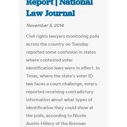
Report | National
Law Journal
November 5, 2014
Civil rights lawyers monitoring polls
across the country on Tuesday
reported some confusion in states
where contested voter
identification laws were in effect. In
Texas, where the state’s voter ID
law faces a court challenge, voters
reported receiving contradictory
information about what types of
identification they could show at
the polls, according to Nicole
Austin-Hillery of the Brennan