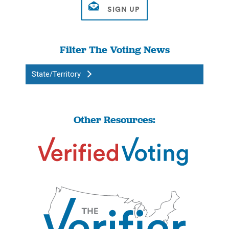
Filter The Voting News
State/Territory
Other Resources: