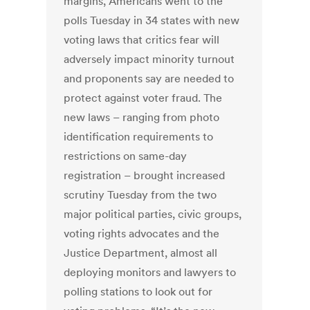
margins, Americans went to the
polls Tuesday in 34 states with new
voting laws that critics fear will
adversely impact minority turnout
and proponents say are needed to
protect against voter fraud. The
new laws – ranging from photo
identification requirements to
restrictions on same-day
registration – brought increased
scrutiny Tuesday from the two
major political parties, civic groups,
voting rights advocates and the
Justice Department, almost all
deploying monitors and lawyers to
polling stations to look out for