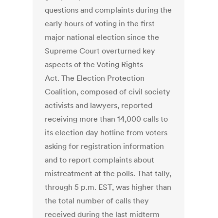
questions and complaints during the
early hours of voting in the first
major national election since the
Supreme Court overturned key
aspects of the Voting Rights
Act. The Election Protection
Coalition, composed of civil society
activists and lawyers, reported
receiving more than 14,000 calls to
its election day hotline from voters
asking for registration information
and to report complaints about
mistreatment at the polls. That tally,
through 5 p.m. EST, was higher than
the total number of calls they
received during the last midterm