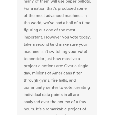
many of them will use paper ballots.
For a nation that's produced some
of the most advanced machines in
the world, we've had a hell of a time
figuring out one of the most
important. However you vote today,
take a second (and make sure your
machine isn't switching your vote)
to consider just how massive a
project elections are: Over a single
day, millions of Americans filter
through gyms, fire halls, and
community center to vote, creating
individual data points in all are
analyzed over the course of a few
hours. It's a remarkable project of