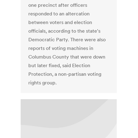
one precinct after officers
responded to an altercation
between voters and election
officials, according to the state's
Democratic Party. There were also
reports of voting machines in
Columbus County that were down
but later fixed, said Election
Protection, a non-partisan voting
rights group.