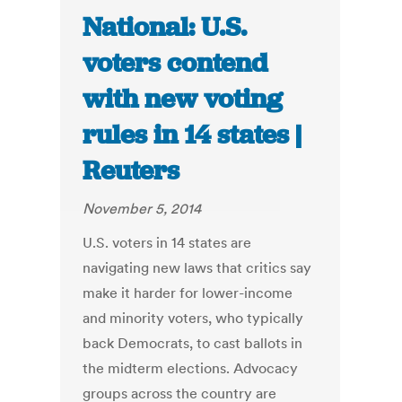
National: U.S.
voters contend
with new voting
rules in 14 states |
Reuters
November 5, 2014
U.S. voters in 14 states are
navigating new laws that critics say
make it harder for lower-income
and minority voters, who typically
back Democrats, to cast ballots in
the midterm elections. Advocacy
groups across the country are