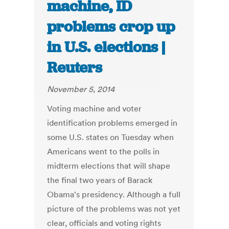
machine, ID
problems crop up
in U.S. elections |
Reuters
November 5, 2014
Voting machine and voter
identification problems emerged in
some U.S. states on Tuesday when
Americans went to the polls in
midterm elections that will shape
the final two years of Barack
Obama's presidency. Although a full
picture of the problems was not yet
clear, officials and voting rights