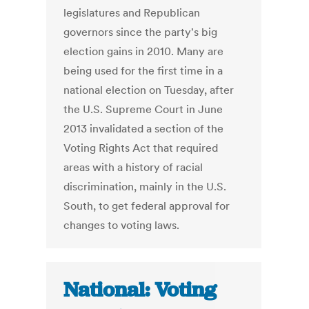
legislatures and Republican
governors since the party's big
election gains in 2010. Many are
being used for the first time in a
national election on Tuesday, after
the U.S. Supreme Court in June
2013 invalidated a section of the
Voting Rights Act that required
areas with a history of racial
discrimination, mainly in the U.S.
South, to get federal approval for
changes to voting laws.
National: Voting