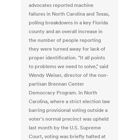
advocates reported machine
failures in North Carolina and Texas,
polling breakdowns in a key Florida
county and an overall increase in
the number of people reporting
they were turned away for lack of
proper identification. "It all points
to problems we need to solve," said
Wendy Weiser, director of the non-
partisan Brennan Center
Democracy Program. In North
Carolina, where a strict election law
barring provisional voting outside a
voter's normal precinct was upheld
last month by the U.S. Supreme
Court, voting was briefly halted at