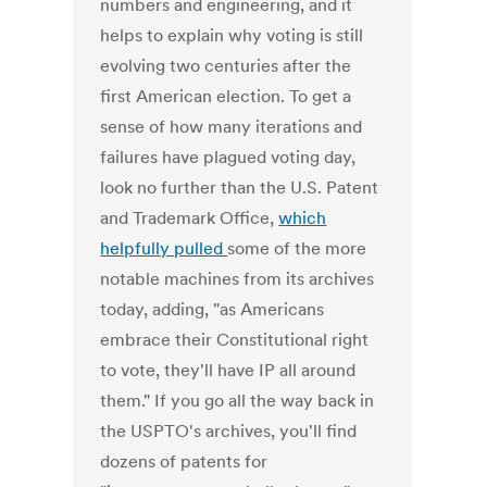
numbers and engineering, and it
helps to explain why voting is still
evolving two centuries after the
first American election. To get a
sense of how many iterations and
failures have plagued voting day,
look no further than the U.S. Patent
and Trademark Office,
which
helpfully pulled
some of the more
notable machines from its archives
today, adding, "as Americans
embrace their Constitutional right
to vote, they'll have IP all around
them." If you go all the way back in
the USPTO's archives, you'll find
dozens of patents for