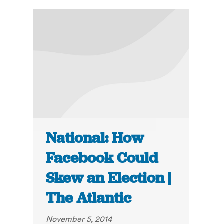
National: How
Facebook Could
Skew an Election |
The Atlantic
November 5, 2014