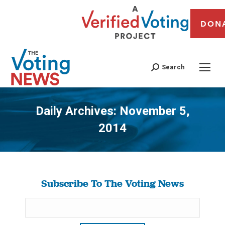
DON
Search
Daily Archives:
November 5,
2014
You are here:
Subscribe To The Voting News