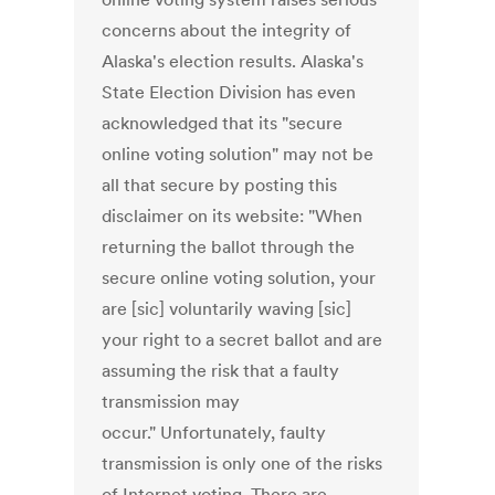
concerns about the integrity of
Alaska's election results. Alaska's
State Election Division has even
acknowledged that its "secure
online voting solution" may not be
all that secure by posting this
disclaimer on its website: "When
returning the ballot through the
secure online voting solution, your
are [sic] voluntarily waving [sic]
your right to a secret ballot and are
assuming the risk that a faulty
transmission may
occur." Unfortunately, faulty
transmission is only one of the risks
of Internet voting. There are