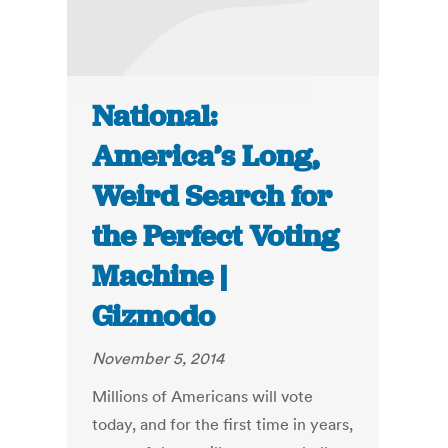
National:
America’s Long,
Weird Search for
the Perfect Voting
Machine |
Gizmodo
November 5, 2014
Millions of Americans will vote
today, and for the first time in years,