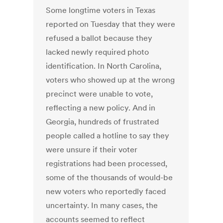
Some longtime voters in Texas
reported on Tuesday that they were
refused a ballot because they
lacked newly required photo
identification. In North Carolina,
voters who showed up at the wrong
precinct were unable to vote,
reflecting a new policy. And in
Georgia, hundreds of frustrated
people called a hotline to say they
were unsure if their voter
registrations had been processed,
some of the thousands of would-be
new voters who reportedly faced
uncertainty. In many cases, the
accounts seemed to reflect