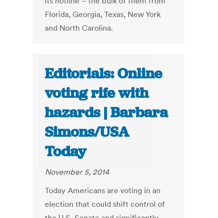
its hotline – the bulk of them from
Florida, Georgia, Texas, New York
and North Carolina.
Editorials: Online
voting rife with
hazards | Barbara
Simons/USA
Today
November 5, 2014
Today Americans are voting in an
election that could shift control of
the U.S. Senate and significantly