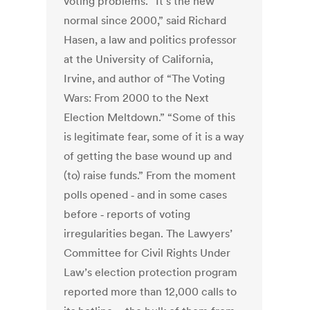
voting problems. “It’s the new
normal since 2000,” said Richard
Hasen, a law and politics professor
at the University of California,
Irvine, and author of “The Voting
Wars: From 2000 to the Next
Election Meltdown.” “Some of this
is legitimate fear, some of it is a way
of getting the base wound up and
(to) raise funds.” From the moment
polls opened ‑ and in some cases
before ‑ reports of voting
irregularities began. The Lawyers’
Committee for Civil Rights Under
Law’s election protection program
reported more than 12,000 calls to