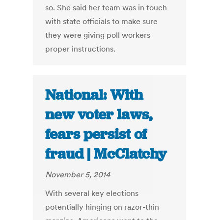
so. She said her team was in touch
with state officials to make sure
they were giving poll workers
proper instructions.
National: With
new voter laws,
fears persist of
fraud | McClatchy
November 5, 2014
With several key elections
potentially hinging on razor-thin