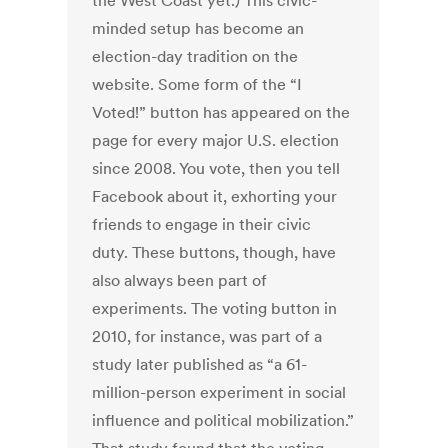
the West Coast yet.) This civic-
minded setup has become an
election-day tradition on the
website. Some form of the “I
Voted!” button has appeared on the
page for every major U.S. election
since 2008. You vote, then you tell
Facebook about it, exhorting your
friends to engage in their civic
duty. These buttons, though, have
also always been part of
experiments. The voting button in
2010, for instance, was part of a
study later published as “a 61-
million-person experiment in social
influence and political mobilization.”