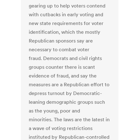
gearing up to help voters contend
with cutbacks in early voting and
new state requirements for voter
identification, which the mostly
Republican sponsors say are
necessary to combat voter
fraud. Democrats and civil rights
groups counter there is scant
evidence of fraud, and say the
measures are a Republican effort to
depress turnout by Democratic-
leaning demographic groups such
as the young, poor and
minorities. The laws are the latest in
a wave of voting restrictions
instituted by Republican-controlled