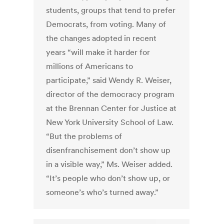
students, groups that tend to prefer
Democrats, from voting. Many of
the changes adopted in recent
years “will make it harder for
millions of Americans to
participate,” said Wendy R. Weiser,
director of the democracy program
at the Brennan Center for Justice at
New York University School of Law.
“But the problems of
disenfranchisement don’t show up
in a visible way,” Ms. Weiser added.
“It’s people who don’t show up, or
someone’s who’s turned away.”