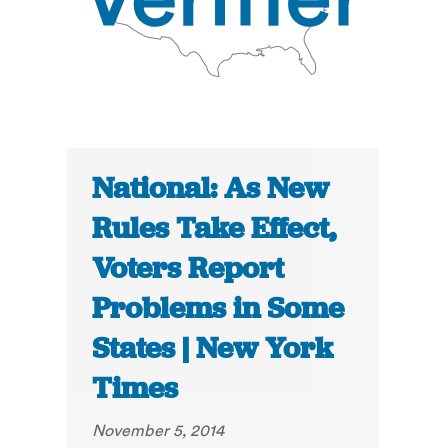
National: As New
Rules Take Effect,
Voters Report
Problems in Some
States | New York
Times
November 5, 2014