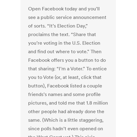
Open Facebook today and you’ll
see a public service announcement
of sorts. “It’s Election Day,”
proclaims the text. “Share that
you’re voting in the U.S. Election
and find out where to vote.” Then
Facebook offers you a button to do
that sharing: “I’m a Voter.” To entice
you to Vote (or, at least, click that
button), Facebook listed a couple
friends’s names and some profile
pictures, and told me that 1.8 million
other people had already done the
same. (Which is a little staggering,
since polls hadn’t even opened on