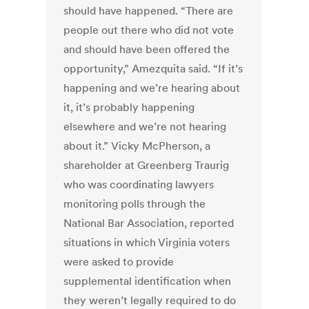
should have happened. “There are
people out there who did not vote
and should have been offered the
opportunity,” Amezquita said. “If it’s
happening and we’re hearing about
it, it’s probably happening
elsewhere and we’re not hearing
about it.” Vicky McPherson, a
shareholder at Greenberg Traurig
who was coordinating lawyers
monitoring polls through the
National Bar Association, reported
situations in which Virginia voters
were asked to provide
supplemental identification when
they weren’t legally required to do