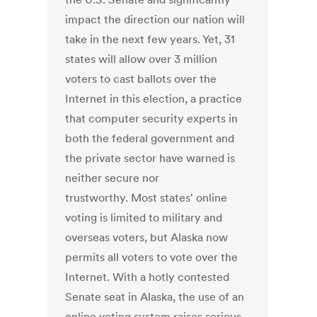
impact the direction our nation will
take in the next few years. Yet, 31
states will allow over 3 million
voters to cast ballots over the
Internet in this election, a practice
that computer security experts in
both the federal government and
the private sector have warned is
neither secure nor
trustworthy. Most states' online
voting is limited to military and
overseas voters, but Alaska now
permits all voters to vote over the
Internet. With a hotly contested
Senate seat in Alaska, the use of an
online voting system raises serious