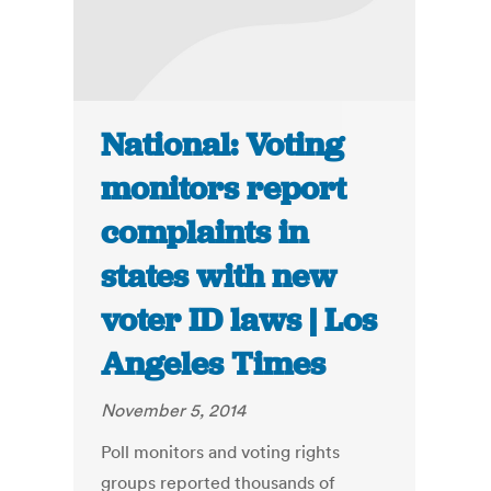
National: Voting
monitors report
complaints in
states with new
voter ID laws | Los
Angeles Times
November 5, 2014
Poll monitors and voting rights
groups reported thousands of