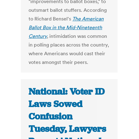
"improvements to ballot boxes," to
outsmart ballot stuffers. According
to Richard Bensel's
The American
Ballot Box in the Mid-Nineteenth
Century
,
intimidation was common
in polling places across the country,
where Americans would cast their
votes amongst their peers.
National: Voter ID
Laws Sowed
Confusion
Tuesday, Lawyers