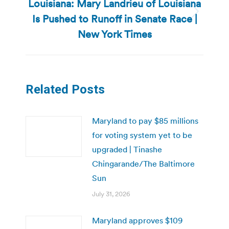
Louisiana: Mary Landrieu of Louisiana
Is Pushed to Runoff in Senate Race |
Next
post:
New York Times
Related Posts
Maryland to pay $85 millions
for voting system yet to be
upgraded | Tinashe
Chingarande/The Baltimore
Sun
July 31, 2026
Maryland approves $109