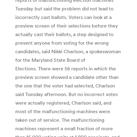
Tuesday but said the problem did not lead to
incorrectly cast ballots. Voters can look at a
preview screen of their selections before they
actually cast their ballots, a step designed to
prevent anyone from voting for the wrong
candidates, said Nikki Charlson, a spokeswoman
for the Maryland State Board of
Elections. There were 56 reports in which the
preview screen showed a candidate other than
the one that the voter had selected, Charlson
said Tuesday afternoon. But no incorrect votes
were actually registered, Charlson said, and
most of the malfunctioning machines were
taken out of service. The malfunctioning
machines represent a small fraction of more
than 16,000 voting units at 1,800 precincts, and