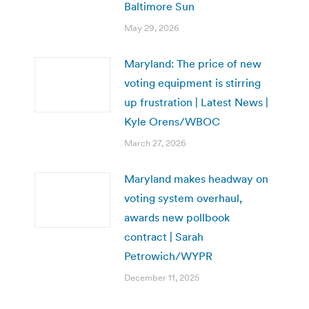
Baltimore Sun
May 29, 2026
Maryland: The price of new
voting equipment is stirring
up frustration | Latest News |
Kyle Orens/WBOC
March 27, 2026
Maryland makes headway on
voting system overhaul,
awards new pollbook
contract | Sarah
Petrowich/WYPR
December 11, 2025