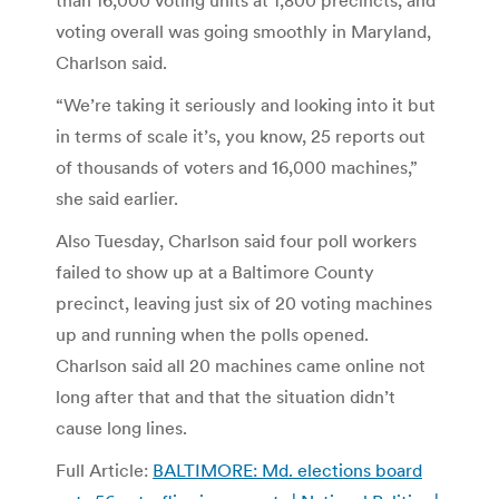
voting overall was going smoothly in Maryland,
Charlson said.
“We’re taking it seriously and looking into it but
in terms of scale it’s, you know, 25 reports out
of thousands of voters and 16,000 machines,”
she said earlier.
Also Tuesday, Charlson said four poll workers
failed to show up at a Baltimore County
precinct, leaving just six of 20 voting machines
up and running when the polls opened.
Charlson said all 20 machines came online not
long after that and that the situation didn’t
cause long lines.
Full Article:
BALTIMORE: Md. elections board