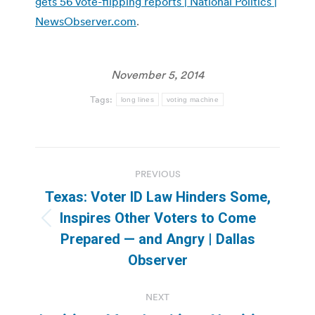
gets 56 vote-flipping reports | National Politics |
NewsObserver.com
.
November 5, 2014
Tags:
long lines
voting machine
Post
PREVIOUS
navigation
Texas: Voter ID Law Hinders Some,
Inspires Other Voters to Come
Previous
Prepared — and Angry | Dallas
post:
Observer
NEXT