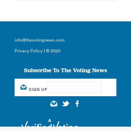
info@thevotingnews.com
Privacy Policy
| © 2020
Subscribe To The Voting News