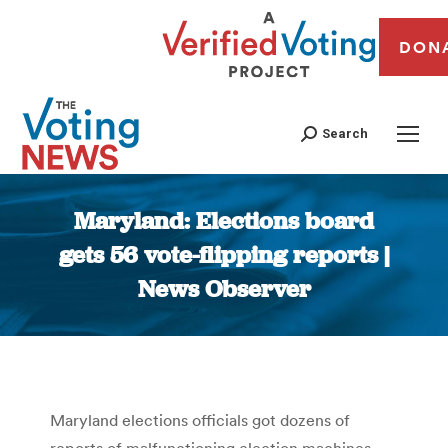
DON
Search
Maryland: Elections board
gets 56 vote-flipping reports |
News Observer
You are here:
Maryland elections officials got dozens of
reports of malfunctioning election machines