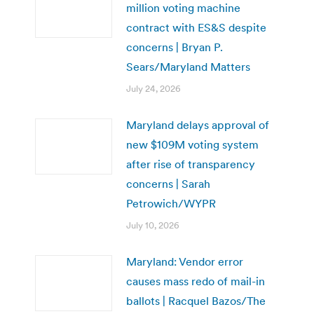
million voting machine
contract with ES&S despite
concerns | Bryan P.
Sears/Maryland Matters
July 24, 2026
Maryland delays approval of
new $109M voting system
after rise of transparency
concerns | Sarah
Petrowich/WYPR
July 10, 2026
Maryland: Vendor error
causes mass redo of mail-in
ballots | Racquel Bazos/The