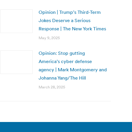
Opinion | Trump’s Third-Term
Jokes Deserve a Serious
Response | The New York Times
May 9, 2025
Opinion: Stop gutting
America’s cyber defense
agency | Mark Montgomery and
Johanna Yang/The Hill
March 28, 2025