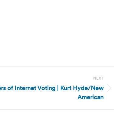
NEXT
ers of Internet Voting | Kurt Hyde/New
American