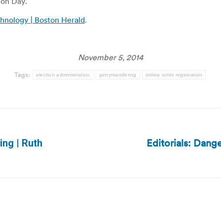
ion Day.
chnology | Boston Herald
.
November 5, 2014
Tags:
election administration
gerrymandering
online voter registration
Editorials: Dang
ing | Ruth
Next
post: