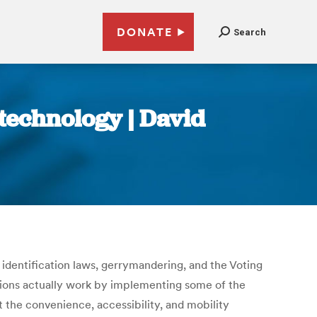
DONATE
Search
f technology | David
r identification laws, gerrymandering, and the Voting
ections actually work by implementing some of the
 the convenience, accessibility, and mobility