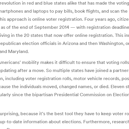
 revolution in red and blue states alike that has made the voti
smartphones and laptops to pay bills, book flights, and scan th
his approach is online voter registration. Four years ago, citize
ut as of the end of September 2014 — with registration deadlin
iving in the 20 states that now offer online registration. This i
epublican election officials in Arizona and then Washington, on
 and Maryland.
Americans’ mobility makes it difficult to ensure that voting rol
s updating after a move. So multiple states have joined a partn
, including voter registration rolls, motor vehicle records, pos
because the individuals moved, changed names, or died. Eleven 
larly since the bipartisan Presidential Commission on Election 
 surprising, because it’s the best tool they have to keep voter 
e up-to-date information about elections. Furthermore, researc