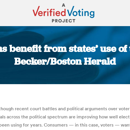
ns benefit from states’ use o
Becker/Boston Herald
You are here:
although recent court battles and political arguments over vote
cials across the political spectrum are improving how well el
een using for years. Consumers — in this case, voters — want