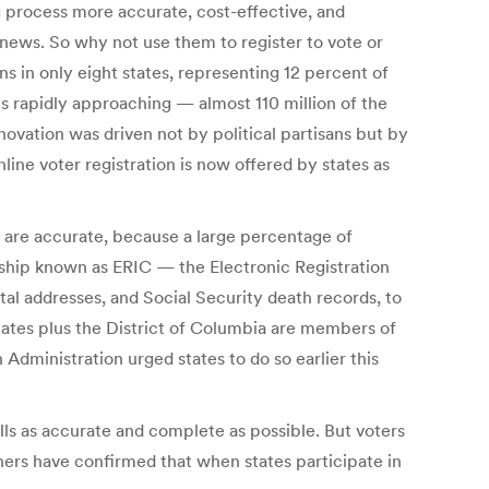
ng process more accurate, cost-effective, and
e news. So why not use them to register to vote or
ns in only eight states, representing 12 percent of
es rapidly approaching — almost 110 million of the
nnovation was driven not by political partisans but by
line voter registration is now offered by states as
ls are accurate, because a large percentage of
ership known as ERIC — the Electronic Registration
tal addresses, and Social Security death records, to
states plus the District of Columbia are members of
Administration urged states to do so earlier this
rolls as accurate and complete as possible. But voters
hers have confirmed that when states participate in