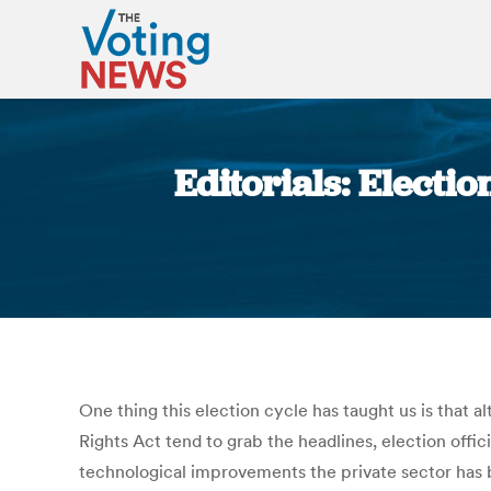
Editorials: Electio
One thing this election cycle has taught us is that 
Rights Act tend to grab the headlines, election offi
technological improvements the private sector has b