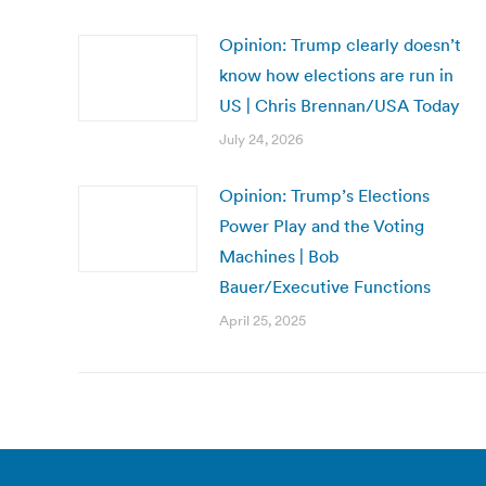
Opinion: Trump clearly doesn’t
know how elections are run in
US | Chris Brennan/USA Today
July 24, 2026
Opinion: Trump’s Elections
Power Play and the Voting
Machines | Bob
Bauer/Executive Functions
April 25, 2025