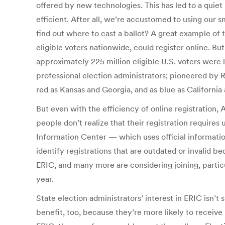
offered by new technologies. This has led to a quiet
efficient. After all, we’re accustomed to using our 
find out where to cast a ballot? A great example of t
eligible voters nationwide, could register online. B
approximately 225 million eligible U.S. voters were l
professional election administrators; pioneered by R
red as Kansas and Georgia, and as blue as California
But even with the efficiency of online registration, 
people don’t realize that their registration require
Information Center — which uses official information
identify registrations that are outdated or invalid 
ERIC, and many more are considering joining, particu
year.
State election administrators’ interest in ERIC isn’t
benefit, too, because they’re more likely to receiv