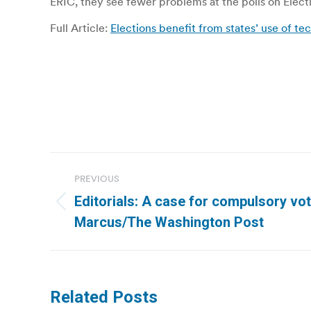
ERIC, they see fewer problems at the polls on Elect
Full Article:
Elections benefit from states’ use of te
Post
PREVIOUS
navigation
Editorials: A case for compulsory vot
Previous
Marcus/The Washington Post
post:
Related Posts