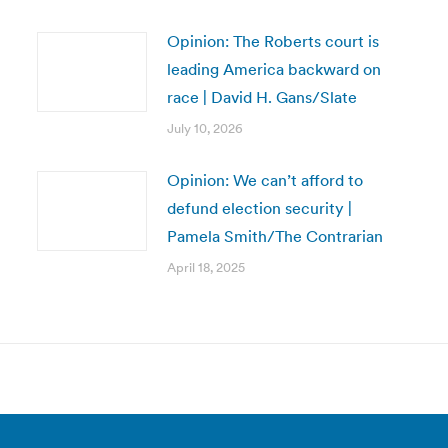
Opinion: The Roberts court is
leading America backward on
race | David H. Gans/Slate
July 10, 2026
Opinion: We can’t afford to
defund election security |
Pamela Smith/The Contrarian
April 18, 2025