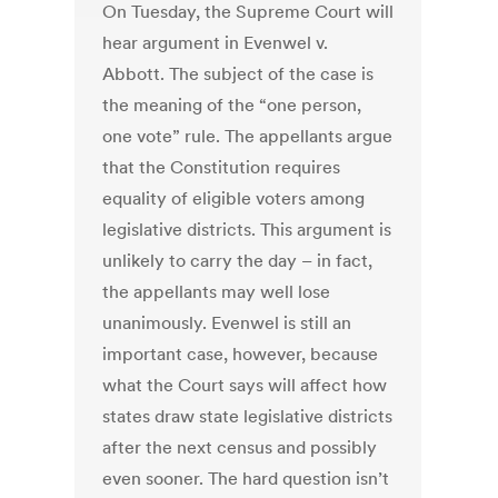
On Tuesday, the Supreme Court will
hear argument in Evenwel v.
Abbott. The subject of the case is
the meaning of the “one person,
one vote” rule. The appellants argue
that the Constitution requires
equality of eligible voters among
legislative districts. This argument is
unlikely to carry the day – in fact,
the appellants may well lose
unanimously. Evenwel is still an
important case, however, because
what the Court says will affect how
states draw state legislative districts
after the next census and possibly
even sooner. The hard question isn’t