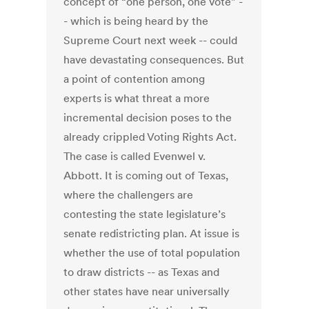
concept of “one person, one vote” -
- which is being heard by the
Supreme Court next week -- could
have devastating consequences. But
a point of contention among
experts is what threat a more
incremental decision poses to the
already crippled Voting Rights Act.
The case is called Evenwel v.
Abbott. It is coming out of Texas,
where the challengers are
contesting the state legislature’s
senate redistricting plan. At issue is
whether the use of total population
to draw districts -- as Texas and
other states have near universally