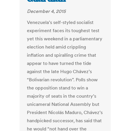
December 4, 2015
Venezuela’s self-styled socialist
experiment faces its toughest test
yet this weekend in a parliamentary
election held amid crippling
inflation and spiralling crime that
appear to have turned the tide
against the late Hugo Chávez’s
“Bolivarian revolution”. Polls show
the opposition stand to win a
majority of seats in the country’s
unicameral National Assembly but
President Nicolás Maduro, Chávez’s
handpicked successor, has said that
he would “not hand over the