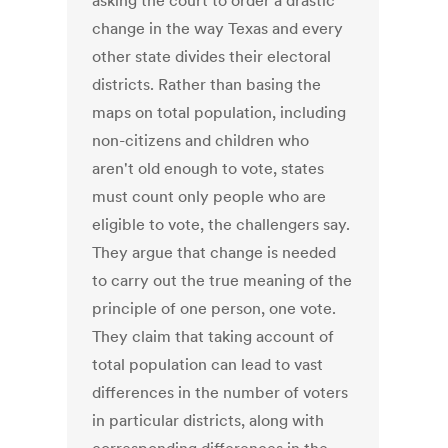
asking the court to order a drastic
change in the way Texas and every
other state divides their electoral
districts. Rather than basing the
maps on total population, including
non-citizens and children who
aren't old enough to vote, states
must count only people who are
eligible to vote, the challengers say.
They argue that change is needed
to carry out the true meaning of the
principle of one person, one vote.
They claim that taking account of
total population can lead to vast
differences in the number of voters
in particular districts, along with