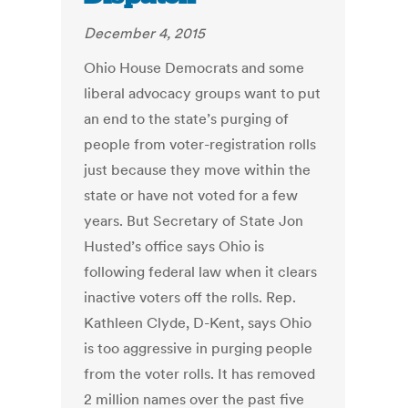
December 4, 2015
Ohio House Democrats and some
liberal advocacy groups want to put
an end to the state’s purging of
people from voter-registration rolls
just because they move within the
state or have not voted for a few
years. But Secretary of State Jon
Husted’s office says Ohio is
following federal law when it clears
inactive voters off the rolls. Rep.
Kathleen Clyde, D-Kent, says Ohio
is too aggressive in purging people
from the voter rolls. It has removed
2 million names over the past five