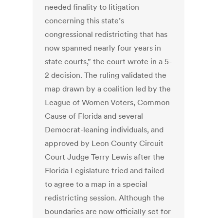
needed finality to litigation
concerning this state’s
congressional redistricting that has
now spanned nearly four years in
state courts,” the court wrote in a 5-
2 decision. The ruling validated the
map drawn by a coalition led by the
League of Women Voters, Common
Cause of Florida and several
Democrat-leaning individuals, and
approved by Leon County Circuit
Court Judge Terry Lewis after the
Florida Legislature tried and failed
to agree to a map in a special
redistricting session. Although the
boundaries are now officially set for