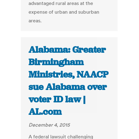
advantaged rural areas at the
expense of urban and suburban
areas.
Alabama: Greater
Birmingham
Ministries, NAACP
sue Alabama over
voter ID law |
AL.com
December 4, 2015
A federal lawsuit challenging