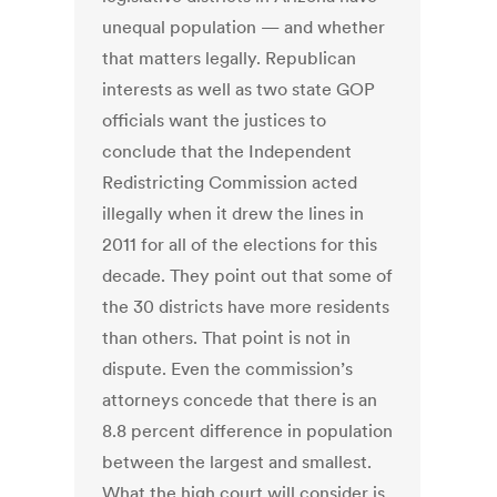
unequal population — and whether
that matters legally. Republican
interests as well as two state GOP
officials want the justices to
conclude that the Independent
Redistricting Commission acted
illegally when it drew the lines in
2011 for all of the elections for this
decade. They point out that some of
the 30 districts have more residents
than others. That point is not in
dispute. Even the commission’s
attorneys concede that there is an
8.8 percent difference in population
between the largest and smallest.
What the high court will consider is