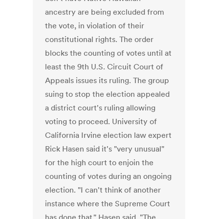
ancestry are being excluded from
the vote, in violation of their
constitutional rights. The order
blocks the counting of votes until at
least the 9th U.S. Circuit Court of
Appeals issues its ruling. The group
suing to stop the election appealed
a district court's ruling allowing
voting to proceed. University of
California Irvine election law expert
Rick Hasen said it's "very unusual"
for the high court to enjoin the
counting of votes during an ongoing
election. "I can't think of another
instance where the Supreme Court
has done that," Hasen said. "The