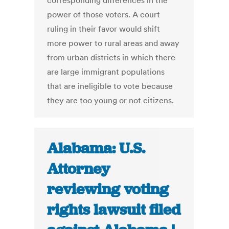
corresponding differences in the
power of those voters. A court
ruling in their favor would shift
more power to rural areas and away
from urban districts in which there
are large immigrant populations
that are ineligible to vote because
they are too young or not citizens.
Alabama: U.S.
Attorney
reviewing voting
rights lawsuit filed