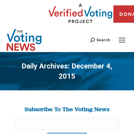
DON
Search
Daily Archives:
December 4,
2015
You are here:
Subscribe To The Voting News