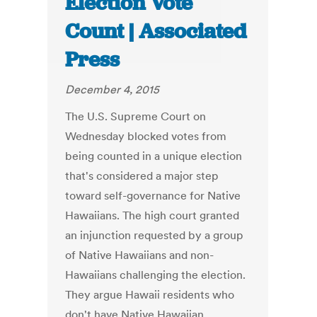
Election Vote
Count | Associated
Press
December 4, 2015
The U.S. Supreme Court on
Wednesday blocked votes from
being counted in a unique election
that's considered a major step
toward self-governance for Native
Hawaiians. The high court granted
an injunction requested by a group
of Native Hawaiians and non-
Hawaiians challenging the election.
They argue Hawaii residents who
don't have Native Hawaiian