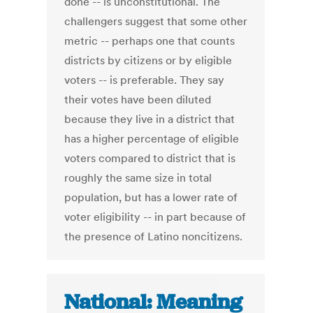
done -- is unconstitutional. The
challengers suggest that some other
metric -- perhaps one that counts
districts by citizens or by eligible
voters -- is preferable. They say
their votes have been diluted
because they live in a district that
has a higher percentage of eligible
voters compared to district that is
roughly the same size in total
population, but has a lower rate of
voter eligibility -- in part because of
the presence of Latino noncitizens.
National: Meaning