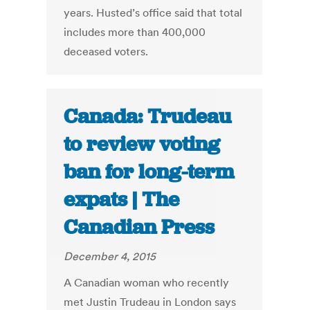
years. Husted’s office said that total
includes more than 400,000
deceased voters.
Canada: Trudeau
to review voting
ban for long-term
expats | The
Canadian Press
December 4, 2015
A Canadian woman who recently
met Justin Trudeau in London says