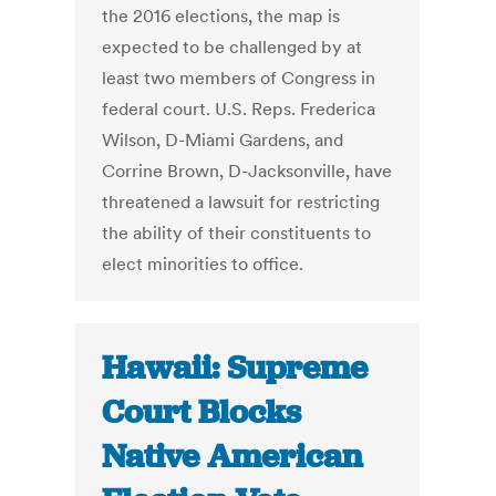
the 2016 elections, the map is
expected to be challenged by at
least two members of Congress in
federal court. U.S. Reps. Frederica
Wilson, D-Miami Gardens, and
Corrine Brown, D-Jacksonville, have
threatened a lawsuit for restricting
the ability of their constituents to
elect minorities to office.
Hawaii: Supreme
Court Blocks
Native American