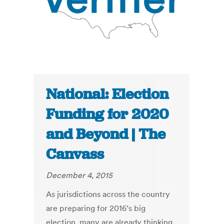
National: Election
Funding for 2020
and Beyond | The
Canvass
December 4, 2015
As jurisdictions across the country
are preparing for 2016’s big
election, many are already thinking