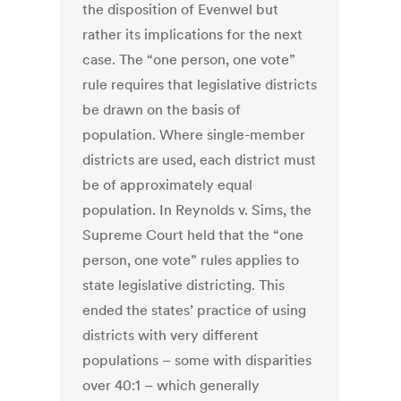
the disposition of Evenwel but
rather its implications for the next
case. The “one person, one vote”
rule requires that legislative districts
be drawn on the basis of
population. Where single-member
districts are used, each district must
be of approximately equal
population. In Reynolds v. Sims, the
Supreme Court held that the “one
person, one vote” rules applies to
state legislative districting. This
ended the states’ practice of using
districts with very different
populations – some with disparities
over 40:1 – which generally