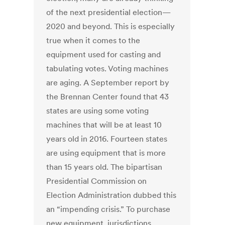
of the next presidential election—
2020 and beyond. This is especially
true when it comes to the
equipment used for casting and
tabulating votes. Voting machines
are aging. A September report by
the Brennan Center found that 43
states are using some voting
machines that will be at least 10
years old in 2016. Fourteen states
are using equipment that is more
than 15 years old. The bipartisan
Presidential Commission on
Election Administration dubbed this
an “impending crisis.” To purchase
new equipment, jurisdictions