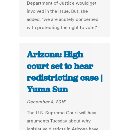
Department of Justice would get
involved in the issue. But, she
added, "we are acutely concerned
with protecting the right to vote."
Arizona: High
court set to hear
redistricting case |
Yuma Sun
December 4, 2015
The U.S. Supreme Court will hear
arguments Tuesday about why
legislative districts in Arizona have