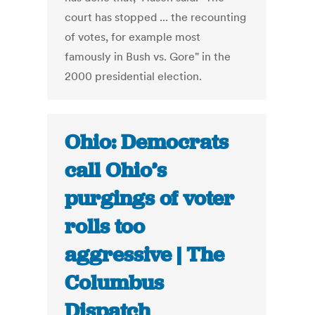
court has stopped ... the recounting
of votes, for example most
famously in Bush vs. Gore" in the
2000 presidential election.
Ohio: Democrats
call Ohio’s
purgings of voter
rolls too
aggressive | The
Columbus
Dispatch