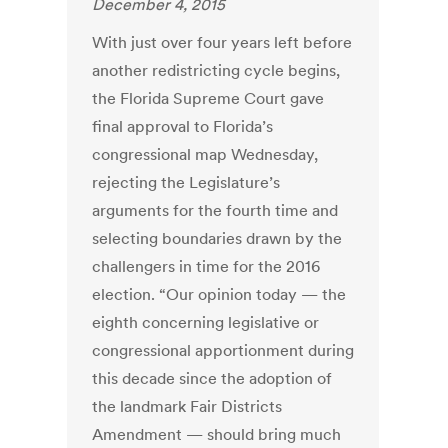
December 4, 2015
With just over four years left before
another redistricting cycle begins,
the Florida Supreme Court gave
final approval to Florida’s
congressional map Wednesday,
rejecting the Legislature’s
arguments for the fourth time and
selecting boundaries drawn by the
challengers in time for the 2016
election. “Our opinion today — the
eighth concerning legislative or
congressional apportionment during
this decade since the adoption of
the landmark Fair Districts
Amendment — should bring much