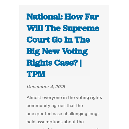
National: How Far
Will The Supreme
Court Go In The
Big New Voting
Rights Case? |
TPM
December 4, 2015
Almost everyone in the voting rights
community agrees that the
unexpected case challenging long-
held assumptions about the