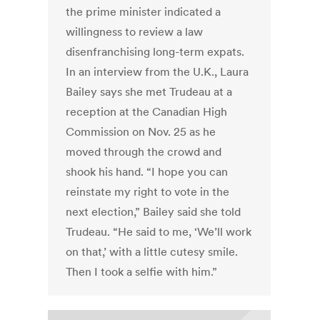
the prime minister indicated a
willingness to review a law
disenfranchising long-term expats.
In an interview from the U.K., Laura
Bailey says she met Trudeau at a
reception at the Canadian High
Commission on Nov. 25 as he
moved through the crowd and
shook his hand. “I hope you can
reinstate my right to vote in the
next election,” Bailey said she told
Trudeau. “He said to me, ‘We’ll work
on that,’ with a little cutesy smile.
Then I took a selfie with him.”