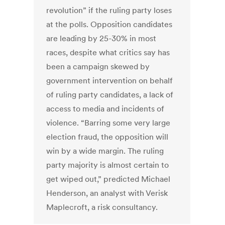
revolution” if the ruling party loses
at the polls. Opposition candidates
are leading by 25-30% in most
races, despite what critics say has
been a campaign skewed by
government intervention on behalf
of ruling party candidates, a lack of
access to media and incidents of
violence. “Barring some very large
election fraud, the opposition will
win by a wide margin. The ruling
party majority is almost certain to
get wiped out,” predicted Michael
Henderson, an analyst with Verisk
Maplecroft, a risk consultancy.