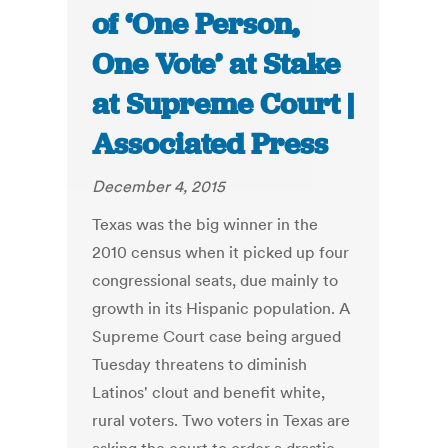
of ‘One Person,
One Vote’ at Stake
at Supreme Court |
Associated Press
December 4, 2015
Texas was the big winner in the
2010 census when it picked up four
congressional seats, due mainly to
growth in its Hispanic population. A
Supreme Court case being argued
Tuesday threatens to diminish
Latinos' clout and benefit white,
rural voters. Two voters in Texas are