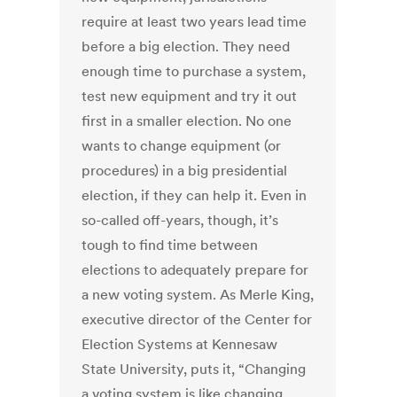
require at least two years lead time
before a big election. They need
enough time to purchase a system,
test new equipment and try it out
first in a smaller election. No one
wants to change equipment (or
procedures) in a big presidential
election, if they can help it. Even in
so-called off-years, though, it’s
tough to find time between
elections to adequately prepare for
a new voting system. As Merle King,
executive director of the Center for
Election Systems at Kennesaw
State University, puts it, “Changing
a voting system is like changing