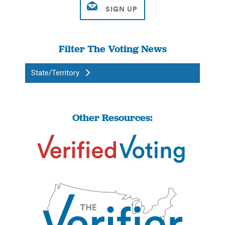
Filter The Voting News
State/Territory
Other Resources: