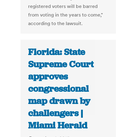
registered voters will be barred
from voting in the years to come,"
according to the lawsuit.
Florida: State
Supreme Court
approves
congressional
map drawn by
challengers |
Miami Herald