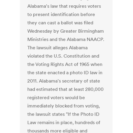
Alabama's law that requires voters
to present identification before
they can cast a ballot was filed
Wednesday by Greater Birmingham
Ministries and the Alabama NAACP.
The lawsuit alleges Alabama
violated the U.S. Constitution and
the Voting Rights Act of 1965 when
the state enacted a photo ID law in
2011. Alabama's secretary of state
had estimated that at least 280,000
registered voters would be
immediately blocked from voting,
the lawsuit states "If the Photo ID
Law remains in place, hundreds of
thousands more eligible and