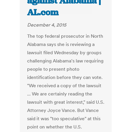
against Alabama |
AL.com
December 4, 2015
The top federal prosecutor in North
Alabama says she is reviewing a
lawsuit filed Wednesday by groups
challenging Alabama's law requiring
people to present photo
identification before they can vote.
"We received a copy of the lawsuit
... We are certainly reading the
lawsuit with great interest," said U.S.
Attorney Joyce Vance. But Vance
said it was "too speculative" at this
point on whether the U.S.