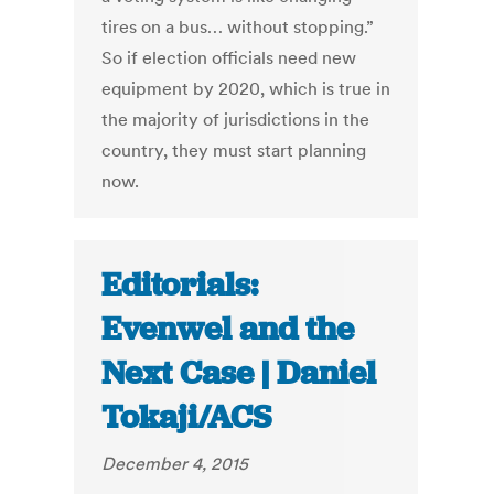
tires on a bus… without stopping.”
So if election officials need new
equipment by 2020, which is true in
the majority of jurisdictions in the
country, they must start planning
now.
Editorials:
Evenwel and the
Next Case | Daniel
Tokaji/ACS
December 4, 2015