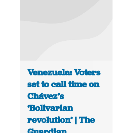
Venezuela: Voters
set to call time on
Chávez’s
‘Bolivarian
revolution’ | The
Guardian