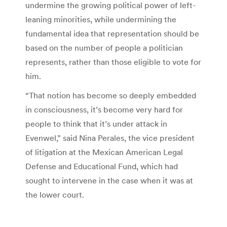
undermine the growing political power of left-
leaning minorities, while undermining the
fundamental idea that representation should be
based on the number of people a politician
represents, rather than those eligible to vote for
him.
“That notion has become so deeply embedded
in consciousness, it’s become very hard for
people to think that it’s under attack in
Evenwel,” said Nina Perales, the vice president
of litigation at the Mexican American Legal
Defense and Educational Fund, which had
sought to intervene in the case when it was at
the lower court.