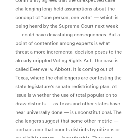
challenging long-held assumptions about the
concept of “one person, one vote” — which is
being heard by the Supreme Court next week
— could have devastating consequences. But a
point of contention among experts is what
threat a more incremental decision poses to the
already crippled Voting Rights Act. The case is
called Evenwel v. Abbott. It is coming out of
Texas, where the challengers are contesting the
state legislature’s senate redistricting plan. At
issue is whether the use of total population to
draw districts — as Texas and other states have
near universally done — is unconstitutional. The
challengers suggest that some other metric —
perhaps one that counts districts by citizens or
by eligible voters — is preferable. They say