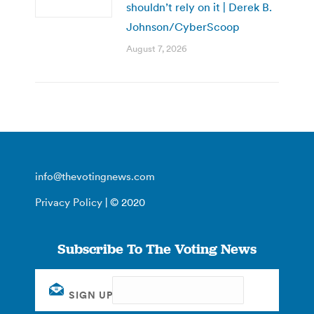
shouldn’t rely on it | Derek B.
Johnson/CyberScoop
August 7, 2026
info@thevotingnews.com
Privacy Policy
| © 2020
Subscribe To The Voting News