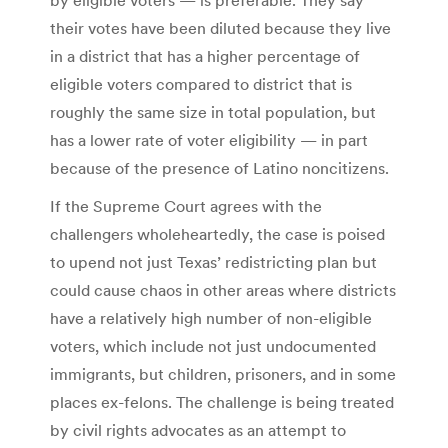
their votes have been diluted because they live
in a district that has a higher percentage of
eligible voters compared to district that is
roughly the same size in total population, but
has a lower rate of voter eligibility — in part
because of the presence of Latino noncitizens.
If the Supreme Court agrees with the
challengers wholeheartedly, the case is poised
to upend not just Texas’ redistricting plan but
could cause chaos in other areas where districts
have a relatively high number of non-eligible
voters, which include not just undocumented
immigrants, but children, prisoners, and in some
places ex-felons. The challenge is being treated
by civil rights advocates as an attempt to