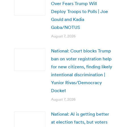
Over Fears Trump Will
Deploy Troops to Polls | Joe
Gould and Kadia
Goba/NOTUS
August 7, 2026
National: Court blocks Trump
ban on voter registration help
for new citizens, finding likely
intentional discrimination |
Yunior Rivas/Democracy
Docket
August 7, 2026
National: AI is getting better
at election facts, but voters