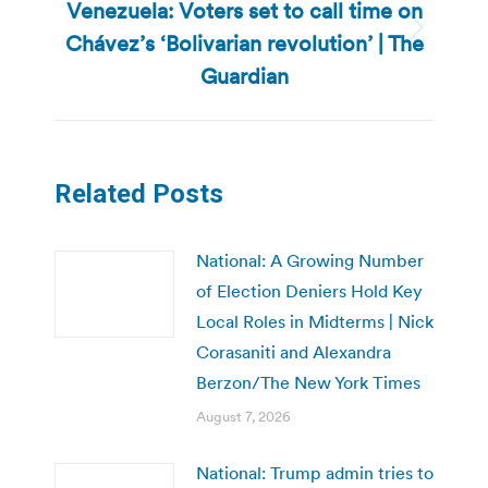
Venezuela: Voters set to call time on
Chávez’s ‘Bolivarian revolution’ | The
Next
post:
Guardian
Related Posts
National: A Growing Number
of Election Deniers Hold Key
Local Roles in Midterms | Nick
Corasaniti and Alexandra
Berzon/The New York Times
August 7, 2026
National: Trump admin tries to