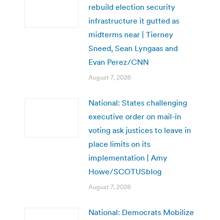
rebuild election security
infrastructure it gutted as
midterms near | Tierney
Sneed, Sean Lyngaas and
Evan Perez/CNN
August 7, 2026
National: States challenging
executive order on mail-in
voting ask justices to leave in
place limits on its
implementation | Amy
Howe/SCOTUSblog
August 7, 2026
National: Democrats Mobilize