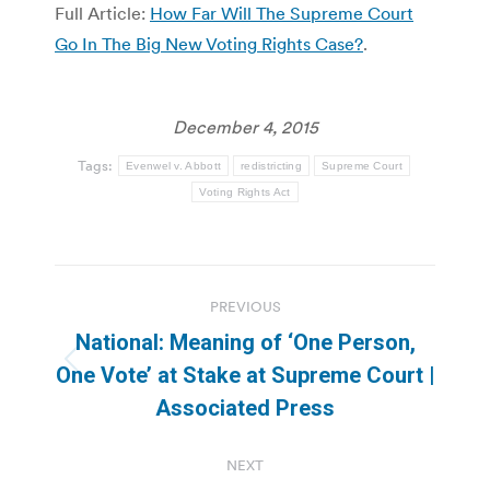
Full Article:
How Far Will The Supreme Court
Go In The Big New Voting Rights Case?
.
December 4, 2015
Tags:
Evenwel v. Abbott
redistricting
Supreme Court
Voting Rights Act
Post
PREVIOUS
navigation
National: Meaning of ‘One Person,
Previous
One Vote’ at Stake at Supreme Court |
post:
Associated Press
NEXT