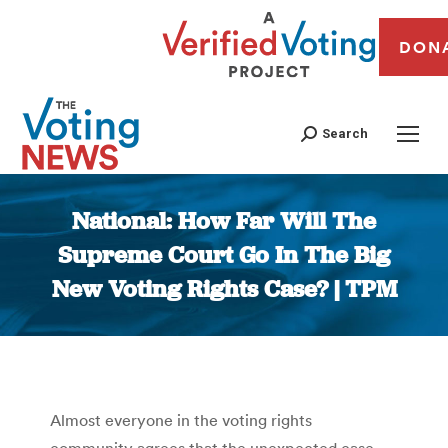
DON
Search
National: How Far Will The
Supreme Court Go In The Big
New Voting Rights Case? | TPM
You are here:
Almost everyone in the voting rights
community agrees that the unexpected case