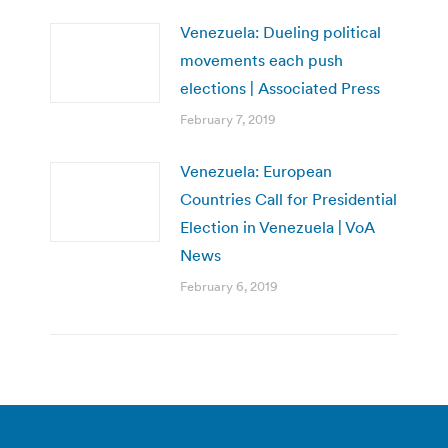
Venezuela: Dueling political
movements each push
elections | Associated Press
February 7, 2019
Venezuela: European
Countries Call for Presidential
Election in Venezuela | VoA
News
February 6, 2019