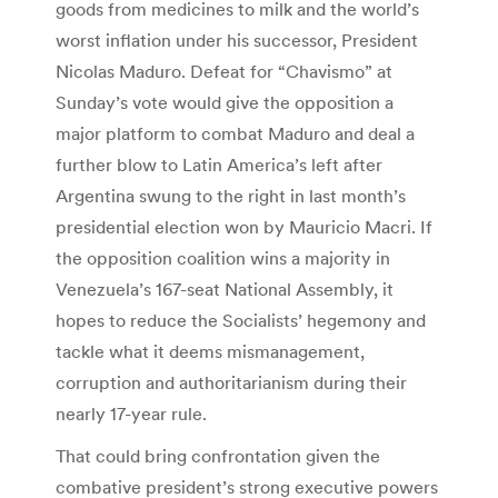
goods from medicines to milk and the world’s
worst inflation under his successor, President
Nicolas Maduro. Defeat for “Chavismo” at
Sunday’s vote would give the opposition a
major platform to combat Maduro and deal a
further blow to Latin America’s left after
Argentina swung to the right in last month’s
presidential election won by Mauricio Macri. If
the opposition coalition wins a majority in
Venezuela’s 167-seat National Assembly, it
hopes to reduce the Socialists’ hegemony and
tackle what it deems mismanagement,
corruption and authoritarianism during their
nearly 17-year rule.
That could bring confrontation given the
combative president’s strong executive powers