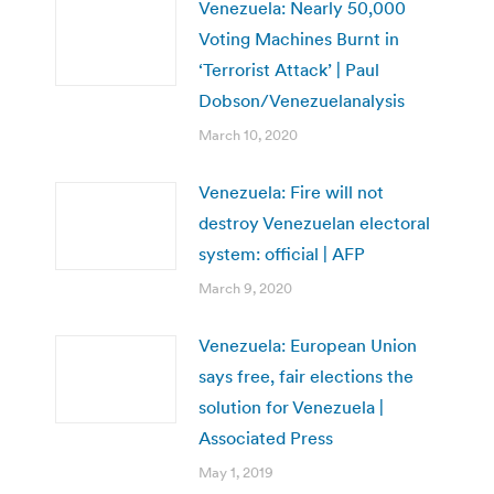
Venezuela: Nearly 50,000
Voting Machines Burnt in
‘Terrorist Attack’ | Paul
Dobson/Venezuelanalysis
March 10, 2020
Venezuela: Fire will not
destroy Venezuelan electoral
system: official | AFP
March 9, 2020
Venezuela: European Union
says free, fair elections the
solution for Venezuela |
Associated Press
May 1, 2019