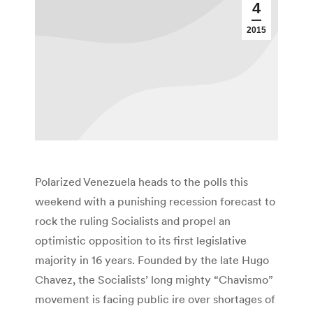
4
2015
Polarized Venezuela heads to the polls this
weekend with a punishing recession forecast to
rock the ruling Socialists and propel an
optimistic opposition to its first legislative
majority in 16 years. Founded by the late Hugo
Chavez, the Socialists’ long mighty “Chavismo”
movement is facing public ire over shortages of