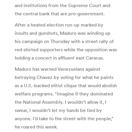
and institutions from the Supreme Court and
the central bank that are pro-government.
After a heated election run-up marked by
insults and gunshots, Maduro was winding up
his campaign on Thursday with a street rally of
red-shirted supporters while the opposition was
holding a concert in affluent east Caracas.
Maduro has warned Venezuelans against
betraying Chavez by voting for what he paints
as a U.S.-backed elitist clique that would abolish
welfare programs. “Imagine if they dominated
the National Assembly. I wouldn’t allow it, I
swear, I wouldn’t let my hands be tied by
anyone. I’d take to the street with the people,”
he roared this week.