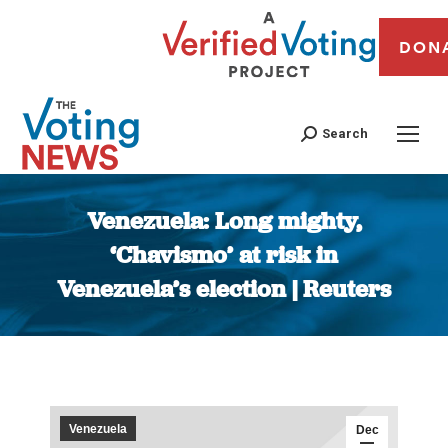
DON
Search
Venezuela: Long mighty,
‘Chavismo’ at risk in
Venezuela’s election | Reuters
You are here:
Venezuela
Dec