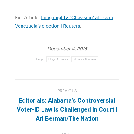
Full Article:
Long mighty, ‘Chavismo’ at risk in
Venezuela’s election | Reuters
.
December 4, 2015
Tags:
Hugo Chavez
Nicolas Maduro
Post
PREVIOUS
navigation
Editorials: Alabama’s Controversial
Previous
Voter-ID Law Is Challenged In Court |
post:
Ari Berman/The Nation