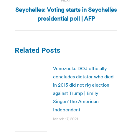
NEXT
Seychelles: Voting starts in Seychelles
Next
presidential poll | AFP
post:
Related Posts
Venezuela: DOJ officially
concludes dictator who died
in 2013 did not rig election
against Trump | Emily
Singer/The American
Independent
March 17, 2021