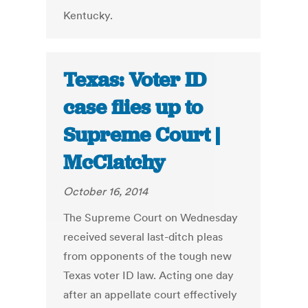
Kentucky.
Texas: Voter ID
case flies up to
Supreme Court |
McClatchy
October 16, 2014
The Supreme Court on Wednesday
received several last-ditch pleas
from opponents of the tough new
Texas voter ID law. Acting one day
after an appellate court effectively