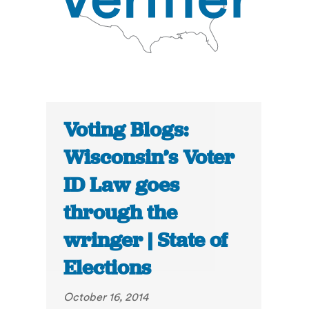
Voting Blogs:
Wisconsin’s Voter
ID Law goes
through the
wringer | State of
Elections
October 16, 2014