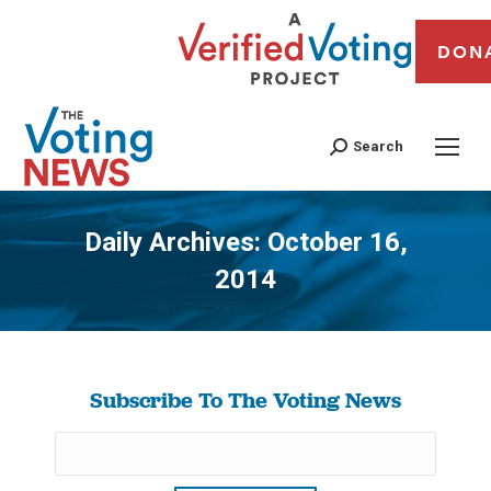
DON
Search
Daily Archives:
October 16,
2014
You are here:
Subscribe To The Voting News