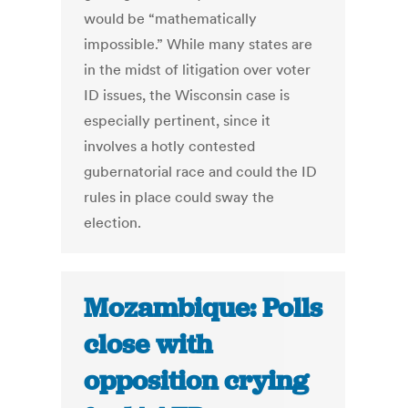
would be “mathematically
impossible.” While many states are
in the midst of litigation over voter
ID issues, the Wisconsin case is
especially pertinent, since it
involves a hotly contested
gubernatorial race and could the ID
rules in place could sway the
election.
Mozambique: Polls
close with
opposition crying