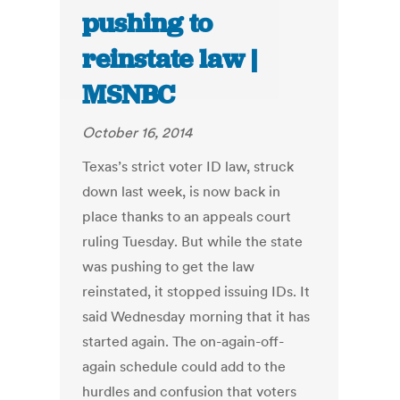
pushing to
reinstate law |
MSNBC
October 16, 2014
Texas’s strict voter ID law, struck
down last week, is now back in
place thanks to an appeals court
ruling Tuesday. But while the state
was pushing to get the law
reinstated, it stopped issuing IDs. It
said Wednesday morning that it has
started again. The on-again-off-
again schedule could add to the
hurdles and confusion that voters