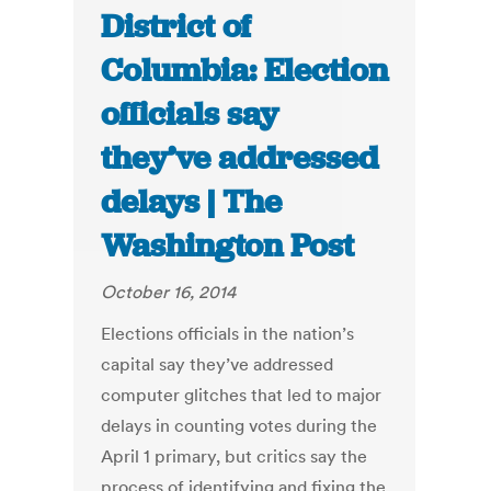
District of
Columbia: Election
officials say
they’ve addressed
delays | The
Washington Post
October 16, 2014
Elections officials in the nation’s
capital say they’ve addressed
computer glitches that led to major
delays in counting votes during the
April 1 primary, but critics say the
process of identifying and fixing the