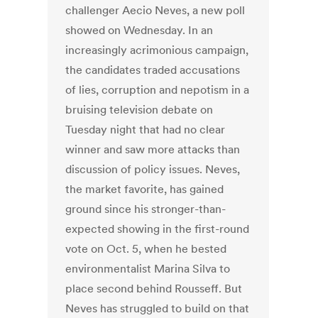
challenger Aecio Neves, a new poll
showed on Wednesday. In an
increasingly acrimonious campaign,
the candidates traded accusations
of lies, corruption and nepotism in a
bruising television debate on
Tuesday night that had no clear
winner and saw more attacks than
discussion of policy issues. Neves,
the market favorite, has gained
ground since his stronger-than-
expected showing in the first-round
vote on Oct. 5, when he bested
environmentalist Marina Silva to
place second behind Rousseff. But
Neves has struggled to build on that