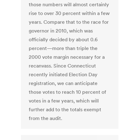
those numbers will almost certainly
rise to over 30 percent within a few
years. Compare that to the race for
governor in 2010, which was
officially decided by about 0.6
percent—more than triple the
2000 vote margin necessary for a
recanvass. Since Connecticut
recently initiated Election Day
registration, we can anticipate
those votes to reach 10 percent of
votes in a few years, which will
further add to the totals exempt
from the audit.