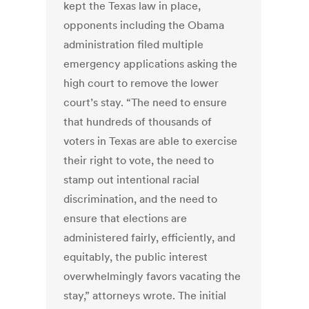
kept the Texas law in place,
opponents including the Obama
administration filed multiple
emergency applications asking the
high court to remove the lower
court’s stay. “The need to ensure
that hundreds of thousands of
voters in Texas are able to exercise
their right to vote, the need to
stamp out intentional racial
discrimination, and the need to
ensure that elections are
administered fairly, efficiently, and
equitably, the public interest
overwhelmingly favors vacating the
stay,” attorneys wrote. The initial