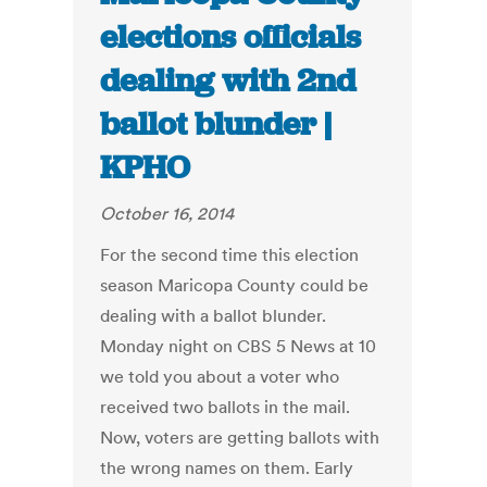
elections officials
dealing with 2nd
ballot blunder |
KPHO
October 16, 2014
For the second time this election
season Maricopa County could be
dealing with a ballot blunder.
Monday night on CBS 5 News at 10
we told you about a voter who
received two ballots in the mail.
Now, voters are getting ballots with
the wrong names on them. Early