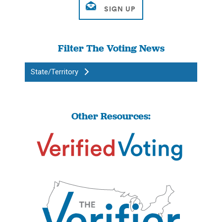
Filter The Voting News
State/Territory
Other Resources: