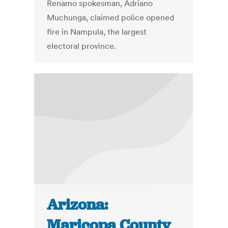
Renamo spokesman, Adriano
Muchunga, claimed police opened
fire in Nampula, the largest
electoral province.
Arizona:
Maricopa County