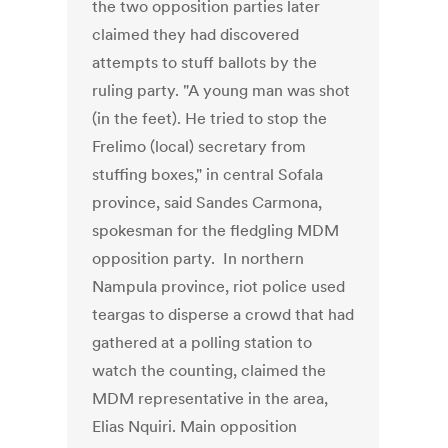
the two opposition parties later
claimed they had discovered
attempts to stuff ballots by the
ruling party. "A young man was shot
(in the feet). He tried to stop the
Frelimo (local) secretary from
stuffing boxes," in central Sofala
province, said Sandes Carmona,
spokesman for the fledgling MDM
opposition party. In northern
Nampula province, riot police used
teargas to disperse a crowd that had
gathered at a polling station to
watch the counting, claimed the
MDM representative in the area,
Elias Nquiri. Main opposition