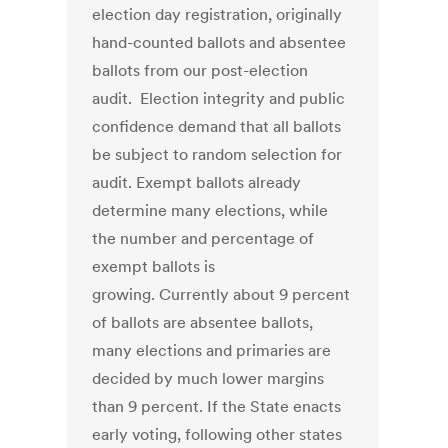
election day registration, originally
hand-counted ballots and absentee
ballots from our post-election
audit. Election integrity and public
confidence demand that all ballots
be subject to random selection for
audit. Exempt ballots already
determine many elections, while
the number and percentage of
exempt ballots is
growing. Currently about 9 percent
of ballots are absentee ballots,
many elections and primaries are
decided by much lower margins
than 9 percent. If the State enacts
early voting, following other states