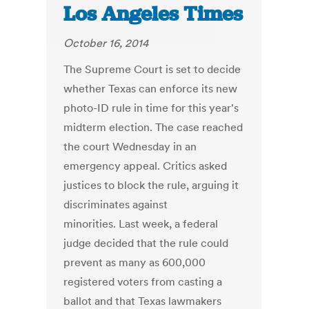
Los Angeles Times
October 16, 2014
The Supreme Court is set to decide
whether Texas can enforce its new
photo-ID rule in time for this year's
midterm election. The case reached
the court Wednesday in an
emergency appeal. Critics asked
justices to block the rule, arguing it
discriminates against
minorities. Last week, a federal
judge decided that the rule could
prevent as many as 600,000
registered voters from casting a
ballot and that Texas lawmakers