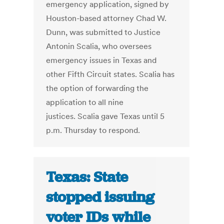
emergency application, signed by
Houston-based attorney Chad W.
Dunn, was submitted to Justice
Antonin Scalia, who oversees
emergency issues in Texas and
other Fifth Circuit states. Scalia has
the option of forwarding the
application to all nine
justices. Scalia gave Texas until 5
p.m. Thursday to respond.
Texas: State
stopped issuing
voter IDs while