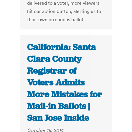
delivered to a voter, more viewers
hit our action button, alerting us to
their own erroneous ballots.
California: Santa
Clara County
Registrar of
Voters Admits
More Mistakes for
Mail-in Ballots |
San Jose Inside
October 16, 2014