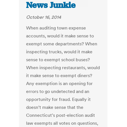
News Junkie
October 16, 2014
When auditing town expense
accounts, would it make sense to
exempt some departments? When
inspecting trucks, would it make
sense to exempt school buses?
When inspecting restaurants, would
it make sense to exempt diners?
Any exemption is an opening for
errors to go undetected and an
opportunity for fraud. Equally it
doesn’t make sense that the
Connecticut’s post-election audit
law exempts all votes on questions,