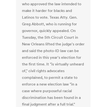
who approved the law intended to
make it harder for blacks and
Latinos to vote. Texas Atty. Gen.
Greg Abbott, who is running for
governor, quickly appealed. On
Tuesday, the 5th Circuit Court in
New Orleans lifted the judge's order
and said the photo-ID law can be
enforced in this year's election for
the first time. It "is virtually unheard
of," civil rights advocates
complained, to permit a state to
enforce a new election law "in a
case where purposeful racial
discrimination has been found in a
final judgment after a full trial."