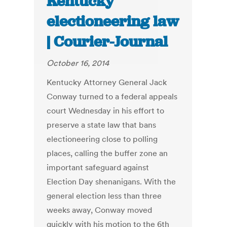
Kentucky
electioneering law
| Courier-Journal
October 16, 2014
Kentucky Attorney General Jack
Conway turned to a federal appeals
court Wednesday in his effort to
preserve a state law that bans
electioneering close to polling
places, calling the buffer zone an
important safeguard against
Election Day shenanigans. With the
general election less than three
weeks away, Conway moved
quickly with his motion to the 6th