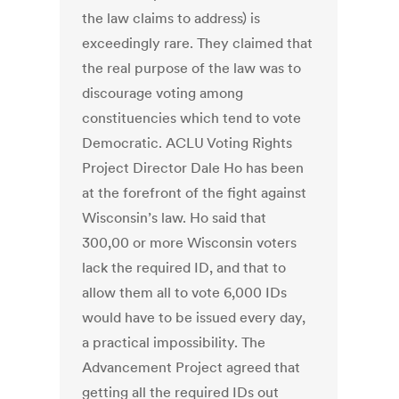
the law claims to address) is
exceedingly rare. They claimed that
the real purpose of the law was to
discourage voting among
constituencies which tend to vote
Democratic. ACLU Voting Rights
Project Director Dale Ho has been
at the forefront of the fight against
Wisconsin’s law. Ho said that
300,00 or more Wisconsin voters
lack the required ID, and that to
allow them all to vote 6,000 IDs
would have to be issued every day,
a practical impossibility. The
Advancement Project agreed that
getting all the required IDs out