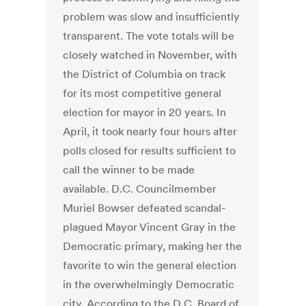
problem was slow and insufficiently
transparent. The vote totals will be
closely watched in November, with
the District of Columbia on track
for its most competitive general
election for mayor in 20 years. In
April, it took nearly four hours after
polls closed for results sufficient to
call the winner to be made
available. D.C. Councilmember
Muriel Bowser defeated scandal-
plagued Mayor Vincent Gray in the
Democratic primary, making her the
favorite to win the general election
in the overwhelmingly Democratic
city. According to the D.C. Board of