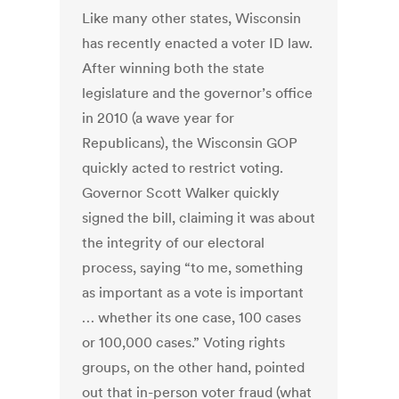
Like many other states, Wisconsin
has recently enacted a voter ID law.
After winning both the state
legislature and the governor’s office
in 2010 (a wave year for
Republicans), the Wisconsin GOP
quickly acted to restrict voting.
Governor Scott Walker quickly
signed the bill, claiming it was about
the integrity of our electoral
process, saying “to me, something
as important as a vote is important
… whether its one case, 100 cases
or 100,000 cases.” Voting rights
groups, on the other hand, pointed
out that in-person voter fraud (what