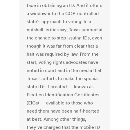
face in obtaining an ID. And it offers
a window into the GOP-controlled
state’s approach to voting: In a
nutshell, critics say, Texas jumped at
the chance to stop issuing IDs, even
though it was far from clear that a
halt was required by law. From the
start, voting rights advocates have
noted in court and in the media that
Texas’s efforts to make the special
state IDs it created — known as
Election Identification Certificates
(EICs) — available to those who
need them have been half-hearted
at best. Among other things,
they’ve charged that the mobile ID