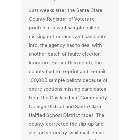
Just weeks after the Santa Clara
County Registrar of Voters re-
printed a slew of sample ballots
missing entire races and candidate
info, the agency has to deal with
another batch of faulty election
literature. Earlier this month, the
county had to re-print and re-mail
100,000 sample ballots because of
entire sections missing candidates
from the Gavilan Joint Community
College District and Santa Clara
Unified School District races. The
county corrected the slip-up and
alerted voters by snail mail, email