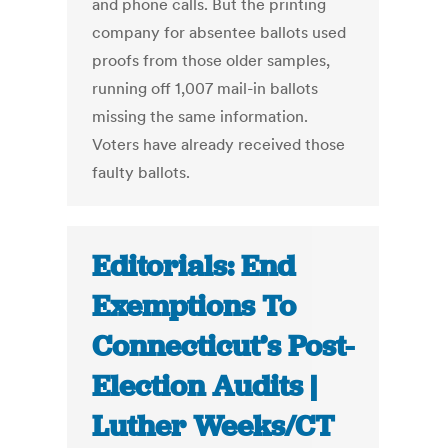
and phone calls. But the printing
company for absentee ballots used
proofs from those older samples,
running off 1,007 mail-in ballots
missing the same information.
Voters have already received those
faulty ballots.
Editorials: End
Exemptions To
Connecticut’s Post-
Election Audits |
Luther Weeks/CT