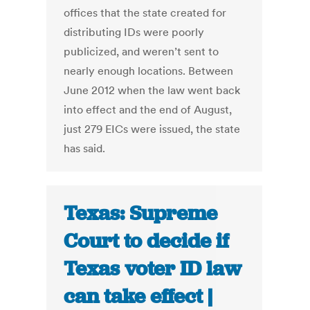
offices that the state created for
distributing IDs were poorly
publicized, and weren’t sent to
nearly enough locations. Between
June 2012 when the law went back
into effect and the end of August,
just 279 EICs were issued, the state
has said.
Texas: Supreme
Court to decide if
Texas voter ID law
can take effect |