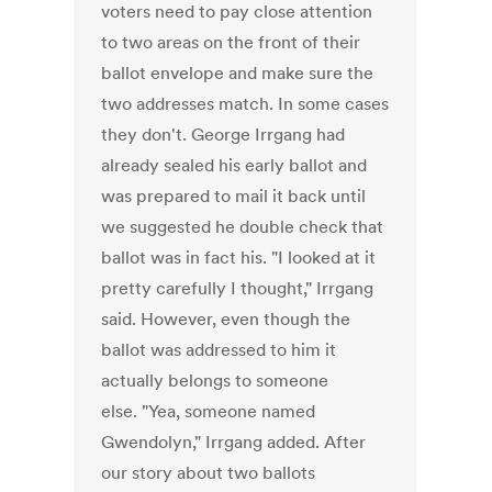
voters need to pay close attention
to two areas on the front of their
ballot envelope and make sure the
two addresses match. In some cases
they don't. George Irrgang had
already sealed his early ballot and
was prepared to mail it back until
we suggested he double check that
ballot was in fact his. "I looked at it
pretty carefully I thought," Irrgang
said. However, even though the
ballot was addressed to him it
actually belongs to someone
else. "Yea, someone named
Gwendolyn," Irrgang added. After
our story about two ballots