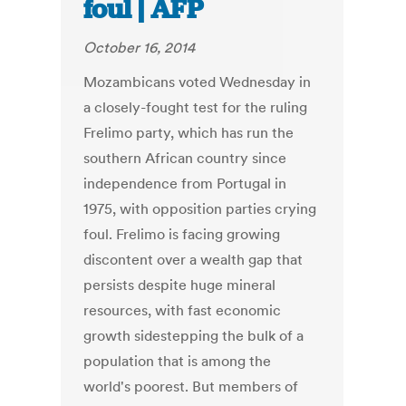
foul | AFP
October 16, 2014
Mozambicans voted Wednesday in
a closely-fought test for the ruling
Frelimo party, which has run the
southern African country since
independence from Portugal in
1975, with opposition parties crying
foul. Frelimo is facing growing
discontent over a wealth gap that
persists despite huge mineral
resources, with fast economic
growth sidestepping the bulk of a
population that is among the
world's poorest. But members of