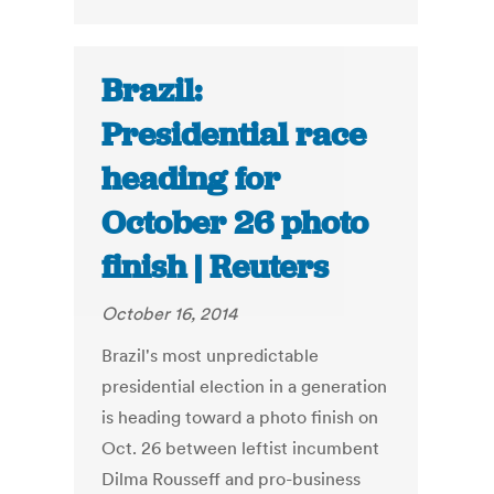
Brazil:
Presidential race
heading for
October 26 photo
finish | Reuters
October 16, 2014
Brazil's most unpredictable
presidential election in a generation
is heading toward a photo finish on
Oct. 26 between leftist incumbent
Dilma Rousseff and pro-business