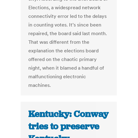
Elections, a widespread network
connectivity error led to the delays
in counting votes. It’s since been
repaired, the board said last month.
That was different from the
explanation the elections board
offered on the chaotic primary
night, when it blamed a handful of
malfunctioning electronic
machines.
Kentucky: Conway
tries to preserve