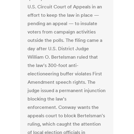
U.S. Circuit Court of Appeals in an
effort to keep the law in place —
pending an appeal — to insulate
voters from campaign activities
outside the polls. The filing came a
day after U.S. District Judge
William O. Bertelsman ruled that
the law's 300-foot anti-
electioneering buffer violates First
Amendment speech rights. The
judge issued a permanent injunction
blocking the law's
enforcement. Conway wants the
appeals court to block Bertelsman's
ruling, which caught the attention
of local election officials in