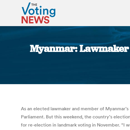
Myanmar: Lawmaker Ba
As an elected lawmaker and member of Myanmar’s g
Parliament. But this weekend, the country’s election
for re-election in landmark voting in November. “I w