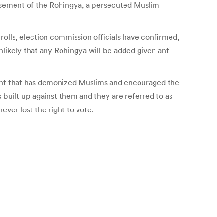
hisement of the Rohingya, a persecuted Muslim
rolls, election commission officials have confirmed,
unlikely that any Rohingya will be added given anti-
ment that has demonized Muslims and encouraged the
built up against them and they are referred to as
ver lost the right to vote.