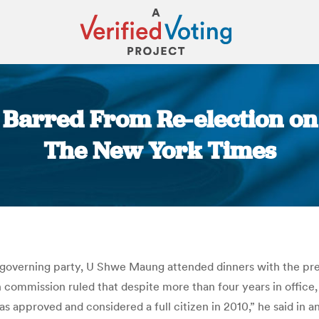
rred From Re-election on 
The New York Times
You are here:
overning party, U Shwe Maung attended dinners with the pre
 commission ruled that despite more than four years in office, 
as approved and considered a full citizen in 2010,” he said in a