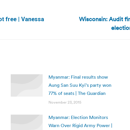
Wisconsin: Audit f
ot free | Vanessa
Next
electio
post:
Myanmar: Final results show
Aung San Suu Kyi’s party won
77% of seats | The Guardian
November 23, 2015
Myanmar: Election Monitors
Warn Over Rigid Army Power |