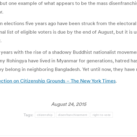
is but one example of what appears to be the mass disenfranc
r.
 elections five years ago have been struck from the electoral 
 list of eligible voters is due by the end of August, but it is 
.
t years with the rise of a shadowy Buddhist nationalist move
y Rohingya have lived in Myanmar for generations, hatred has 
 belong in neighboring Bangladesh. Yet until now, they have ne
tion on Citizenship Grounds – The New York Times
.
August 24, 2015
Tags:
citizenship
disenfranchisement
right to vote