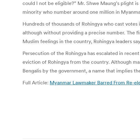
could I not be eligible?” Mr. Shwe Maung’s plight 
minority who number around one million in Myanma
Hundreds of thousands of Rohingya who cast votes in
although without providing a precise number. The final
Muslim feelings in the country, Rohingya leaders say
Persecution of the Rohingya has escalated in recen
eviction of Rohingya from the country. Although man
Bengalis by the government, a name that implies they
Full Article:
Myanmar Lawmaker Barred From Re-elec