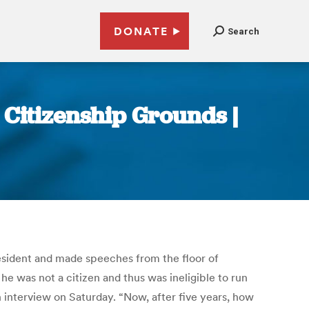
DONATE
Search
Citizenship Grounds |
sident and made speeches from the floor of
he was not a citizen and thus was ineligible to run
n interview on Saturday. “Now, after five years, how