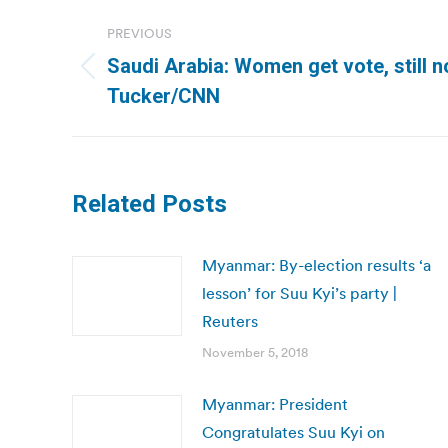
Post
PREVIOUS
navigation
Saudi Arabia: Women get vote, still n
Previous
Tucker/CNN
post:
Related Posts
Myanmar: By-election results ‘a
lesson’ for Suu Kyi’s party |
Reuters
November 5, 2018
Myanmar: President
Congratulates Suu Kyi on