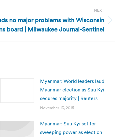
NEXT
inds no major problems with Wisconsin
ns board | Milwaukee Journal-Sentinel
Myanmar: World leaders laud
Myanmar election as Suu Kyi
secures majority | Reuters
November 13, 2015
Myanmar: Suu Kyi set for
sweeping power as election