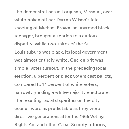
The demonstrations in Ferguson, Missouri, over
white police officer Darren Wilson’s fatal
shooting of Michael Brown, an unarmed black
teenager, brought attention to a curious
disparity. While two-thirds of the St.
Louis suburb was black, its local government
was almost entirely white. One culprit was
simple: voter turnout. In the preceding local
election, 6 percent of black voters cast ballots,
compared to 17 percent of white voters,
narrowly yielding a white-majority electorate.
The resulting racial disparities on the city
council were as predictable as they were
dire. Two generations after the 1965 Voting
Rights Act and other Great Society reforms,