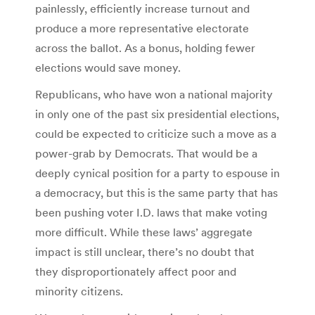
painlessly, efficiently increase turnout and
produce a more representative electorate
across the ballot. As a bonus, holding fewer
elections would save money.
Republicans, who have won a national majority
in only one of the past six presidential elections,
could be expected to criticize such a move as a
power-grab by Democrats. That would be a
deeply cynical position for a party to espouse in
a democracy, but this is the same party that has
been pushing voter I.D. laws that make voting
more difficult. While these laws’ aggregate
impact is still unclear, there’s no doubt that
they disproportionately affect poor and
minority citizens.