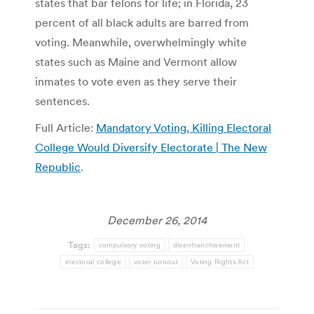
states that bar felons for life; in Florida, 23
percent of all black adults are barred from
voting. Meanwhile, overwhelmingly white
states such as Maine and Vermont allow
inmates to vote even as they serve their
sentences.
Full Article:
Mandatory Voting, Killing Electoral
College Would Diversify Electorate | The New
Republic
.
December 26, 2014
Tags:
compulsory voting
disenfranchisement
electoral college
voter turnout
Voting Rights Act