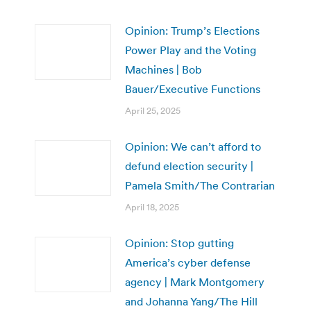
Opinion: Trump’s Elections
Power Play and the Voting
Machines | Bob
Bauer/Executive Functions
April 25, 2025
Opinion: We can’t afford to
defund election security |
Pamela Smith/The Contrarian
April 18, 2025
Opinion: Stop gutting
America’s cyber defense
agency | Mark Montgomery
and Johanna Yang/The Hill