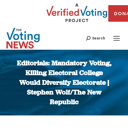
DON
Search
Editorials: Mandatory Voting,
Killing Electoral College
Would Diversify Electorate |
Stephen Wolf/The New
Republic
You are here: