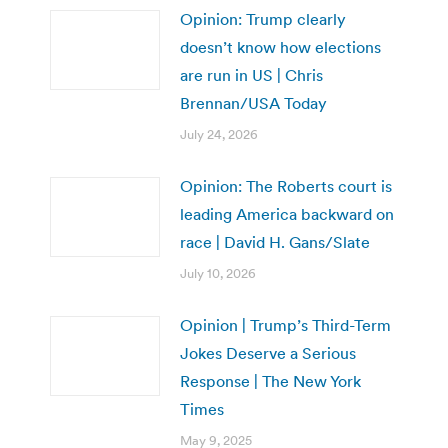
Opinion: Trump clearly
doesn’t know how elections
are run in US | Chris
Brennan/USA Today
July 24, 2026
Opinion: The Roberts court is
leading America backward on
race | David H. Gans/Slate
July 10, 2026
Opinion | Trump’s Third-Term
Jokes Deserve a Serious
Response | The New York
Times
May 9, 2025