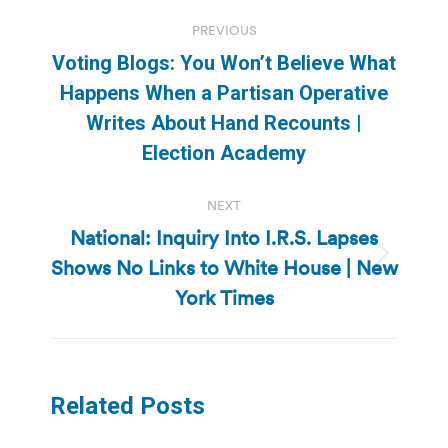
Post
PREVIOUS
navigation
Voting Blogs: You Won’t Believe What
Happens When a Partisan Operative
Previous
Writes About Hand Recounts |
post:
Election Academy
NEXT
National: Inquiry Into I.R.S. Lapses
Shows No Links to White House | New
Next
post:
York Times
Related Posts