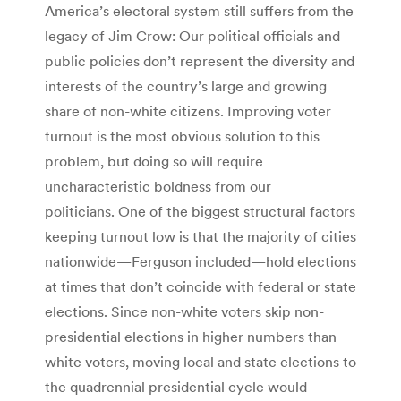
America’s electoral system still suffers from the
legacy of Jim Crow: Our political officials and
public policies don’t represent the diversity and
interests of the country’s large and growing
share of non-white citizens. Improving voter
turnout is the most obvious solution to this
problem, but doing so will require
uncharacteristic boldness from our
politicians. One of the biggest structural factors
keeping turnout low is that the majority of cities
nationwide—Ferguson included—hold elections
at times that don’t coincide with federal or state
elections. Since non-white voters skip non-
presidential elections in higher numbers than
white voters, moving local and state elections to
the quadrennial presidential cycle would