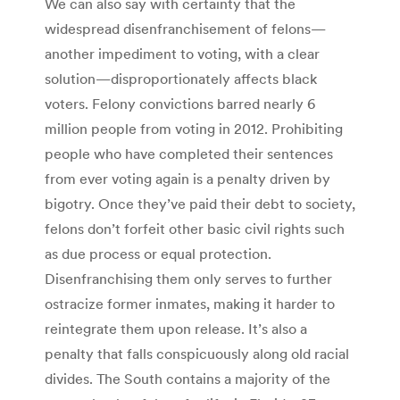
We can also say with certainty that the
widespread disenfranchisement of felons—
another impediment to voting, with a clear
solution—disproportionately affects black
voters. Felony convictions barred nearly 6
million people from voting in 2012. Prohibiting
people who have completed their sentences
from ever voting again is a penalty driven by
bigotry. Once they’ve paid their debt to society,
felons don’t forfeit other basic civil rights such
as due process or equal protection.
Disenfranchising them only serves to further
ostracize former inmates, making it harder to
reintegrate them upon release. It’s also a
penalty that falls conspicuously along old racial
divides. The South contains a majority of the