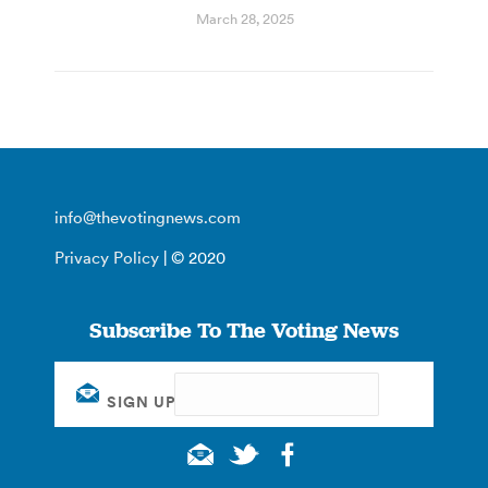
March 28, 2025
info@thevotingnews.com
Privacy Policy
| © 2020
Subscribe To The Voting News