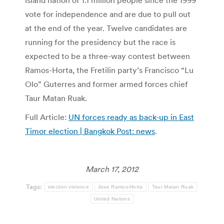
island nation of 1.1 million people since the 1999
vote for independence and are due to pull out
at the end of the year. Twelve candidates are
running for the presidency but the race is
expected to be a three-way contest between
Ramos-Horta, the Fretilin party’s Francisco “Lu
Olo” Guterres and former armed forces chief
Taur Matan Ruak.
Full Article:
UN forces ready as back-up in East
Timor election | Bangkok Post: news
.
March 17, 2012
Tags:
election violence
Jose Ramos-Horta
Taur Matan Ruak
United Nations