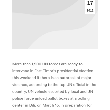
17
2012
More than 1,200 UN forces are ready to
intervene in East Timor’s presidential election
this weekend if there is an outbreak of major
violence, according to the top UN official in the
country. UN vehicle escorted by local and UN
police force unload ballot boxes at a polling
center in Dili, on March 16, in preparation for