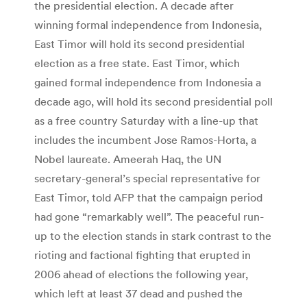
the presidential election. A decade after
winning formal independence from Indonesia,
East Timor will hold its second presidential
election as a free state. East Timor, which
gained formal independence from Indonesia a
decade ago, will hold its second presidential poll
as a free country Saturday with a line-up that
includes the incumbent Jose Ramos-Horta, a
Nobel laureate. Ameerah Haq, the UN
secretary-general’s special representative for
East Timor, told AFP that the campaign period
had gone “remarkably well”. The peaceful run-
up to the election stands in stark contrast to the
rioting and factional fighting that erupted in
2006 ahead of elections the following year,
which left at least 37 dead and pushed the