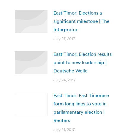
East Timor: Elections a
significant milestone | The
Interpreter
July 27, 2017
East Timor: Election results
point to new leadership |
Deutsche Welle
July 24, 2017
East Timor: East Timorese
form long lines to vote in
parliamentary election |
Reuters
July 21, 2017