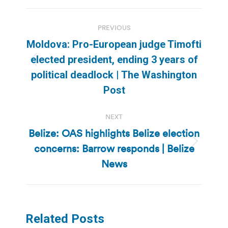
Post
PREVIOUS
navigation
Moldova: Pro-European judge Timofti
elected president, ending 3 years of
Previous
political deadlock | The Washington
post:
Post
NEXT
Belize: OAS highlights Belize election
concerns: Barrow responds | Belize
Next
post:
News
Related Posts