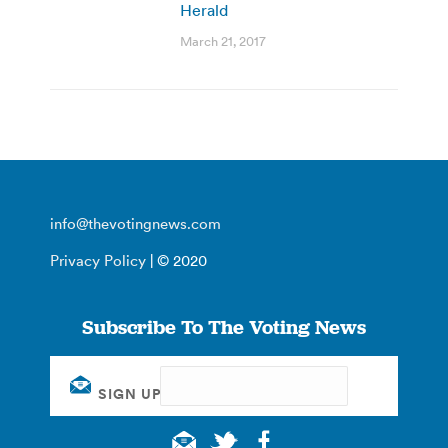
Herald
March 21, 2017
info@thevotingnews.com
Privacy Policy
| © 2020
Subscribe To The Voting News