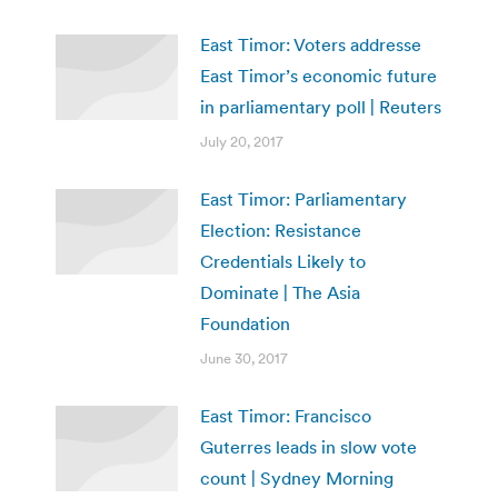
East Timor: Voters addresse
East Timor’s economic future
in parliamentary poll | Reuters
July 20, 2017
East Timor: Parliamentary
Election: Resistance
Credentials Likely to
Dominate | The Asia
Foundation
June 30, 2017
East Timor: Francisco
Guterres leads in slow vote
count | Sydney Morning