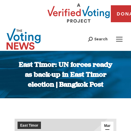
DON
Search
East Timor: UN forces ready
as back-up in East Timor
election | Bangkok Post
You are here:
East Timor
Mar