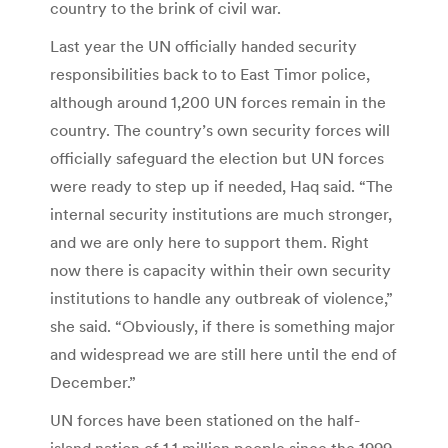
country to the brink of civil war.
Last year the UN officially handed security
responsibilities back to to East Timor police,
although around 1,200 UN forces remain in the
country. The country’s own security forces will
officially safeguard the election but UN forces
were ready to step up if needed, Haq said. “The
internal security institutions are much stronger,
and we are only here to support them. Right
now there is capacity within their own security
institutions to handle any outbreak of violence,”
she said. “Obviously, if there is something major
and widespread we are still here until the end of
December.”
UN forces have been stationed on the half-