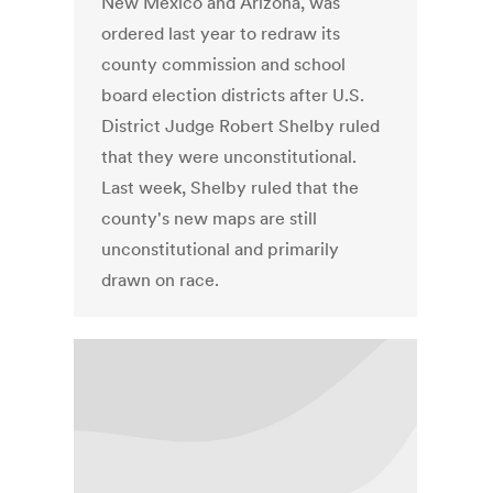
New Mexico and Arizona, was
ordered last year to redraw its
county commission and school
board election districts after U.S.
District Judge Robert Shelby ruled
that they were unconstitutional.
Last week, Shelby ruled that the
county's new maps are still
unconstitutional and primarily
drawn on race.