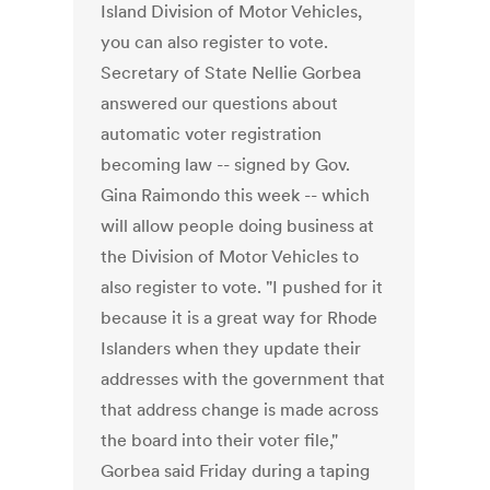
Island Division of Motor Vehicles,
you can also register to vote.
Secretary of State Nellie Gorbea
answered our questions about
automatic voter registration
becoming law -- signed by Gov.
Gina Raimondo this week -- which
will allow people doing business at
the Division of Motor Vehicles to
also register to vote. "I pushed for it
because it is a great way for Rhode
Islanders when they update their
addresses with the government that
that address change is made across
the board into their voter file,"
Gorbea said Friday during a taping