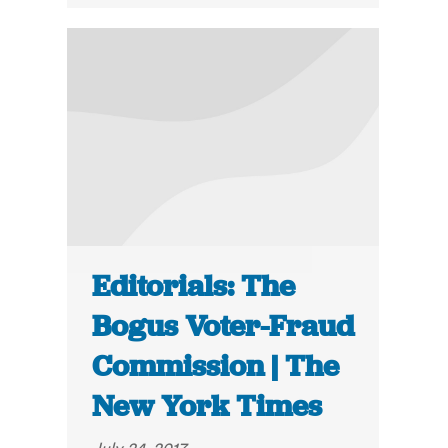
Editorials: The
Bogus Voter-Fraud
Commission | The
New York Times