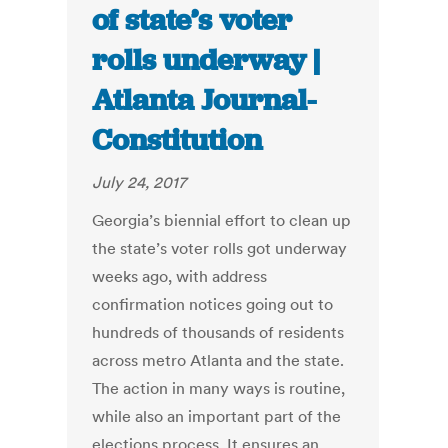
of state’s voter
rolls underway |
Atlanta Journal-
Constitution
July 24, 2017
Georgia’s biennial effort to clean up
the state’s voter rolls got underway
weeks ago, with address
confirmation notices going out to
hundreds of thousands of residents
across metro Atlanta and the state.
The action in many ways is routine,
while also an important part of the
elections process. It ensures an