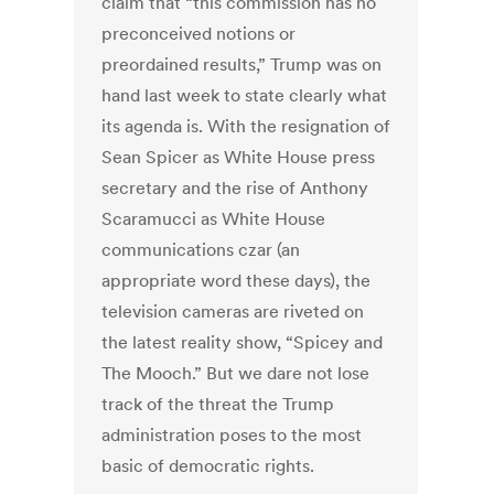
claim that “this commission has no
preconceived notions or
preordained results,” Trump was on
hand last week to state clearly what
its agenda is. With the resignation of
Sean Spicer as White House press
secretary and the rise of Anthony
Scaramucci as White House
communications czar (an
appropriate word these days), the
television cameras are riveted on
the latest reality show, “Spicey and
The Mooch.” But we dare not lose
track of the threat the Trump
administration poses to the most
basic of democratic rights.