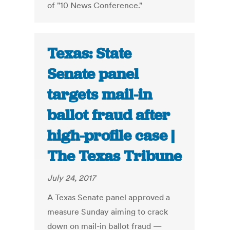
of "10 News Conference."
Texas: State
Senate panel
targets mail-in
ballot fraud after
high-profile case |
The Texas Tribune
July 24, 2017
A Texas Senate panel approved a
measure Sunday aiming to crack
down on mail-in ballot fraud —