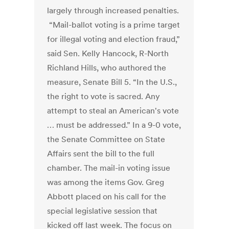
largely through increased penalties.
“Mail-ballot voting is a prime target
for illegal voting and election fraud,”
said Sen. Kelly Hancock, R-North
Richland Hills, who authored the
measure, Senate Bill 5. “In the U.S.,
the right to vote is sacred. Any
attempt to steal an American's vote
… must be addressed.” In a 9-0 vote,
the Senate Committee on State
Affairs sent the bill to the full
chamber. The mail-in voting issue
was among the items Gov. Greg
Abbott placed on his call for the
special legislative session that
kicked off last week. The focus on