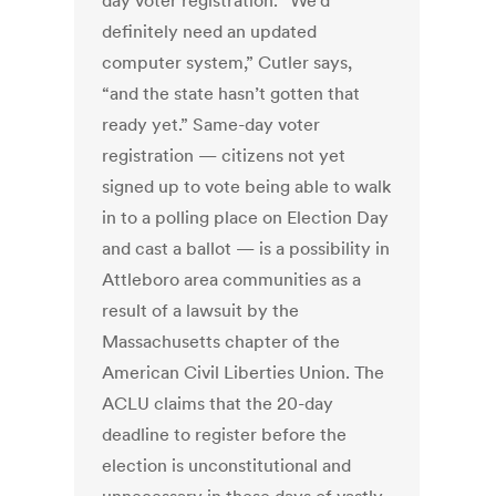
day voter registration. “We’d
definitely need an updated
computer system,” Cutler says,
“and the state hasn’t gotten that
ready yet.” Same-day voter
registration — citizens not yet
signed up to vote being able to walk
in to a polling place on Election Day
and cast a ballot — is a possibility in
Attleboro area communities as a
result of a lawsuit by the
Massachusetts chapter of the
American Civil Liberties Union. The
ACLU claims that the 20-day
deadline to register before the
election is unconstitutional and