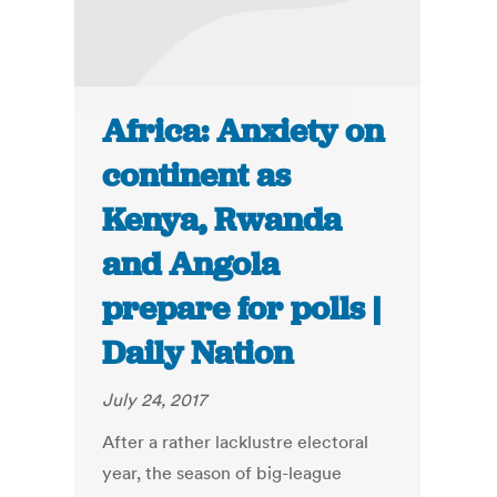
Africa: Anxiety on
continent as
Kenya, Rwanda
and Angola
prepare for polls |
Daily Nation
July 24, 2017
After a rather lacklustre electoral
year, the season of big-league