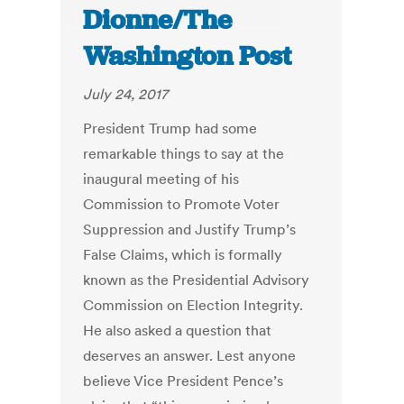
Dionne/The
Washington Post
July 24, 2017
President Trump had some
remarkable things to say at the
inaugural meeting of his
Commission to Promote Voter
Suppression and Justify Trump’s
False Claims, which is formally
known as the Presidential Advisory
Commission on Election Integrity.
He also asked a question that
deserves an answer. Lest anyone
believe Vice President Pence’s