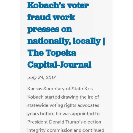
Kobach’s voter
fraud work
presses on
nationally, locally |
The Topeka
Capital-Journal
July 24, 2017
Kansas Secretary of State Kris
Kobach started drawing the ire of
statewide voting rights advocates
years before he was appointed to
President Donald Trump’s election
integrity commission and continued