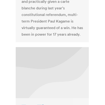
and practically given a carte
blanche during last year’s
constitutional referendum, multi-
term President Paul Kagame is
virtually guaranteed of a win. He has
been in power for 17 years already.