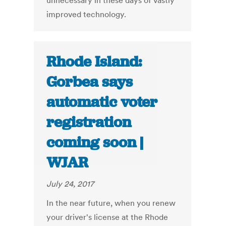
unnecessary in these days of vastly
improved technology.
Rhode Island:
Gorbea says
automatic voter
registration
coming soon |
WJAR
July 24, 2017
In the near future, when you renew
your driver's license at the Rhode