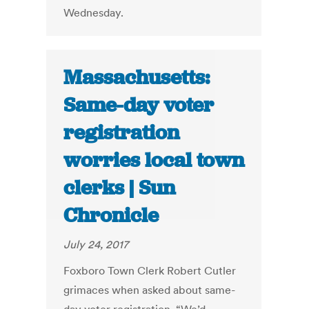
Wednesday.
Massachusetts:
Same-day voter
registration
worries local town
clerks | Sun
Chronicle
July 24, 2017
Foxboro Town Clerk Robert Cutler
grimaces when asked about same-