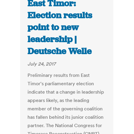
East Timor:
Election results
point to new
leadership |
Deutsche Welle
July 24, 2017
Preliminary results from East
Timor's parliamentary election
indicate that a change in leadership
appears likely, as the leading
member of the governing coalition
has fallen behind its junior coalition
partner. The National Congress for
Timorese Reconstruction (CNRT),