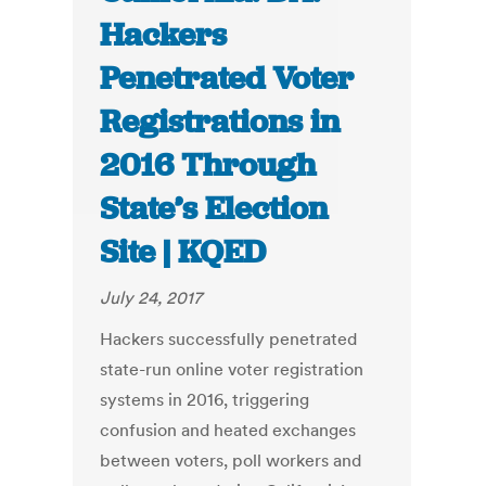
Hackers
Penetrated Voter
Registrations in
2016 Through
State’s Election
Site | KQED
July 24, 2017
Hackers successfully penetrated
state-run online voter registration
systems in 2016, triggering
confusion and heated exchanges
between voters, poll workers and