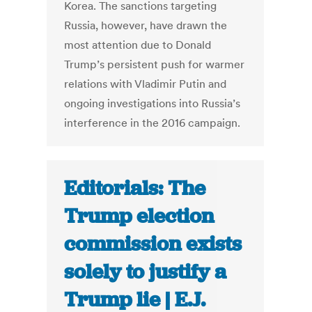
Korea. The sanctions targeting
Russia, however, have drawn the
most attention due to Donald
Trump’s persistent push for warmer
relations with Vladimir Putin and
ongoing investigations into Russia’s
interference in the 2016 campaign.
Editorials: The
Trump election
commission exists
solely to justify a
Trump lie | E.J.