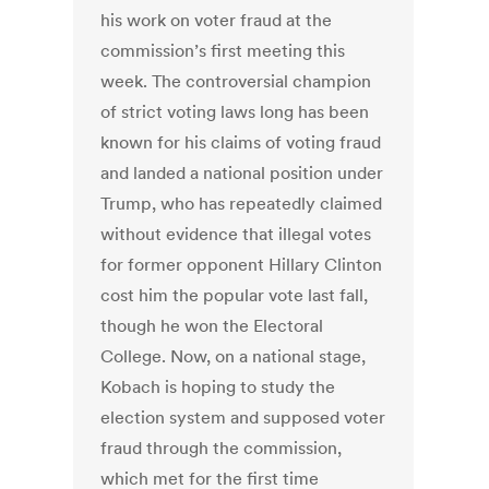
his work on voter fraud at the
commission’s first meeting this
week. The controversial champion
of strict voting laws long has been
known for his claims of voting fraud
and landed a national position under
Trump, who has repeatedly claimed
without evidence that illegal votes
for former opponent Hillary Clinton
cost him the popular vote last fall,
though he won the Electoral
College. Now, on a national stage,
Kobach is hoping to study the
election system and supposed voter
fraud through the commission,
which met for the first time