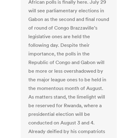
African polls is finally here. July 29
will see parliamentary elections in
Gabon as the second and final round
of round of Congo Brazzaville’s
legislative ones are held the
following day. Despite their
importance, the polls in the
Republic of Congo and Gabon will
be more or less overshadowed by
the major league ones to be held in
the momentous month of August.
As matters stand, the limelight will
be reserved for Rwanda, where a
presidential election will be
conducted on August 3 and 4.
Already deified by his compatriots