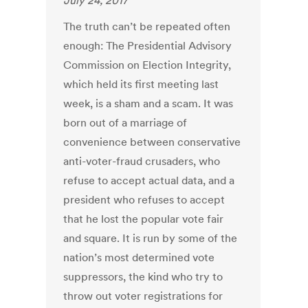
July 24, 2017
The truth can’t be repeated often
enough: The Presidential Advisory
Commission on Election Integrity,
which held its first meeting last
week, is a sham and a scam. It was
born out of a marriage of
convenience between conservative
anti-voter-fraud crusaders, who
refuse to accept actual data, and a
president who refuses to accept
that he lost the popular vote fair
and square. It is run by some of the
nation’s most determined vote
suppressors, the kind who try to
throw out voter registrations for