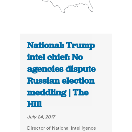
National: Trump
intel chief: No
agencies dispute
Russian election
meddling | The
Hill
July 24, 2017
Director of National Intelligence