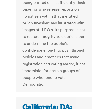
being printed on insufficiently thick
paper or who release reports on
noncitizen voting that are titled
“Alien Invasion” and illustrated with
images of U.F.O.s. Its purpose is not
to restore integrity to elections but
to undermine the public’s
confidence enough to push through
policies and practices that make
registration and voting harder, if not
impossible, for certain groups of
people who tend to vote
Democratic.
California: DA: