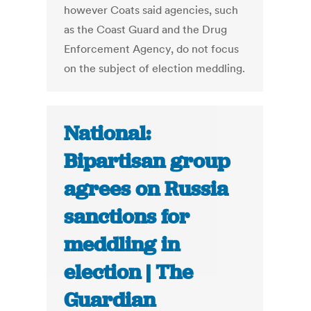
however Coats said agencies, such
as the Coast Guard and the Drug
Enforcement Agency, do not focus
on the subject of election meddling.
National:
Bipartisan group
agrees on Russia
sanctions for
meddling in
election | The
Guardian