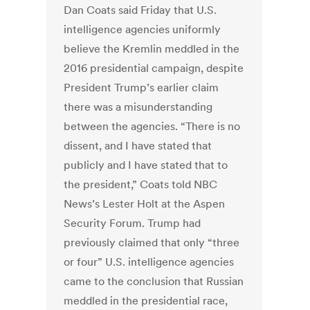
Dan Coats said Friday that U.S.
intelligence agencies uniformly
believe the Kremlin meddled in the
2016 presidential campaign, despite
President Trump’s earlier claim
there was a misunderstanding
between the agencies. “There is no
dissent, and I have stated that
publicly and I have stated that to
the president,” Coats told NBC
News’s Lester Holt at the Aspen
Security Forum. Trump had
previously claimed that only “three
or four” U.S. intelligence agencies
came to the conclusion that Russian
meddled in the presidential race,