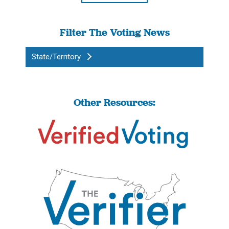
Filter The Voting News
State/Territory
Other Resources: