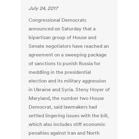
July 24, 2017
Congressional Democrats
announced on Saturday that a
bipartisan group of House and
Senate negotiators have reached an
agreement on a sweeping package
of sanctions to punish Russia for
meddling in the presidential
election and its military aggression
in Ukraine and Syria. Steny Hoyer of
Maryland, the number two House
Democrat, said lawmakers had
settled lingering issues with the bill,
which also includes stiff economic
penalties against Iran and North