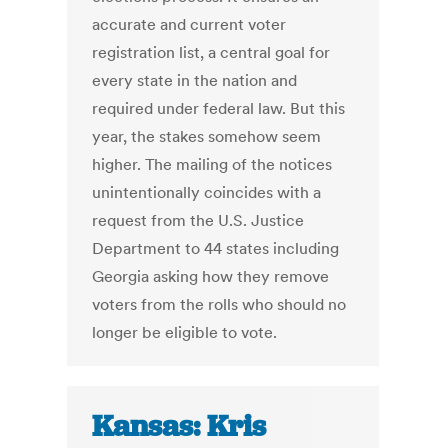
accurate and current voter
registration list, a central goal for
every state in the nation and
required under federal law. But this
year, the stakes somehow seem
higher. The mailing of the notices
unintentionally coincides with a
request from the U.S. Justice
Department to 44 states including
Georgia asking how they remove
voters from the rolls who should no
longer be eligible to vote.
Kansas: Kris