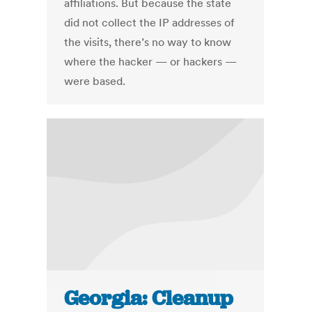
affiliations. But because the state
did not collect the IP addresses of
the visits, there’s no way to know
where the hacker — or hackers —
were based.
Georgia: Cleanup