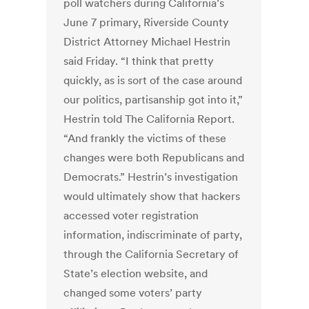
poll watchers during California’s
June 7 primary, Riverside County
District Attorney Michael Hestrin
said Friday. “I think that pretty
quickly, as is sort of the case around
our politics, partisanship got into it,”
Hestrin told The California Report.
“And frankly the victims of these
changes were both Republicans and
Democrats.” Hestrin’s investigation
would ultimately show that hackers
accessed voter registration
information, indiscriminate of party,
through the California Secretary of
State’s election website, and
changed some voters’ party