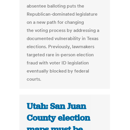
absentee balloting puts the
Republican-dominated legislature
on a new path for changing
the voting process by addressing a
documented vulnerability in Texas
elections. Previously, lawmakers
targeted rare in-person election
fraud with voter ID legislation
eventually blocked by federal
courts.
Utah: San Juan
County election
maps must be