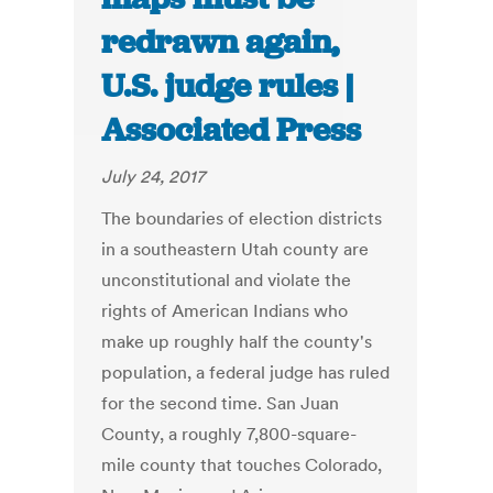
redrawn again,
U.S. judge rules |
Associated Press
July 24, 2017
The boundaries of election districts
in a southeastern Utah county are
unconstitutional and violate the
rights of American Indians who
make up roughly half the county's
population, a federal judge has ruled
for the second time. San Juan
County, a roughly 7,800-square-
mile county that touches Colorado,