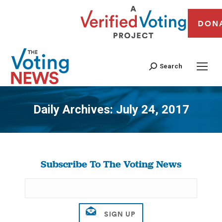
DON
Search
Daily Archives:
July 24, 2017
You are here:
Subscribe To The Voting News