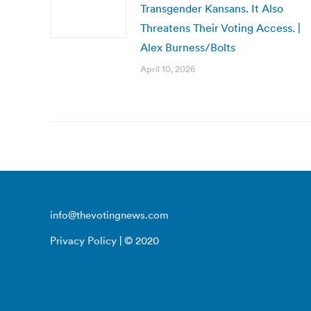
Transgender Kansans. It Also
Threatens Their Voting Access. |
Alex Burness/Bolts
April 10, 2026
info@thevotingnews.com
Privacy Policy
| © 2020