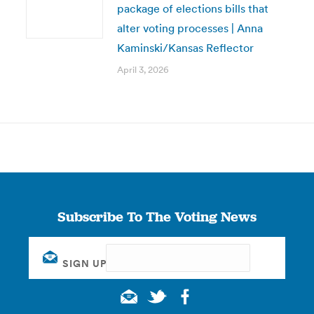
package of elections bills that
alter voting processes | Anna
Kaminski/Kansas Reflector
April 3, 2026
Subscribe To The Voting News