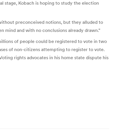
al stage, Kobach is hoping to study the election
ithout preconceived notions, but they alluded to
en mind and with no conclusions already drawn.”
lions of people could be registered to vote in two
ases of non-citizens attempting to register to vote.
 Voting rights advocates in his home state dispute his