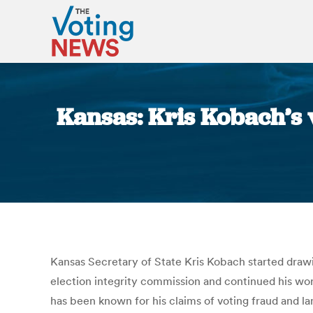
Kansas: Kris Kobach’s v
Kansas Secretary of State Kris Kobach started drawi
election integrity commission and continued his work
has been known for his claims of voting fraud and l