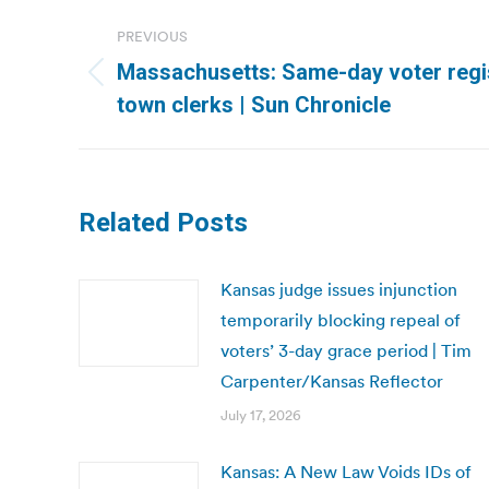
Post
PREVIOUS
navigation
Massachusetts: Same-day voter regis
Previous
town clerks | Sun Chronicle
post:
Related Posts
Kansas judge issues injunction
temporarily blocking repeal of
voters’ 3-day grace period | Tim
Carpenter/Kansas Reflector
July 17, 2026
Kansas: A New Law Voids IDs of