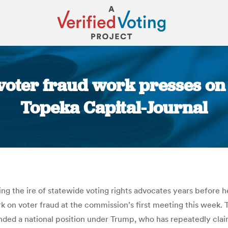
oter fraud work presses on n
Topeka Capital-Journal
You are here:
ng the ire of statewide voting rights advocates years before
 on voter fraud at the commission’s first meeting this week. T
anded a national position under Trump, who has repeatedly clai