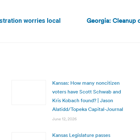
Georgia: Cleanup of
tration worries local
Next
post:
Kansas: How many noncitizen
voters have Scott Schwab and
Kris Kobach found? | Jason
Alatidd/Topeka Capital-Journal
June 12, 2026
Kansas Legislature passes