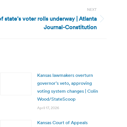
NEXT
 state’s voter rolls underway | Atlanta
Journal-Constitution
Kansas lawmakers overturn
governor’s veto, approving
voting system changes | Colin
Wood/StateScoop
April 17, 2026
Kansas Court of Appeals