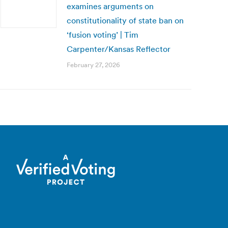
examines arguments on
constitutionality of state ban on
‘fusion voting’ | Tim
Carpenter/Kansas Reflector
February 27, 2026