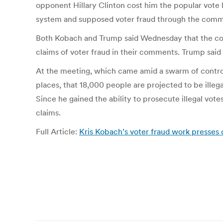
opponent Hillary Clinton cost him the popular vote l
system and supposed voter fraud through the commi
Both Kobach and Trump said Wednesday that the comm
claims of voter fraud in their comments. Trump sai
At the meeting, which came amid a swarm of controv
places, that 18,000 people are projected to be illega
Since he gained the ability to prosecute illegal vote
claims.
Full Article:
Kris Kobach’s voter fraud work presses o