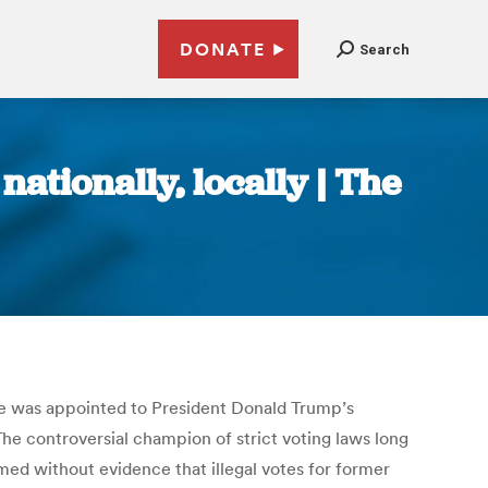
DONATE
Search
ationally, locally | The
 he was appointed to President Donald Trump’s
he controversial champion of strict voting laws long
med without evidence that illegal votes for former