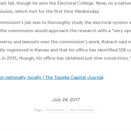
ast fall, though he won the Electoral College. Now, on a nation
ssion, which met for the first time Wednesday.
ission’s job was to thoroughly study the electoral system w
d the commission would approach the research with a “very op
ersy and lawsuits over the commission’s work, Kobach said mil
lly registered in Kansas and that his office has identified 128 c
s in 2015, though, his office has obtained just nine convictions.
n nationally, locally | The Topeka Capital-Journal
.
July 24, 2017
Tags:
Kris Kobach
voter suppression