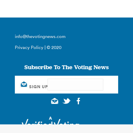
info@thevotingnews.com
Privacy Policy
| © 2020
Subscribe To The Voting News