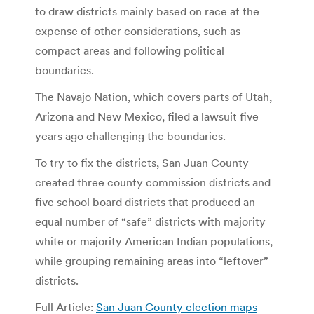
to draw districts mainly based on race at the
expense of other considerations, such as
compact areas and following political
boundaries.
The Navajo Nation, which covers parts of Utah,
Arizona and New Mexico, filed a lawsuit five
years ago challenging the boundaries.
To try to fix the districts, San Juan County
created three county commission districts and
five school board districts that produced an
equal number of “safe” districts with majority
white or majority American Indian populations,
while grouping remaining areas into “leftover”
districts.
Full Article:
San Juan County election maps