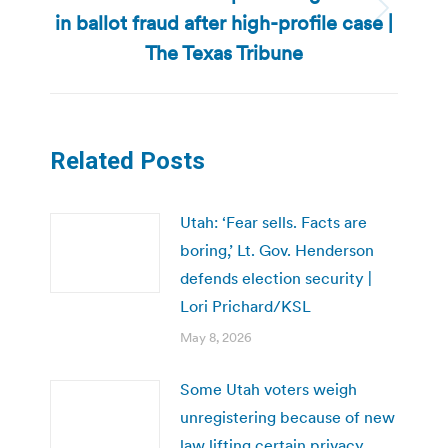
in ballot fraud after high-profile case |
Next
post:
The Texas Tribune
Related Posts
Utah: ‘Fear sells. Facts are
boring,’ Lt. Gov. Henderson
defends election security |
Lori Prichard/KSL
May 8, 2026
Some Utah voters weigh
unregistering because of new
law lifting certain privacy