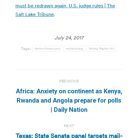
must be redrawn again, U.S. judge rules | The
Salt Lake Tribune
.
July 24, 2017
Tags:
Native Americans
redistricting
Voting Rights Act
Post
PREVIOUS
navigation
Africa: Anxiety on continent as Kenya,
Previous
Rwanda and Angola prepare for polls
post:
| Daily Nation
NEXT
Texas: State Senate panel targets mail-