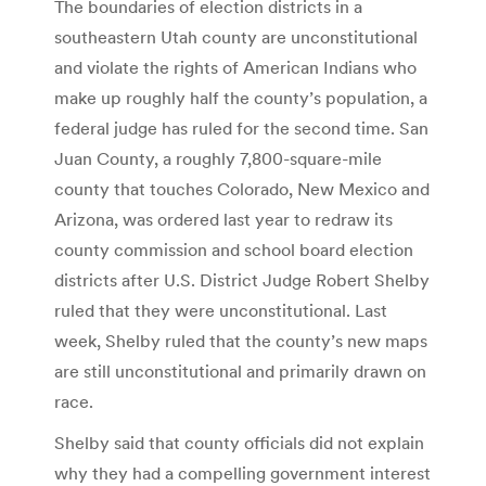
The boundaries of election districts in a
southeastern Utah county are unconstitutional
and violate the rights of American Indians who
make up roughly half the county’s population, a
federal judge has ruled for the second time. San
Juan County, a roughly 7,800-square-mile
county that touches Colorado, New Mexico and
Arizona, was ordered last year to redraw its
county commission and school board election
districts after U.S. District Judge Robert Shelby
ruled that they were unconstitutional. Last
week, Shelby ruled that the county’s new maps
are still unconstitutional and primarily drawn on
race.
Shelby said that county officials did not explain
why they had a compelling government interest