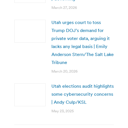
March 27, 2026
Utah urges court to toss
Trump DOJ’s demand for
private voter data, arguing it
lacks any legal basis | Emily
Anderson Stern/The Salt Lake
Tribune
March 20, 2026
Utah elections audit highlights
some cybersecurity concerns
| Andy Culp/KSL
May 23, 2025