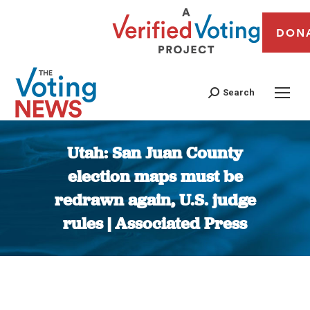
DON
Search
Utah: San Juan County
election maps must be
redrawn again, U.S. judge
rules | Associated Press
You are here: