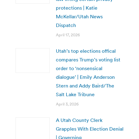
protections | Katie
McKellar/Utah News
Dispatch
April 17, 2026
Utah’s top elections offical
compares Trump’s voting list
order to ‘nonsensical
dialogue’ | Emily Anderson
Stern and Addy Baird/The
Salt Lake Tribune
April 3, 2026
A Utah County Clerk
Grapples With Election Denial
| Governing