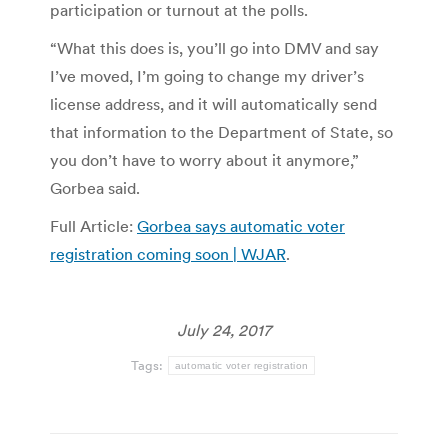
participation or turnout at the polls.
“What this does is, you’ll go into DMV and say
I’ve moved, I’m going to change my driver’s
license address, and it will automatically send
that information to the Department of State, so
you don’t have to worry about it anymore,”
Gorbea said.
Full Article:
Gorbea says automatic voter
registration coming soon | WJAR
.
July 24, 2017
Tags:
automatic voter registration