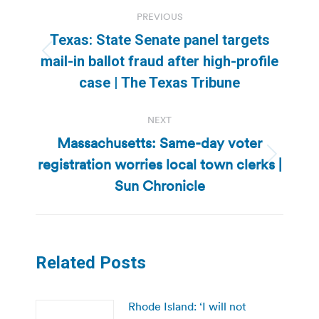
Post
PREVIOUS
navigation
Texas: State Senate panel targets
Previous
mail-in ballot fraud after high-profile
post:
case | The Texas Tribune
NEXT
Massachusetts: Same-day voter
registration worries local town clerks |
Next
post:
Sun Chronicle
Related Posts
Rhode Island: ‘I will not