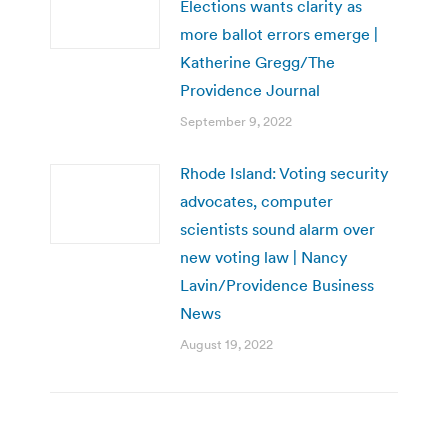
Elections wants clarity as
more ballot errors emerge |
Katherine Gregg/The
Providence Journal
September 9, 2022
Rhode Island: Voting security
advocates, computer
scientists sound alarm over
new voting law | Nancy
Lavin/Providence Business
News
August 19, 2022