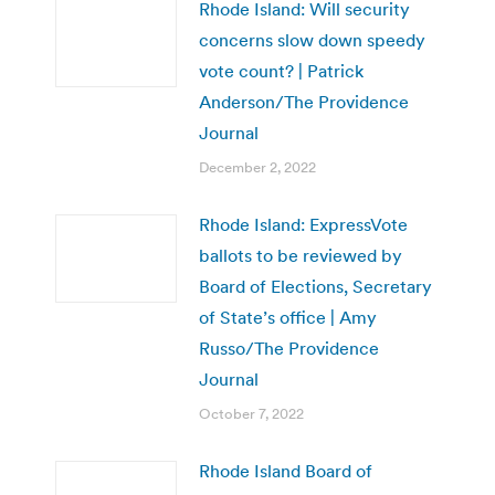
Rhode Island: Will security
concerns slow down speedy
vote count? | Patrick
Anderson/The Providence
Journal
December 2, 2022
Rhode Island: ExpressVote
ballots to be reviewed by
Board of Elections, Secretary
of State’s office | Amy
Russo/The Providence
Journal
October 7, 2022
Rhode Island Board of