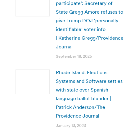
participate’: Secretary of
State Gregg Amore refuses to
give Trump DOJ ‘personally
identifiable’ voter info
| Katherine Gregg/Providence
Journal
September 18, 2025
Rhode Island: Elections
Systems and Software settles
with state over Spanish
language ballot blunder |
Patrick Anderson/The
Providence Journal
January 13, 2023