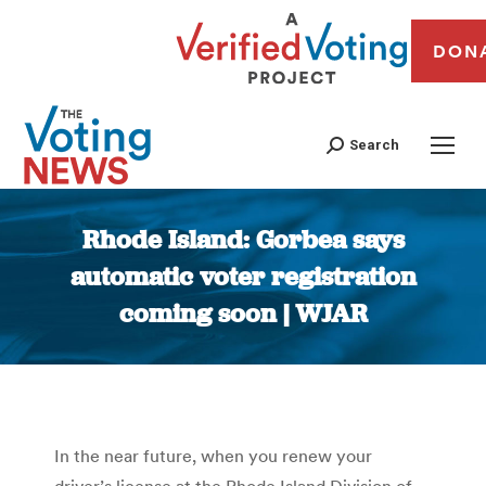
DON
Search
Rhode Island: Gorbea says
automatic voter registration
coming soon | WJAR
You are here:
In the near future, when you renew your
driver’s license at the Rhode Island Division of