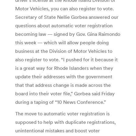
Motor Vehicles, you can also register to vote.
Secretary of State Nellie Gorbea answered our
questions about automatic voter registration
becoming law — signed by Gov. Gina Raimondo
this week — which will allow people doing
business at the Division of Motor Vehicles to
also register to vote. “I pushed for it because it
is a great way for Rhode Islanders when they
update their addresses with the government
that that address change is made across the
board into their voter file,” Gorbea said Friday
during a taping of “10 News Conference.”
The move to automatic voter registration is
supposed to help with duplicate registrations,
unintentional mistakes and boost voter