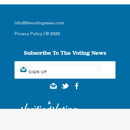
info@thevotingnews.com
Privacy Policy
| © 2020
Subscribe To The Voting News