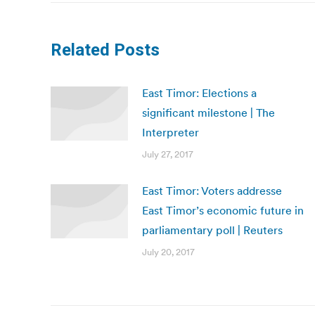
Related Posts
East Timor: Elections a
significant milestone | The
Interpreter
July 27, 2017
East Timor: Voters addresse
East Timor’s economic future in
parliamentary poll | Reuters
July 20, 2017