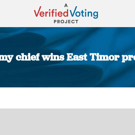
my chief wins East Timor pr
You are here: