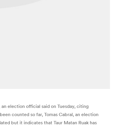
n election official said on Tuesday, citing
been counted so far, Tomas Cabral, an election
updated but it indicates that Taur Matan Ruak has