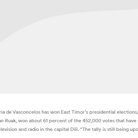
a de Vasconcelos has won East Timor’s presidential elections, a
an Ruak, won about 61 percent of the 452,000 votes that have 
evision and radio in the capital Dili. “The tally is still being 