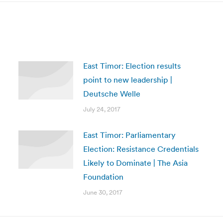
East Timor: Election results
point to new leadership |
Deutsche Welle
July 24, 2017
East Timor: Parliamentary
Election: Resistance Credentials
Likely to Dominate | The Asia
Foundation
June 30, 2017