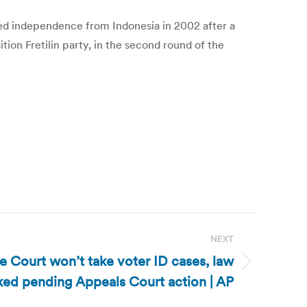
ained independence from Indonesia in 2002 after a
on Fretilin party, in the second round of the
NEXT
 Court won’t take voter ID cases, law
ked pending Appeals Court action | AP