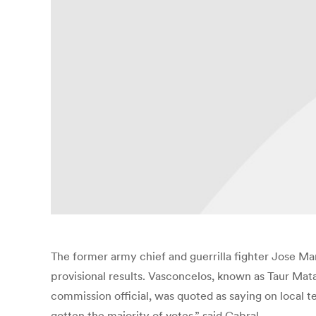
The former army chief and guerrilla fighter Jose Mari
provisional results. Vasconcelos, known as Taur Mat
commission official, was quoted as saying on local tel
gotten the majority of votes,” said Cabral.