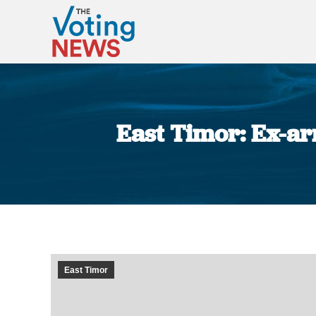
East Timor: Ex-ar
East Timor