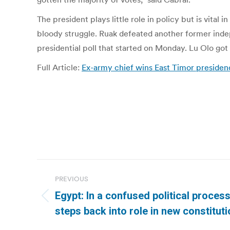
The president plays little role in policy but is vita
bloody struggle. Ruak defeated another former indep
presidential poll that started on Monday. Lu Olo got
Full Article:
Ex-army chief wins East Timor presidency
Post
PREVIOUS
navigation
Egypt: In a confused political process
Previous
steps back into role in new constituti
post: