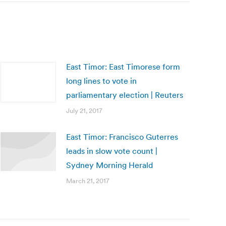
East Timor: East Timorese form
long lines to vote in
parliamentary election | Reuters
July 21, 2017
East Timor: Francisco Guterres
leads in slow vote count |
Sydney Morning Herald
March 21, 2017