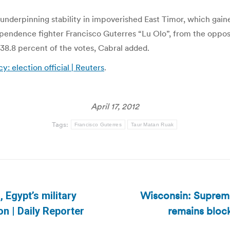
l in underpinning stability in impoverished East Timor, which g
endence fighter Francisco Guterres “Lu Olo”, from the oppositi
 38.8 percent of the votes, Cabral added.
: election official | Reuters
.
April 17, 2012
Tags:
Francisco Guterres
Taur Matan Ruak
Wisconsin: Supreme
, Egypt’s military
Next
remains bloc
on | Daily Reporter
post: