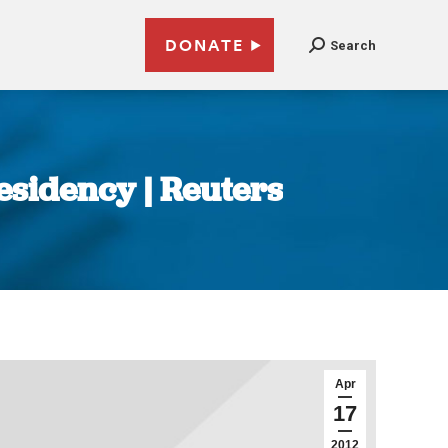
DONATE
Search
esidency | Reuters
Apr
17
2012