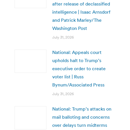
after release of declassified
intelligence | Isaac Arnsdorf
and Patrick Marley/The
Washington Post
July 31, 2026
National: Appeals court
upholds halt to Trump’s
executive order to create
voter list | Russ
Bynum/Associated Press
July 31, 2026
National: Trump’s attacks on
mail balloting and concerns
over delays turn midterms