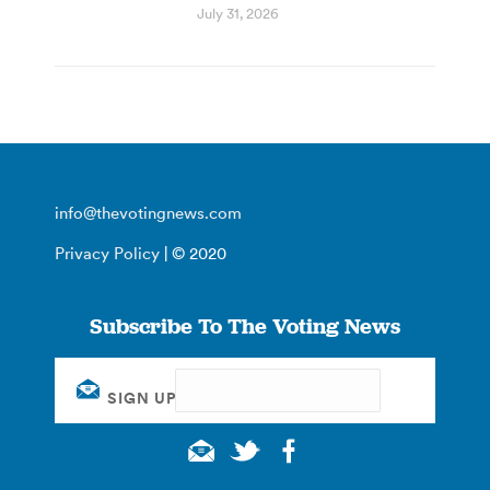
July 31, 2026
info@thevotingnews.com
Privacy Policy
| © 2020
Subscribe To The Voting News