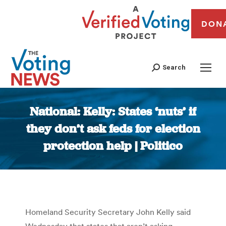
DON
Search
National: Kelly: States ‘nuts’ if
they don’t ask feds for election
protection help | Politico
You are here:
Homeland Security Secretary John Kelly said
Wednesday that states that aren’t asking