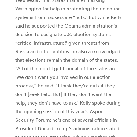
Washington for help in protecting their election
systems from hackers are “nuts.” But while Kelly
said he supported the Obama administration’s
decision to designate U.S. election systems
“critical infrastructure,” given threats from
Russia and other entities, he also acknowledged
that elections remain the domain of the states.
“All of the input I get from all of the states are
‘We don’t want you involved in our election
process,’” he said. “I think they’re nuts if they
don’t [seek help. But] If they don’t want the
help, they don’t have to ask.” Kelly spoke during
the opening session of this year’s Aspen
Security Forum; he’s one of several officials in
President Donald Trump’s administration slated
to speak at the gathering, which runs through