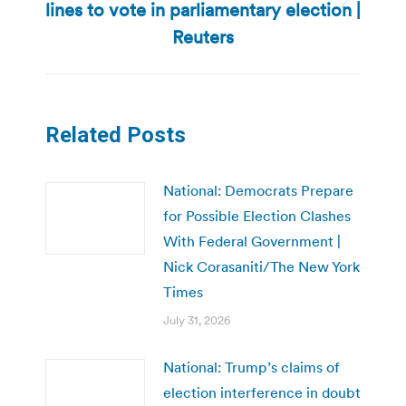
lines to vote in parliamentary election |
Next
post:
Reuters
Related Posts
National: Democrats Prepare
for Possible Election Clashes
With Federal Government |
Nick Corasaniti/The New York
Times
July 31, 2026
National: Trump’s claims of
election interference in doubt