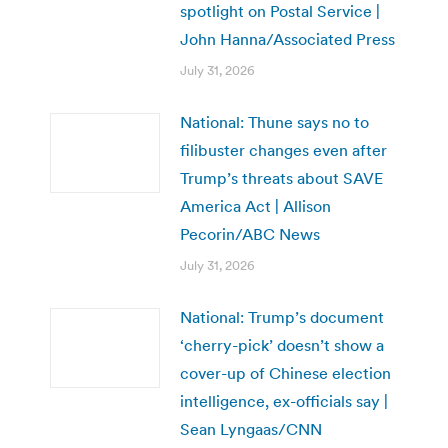
spotlight on Postal Service |
John Hanna/Associated Press
July 31, 2026
National: Thune says no to
filibuster changes even after
Trump’s threats about SAVE
America Act | Allison
Pecorin/ABC News
July 31, 2026
National: Trump’s document
‘cherry-pick’ doesn’t show a
cover-up of Chinese election
intelligence, ex-officials say |
Sean Lyngaas/CNN