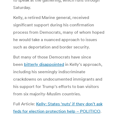
Saturday.
Kelly, a retired Marine general, received
significant support during his confirmation
process from Democrats, many of whom hoped
he would take a nuanced approach to issues
such as deportation and border security.
But many of those Democrats have since
been
bitterly disappointed
in Kelly’s approach,
including his seemingly indiscriminate
crackdowns on undocumented immigrants and
his support for Trump’s efforts to ban visitors
from six majority-Muslim countries.
Full Article:
Kelly: States ‘nuts’ if they don’t ask
feds for election protection help – POLITICO
.