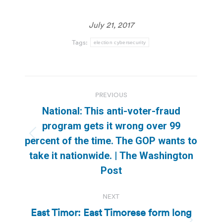
July 21, 2017
Tags:
election cybersecurity
Post
PREVIOUS
navigation
National: This anti-voter-fraud
program gets it wrong over 99
Previous
percent of the time. The GOP wants to
post:
take it nationwide. | The Washington
Post
NEXT
East Timor: East Timorese form long