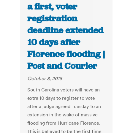
a first, voter
registration
deadline extended
10 days after
Florence flooding |
Post and Courier
October 3, 2018
South Carolina voters will have an
extra 10 days to register to vote
after a judge agreed Tuesday to an
extension in the wake of massive
flooding from Hurricane Florence.
This is believed to be the first time