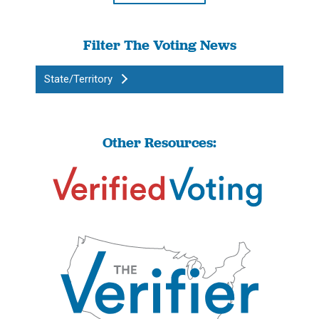
Filter The Voting News
State/Territory
Other Resources: