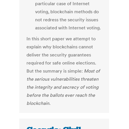
particular case of Internet
voting, blockchain methods do
not redress the security issues
associated with Internet voting.
In this short paper we attempt to
explain why blockchains cannot
deliver the security guarantees
required for safe online elections.
But the summary is simple:
Most of
the serious vulnerabilities threaten
the integrity and secrecy of voting
before the ballots ever reach the
blockchain.