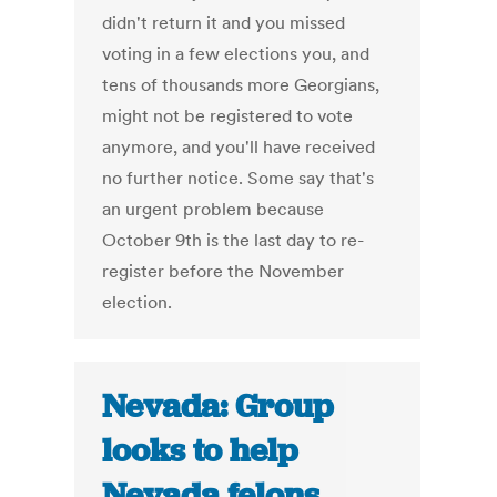
didn't return it and you missed
voting in a few elections you, and
tens of thousands more Georgians,
might not be registered to vote
anymore, and you'll have received
no further notice. Some say that's
an urgent problem because
October 9th is the last day to re-
register before the November
election.
Nevada: Group
looks to help
Nevada felons