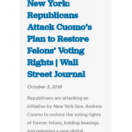
New York:
Republicans
Attack Cuomo’s
Plan to Restore
Felons’ Voting
Rights | Wall
Street Journal
October 3, 2018
Republicans are attacking an
initiative by New York Gov. Andrew
Cuomo to restore the voting rights
of former felons, holding hearings
and releasing a new digital