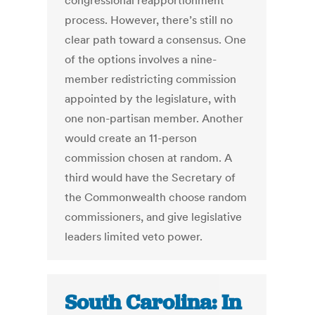
congressional reapportionment
process. However, there’s still no
clear path toward a consensus. One
of the options involves a nine-
member redistricting commission
appointed by the legislature, with
one non-partisan member. Another
would create an 11-person
commission chosen at random. A
third would have the Secretary of
the Commonwealth choose random
commissioners, and give legislative
leaders limited veto power.
South Carolina: In