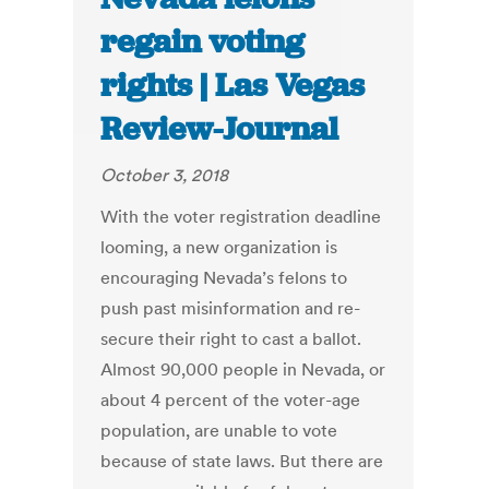
regain voting
rights | Las Vegas
Review-Journal
October 3, 2018
With the voter registration deadline
looming, a new organization is
encouraging Nevada’s felons to
push past misinformation and re-
secure their right to cast a ballot.
Almost 90,000 people in Nevada, or
about 4 percent of the voter-age
population, are unable to vote
because of state laws. But there are