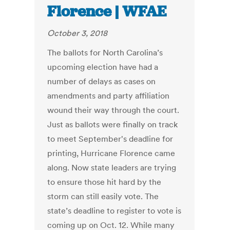
Florence | WFAE
October 3, 2018
The ballots for North Carolina’s
upcoming election have had a
number of delays as cases on
amendments and party affiliation
wound their way through the court.
Just as ballots were finally on track
to meet September's deadline for
printing, Hurricane Florence came
along. Now state leaders are trying
to ensure those hit hard by the
storm can still easily vote. The
state’s deadline to register to vote is
coming up on Oct. 12. While many