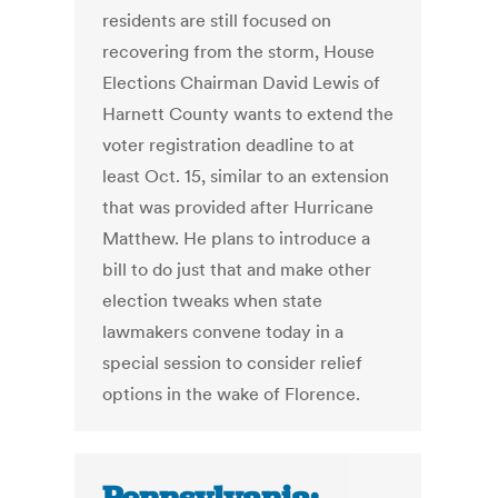
residents are still focused on
recovering from the storm, House
Elections Chairman David Lewis of
Harnett County wants to extend the
voter registration deadline to at
least Oct. 15, similar to an extension
that was provided after Hurricane
Matthew. He plans to introduce a
bill to do just that and make other
election tweaks when state
lawmakers convene today in a
special session to consider relief
options in the wake of Florence.