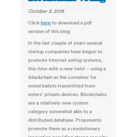
October 3, 2018
Click
here
to download a pdf
version of this blog
In the last couple of years several
startup companies have begun to
promote Internet voting systems,
this time with a new twist – using a
blockchain
as the container for
voted ballots transmitted from
voters’ private devices. Blockchains
are a relatively new system
category somewhat akin to a
distributed database. Proponents
promote them as a revolutionary