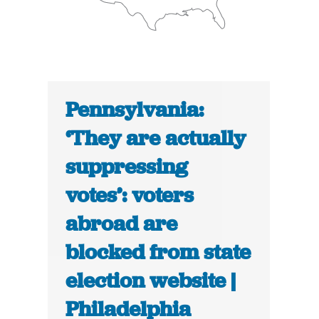
Pennsylvania:
‘They are actually
suppressing
votes’: voters
abroad are
blocked from state
election website |
Philadelphia