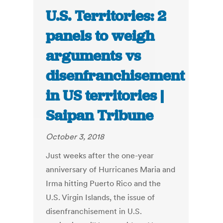
U.S. Territories: 2
panels to weigh
arguments vs
disenfranchisement
in US territories |
Saipan Tribune
October 3, 2018
Just weeks after the one-year
anniversary of Hurricanes Maria and
Irma hitting Puerto Rico and the
U.S. Virgin Islands, the issue of
disenfranchisement in U.S.