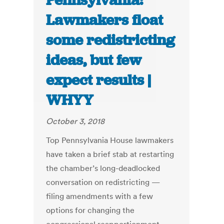
Pennsylvania:
Lawmakers float
some redistricting
ideas, but few
expect results |
WHYY
October 3, 2018
Top Pennsylvania House lawmakers
have taken a brief stab at restarting
the chamber’s long-deadlocked
conversation on redistricting —
filing amendments with a few
options for changing the