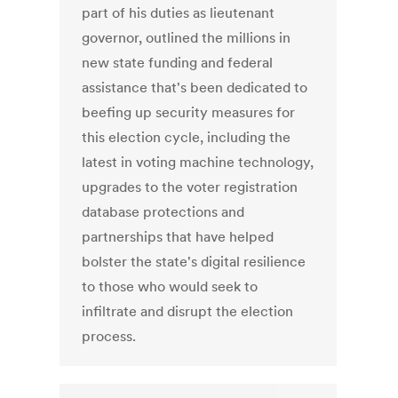
part of his duties as lieutenant
governor, outlined the millions in
new state funding and federal
assistance that's been dedicated to
beefing up security measures for
this election cycle, including the
latest in voting machine technology,
upgrades to the voter registration
database protections and
partnerships that have helped
bolster the state's digital resilience
to those who would seek to
infiltrate and disrupt the election
process.