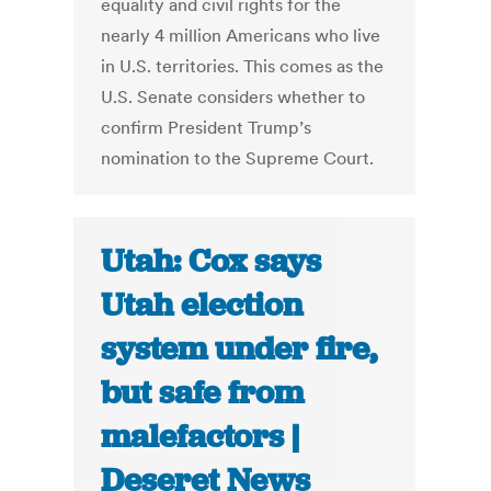
equality and civil rights for the
nearly 4 million Americans who live
in U.S. territories. This comes as the
U.S. Senate considers whether to
confirm President Trump’s
nomination to the Supreme Court.
Utah: Cox says
Utah election
system under fire,
but safe from
malefactors |
Deseret News