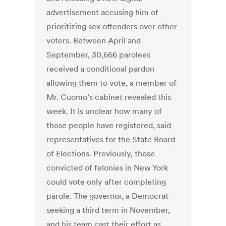
advertisement accusing him of
prioritizing sex offenders over other
voters. Between April and
September, 30,666 parolees
received a conditional pardon
allowing them to vote, a member of
Mr. Cuomo’s cabinet revealed this
week. It is unclear how many of
those people have registered, said
representatives for the State Board
of Elections. Previously, those
convicted of felonies in New York
could vote only after completing
parole. The governor, a Democrat
seeking a third term in November,
and his team cast their effort as