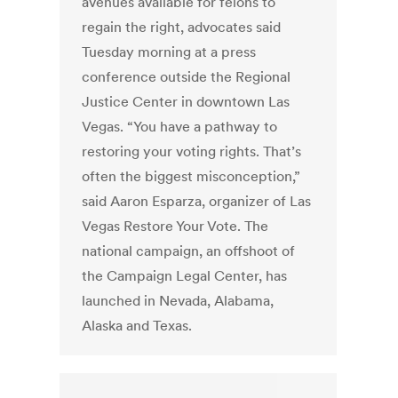
avenues available for felons to
regain the right, advocates said
Tuesday morning at a press
conference outside the Regional
Justice Center in downtown Las
Vegas. “You have a pathway to
restoring your voting rights. That’s
often the biggest misconception,”
said Aaron Esparza, organizer of Las
Vegas Restore Your Vote. The
national campaign, an offshoot of
the Campaign Legal Center, has
launched in Nevada, Alabama,
Alaska and Texas.