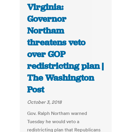
Virginia:
Governor
Northam
threatens veto
over GOP
redistricting plan |
The Washington
Post
October 3, 2018
Gov. Ralph Northam warned
Tuesday he would veto a
redistricting plan that Republicans