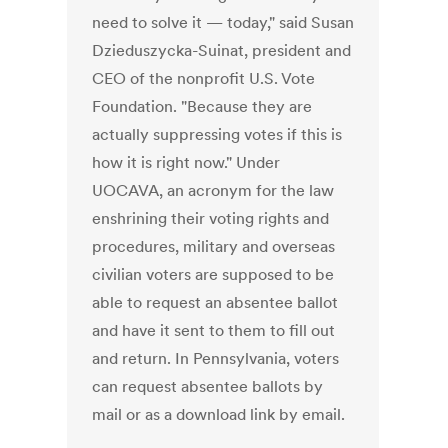
need to solve it — today," said Susan
Dzieduszycka-Suinat, president and
CEO of the nonprofit U.S. Vote
Foundation. "Because they are
actually suppressing votes if this is
how it is right now." Under
UOCAVA, an acronym for the law
enshrining their voting rights and
procedures, military and overseas
civilian voters are supposed to be
able to request an absentee ballot
and have it sent to them to fill out
and return. In Pennsylvania, voters
can request absentee ballots by
mail or as a download link by email.