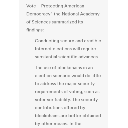
Vote – Protecting American
Democracy” the National Academy
of Sciences summarized its
findings:
Conducting secure and credible
Internet elections will require
substantial scientific advances.
The use of blockchains in an
election scenario would do little
to address the major security
requirements of voting, such as
voter verifiability. The security
contributions offered by
blockchains are better obtained
by other means. In the