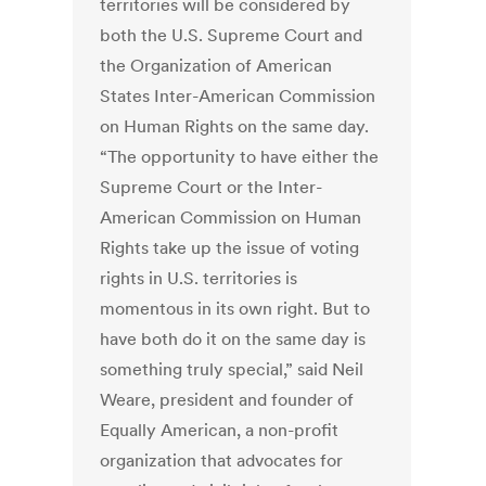
territories will be considered by
both the U.S. Supreme Court and
the Organization of American
States Inter-American Commission
on Human Rights on the same day.
“The opportunity to have either the
Supreme Court or the Inter-
American Commission on Human
Rights take up the issue of voting
rights in U.S. territories is
momentous in its own right. But to
have both do it on the same day is
something truly special,” said Neil
Weare, president and founder of
Equally American, a non-profit
organization that advocates for