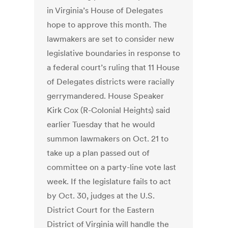
in Virginia’s House of Delegates
hope to approve this month. The
lawmakers are set to consider new
legislative boundaries in response to
a federal court’s ruling that 11 House
of Delegates districts were racially
gerrymandered. House Speaker
Kirk Cox ­(R-Colonial Heights) said
earlier Tuesday that he would
summon lawmakers on Oct. 21 to
take up a plan passed out of
committee on a party-line vote last
week. If the legislature fails to act
by Oct. 30, judges at the U.S.
District Court for the Eastern
District of Virginia will handle the