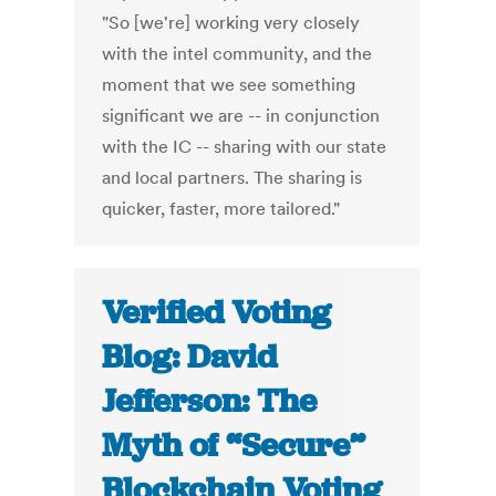
"So [we're] working very closely
with the intel community, and the
moment that we see something
significant we are -- in conjunction
with the IC -- sharing with our state
and local partners. The sharing is
quicker, faster, more tailored."
Verified Voting
Blog: David
Jefferson: The
Myth of “Secure”
Blockchain Voting