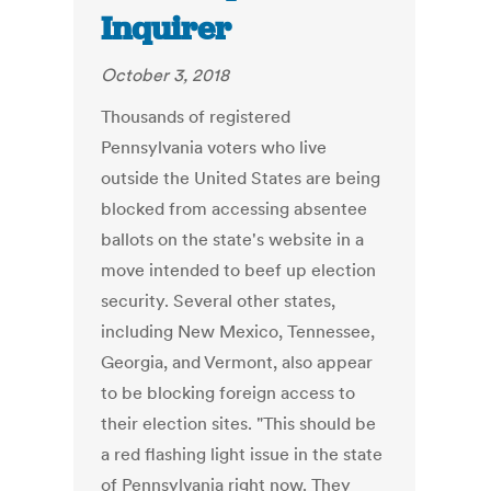
Inquirer
October 3, 2018
Thousands of registered
Pennsylvania voters who live
outside the United States are being
blocked from accessing absentee
ballots on the state's website in a
move intended to beef up election
security. Several other states,
including New Mexico, Tennessee,
Georgia, and Vermont, also appear
to be blocking foreign access to
their election sites. "This should be
a red flashing light issue in the state
of Pennsylvania right now. They