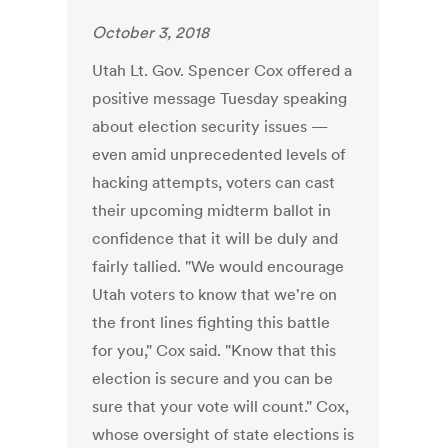
October 3, 2018
Utah Lt. Gov. Spencer Cox offered a
positive message Tuesday speaking
about election security issues —
even amid unprecedented levels of
hacking attempts, voters can cast
their upcoming midterm ballot in
confidence that it will be duly and
fairly tallied. "We would encourage
Utah voters to know that we're on
the front lines fighting this battle
for you," Cox said. "Know that this
election is secure and you can be
sure that your vote will count." Cox,
whose oversight of state elections is