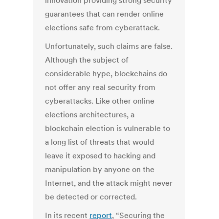
innovation providing strong security
guarantees that can render online
elections safe from cyberattack.
Unfortunately, such claims are false.
Although the subject of
considerable hype, blockchains do
not offer any real security from
cyberattacks. Like other online
elections architectures, a
blockchain election is vulnerable to
a long list of threats that would
leave it exposed to hacking and
manipulation by anyone on the
Internet, and the attack might never
be detected or corrected.
In its recent
report
, “Securing the