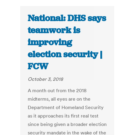
National: DHS says
teamwork is
improving
election security |
FCW
October 3, 2018
A month out from the 2018
midterms, all eyes are on the
Department of Homeland Security
as it approaches its first real test
since being given a broader election
security mandate in the wake of the