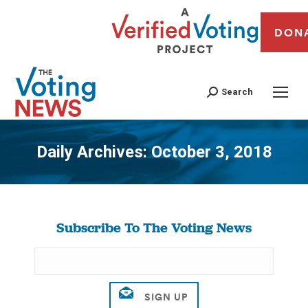
DON
Search
Daily Archives:
October 3, 2018
You are here:
Subscribe To The Voting News