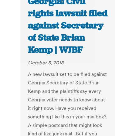
Georgia: Civil
rights lawsuit filed
against Secretary
of State Brian
Kemp | WJBF
October 3, 2018
A new lawsuit set to be filed against
Georgia Secretary of State Brian
Kemp and the plaintiffs say every
Georgia voter needs to know about
it right now. Have you received
something like this in your mailbox?
A simple postcard that might look
kind of like junk mail. But if you