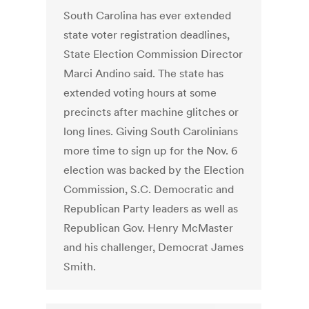
South Carolina has ever extended
state voter registration deadlines,
State Election Commission Director
Marci Andino said. The state has
extended voting hours at some
precincts after machine glitches or
long lines. Giving South Carolinians
more time to sign up for the Nov. 6
election was backed by the Election
Commission, S.C. Democratic and
Republican Party leaders as well as
Republican Gov. Henry McMaster
and his challenger, Democrat James
Smith.