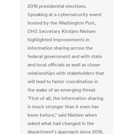
2016 presidential elections.
Speaking at a cybersecurity event
hosted by the Washington Post,
DHS Secretary Kirstjen Nielsen
highlighted improvements in
information sharing across the
federal government and with state
and local officials as well as closer
relationships with stakeholders that
will lead to faster coordination in
the wake of an emerging threat.
"First of all, the information sharing
is much stronger than it even has
been before," said Nielsen when
asked what had changed in the
department's approach since 2016.