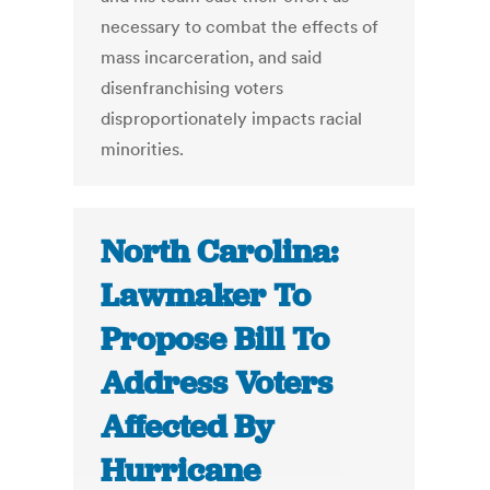
necessary to combat the effects of
mass incarceration, and said
disenfranchising voters
disproportionately impacts racial
minorities.
North Carolina:
Lawmaker To
Propose Bill To
Address Voters
Affected By
Hurricane