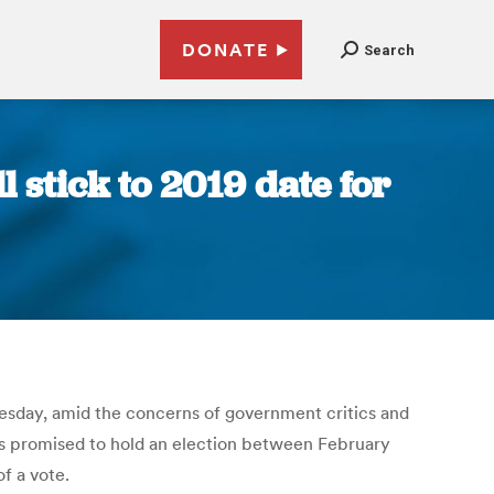
DONATE
Search
 stick to 2019 date for
nesday, amid the concerns of government critics and
as promised to hold an election between February
f a vote.