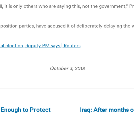
ll, it is only others who are saying this, not the government,”
position parties, have accused it of deliberately delaying the 
eral election, deputy PM says | Reuters
.
October 3, 2018
Iraq: After months 
 Enough to Protect
Next
post: