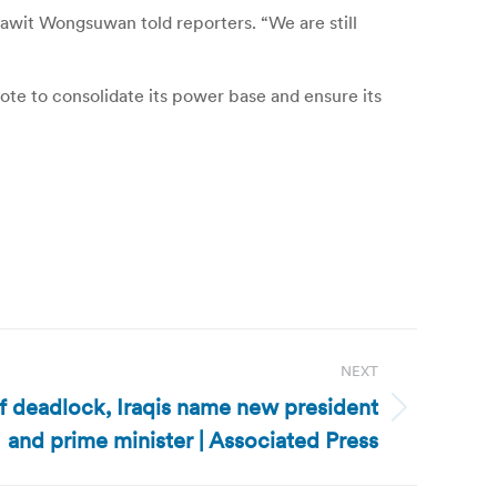
 Prawit Wongsuwan told reporters.
“We are still
vote to consolidate its power base and ensure its
NEXT
of deadlock, Iraqis name new president
and prime minister | Associated Press