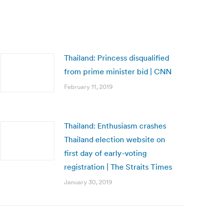
Thailand: Princess disqualified
from prime minister bid | CNN
February 11, 2019
Thailand: Enthusiasm crashes
Thailand election website on
first day of early-voting
registration | The Straits Times
January 30, 2019