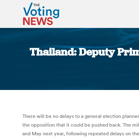
Thailand: Deputy Prime
There will be no delays to a general election plann
the opposition that it could be pushed back. The m
and May next year, following repeated delays on the 