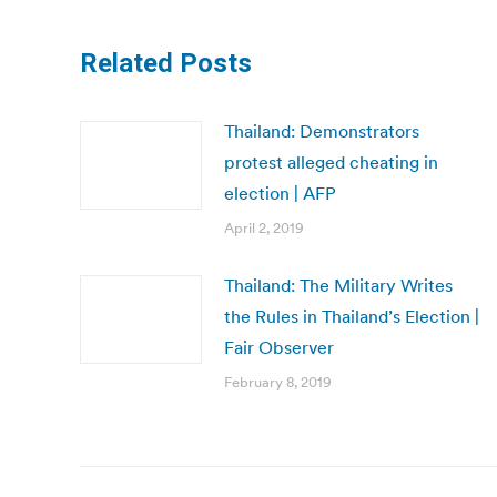
Related Posts
Thailand: Demonstrators
protest alleged cheating in
election | AFP
April 2, 2019
Thailand: The Military Writes
the Rules in Thailand’s Election |
Fair Observer
February 8, 2019