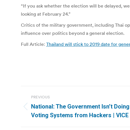
“If you ask whether the election will be delayed, we
looking at February 24.”
Critics of the military government, including Thai op
influence over politics beyond a general election.
Full Article:
Thailand will stick to 2019 date for gen
Post
PREVIOUS
navigation
National: The Government Isn’t Doing
Previous
Voting Systems from Hackers | VICE
post: