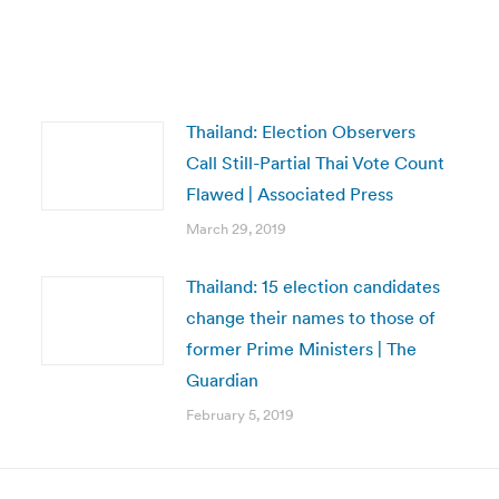
Thailand: Election Observers
Call Still-Partial Thai Vote Count
Flawed | Associated Press
March 29, 2019
Thailand: 15 election candidates
change their names to those of
former Prime Ministers | The
Guardian
February 5, 2019