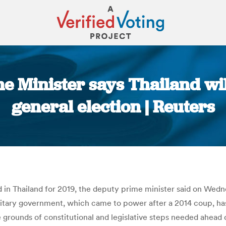
 Minister says Thailand will
general election | Reuters
You are here:
ed in Thailand for 2019, the deputy prime minister said on Wed
ilitary government, which came to power after a 2014 coup, h
grounds of constitutional and legislative steps needed ahead o