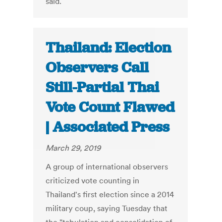
said.
Thailand: Election
Observers Call
Still-Partial Thai
Vote Count Flawed
| Associated Press
March 29, 2019
A group of international observers
criticized vote counting in
Thailand's first election since a 2014
military coup, saying Tuesday that