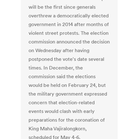
will be the first since generals
overthrew a democratically elected
government in 2014 after months of
violent street protests. The election
commission announced the decision
on Wednesday after having
postponed the vote's date several
times. In December, the
commission said the elections
would be held on February 24, but
the military government expressed
concern that election-related
events would clash with early
preparations for the coronation of
King Maha Vajiralongkorn,
scheduled for May 4-6.