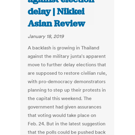
delay | Nikkei
Asian Review
January 18, 2019
A backlash is growing in Thailand
against the military junta's apparent
move to further delay elections that
are supposed to restore civilian rule,
with pro-democracy demonstrators
planning to step up their protests in
the capital this weekend. The
government had given assurances
that voting would take place on
Feb. 24. But in the latest suggestion
that the polls could be pushed back