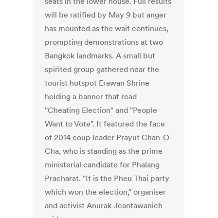
seats in the lower house. Full results
will be ratified by May 9 but anger
has mounted as the wait continues,
prompting demonstrations at two
Bangkok landmarks. A small but
spirited group gathered near the
tourist hotspot Erawan Shrine
holding a banner that read
"Cheating Election" and "People
Want to Vote". It featured the face
of 2014 coup leader Prayut Chan-O-
Cha, who is standing as the prime
ministerial candidate for Phalang
Pracharat. "It is the Pheu Thai party
which won the election," organiser
and activist Anurak Jeantawanich