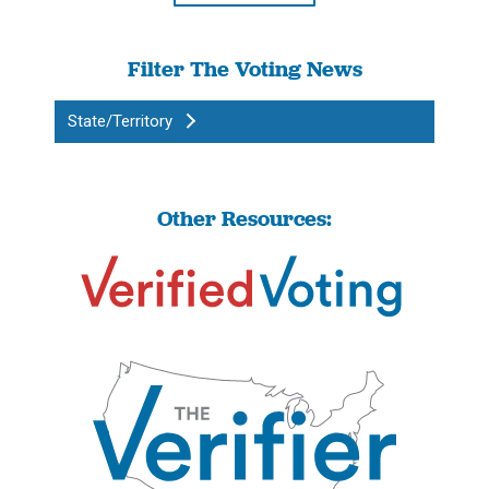
Filter The Voting News
State/Territory
Other Resources: