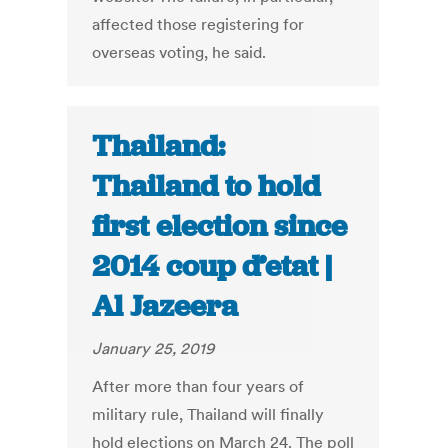
affected those registering for
overseas voting, he said.
Thailand:
Thailand to hold
first election since
2014 coup d’etat |
Al Jazeera
January 25, 2019
After more than four years of
military rule, Thailand will finally
hold elections on March 24. The poll