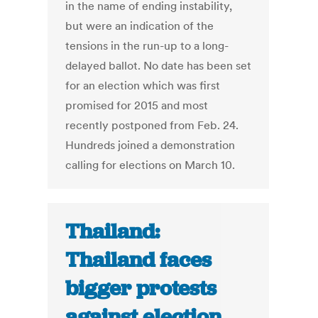
in the name of ending instability,
but were an indication of the
tensions in the run-up to a long-
delayed ballot. No date has been set
for an election which was first
promised for 2015 and most
recently postponed from Feb. 24.
Hundreds joined a demonstration
calling for elections on March 10.
Thailand:
Thailand faces
bigger protests
against election