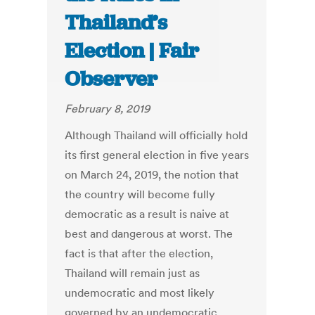
Thailand’s
Election | Fair
Observer
February 8, 2019
Although Thailand will officially hold
its first general election in five years
on March 24, 2019, the notion that
the country will become fully
democratic as a result is naive at
best and dangerous at worst. The
fact is that after the election,
Thailand will remain just as
undemocratic and most likely
governed by an undemocratic