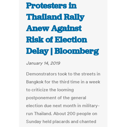
Protesters in
Thailand Rally
Anew Against
Risk of Election
Delay | Bloomberg
January 14, 2019
Demonstrators took to the streets in
Bangkok for the third time in a week
to criticize the looming
postponement of the general
election due next month in military-
run Thailand. About 200 people on
Sunday held placards and chanted