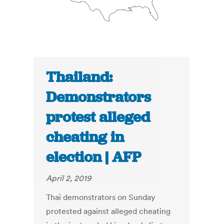
Thailand:
Demonstrators
protest alleged
cheating in
election | AFP
April 2, 2019
Thai demonstrators on Sunday
protested against alleged cheating