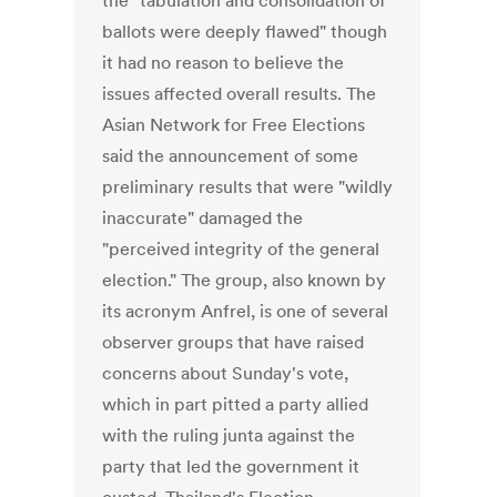
the "tabulation and consolidation of
ballots were deeply flawed" though
it had no reason to believe the
issues affected overall results. The
Asian Network for Free Elections
said the announcement of some
preliminary results that were "wildly
inaccurate" damaged the
"perceived integrity of the general
election." The group, also known by
its acronym Anfrel, is one of several
observer groups that have raised
concerns about Sunday's vote,
which in part pitted a party allied
with the ruling junta against the
party that led the government it