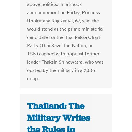
above politics." In a shock
announcement on Friday, Princess
Ubolratana Rajakanya, 67, said she
would stand as the prime ministerial
candidate for the Thai Raksa Chart
Party (Thai Save The Nation, or
TSN) aligned with populist former
leader Thaksin Shinawatra, who was
ousted by the military in a 2006
coup.
Thailand: The
Military Writes
the Rules in