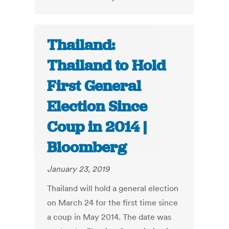
Thailand:
Thailand to Hold
First General
Election Since
Coup in 2014 |
Bloomberg
January 23, 2019
Thailand will hold a general election
on March 24 for the first time since
a coup in May 2014. The date was