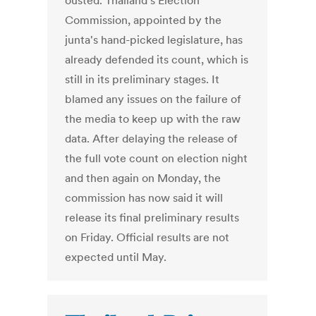
ousted. Thailand's Election
Commission, appointed by the
junta's hand-picked legislature, has
already defended its count, which is
still in its preliminary stages. It
blamed any issues on the failure of
the media to keep up with the raw
data. After delaying the release of
the full vote count on election night
and then again on Monday, the
commission has now said it will
release its final preliminary results
on Friday. Official results are not
expected until May.