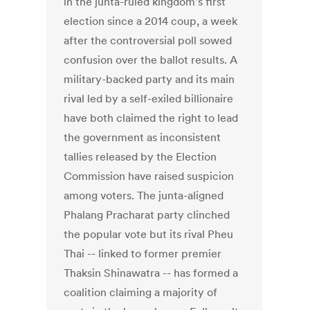
in the junta-ruled kingdom's first
election since a 2014 coup, a week
after the controversial poll sowed
confusion over the ballot results. A
military-backed party and its main
rival led by a self-exiled billionaire
have both claimed the right to lead
the government as inconsistent
tallies released by the Election
Commission have raised suspicion
among voters. The junta-aligned
Phalang Pracharat party clinched
the popular vote but its rival Pheu
Thai -- linked to former premier
Thaksin Shinawatra -- has formed a
coalition claiming a majority of