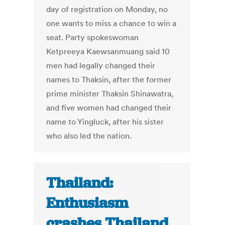
day of registration on Monday, no
one wants to miss a chance to win a
seat. Party spokeswoman
Ketpreeya Kaewsanmuang said 10
men had legally changed their
names to Thaksin, after the former
prime minister Thaksin Shinawatra,
and five women had changed their
name to Yingluck, after his sister
who also led the nation.
Thailand:
Enthusiasm
crashes Thailand