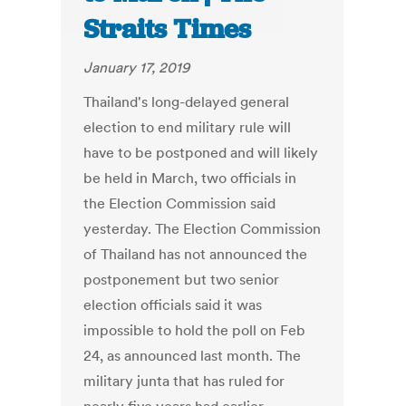
Straits Times
January 17, 2019
Thailand's long-delayed general
election to end military rule will
have to be postponed and will likely
be held in March, two officials in
the Election Commission said
yesterday. The Election Commission
of Thailand has not announced the
postponement but two senior
election officials said it was
impossible to hold the poll on Feb
24, as announced last month. The
military junta that has ruled for