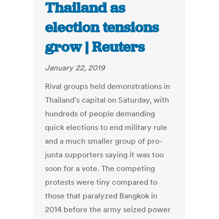
Thailand as
election tensions
grow | Reuters
January 22, 2019
Rival groups held demonstrations in
Thailand’s capital on Saturday, with
hundreds of people demanding
quick elections to end military rule
and a much smaller group of pro-
junta supporters saying it was too
soon for a vote. The competing
protests were tiny compared to
those that paralyzed Bangkok in
2014 before the army seized power