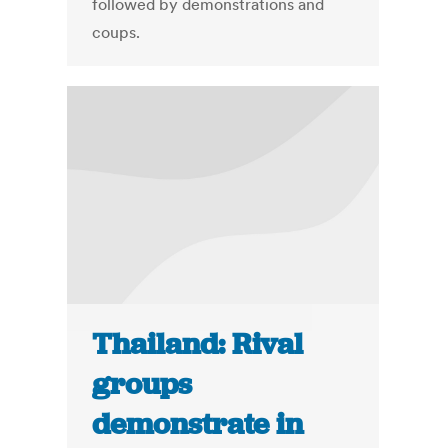
followed by demonstrations and
coups.
Thailand: Rival
groups
demonstrate in