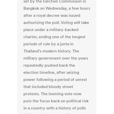
set by the Election Commission in
Bangkok on Wednesday, a few hours
after a royal decree was issued
authorizing the poll. Voting will take
place under a military-backed
charter, ending one of the longest
periods of rule by a junta in
Thailand’s modern history. The
military government over the years
repeatedly pushed back the
election timeline, after seizing
power following a period of unrest
that included bloody street
protests. The looming vote now
puts the focus back on political risk
in a country with a history of polls