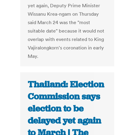
yet again, Deputy Prime Minister
Wissanu Krea-ngam on Thursday
said March 24 was the "most
suitable date" because it would not
overlap with events related to King
Vajiralongkorn's coronation in early
May.
Thailand: Election
Commission says
election to be
delayed yet again
to March | The