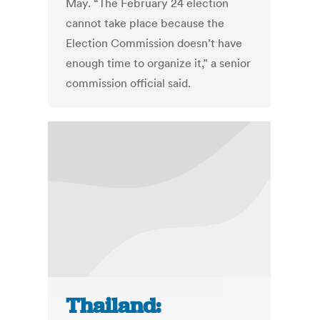
May. “The February 24 election
cannot take place because the
Election Commission doesn’t have
enough time to organize it,” a senior
commission official said.
Thailand: