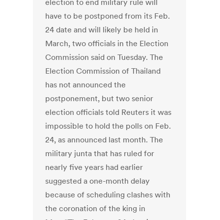
election to end military rule will
have to be postponed from its Feb.
24 date and will likely be held in
March, two officials in the Election
Commission said on Tuesday. The
Election Commission of Thailand
has not announced the
postponement, but two senior
election officials told Reuters it was
impossible to hold the polls on Feb.
24, as announced last month. The
military junta that has ruled for
nearly five years had earlier
suggested a one-month delay
because of scheduling clashes with
the coronation of the king in