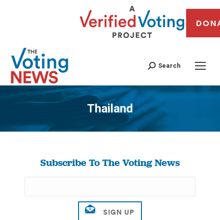
DON
Search
Thailand
You are here:
Subscribe To The Voting News