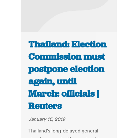
Thailand: Election
Commission must
postpone election
again, until
March: officials |
Reuters
January 16, 2019
Thailand’s long-delayed general