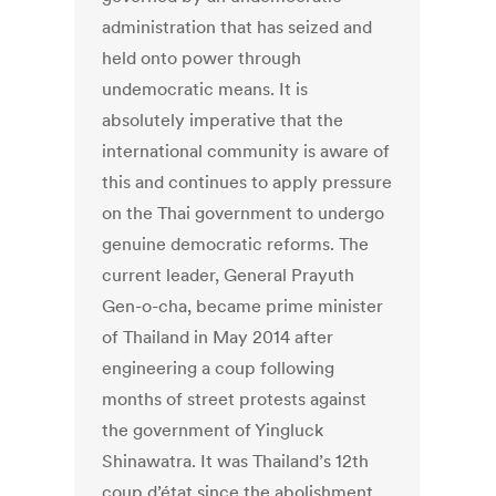
administration that has seized and
held onto power through
undemocratic means. It is
absolutely imperative that the
international community is aware of
this and continues to apply pressure
on the Thai government to undergo
genuine democratic reforms. The
current leader, General Prayuth
Gen-o-cha, became prime minister
of Thailand in May 2014 after
engineering a coup following
months of street protests against
the government of Yingluck
Shinawatra. It was Thailand’s 12th
coup d’état since the abolishment