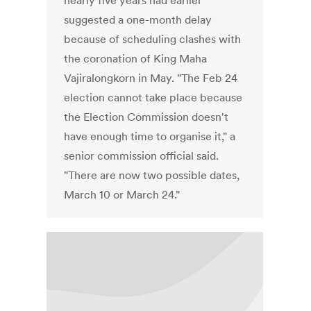
nearly five years had earlier
suggested a one-month delay
because of scheduling clashes with
the coronation of King Maha
Vajiralongkorn in May. "The Feb 24
election cannot take place because
the Election Commission doesn't
have enough time to organise it," a
senior commission official said.
"There are now two possible dates,
March 10 or March 24."