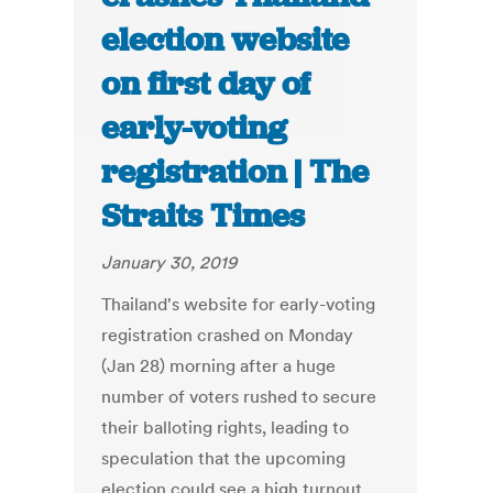
election website
on first day of
early-voting
registration | The
Straits Times
January 30, 2019
Thailand's website for early-voting
registration crashed on Monday
(Jan 28) morning after a huge
number of voters rushed to secure
their balloting rights, leading to
speculation that the upcoming
election could see a high turnout.