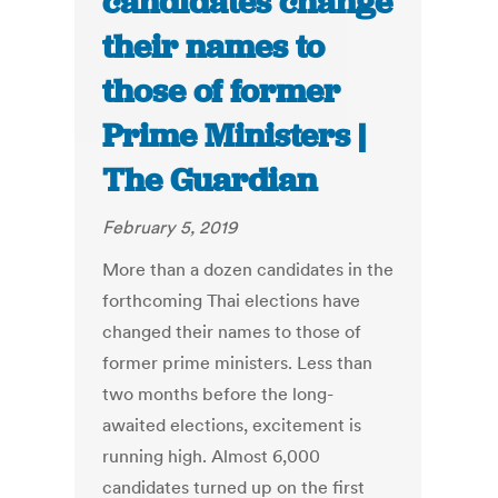
candidates change
their names to
those of former
Prime Ministers |
The Guardian
February 5, 2019
More than a dozen candidates in the
forthcoming Thai elections have
changed their names to those of
former prime ministers. Less than
two months before the long-
awaited elections, excitement is
running high. Almost 6,000
candidates turned up on the first