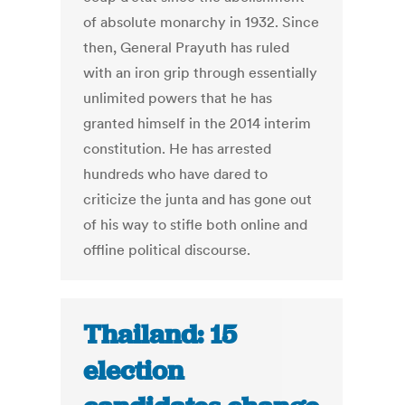
of absolute monarchy in 1932. Since
then, General Prayuth has ruled
with an iron grip through essentially
unlimited powers that he has
granted himself in the 2014 interim
constitution. He has arrested
hundreds who have dared to
criticize the junta and has gone out
of his way to stifle both online and
offline political discourse.
Thailand: 15
election