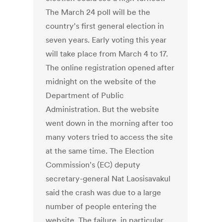
The March 24 poll will be the
country's first general election in
seven years. Early voting this year
will take place from March 4 to 17.
The online registration opened after
midnight on the website of the
Department of Public
Administration. But the website
went down in the morning after too
many voters tried to access the site
at the same time. The Election
Commission's (EC) deputy
secretary-general Nat Laosisavakul
said the crash was due to a large
number of people entering the
website. The failure, in particular,