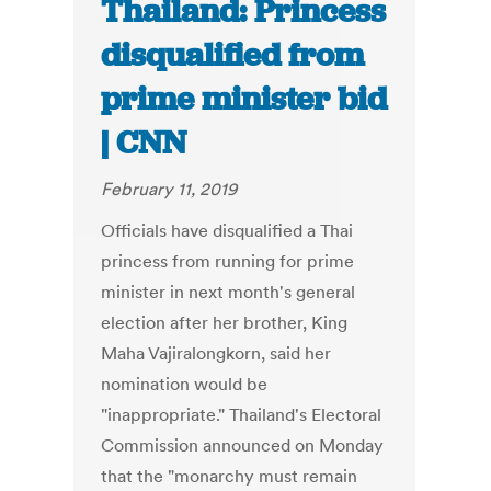
Thailand: Princess
disqualified from
prime minister bid
| CNN
February 11, 2019
Officials have disqualified a Thai
princess from running for prime
minister in next month's general
election after her brother, King
Maha Vajiralongkorn, said her
nomination would be
"inappropriate." Thailand's Electoral
Commission announced on Monday
that the "monarchy must remain