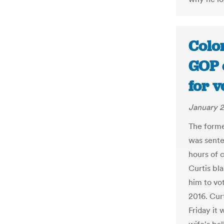
Colo
GOP 
for v
January 2
The forme
was sente
hours of 
Curtis bl
him to vo
2016. Curt
Friday it 