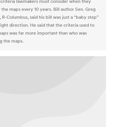
 criteria lawmakers must consider when they
 the maps every 10 years. Bill author Sen. Greg
 R-Columbus, said his bill was just a “baby step”
right direction. He said that the criteria used to
aps was far more important than who was
g the maps.