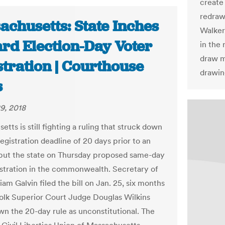
create
redraw
achusetts: State Inches
Walker,
rd Election-Day Voter
in the 
draw m
stration | Courthouse
drawin
s
9, 2018
tts is still fighting a ruling that struck down
registration deadline of 20 days prior to an
 but the state on Thursday proposed same-day
istration in the commonwealth. Secretary of
iam Galvin filed the bill on Jan. 25, six months
folk Superior Court Judge Douglas Wilkins
wn the 20-day rule as unconstitutional. The