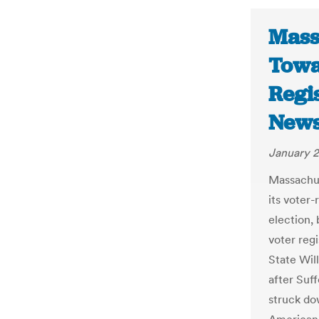
Mass
Towa
Regi
New
January 2
Massachuse
its voter-
election,
voter reg
State Will
after Suf
struck do