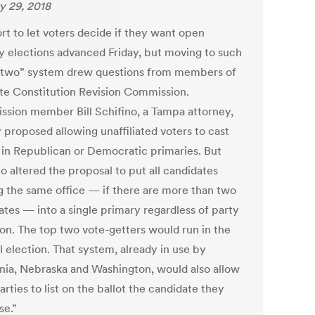
y 29, 2018
rt to let voters decide if they want open
y elections advanced Friday, but moving to such
-two” system drew questions from members of
ate Constitution Revision Commission.
sion member Bill Schifino, a Tampa attorney,
ly proposed allowing unaffiliated voters to cast
s in Republican or Democratic primaries. But
o altered the proposal to put all candidates
g the same office — if there are more than two
ates — into a single primary regardless of party
tion. The top two vote-getters would run in the
l election. That system, already in use by
rnia, Nebraska and Washington, would also allow
arties to list on the ballot the candidate they
se.”