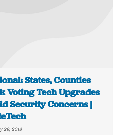
ional: States, Counties
k Voting Tech Upgrades
d Security Concerns |
teTech
y 29, 2018