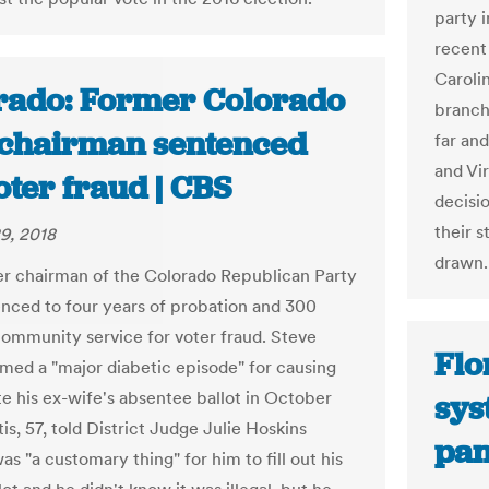
party i
recent
Carolin
rado: Former Colorado
branch
chairman sentenced
far an
and Vir
oter fraud | CBS
decisi
their s
9, 2018
drawn.
r chairman of the Colorado Republican Party
nced to four years of probation and 300
community service for voter fraud. Steve
Flo
amed a "major diabetic episode" for causing
te his ex-wife's absentee ballot in October
sys
is, 57, told District Judge Julie Hoskins
pan
was "a customary thing" for him to fill out his