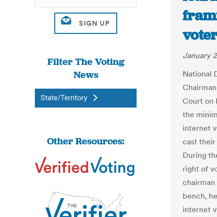
fram
vote
January 2
Filter The Voting
News
National 
Chairman 
State/Territory
Court on 
the minim
internet 
Other Resources:
cast thei
During the
right of v
chairman 
bench, he
internet 