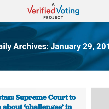
aily Archives:
January 29, 20
You are here:
stan: Supreme Court to
 about ‘challenges’ in