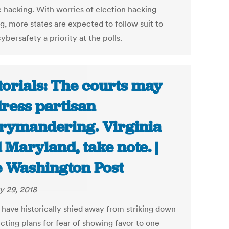
 hacking. With worries of election hacking
g, more states are expected to follow suit to
bersafety a priority at the polls.
torials: The courts may
ress partisan
rymandering. Virginia
 Maryland, take note. |
 Washington Post
y 29, 2018
 have historically shied away from striking down
icting plans for fear of showing favor to one