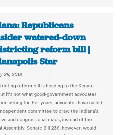
iana: Republicans
sider watered-down
istricting reform bill |
ianapolis Star
y 29, 2018
tricting reform bill is heading to the Senate
 but it’s not what good-government advocates
een asking for. For years, advocates have called
 independent committee to draw the Indiana's
tive and congressional maps, instead of the
l Assembly. Senate Bill 236, however, would