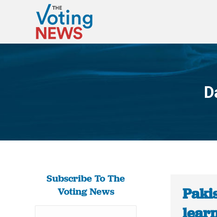
D
Subscribe To The
Paki
Voting News
learn