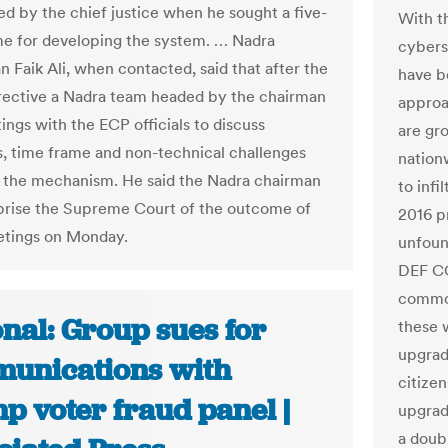
ed by the chief justice when he sought a five-
With t
e for developing the system. … Nadra
cyberse
 Faik Ali, when contacted, said that after the
have b
irective a Nadra team headed by the chairman
approa
ings with the ECP officials to discuss
are gr
s, time frame and non-technical challenges
nation
o the mechanism. He said the Nadra chairman
to infi
rise the Supreme Court of the outcome of
2016 p
etings on Monday.
unfoun
DEF CO
common
nal: Group sues for
these 
upgrad
unications with
citize
p voter fraud panel |
upgrad
a doub