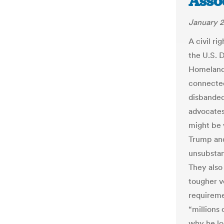
Asso
January 2
A civil ri
the U.S. 
Homeland 
connected
disbanded
advocates
might be 
Trump and
unsubstan
They also
tougher vo
requireme
“millions 
why he lo