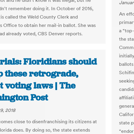
lot and he didn't know it was illegal, but he
Januar
idn't remember doing it. In October of 2016,
An effo
tis called the Weld County Clerk and
primar
s Office to obtain her mail-in ballot. She was
a “top
had already voted, CBS Denver reports.
the st
Commis
initial
rials: Floridians should
ballot
p these retrograde,
Schifin
seekin
t voting laws | The
candid
ington Post
affilia
genera
9, 2018
Califo
omes close to disenfranchising its citizens at
state p
lorida does. By doing so, the state extends
“endor