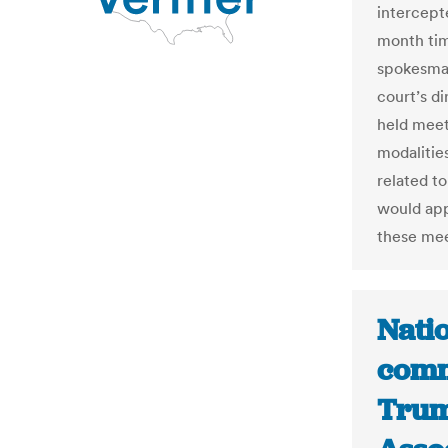
intercept
month tim
spokesman
court’s d
held meet
modalitie
related t
would app
these me
Natio
comm
Trum