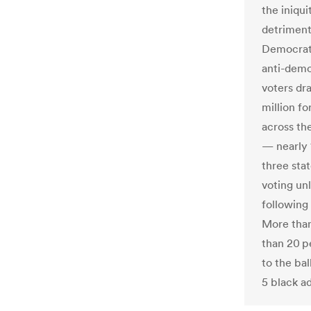
the iniqu
detriment
Democrati
anti-demo
voters dra
million f
across th
— nearly 1
three sta
voting unl
following
More than
than 20 p
to the bal
5 black ad