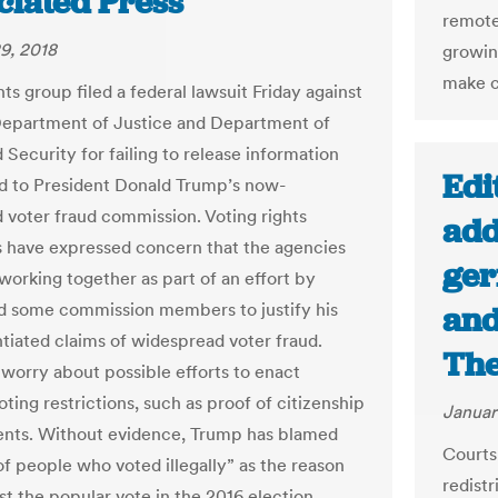
ciated Press
remote
9, 2018
growin
make cy
ghts group filed a federal lawsuit Friday against
Department of Justice and Department of
Security for failing to release information
Edi
 to President Donald Trump’s now-
 voter fraud commission. Voting rights
add
 have expressed concern that the agencies
ger
working together as part of an effort by
 some commission members to justify his
and
tiated claims of widespread voter fraud.
The
 worry about possible efforts to enact
ting restrictions, such as proof of citizenship
Januar
nts. Without evidence, Trump has blamed
Courts
of people who voted illegally” as the reason
redistr
st the popular vote in the 2016 election.