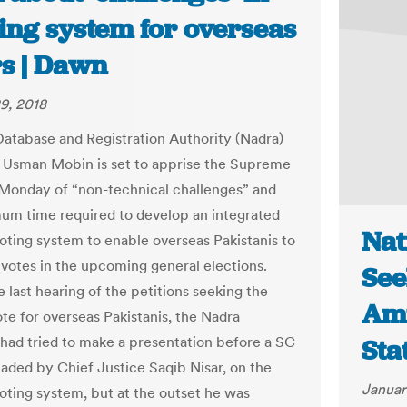
ing system for overseas
rs | Dawn
9, 2018
Database and Registration Authority (Nadra)
Usman Mobin is set to apprise the Supreme
Monday of “non-technical challenges” and
um time required to develop an integrated
Nat
voting system to enable overseas Pakistanis to
r votes in the upcoming general elections.
See
 last hearing of the petitions seeking the
Ami
ote for overseas Pakistanis, the Nadra
had tried to make a presentation before a SC
Sta
aded by Chief Justice Saqib Nisar, on the
Januar
voting system, but at the outset he was