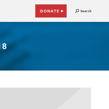
DONATE
Search
18