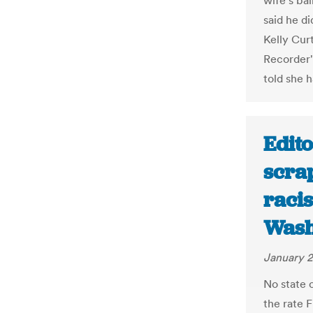
wife's bal
said he d
Kelly Cur
Recorder'
told she 
Edito
scra
racis
Wash
January 2
No state c
the rate F