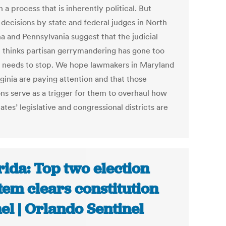
n a process that is inherently political. But
 decisions by state and federal judges in North
a and Pennsylvania suggest that the judicial
 thinks partisan gerrymandering has gone too
d needs to stop. We hope lawmakers in Maryland
ginia are paying attention and that those
ons serve as a trigger for them to overhaul how
tates’ legislative and congressional districts are
rida: Top two election
tem clears constitution
el | Orlando Sentinel