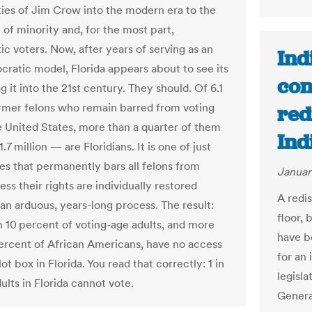
ities of Jim Crow into the modern era to the
 of minority and, for the most part,
c voters. Now, after years of serving as an
Ind
cratic model, Florida appears about to see its
con
g it into the 21st century. They should. Of 6.1
ormer felons who remain barred from voting
red
e United States, more than a quarter of them
Ind
.7 million — are Floridians. It is one of just
tes that permanently bars all felons from
Januar
ess their rights are individually restored
A redis
 an arduous, years-long process. The result:
floor,
 10 percent of voting-age adults, and more
have b
ercent of African Americans, have no access
for an
lot box in Florida. You read that correctly: 1 in
legisla
ults in Florida cannot vote.
Genera