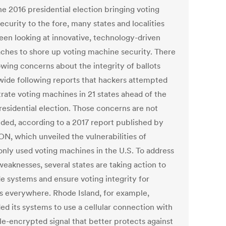
he 2016 presidential election bringing voting
curity to the fore, many states and localities
een looking at innovative, technology-driven
ches to shore up voting machine security. There
owing concerns about the integrity of ballots
wide following reports that hackers attempted
ltrate voting machines in 21 states ahead of the
residential election. Those concerns are not
ded, according to a 2017 report published by
N, which unveiled the vulnerabilities of
ly used voting machines in the U.S. To address
weaknesses, several states are taking action to
e systems and ensure voting integrity for
ns everywhere. Rhode Island, for example,
ed its systems to use a cellular connection with
le-encrypted signal that better protects against