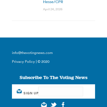
Hesse/CPR
April 24, 2026
info@thevotingnews.com
Privacy Policy
| © 2020
Subscribe To The Voting News