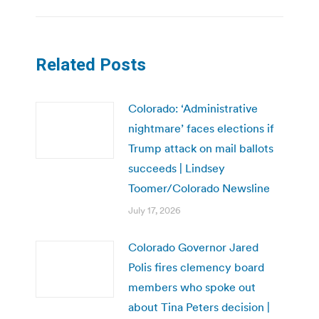
Related Posts
Colorado: ‘Administrative
nightmare’ faces elections if
Trump attack on mail ballots
succeeds | Lindsey
Toomer/Colorado Newsline
July 17, 2026
Colorado Governor Jared
Polis fires clemency board
members who spoke out
about Tina Peters decision |