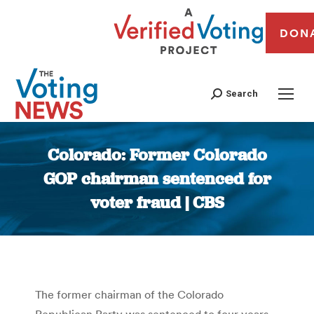
DON
Search
Colorado: Former Colorado
GOP chairman sentenced for
voter fraud | CBS
You are here:
The former chairman of the Colorado
Republican Party was sentenced to four years