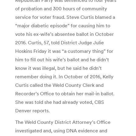
of probation and 300 hours of community
service for voter fraud. Steve Curtis blamed a
“major diabetic episode” for causing him to
vote his ex-wife’s absentee ballot in October
2016. Curtis, 57, told District Judge Julie
Hoskins Friday it was “a customary thing” for
him to fill out his wife’s ballot and he didn’t
know it was illegal, but he said he didn’t
remember doing it. In October of 2016, Kelly
Curtis called the Weld County Clerk and
Recorder’s Office to obtain her mail-in ballot.
She was told she had already voted, CBS
Denver reports.
The Weld County District Attorney’s Office
investigated and, using DNA evidence and