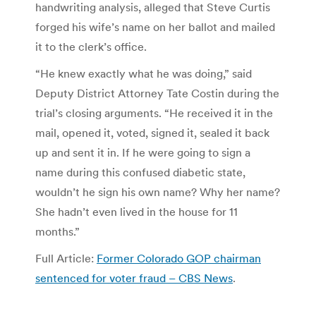
handwriting analysis, alleged that Steve Curtis
forged his wife’s name on her ballot and mailed
it to the clerk’s office.
“He knew exactly what he was doing,” said
Deputy District Attorney Tate Costin during the
trial’s closing arguments. “He received it in the
mail, opened it, voted, signed it, sealed it back
up and sent it in. If he were going to sign a
name during this confused diabetic state,
wouldn’t he sign his own name? Why her name?
She hadn’t even lived in the house for 11
months.”
Full Article:
Former Colorado GOP chairman
sentenced for voter fraud – CBS News
.