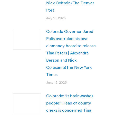
Nick Coltrain/The Denver
Post
July 10, 2026
Colorado Governor Jared
Polis overruled his own
clemency board to release
Tina Peters | Alexandra
Berzon and Nick
Corasaniti(The New York
Times
June 19, 2026
Colorado: ‘It brainwashes
people:’ Head of county
clerks is concerned Tina