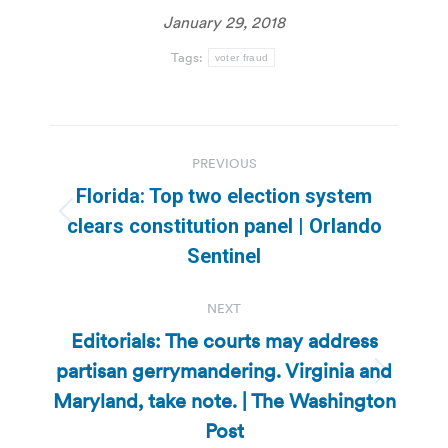
January 29, 2018
Tags:
voter fraud
Post
PREVIOUS
navigation
Florida: Top two election system
Previous
clears constitution panel | Orlando
post:
Sentinel
NEXT
Editorials: The courts may address
partisan gerrymandering. Virginia and
Next
Maryland, take note. | The Washington
post:
Post