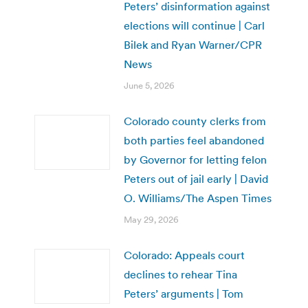
Peters’ disinformation against
elections will continue | Carl
Bilek and Ryan Warner/CPR
News
June 5, 2026
Colorado county clerks from
both parties feel abandoned
by Governor for letting felon
Peters out of jail early | David
O. Williams/The Aspen Times
May 29, 2026
Colorado: Appeals court
declines to rehear Tina
Peters’ arguments | Tom