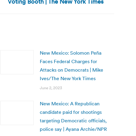
Voting Booth | The New York Times
New Mexico: Solomon Peña
Faces Federal Charges for
Attacks on Democrats | Mike
Ives/The New York Times
June 2, 2023
New Mexico: A Republican
candidate paid for shootings
targeting Democratic officials,
police say | Ayana Archie/NPR