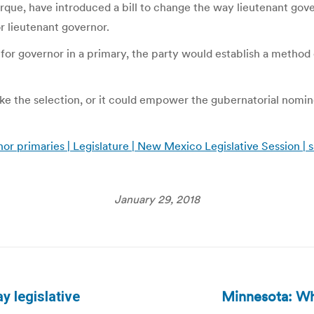
ue, have introduced a bill to change the way lieutenant gover
r lieutenant governor.
 for governor in a primary, the party would establish a method 
ke the selection, or it could empower the gubernatorial nomin
nor primaries | Legislature | New Mexico Legislative Session
January 29, 2018
Minnesota: Whe
y legislative
Next