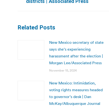
districts | Associated Press
post:
Related Posts
New Mexico secretary of state
says she’s experiencing
harassment after the election |
Morgan Lee/Associated Press
November 15, 2024
New Mexico: Intimidation,
voting rights measures headed
to governor’s desk | Dan
McKay/Albuquerque Journal