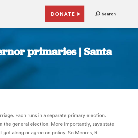
DONATE
Search
ernor primaries | Santa
riage. Each runs in a separate primary election.
 the general election. More importantly, says state
t get along or agree on policy. So Moores, R-