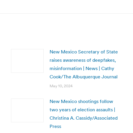
post:
New Mexico Secretary of State
raises awareness of deepfakes,
misinformation | News | Cathy
Cook/The Albuquerque Journal
May 10, 2024
New Mexico shootings follow
two years of election assaults |
Christina A. Cassidy/Associated
Press