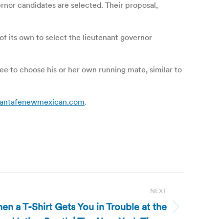
nor candidates are selected. Their proposal,
of its own to select the lieutenant governor
ee to choose his or her own running mate, similar to
 | santafenewmexican.com
.
NEXT
n a T-Shirt Gets You in Trouble at the