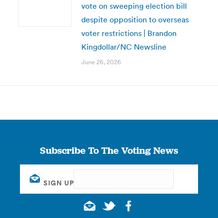
vote on sweeping election bill
despite opposition to overseas
voter restrictions | Brandon
Kingdollar/NC Newsline
June 26, 2026
Subscribe To The Voting News