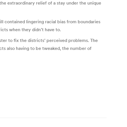
 the extraordinary relief of a stay under the unique
l contained lingering racial bias from boundaries
ricts when they didn’t have to.
r to fix the districts’ perceived problems. The
ricts also having to be tweaked, the number of