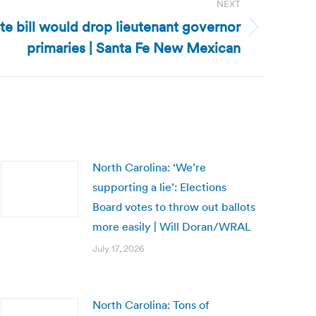
NEXT
e bill would drop lieutenant governor
primaries | Santa Fe New Mexican
North Carolina: ‘We’re
supporting a lie’: Elections
Board votes to throw out ballots
more easily | Will Doran/WRAL
July 17, 2026
North Carolina: Tons of