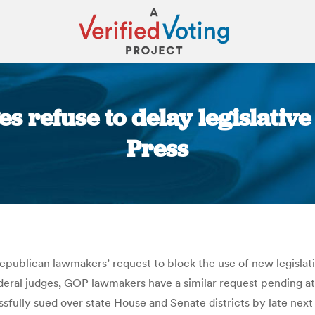
s refuse to delay legislative 
Press
You are here:
publican lawmakers’ request to block the use of new legislati
ederal judges, GOP lawmakers have a similar request pending a
fully sued over state House and Senate districts by late next 