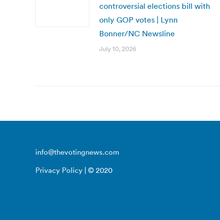
controversial elections bill with
only GOP votes | Lynn
Bonner/NC Newsline
July 10, 2026
info@thevotingnews.com
Privacy Policy
| © 2020