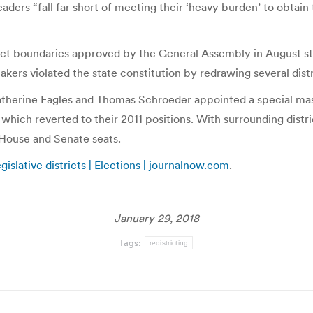
eaders “fall far short of meeting their ‘heavy burden’ to obtain
ict boundaries approved by the General Assembly in August stil
akers violated the state constitution by redrawing several dist
therine Eagles and Thomas Schroeder appointed a special maste
f which reverted to their 2011 positions. With surrounding dist
 House and Senate seats.
islative districts | Elections | journalnow.com
.
January 29, 2018
Tags:
redistricting