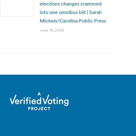
elections changes crammed
into one omnibus bill | Sarah
Michels/Carolina Public Press
June 19, 2026