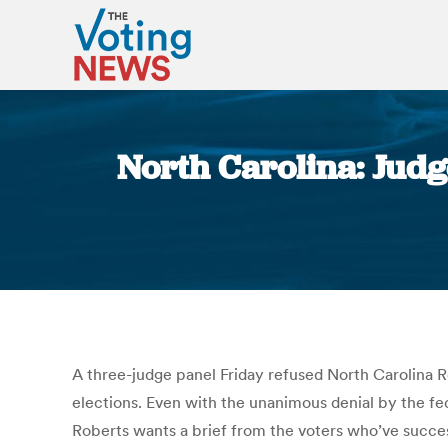
North Carolina: Judge
A three-judge panel Friday refused North Carolina Re
elections. Even with the unanimous denial by the f
Roberts wants a brief from the voters who’ve success