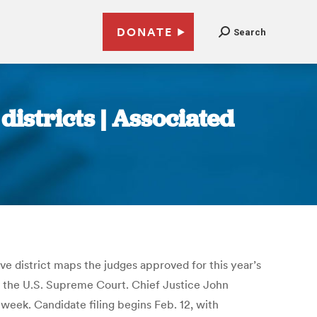
DONATE
Search
districts | Associated
ve district maps the judges approved for this year’s
t the U.S. Supreme Court. Chief Justice John
week. Candidate filing begins Feb. 12, with