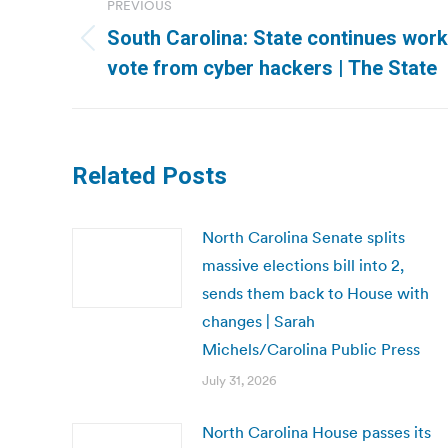
PREVIOUS
navigation
South Carolina: State continues work
Previous
vote from cyber hackers | The State
post:
Related Posts
North Carolina Senate splits
massive elections bill into 2,
sends them back to House with
changes | Sarah
Michels/Carolina Public Press
July 31, 2026
North Carolina House passes its