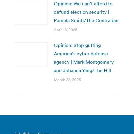
Opinion: We can’t afford to
defund election security |
Pamela Smith/The Contrarian
April 18, 2025
Opinion: Stop gutting
America’s cyber defense
agency | Mark Montgomery
and Johanna Yang/The Hill
March 28, 2025