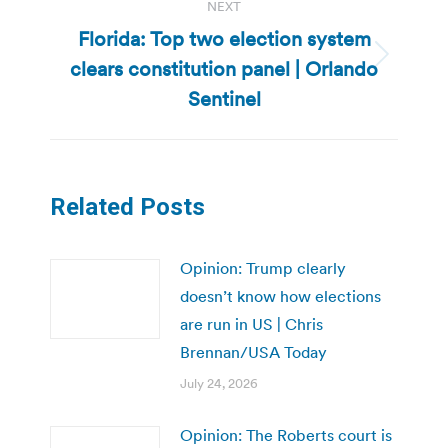
NEXT
Florida: Top two election system
clears constitution panel | Orlando
Next
post:
Sentinel
Related Posts
Opinion: Trump clearly
doesn’t know how elections
are run in US | Chris
Brennan/USA Today
July 24, 2026
Opinion: The Roberts court is