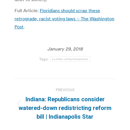
Full Article:
Floridians should scrap these
retrograde, racist voting laws – The Washington
Post
.
January 29, 2018
Tags:
ex-felon enfranchisement
Post
PREVIOUS
navigation
Indiana: Republicans consider
Previous
watered-down redistricting reform
post:
bill | Indianapolis Star