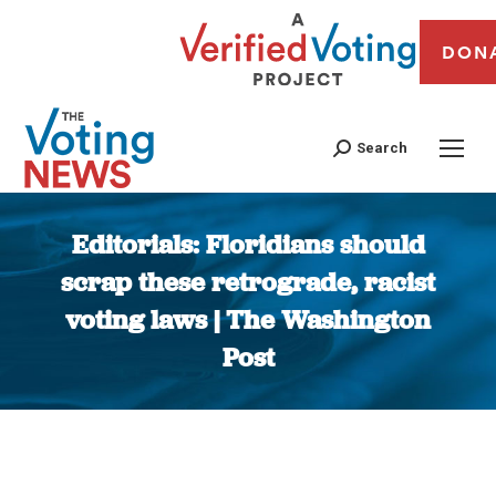
DON
Search
Editorials: Floridians should
scrap these retrograde, racist
voting laws | The Washington
Post
You are here: