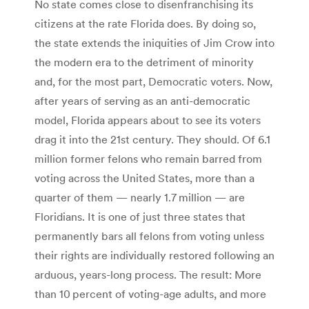
No state comes close to disenfranchising its
citizens at the rate Florida does. By doing so,
the state extends the iniquities of Jim Crow into
the modern era to the detriment of minority
and, for the most part, Democratic voters. Now,
after years of serving as an anti-democratic
model, Florida appears about to see its voters
drag it into the 21st century. They should. Of 6.1
million former felons who remain barred from
voting across the United States, more than a
quarter of them — nearly 1.7 million — are
Floridians. It is one of just three states that
permanently bars all felons from voting unless
their rights are individually restored following an
arduous, years-long process. The result: More
than 10 percent of voting-age adults, and more