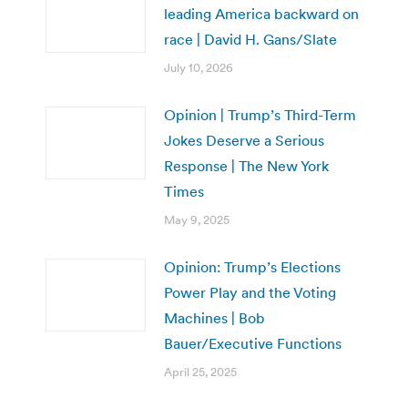
leading America backward on
race | David H. Gans/Slate
July 10, 2026
Opinion | Trump’s Third-Term
Jokes Deserve a Serious
Response | The New York
Times
May 9, 2025
Opinion: Trump’s Elections
Power Play and the Voting
Machines | Bob
Bauer/Executive Functions
April 25, 2025