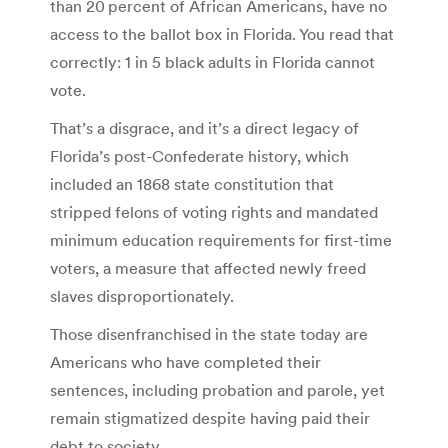
than 20 percent of African Americans, have no
access to the ballot box in Florida. You read that
correctly: 1 in 5 black adults in Florida cannot
vote.
That’s a disgrace, and it’s a direct legacy of
Florida’s post-Confederate history, which
included an 1868 state constitution that
stripped felons of voting rights and mandated
minimum education requirements for first-time
voters, a measure that affected newly freed
slaves disproportionately.
Those disenfranchised in the state today are
Americans who have completed their
sentences, including probation and parole, yet
remain stigmatized despite having paid their
debt to society.