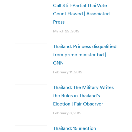
Call Still-Partial Thai Vote
Count Flawed | Associated
Press
March 29, 2019
Thailand: Princess disqualified
from prime minister bid |
CNN
February 11, 2019
Thailand: The Military Writes
the Rules in Thailand’s
Election | Fair Observer
February 8, 2019
Thailand: 15 election