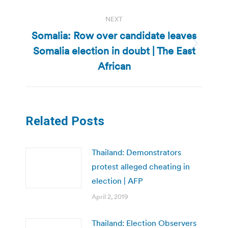
NEXT
Somalia: Row over candidate leaves
Somalia election in doubt | The East
Next
post:
African
Related Posts
Thailand: Demonstrators
protest alleged cheating in
election | AFP
April 2, 2019
Thailand: Election Observers