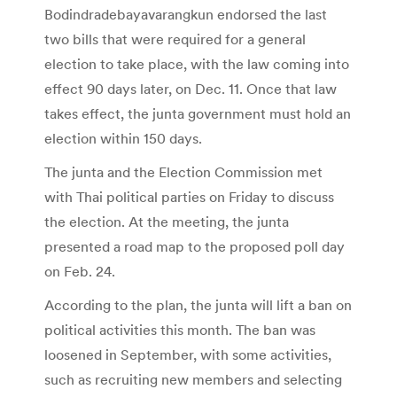
Bodindradebayavarangkun endorsed the last
two bills that were required for a general
election to take place, with the law coming into
effect 90 days later, on Dec. 11. Once that law
takes effect, the junta government must hold an
election within 150 days.
The junta and the Election Commission met
with Thai political parties on Friday to discuss
the election. At the meeting, the junta
presented a road map to the proposed poll day
on Feb. 24.
According to the plan, the junta will lift a ban on
political activities this month. The ban was
loosened in September, with some activities,
such as recruiting new members and selecting