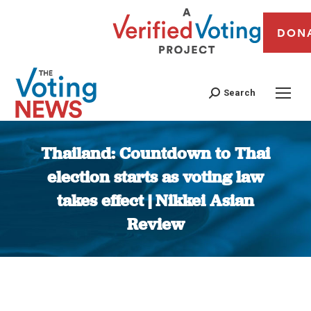
DON
Search
Thailand: Countdown to Thai
election starts as voting law
takes effect | Nikkei Asian
Review
You are here: