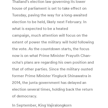
Thailand’s election law governing its lower
house of parliament is set to take effect on
Tuesday, paving the way for a long-awaited
election to be held, likely next February. In
what is expected to be a heated
campaign, much attention will focus on the
extent of power the military will hold following
the vote. As the countdown starts, the focus
now is on what Prime Minister Prayuth Chan-
ocha’s plans are regarding his own position and
that of other parties. Since the military ousted
former Prime Minister Yingluck Shinawatra in
2014, the junta government has delayed an
election several times, holding back the return
of democracy.
In September, King Vajiralongkorn