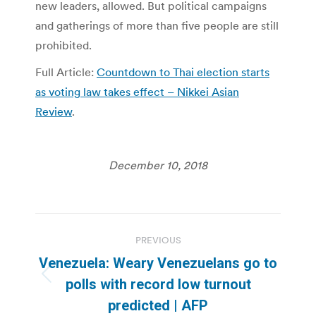
new leaders, allowed. But political campaigns
and gatherings of more than five people are still
prohibited.
Full Article:
Countdown to Thai election starts
as voting law takes effect – Nikkei Asian
Review
.
December 10, 2018
Post
PREVIOUS
navigation
Venezuela: Weary Venezuelans go to
Previous
polls with record low turnout
post:
predicted | AFP