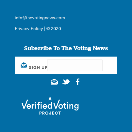
info@thevotingnews.com
Privacy Policy
| © 2020
Subscribe To The Voting News