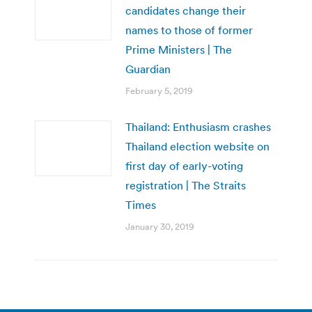
candidates change their
names to those of former
Prime Ministers | The
Guardian
February 5, 2019
Thailand: Enthusiasm crashes
Thailand election website on
first day of early-voting
registration | The Straits
Times
January 30, 2019