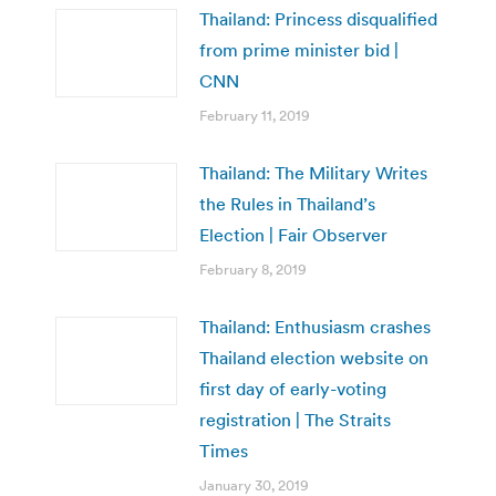
Thailand: Princess disqualified
from prime minister bid |
CNN
February 11, 2019
Thailand: The Military Writes
the Rules in Thailand’s
Election | Fair Observer
February 8, 2019
Thailand: Enthusiasm crashes
Thailand election website on
first day of early-voting
registration | The Straits
Times
January 30, 2019