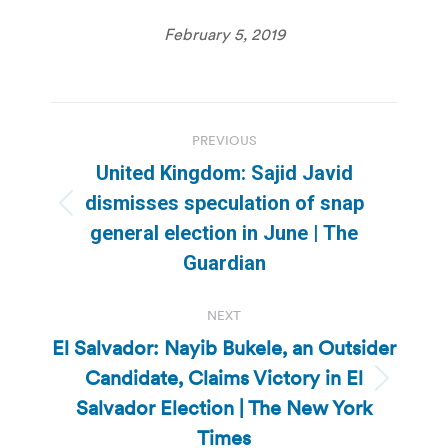
February 5, 2019
Post
PREVIOUS
navigation
United Kingdom: Sajid Javid
dismisses speculation of snap
Previous
general election in June | The
post:
Guardian
NEXT
El Salvador: Nayib Bukele, an Outsider
Candidate, Claims Victory in El
Next
Salvador Election | The New York
post:
Times