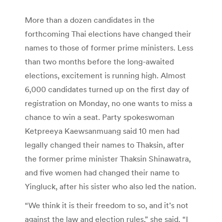
More than a dozen candidates in the
forthcoming Thai elections have changed their
names to those of former prime ministers. Less
than two months before the long-awaited
elections, excitement is running high. Almost
6,000 candidates turned up on the first day of
registration on Monday, no one wants to miss a
chance to win a seat. Party spokeswoman
Ketpreeya Kaewsanmuang said 10 men had
legally changed their names to Thaksin, after
the former prime minister Thaksin Shinawatra,
and five women had changed their name to
Yingluck, after his sister who also led the nation.
“We think it is their freedom to so, and it’s not
against the law and election rules,” she said. “I