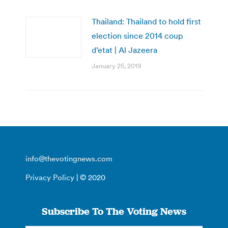
Thailand: Thailand to hold first
election since 2014 coup
d’etat | Al Jazeera
January 25, 2019
info@thevotingnews.com
Privacy Policy
| © 2020
Subscribe To The Voting News