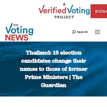
DON
Search
Thailand: 15 election
candidates change their
names to those of former
Prime Ministers | The
Guardian
You are here: