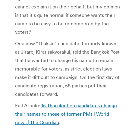
cannot explain it on their behalf, but my opinion
is that it’s quite normal if someone wants their
name to be easy to be remembered by the
voters.”
One new “Thaksin” candidate, formerly known
as Jiraroj Kiratisakvorakul, told the Bangkok Post
that he wanted to change his name to remain
memorable for voters, as strict election laws
make it difficult to campaign. On the first day of
candidate registration, 58 parties put their
candidates forward.
Full Article:
15 Thai election candidates change
their names to those of former PMs | World
news | The Guardian
.