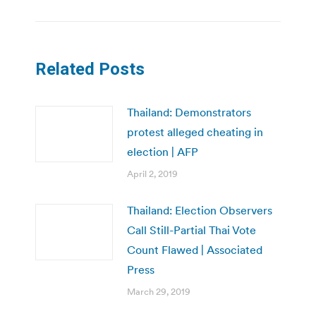
Related Posts
Thailand: Demonstrators
protest alleged cheating in
election | AFP
April 2, 2019
Thailand: Election Observers
Call Still-Partial Thai Vote
Count Flawed | Associated
Press
March 29, 2019