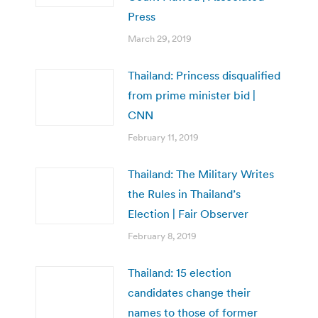
Press
March 29, 2019
Thailand: Princess disqualified
from prime minister bid |
CNN
February 11, 2019
Thailand: The Military Writes
the Rules in Thailand’s
Election | Fair Observer
February 8, 2019
Thailand: 15 election
candidates change their
names to those of former