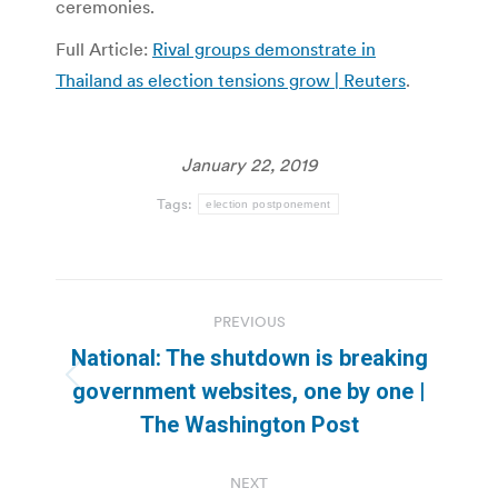
ceremonies.
Full Article:
Rival groups demonstrate in
Thailand as election tensions grow | Reuters
.
January 22, 2019
Tags:
election postponement
Post
PREVIOUS
navigation
National: The shutdown is breaking
Previous
government websites, one by one |
post:
The Washington Post
NEXT