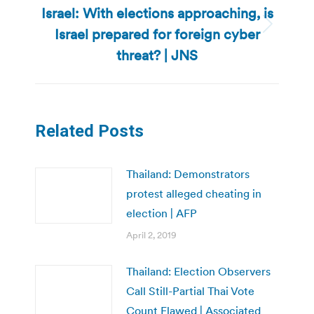
Israel: With elections approaching, is
Israel prepared for foreign cyber
Next
post:
threat? | JNS
Related Posts
Thailand: Demonstrators
protest alleged cheating in
election | AFP
April 2, 2019
Thailand: Election Observers
Call Still-Partial Thai Vote
Count Flawed | Associated