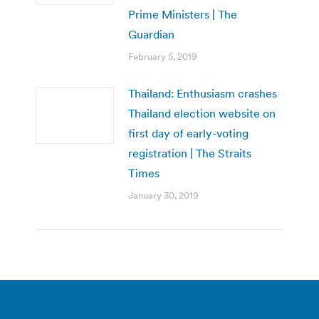
Prime Ministers | The
Guardian
February 5, 2019
Thailand: Enthusiasm crashes
Thailand election website on
first day of early-voting
registration | The Straits
Times
January 30, 2019