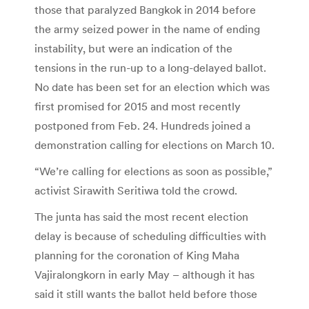
those that paralyzed Bangkok in 2014 before
the army seized power in the name of ending
instability, but were an indication of the
tensions in the run-up to a long-delayed ballot.
No date has been set for an election which was
first promised for 2015 and most recently
postponed from Feb. 24. Hundreds joined a
demonstration calling for elections on March 10.
“We’re calling for elections as soon as possible,”
activist Sirawith Seritiwa told the crowd.
The junta has said the most recent election
delay is because of scheduling difficulties with
planning for the coronation of King Maha
Vajiralongkorn in early May – although it has
said it still wants the ballot held before those