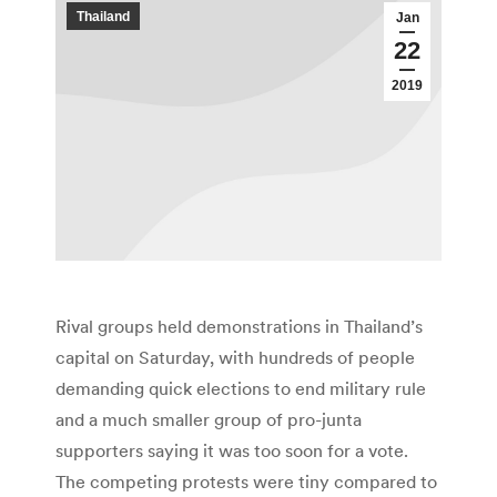
Thailand
Jan
22
2019
Rival groups held demonstrations in Thailand’s
capital on Saturday, with hundreds of people
demanding quick elections to end military rule
and a much smaller group of pro-junta
supporters saying it was too soon for a vote.
The competing protests were tiny compared to