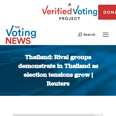
DON
Search
Thailand: Rival groups
demonstrate in Thailand as
election tensions grow |
Reuters
You are here: