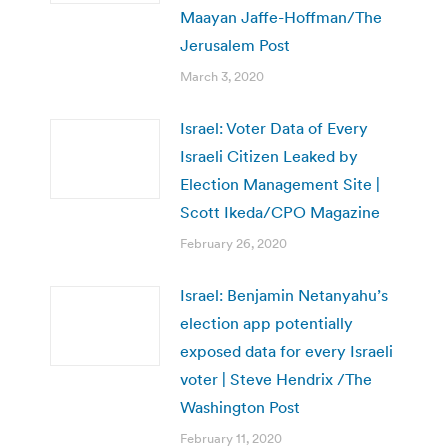
Maayan Jaffe-Hoffman/The
Jerusalem Post
March 3, 2020
Israel: Voter Data of Every
Israeli Citizen Leaked by
Election Management Site |
Scott Ikeda/CPO Magazine
February 26, 2020
Israel: Benjamin Netanyahu’s
election app potentially
exposed data for every Israeli
voter | Steve Hendrix /The
Washington Post
February 11, 2020