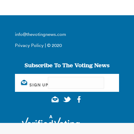
info@thevotingnews.com
Privacy Policy
| © 2020
Subscribe To The Voting News