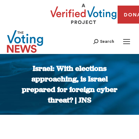
DON
Search
Israel: With elections
approaching, is Israel
prepared for foreign cyber
threat? | JNS
You are here: