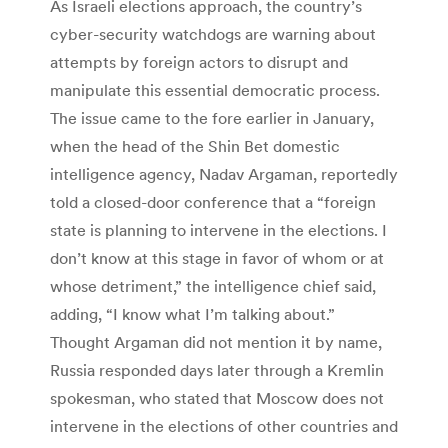
As Israeli elections approach, the country’s
cyber-security watchdogs are warning about
attempts by foreign actors to disrupt and
manipulate this essential democratic process.
The issue came to the fore earlier in January,
when the head of the Shin Bet domestic
intelligence agency, Nadav Argaman, reportedly
told a closed-door conference that a “foreign
state is planning to intervene in the elections. I
don’t know at this stage in favor of whom or at
whose detriment,” the intelligence chief said,
adding, “I know what I’m talking about.”
Thought Argaman did not mention it by name,
Russia responded days later through a Kremlin
spokesman, who stated that Moscow does not
intervene in the elections of other countries and