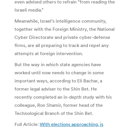
even advised others to refrain “from reading the
Israeli media.”
Meanwhile, Israel’s intelligence community,
together with the Foreign Ministry, the National
Cyber Directorate and private cyber-defense
firms, are all preparing to track and repel any
attempts at foreign intervention.
But the way in which state agencies have
worked until now needs to change in some
important ways, according to Eli Bachar, a
former legal adviser to the Shin Bet. He
recently completed an in-depth study with his
colleague, Ron Shamir, former head of the
Technological Branch of the Shin Bet.
Full Article:
With elections approaching, is