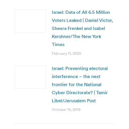
Israel: Data of All 6.5 Million
Voters Leaked | Daniel Victor,
Sheera Frenkel and Isabel
Kershner/The New York
Times
February 11, 2020
Israel: Preventing electoral
interference – the next
frontier for the National
Cyber Directorate? | Tamir
Libel/Jerusalem Post
October 15, 2019