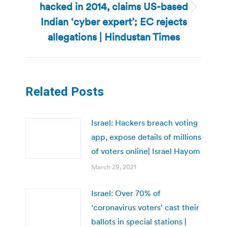
hacked in 2014, claims US-based
Next
Indian ‘cyber expert’; EC rejects
post:
allegations | Hindustan Times
Related Posts
Israel: Hackers breach voting
app, expose details of millions
of voters online| Israel Hayom
March 29, 2021
Israel: Over 70% of
‘coronavirus voters’ cast their
ballots in special stations |