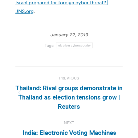
Israel prepared for foreign cyber threat? |
JNS.org
.
January 22, 2019
Tags:
election cybersecurity
Post
PREVIOUS
navigation
Thailand: Rival groups demonstrate in
Previous
Thailand as election tensions grow |
post:
Reuters
NEXT
India: Electronic Voting Machines