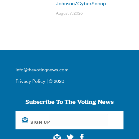
Johnson/CyberScoop
August 7, 2026
info@thevotingnews.com
Privacy Policy
| © 2020
Subscribe To The Voting News