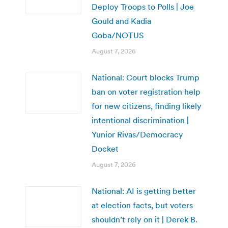
Deploy Troops to Polls | Joe
Gould and Kadia
Goba/NOTUS
August 7, 2026
National: Court blocks Trump
ban on voter registration help
for new citizens, finding likely
intentional discrimination |
Yunior Rivas/Democracy
Docket
August 7, 2026
National: AI is getting better
at election facts, but voters
shouldn’t rely on it | Derek B.