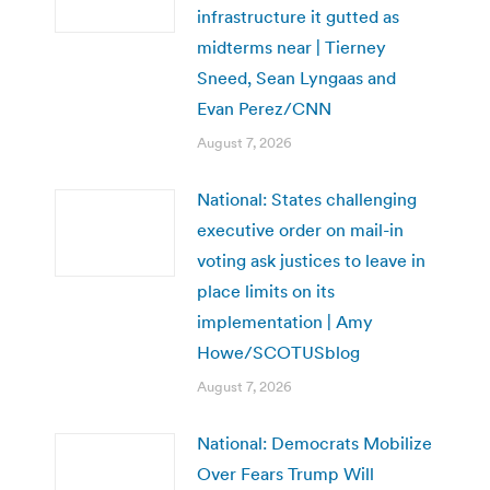
infrastructure it gutted as
midterms near | Tierney
Sneed, Sean Lyngaas and
Evan Perez/CNN
August 7, 2026
National: States challenging
executive order on mail-in
voting ask justices to leave in
place limits on its
implementation | Amy
Howe/SCOTUSblog
August 7, 2026
National: Democrats Mobilize
Over Fears Trump Will