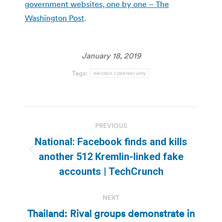
government websites, one by one – The
Washington Post
.
January 18, 2019
Tags:
election cybersecurity
Post
PREVIOUS
navigation
National: Facebook finds and kills
Previous
another 512 Kremlin-linked fake
post:
accounts | TechCrunch
NEXT
Thailand: Rival groups demonstrate in