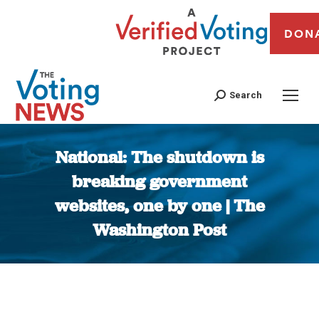
DON
Search
National: The shutdown is
breaking government
websites, one by one | The
Washington Post
You are here: