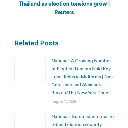
Thailand as election tensions grow |
Next
post:
Reuters
Related Posts
National: A Growing Number
of Election Deniers Hold Key
Local Roles in Midterms | Nick
Corasaniti and Alexandra
Berzon/The New York Times
August 7, 2026
National: Trump admin tries to
rebuild election security