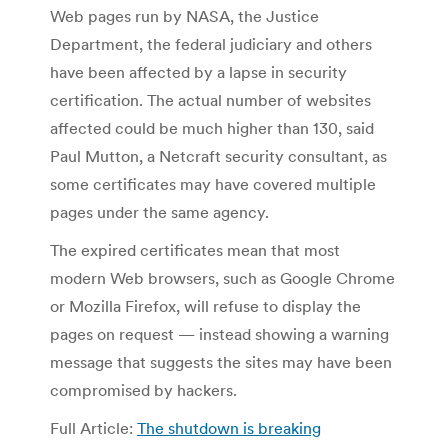
Web pages run by NASA, the Justice
Department, the federal judiciary and others
have been affected by a lapse in security
certification. The actual number of websites
affected could be much higher than 130, said
Paul Mutton, a Netcraft security consultant, as
some certificates may have covered multiple
pages under the same agency.
The expired certificates mean that most
modern Web browsers, such as Google Chrome
or Mozilla Firefox, will refuse to display the
pages on request — instead showing a warning
message that suggests the sites may have been
compromised by hackers.
Full Article:
The shutdown is breaking