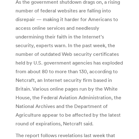
As the government shutdown drags on, a rising
number of federal websites are falling into
disrepair — making it harder for Americans to
access online services and needlessly
undermining their faith in the Internet’s
security, experts warn. In the past week, the
number of outdated Web security certificates
held by U.S. government agencies has exploded
from about 80 to more than 130, according to
Netcraft, an Internet security firm based in
Britain. Various online pages run by the White
House, the Federal Aviation Administration, the
National Archives and the Department of
Agriculture appear to be affected by the latest
round of expirations, Netcraft said.
The report follows revelations last week that