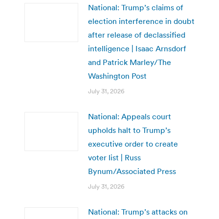
National: Trump’s claims of
election interference in doubt
after release of declassified
intelligence | Isaac Arnsdorf
and Patrick Marley/The
Washington Post
July 31, 2026
National: Appeals court
upholds halt to Trump’s
executive order to create
voter list | Russ
Bynum/Associated Press
July 31, 2026
National: Trump’s attacks on