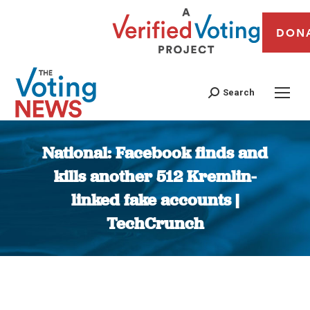
DON
Search
National: Facebook finds and
kills another 512 Kremlin-
linked fake accounts |
TechCrunch
You are here: