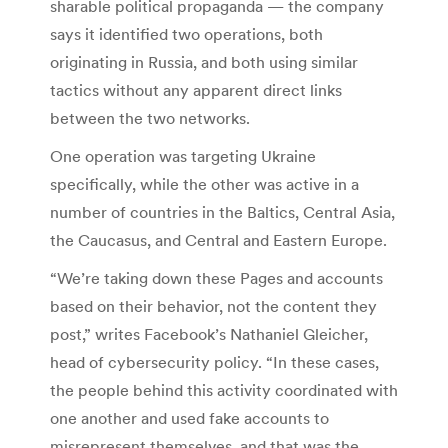
sharable political propaganda — the company
says it identified two operations, both
originating in Russia, and both using similar
tactics without any apparent direct links
between the two networks.
One operation was targeting Ukraine
specifically, while the other was active in a
number of countries in the Baltics, Central Asia,
the Caucasus, and Central and Eastern Europe.
“We’re taking down these Pages and accounts
based on their behavior, not the content they
post,” writes Facebook’s Nathaniel Gleicher,
head of cybersecurity policy. “In these cases,
the people behind this activity coordinated with
one another and used fake accounts to
misrepresent themselves, and that was the