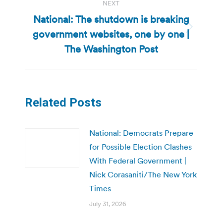
NEXT
National: The shutdown is breaking
government websites, one by one |
Next
post:
The Washington Post
Related Posts
National: Democrats Prepare
for Possible Election Clashes
With Federal Government |
Nick Corasaniti/The New York
Times
July 31, 2026