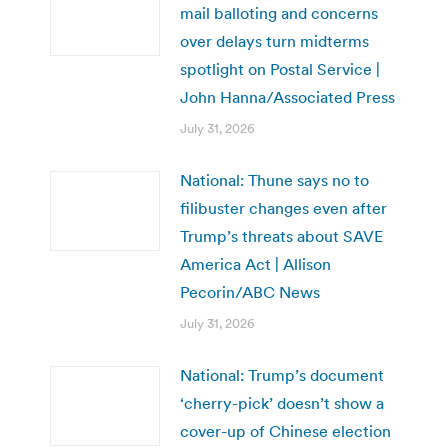
mail balloting and concerns
over delays turn midterms
spotlight on Postal Service |
John Hanna/Associated Press
July 31, 2026
National: Thune says no to
filibuster changes even after
Trump’s threats about SAVE
America Act | Allison
Pecorin/ABC News
July 31, 2026
National: Trump’s document
‘cherry-pick’ doesn’t show a
cover-up of Chinese election