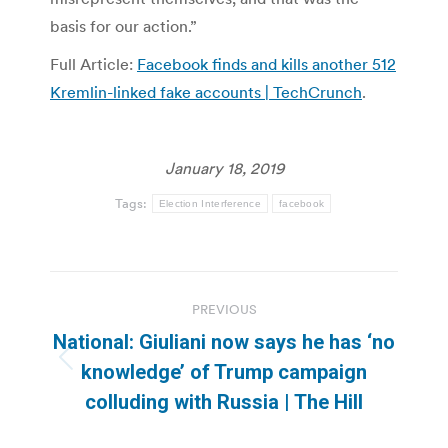
basis for our action.”
Full Article:
Facebook finds and kills another 512
Kremlin-linked fake accounts | TechCrunch
.
January 18, 2019
Tags:
Election Interference
facebook
Post
PREVIOUS
navigation
National: Giuliani now says he has ‘no
Previous
knowledge’ of Trump campaign
post:
colluding with Russia | The Hill