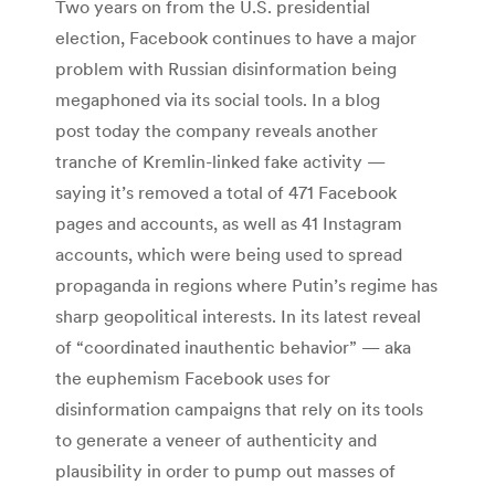
Two years on from the U.S. presidential
election, Facebook continues to have a major
problem with Russian disinformation being
megaphoned via its social tools. In a blog
post today the company reveals another
tranche of Kremlin-linked fake activity —
saying it’s removed a total of 471 Facebook
pages and accounts, as well as 41 Instagram
accounts, which were being used to spread
propaganda in regions where Putin’s regime has
sharp geopolitical interests. In its latest reveal
of “coordinated inauthentic behavior” — aka
the euphemism Facebook uses for
disinformation campaigns that rely on its tools
to generate a veneer of authenticity and
plausibility in order to pump out masses of