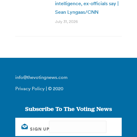
intelligence, ex-officials say |
Sean Lyngaas/CNN
July 31, 2026
info@thevotingnews.com
Privacy Policy
| © 2020
Subscribe To The Voting News