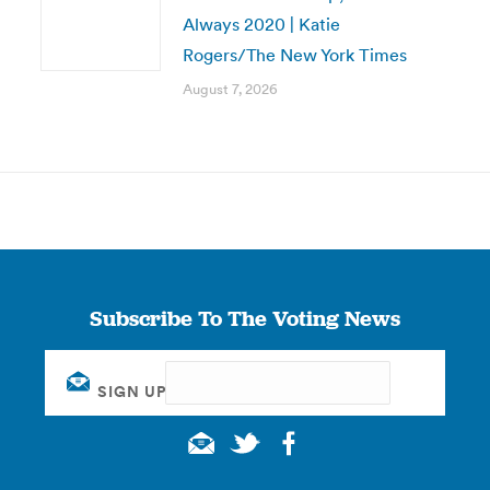
Always 2020 | Katie
Rogers/The New York Times
August 7, 2026
Subscribe To The Voting News