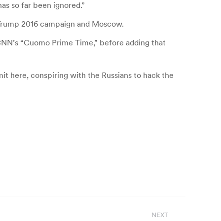
has so far been ignored.”
he Trump 2016 campaign and Moscow.
 CNN’s “Cuomo Prime Time,” before adding that
it here, conspiring with the Russians to hack the
NEXT