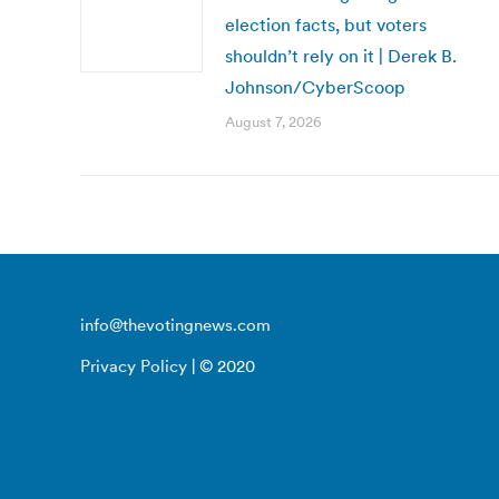
election facts, but voters
shouldn’t rely on it | Derek B.
Johnson/CyberScoop
August 7, 2026
info@thevotingnews.com
Privacy Policy
| © 2020