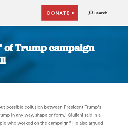
DONATE
Search
e’ of Trump campaign
ll
out possible collusion between President Trump’s
ump in any way, shape or form,” Giuliani said in a
eople who worked on the campaign.” He also argued