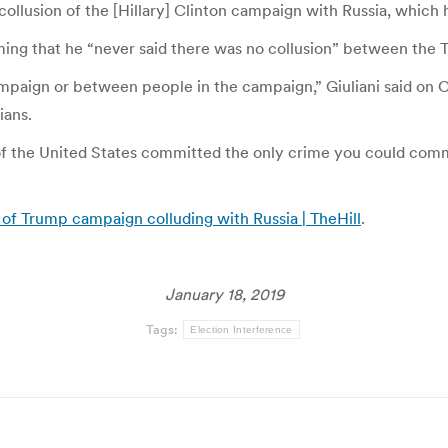
 collusion of the [Hillary] Clinton campaign with Russia, which 
iming that he “never said there was no collusion” between t
ampaign or between people in the campaign,” Giuliani said on
ians.
t of the United States committed the only crime you could comm
 of Trump campaign colluding with Russia | TheHill
.
January 18, 2019
Tags:
Election Interference