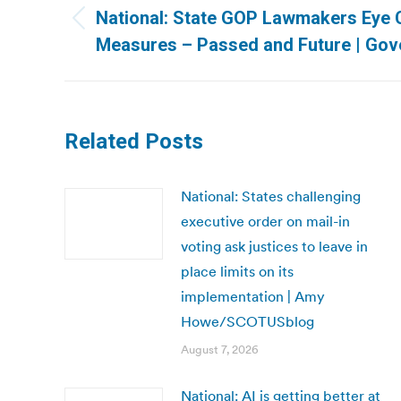
navigation
National: State GOP Lawmakers Eye 
Previous
Measures – Passed and Future | Gov
post:
Related Posts
National: States challenging
executive order on mail-in
voting ask justices to leave in
place limits on its
implementation | Amy
Howe/SCOTUSblog
August 7, 2026
National: AI is getting better at