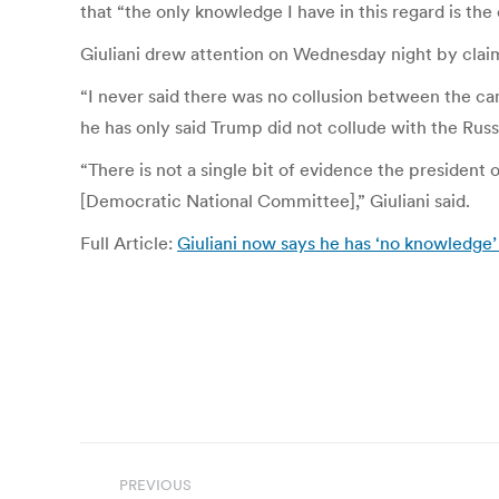
that “the only knowledge I have in this regard is the
Giuliani drew attention on Wednesday night by cla
“I never said there was no collusion between the c
he has only said Trump did not collude with the Russ
“There is not a single bit of evidence the presiden
[Democratic National Committee],” Giuliani said.
Full Article:
Giuliani now says he has ‘no knowledge’
Post
PREVIOUS