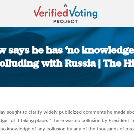
now says he has ‘no knowledg
olluding with Russia | The Hi
You are here:
sday sought to clarify widely publicized comments he made ab
e” of it taking place. “There was no collusion by President Tr
 no knowledge of any collusion by any of the thousands of p