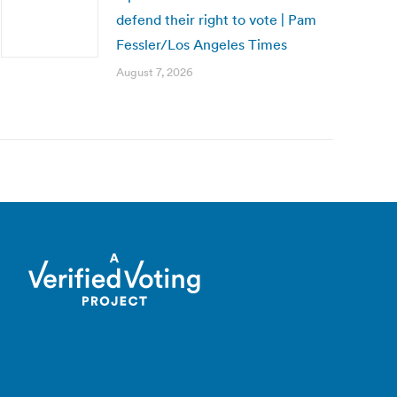
defend their right to vote | Pam
Fessler/Los Angeles Times
August 7, 2026