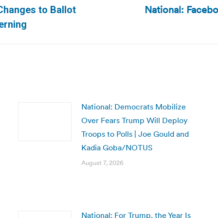
National: Facebo
Changes to Ballot
Next
erning
post:
National: Democrats Mobilize
Over Fears Trump Will Deploy
Troops to Polls | Joe Gould and
Kadia Goba/NOTUS
August 7, 2026
National: For Trump, the Year Is