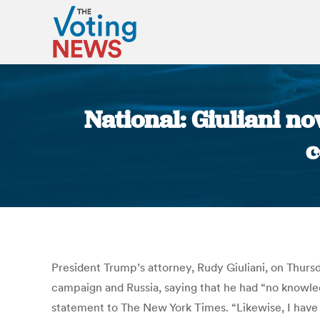
National: Giuliani 
c
President Trump’s attorney, Rudy Giuliani, on Thur
campaign and Russia, saying that he had “no knowledg
statement to The New York Times. “Likewise, I have