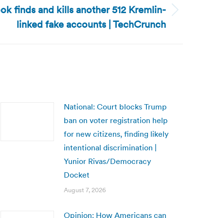
ok finds and kills another 512 Kremlin-
linked fake accounts | TechCrunch
National: Court blocks Trump
ban on voter registration help
for new citizens, finding likely
intentional discrimination |
Yunior Rivas/Democracy
Docket
August 7, 2026
Opinion: How Americans can