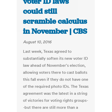
voter ID laws
could still
scramble calculus
in November | CBS
August 10, 2016
Last week, Texas agreed to
substantially soften its new voter ID
law ahead of November's election,
allowing voters there to cast ballots
this fall even if they do not have one
of the required photo IDs. The Texas
agreement was the latest in a string
of victories for voting rights groups-
-but there are still more than a