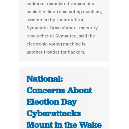
addition: a simulated version of a
hackable electronic voting machine,
assembled by security firm
Symantec. Brian Varner, a security
researcher at Symantec, said the
electronic voting machine is
another frontier for hackers.
National:
Concerns About
Election Day
Cyberattacks
Mount in the Wake