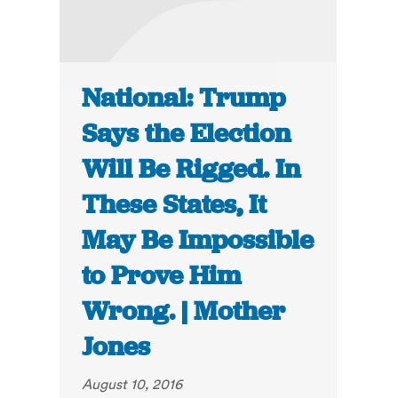
National: Trump
Says the Election
Will Be Rigged. In
These States, It
May Be Impossible
to Prove Him
Wrong. | Mother
Jones
August 10, 2016