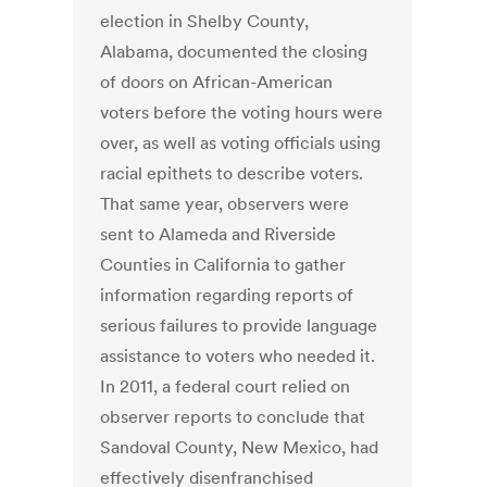
election in Shelby County,
Alabama, documented the closing
of doors on African-American
voters before the voting hours were
over, as well as voting officials using
racial epithets to describe voters.
That same year, observers were
sent to Alameda and Riverside
Counties in California to gather
information regarding reports of
serious failures to provide language
assistance to voters who needed it.
In 2011, a federal court relied on
observer reports to conclude that
Sandoval County, New Mexico, had
effectively disenfranchised