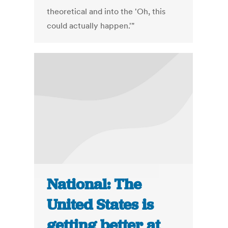
theoretical and into the 'Oh, this
could actually happen.'"
National: The
United States is
getting better at