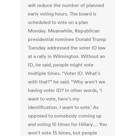
will reduce the number of planned
early voting hours. The board is
scheduled to vote on a plan
Monday. Meanwhile, Republican
presidential nominee Donald Trump
Tuesday addressed the voter ID law
at a rally in Wilmington. Without an
ID, he said, people might vote
multiple times. “Voter ID. What’s
with that?” he said. “Why aren’t we
having voter ID? In other words, ‘I
want to vote, here’s my
identification. I want to vote.’ As
opposed to somebody coming up
and voting 15 times for Hillary.… You
won’t vote 15 times, but people