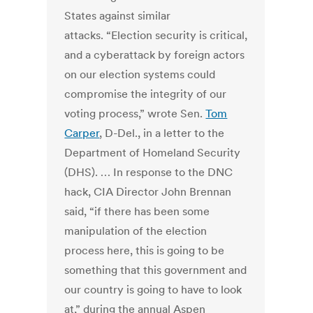
States against similar
attacks. “Election security is critical,
and a cyberattack by foreign actors
on our election systems could
compromise the integrity of our
voting process,” wrote Sen.
Tom
Carper
, D-Del., in a letter to the
Department of Homeland Security
(DHS). … In response to the DNC
hack, CIA Director John Brennan
said, “if there has been some
manipulation of the election
process here, this is going to be
something that this government and
our country is going to have to look
at,” during the annual Aspen