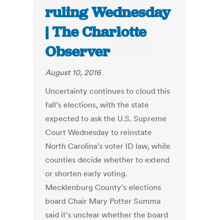
ruling Wednesday
| The Charlotte
Observer
August 10, 2016
Uncertainty continues to cloud this
fall’s elections, with the state
expected to ask the U.S. Supreme
Court Wednesday to reinstate
North Carolina’s voter ID law, while
counties decide whether to extend
or shorten early voting.
Mecklenburg County’s elections
board Chair Mary Potter Summa
said it’s unclear whether the board