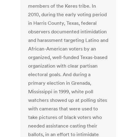
members of the Keres tribe. In
2010, during the early voting period
in Harris County, Texas, federal
observers documented intimidation
and harassment targeting Latino and
African-American voters by an
organized, well-funded Texas-based
organization with clear partisan
electoral goals. And during a
primary election in Grenada,
Mississippi in 1999, white poll
watchers showed up at polling sites
with cameras that were used to
take pictures of black voters who
needed assistance casting their
ballots, in an effort to intimidate