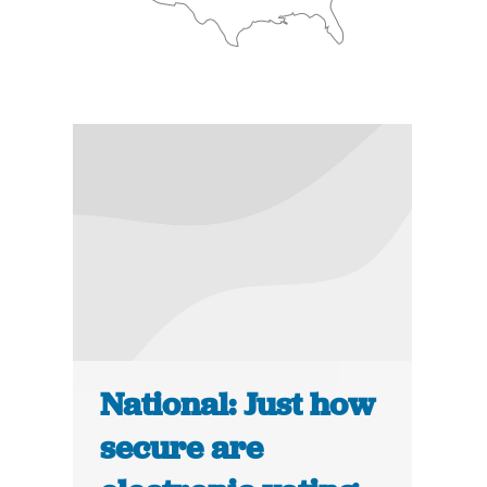
National: Just how
secure are