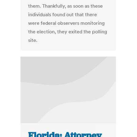
them. Thankfully, as soon as these
individuals found out that there
were federal observers monitoring
the election, they exited the polling
site.
Florida: Attorney