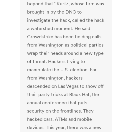
beyond that." Kurtz, whose firm was
brought in by the DNC to
investigate the hack, called the hack
a watershed moment. He said
Crowdstrike has been fielding calls
from Washington as political parties
wrap their heads around a new type
of threat: Hackers trying to
manipulate the U.S. election. Far
from Washington, hackers
descended on Las Vegas to show off
their party tricks at Black Hat, the
annual conference that puts
security on the frontlines. They
hacked cars, ATMs and mobile
devices. This year, there was a new