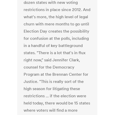
dozen states with new voting
restrictions in place since 2012. And
what's more, the high level of legal
churn with mere months to go until
Election Day creates the possibility
for confusion at the polls, including
in a handful of key battleground
states. "There is a lot that's in flux
right now," said Jennifer Clark,
counsel for the Democracy
Program at the Brennan Center for
Justice. "This is really sort of the
high season for litigating these
restrictions ... if the election were
held today, there would be 15 states
where voters will find a more