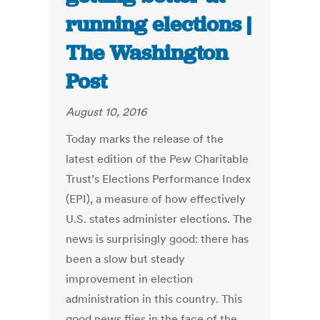
running elections |
The Washington
Post
August 10, 2016
Today marks the release of the
latest edition of the Pew Charitable
Trust’s Elections Performance Index
(EPI), a measure of how effectively
U.S. states administer elections. The
news is surprisingly good: there has
been a slow but steady
improvement in election
administration in this country. This
good news flies in the face of the