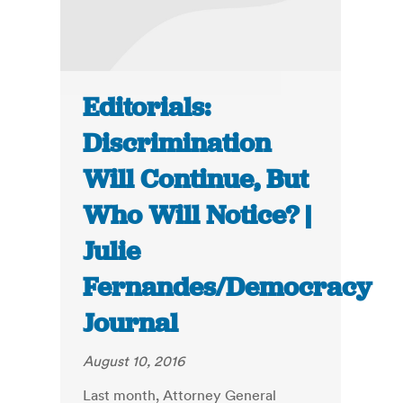
Editorials:
Discrimination
Will Continue, But
Who Will Notice? |
Julie
Fernandes/Democracy
Journal
August 10, 2016
Last month, Attorney General