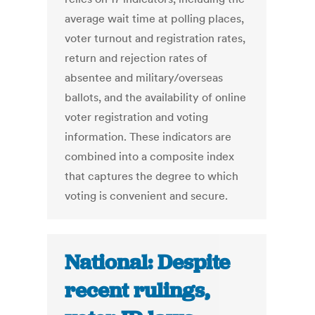
average wait time at polling places,
voter turnout and registration rates,
return and rejection rates of
absentee and military/overseas
ballots, and the availability of online
voter registration and voting
information. These indicators are
combined into a composite index
that captures the degree to which
voting is convenient and secure.
National: Despite
recent rulings,