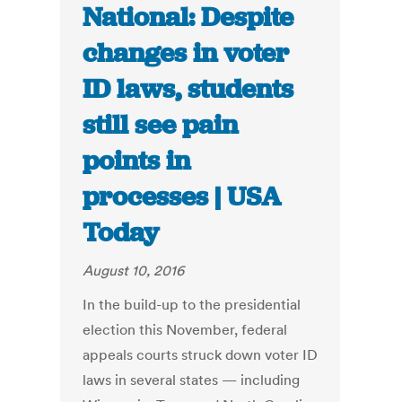
National: Despite
changes in voter
ID laws, students
still see pain
points in
processes | USA
Today
August 10, 2016
In the build-up to the presidential
election this November, federal
appeals courts struck down voter ID
laws in several states — including