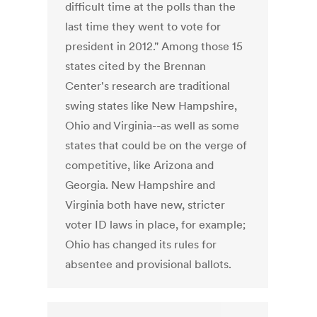
difficult time at the polls than the
last time they went to vote for
president in 2012." Among those 15
states cited by the Brennan
Center's research are traditional
swing states like New Hampshire,
Ohio and Virginia--as well as some
states that could be on the verge of
competitive, like Arizona and
Georgia. New Hampshire and
Virginia both have new, stricter
voter ID laws in place, for example;
Ohio has changed its rules for
absentee and provisional ballots.