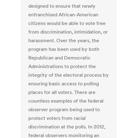
designed to ensure that newly
enfranchised African-American
citizens would be able to vote free
from discrimination, intimidation, or
harassment. Over the years, the
program has been used by both
Republican and Democratic
Administrations to protect the
integrity of the electoral process by
ensuring basic access to polling
places for all voters. There are
countless examples of the federal
observer program being used to
protect voters from racial
discrimination at the polls. In 2012,
federal observers monitoring an