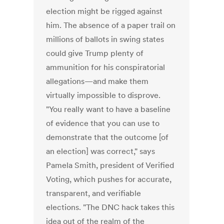
election might be rigged against
him. The absence of a paper trail on
millions of ballots in swing states
could give Trump plenty of
ammunition for his conspiratorial
allegations—and make them
virtually impossible to disprove.
"You really want to have a baseline
of evidence that you can use to
demonstrate that the outcome [of
an election] was correct," says
Pamela Smith, president of Verified
Voting, which pushes for accurate,
transparent, and verifiable
elections. "The DNC hack takes this
idea out of the realm of the