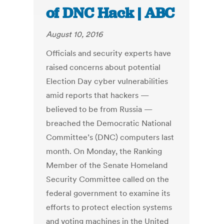
of DNC Hack | ABC
August 10, 2016
Officials and security experts have
raised concerns about potential
Election Day cyber vulnerabilities
amid reports that hackers —
believed to be from Russia —
breached the Democratic National
Committee’s (DNC) computers last
month. On Monday, the Ranking
Member of the Senate Homeland
Security Committee called on the
federal government to examine its
efforts to protect election systems
and voting machines in the United