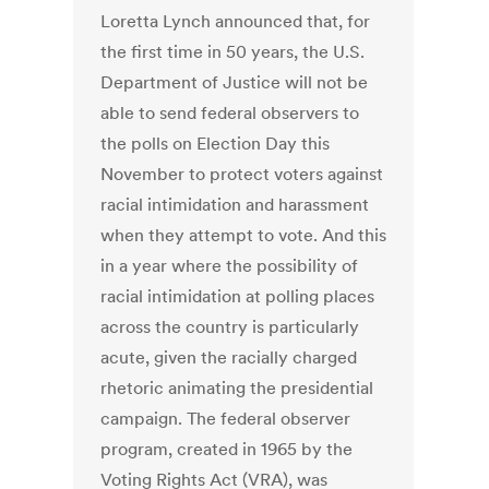
Loretta Lynch announced that, for
the first time in 50 years, the U.S.
Department of Justice will not be
able to send federal observers to
the polls on Election Day this
November to protect voters against
racial intimidation and harassment
when they attempt to vote. And this
in a year where the possibility of
racial intimidation at polling places
across the country is particularly
acute, given the racially charged
rhetoric animating the presidential
campaign. The federal observer
program, created in 1965 by the
Voting Rights Act (VRA), was