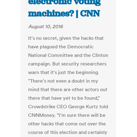
electronic voting
machines? | CNN
August 10, 2016
It's no secret, given the hacks that
have plagued the Democratic
National Committee and the Clinton
campaign. But security researchers
warn that it's just the beginning.
"There's not even a doubt in my
mind that there are other actors out
there that have yet to be found,"
Crowdstrike CEO George Kurtz told
CNNMoney. "I'm sure there will be
other hacks that come out over the
course of this election and certainly