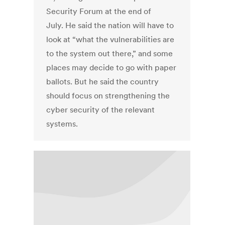
Security Forum at the end of
July. He said the nation will have to
look at “what the vulnerabilities are
to the system out there,” and some
places may decide to go with paper
ballots. But he said the country
should focus on strengthening the
cyber security of the relevant
systems.