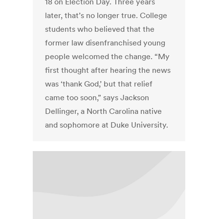
18 on Election Day. Three years
later, that’s no longer true. College
students who believed that the
former law disenfranchised young
people welcomed the change. “My
first thought after hearing the news
was ‘thank God,’ but that relief
came too soon,” says Jackson
Dellinger, a North Carolina native
and sophomore at Duke University.