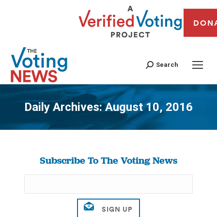
DON
Search
Daily Archives:
August 10, 2016
You are here:
Subscribe To The Voting News