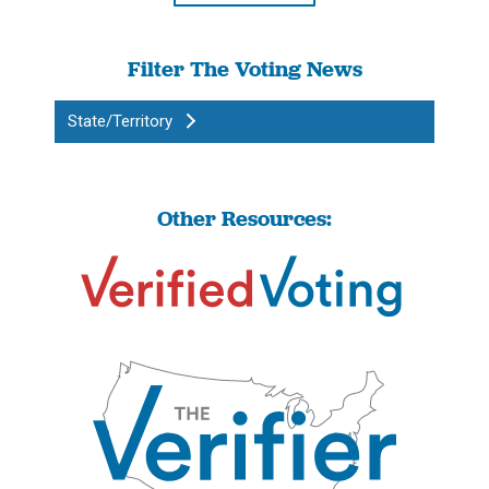
Filter The Voting News
State/Territory
Other Resources: