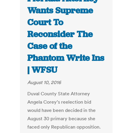
Wants Supreme
Court To
Reconsider The
Case of the
Phantom Write Ins
| WFSU
August 10, 2016
Duval County State Attorney
Angela Corey’s reelection bid
would have been decided in the
August 30 primary because she
faced only Republican opposition.