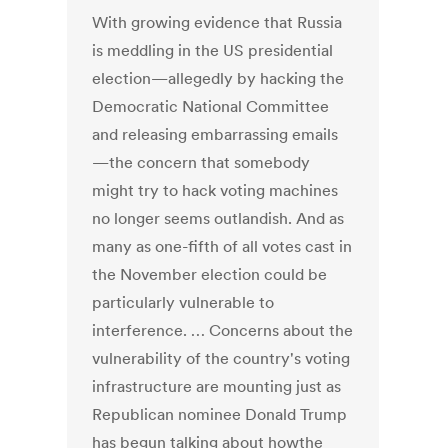
With growing evidence that Russia
is meddling in the US presidential
election—allegedly by hacking the
Democratic National Committee
and releasing embarrassing emails
—the concern that somebody
might try to hack voting machines
no longer seems outlandish. And as
many as one-fifth of all votes cast in
the November election could be
particularly vulnerable to
interference. … Concerns about the
vulnerability of the country's voting
infrastructure are mounting just as
Republican nominee Donald Trump
has begun talking about howthe