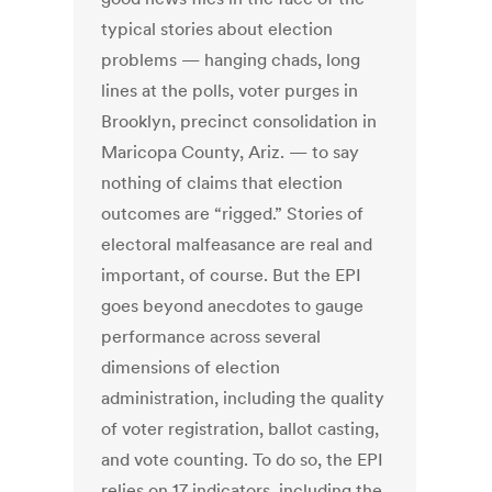
typical stories about election
problems — hanging chads, long
lines at the polls, voter purges in
Brooklyn, precinct consolidation in
Maricopa County, Ariz. — to say
nothing of claims that election
outcomes are “rigged.” Stories of
electoral malfeasance are real and
important, of course. But the EPI
goes beyond anecdotes to gauge
performance across several
dimensions of election
administration, including the quality
of voter registration, ballot casting,
and vote counting. To do so, the EPI
relies on 17 indicators, including the