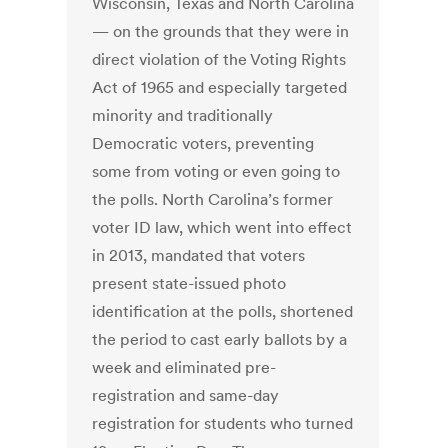
Wisconsin, Texas and North Carolina
— on the grounds that they were in
direct violation of the Voting Rights
Act of 1965 and especially targeted
minority and traditionally
Democratic voters, preventing
some from voting or even going to
the polls. North Carolina’s former
voter ID law, which went into effect
in 2013, mandated that voters
present state-issued photo
identification at the polls, shortened
the period to cast early ballots by a
week and eliminated pre-
registration and same-day
registration for students who turned