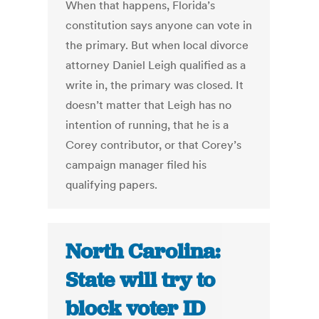
When that happens, Florida’s
constitution says anyone can vote in
the primary. But when local divorce
attorney Daniel Leigh qualified as a
write in, the primary was closed. It
doesn’t matter that Leigh has no
intention of running, that he is a
Corey contributor, or that Corey’s
campaign manager filed his
qualifying papers.
North Carolina:
State will try to
block voter ID