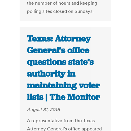
the number of hours and keeping
polling sites closed on Sundays.
Texas: Attorney
General’s office
questions state’s
authority in
maintaining voter
lists | The Monitor
August 31, 2016
A representative from the Texas
Attorney General’s office appeared