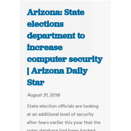
Arizona: State
elections
department to
increase
computer security
| Arizona Daily
Star
August 31, 2016
State election officials are looking
at an additional level of security
after fears earlier this year that the
voter database had been hacked.