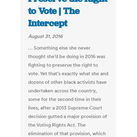
to Vote | The
Intercept
August 31, 2016
… Something else she never
thought she’d be doing in 2016 was
fighting to preserve the right to
vote. Yet that’s exactly what she and
dozens of other black activists have
undertaken across the country,
some for the second time in their
lives, after a 2013 Supreme Court
decision gutted a major provision of
the Voting Rights Act. The
elimination of that provision, which