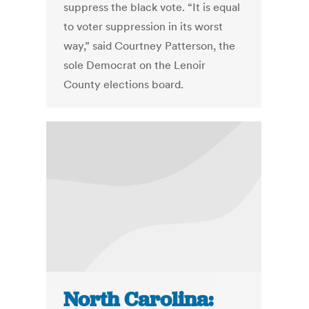
suppress the black vote. “It is equal
to voter suppression in its worst
way,” said Courtney Patterson, the
sole Democrat on the Lenoir
County elections board.
North Carolina: