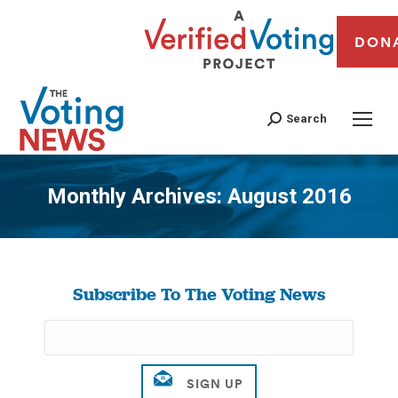
DON
Search
Monthly Archives:
August 2016
You are here:
Subscribe To The Voting News