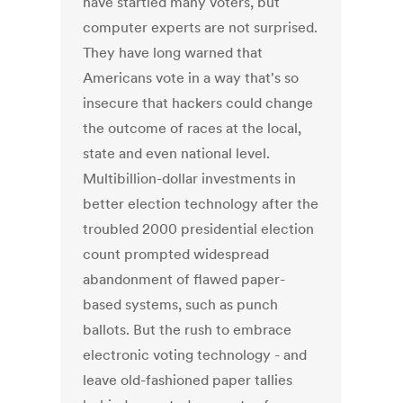
have startled many voters, but
computer experts are not surprised.
They have long warned that
Americans vote in a way that's so
insecure that hackers could change
the outcome of races at the local,
state and even national level.
Multibillion-dollar investments in
better election technology after the
troubled 2000 presidential election
count prompted widespread
abandonment of flawed paper-
based systems, such as punch
ballots. But the rush to embrace
electronic voting technology - and
leave old-fashioned paper tallies