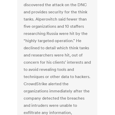
discovered the attack on the DNC
and provides security for the think
tanks. Alperovitch said fewer than
five organizations and 10 staffers
researching Russia were hit by the
“highly targeted operation.” He
declined to detail which think tanks
and researchers were hit, out of
concern for his clients’ interests and
to avoid revealing tools and
techniques or other data to hackers.
CrowdStrike alerted the
organizations immediately after the
company detected the breaches
and intruders were unable to
exfiltrate any information,