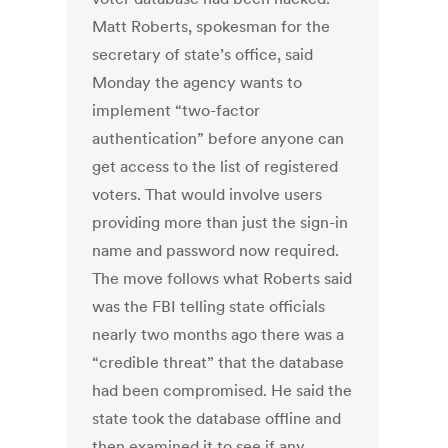
Matt Roberts, spokesman for the
secretary of state’s office, said
Monday the agency wants to
implement “two-factor
authentication” before anyone can
get access to the list of registered
voters. That would involve users
providing more than just the sign-in
name and password now required.
The move follows what Roberts said
was the FBI telling state officials
nearly two months ago there was a
“credible threat” that the database
had been compromised. He said the
state took the database offline and
then examined it to see if any