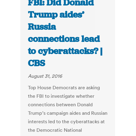
FBI: Did Donald
Trump aides’
Russia
connections lead
to cyberattacks? |
CBS
August 31, 2016
Top House Democrats are asking
the FBI to investigate whether
connections between Donald
Trump’s campaign aides and Russian
interests led to the cyberattacks at
the Democratic National