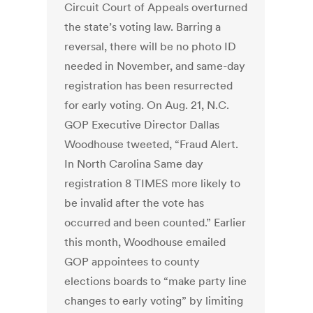
Circuit Court of Appeals overturned
the state’s voting law. Barring a
reversal, there will be no photo ID
needed in November, and same-day
registration has been resurrected
for early voting. On Aug. 21, N.C.
GOP Executive Director Dallas
Woodhouse tweeted, “Fraud Alert.
In North Carolina Same day
registration 8 TIMES more likely to
be invalid after the vote has
occurred and been counted.” Earlier
this month, Woodhouse emailed
GOP appointees to county
elections boards to “make party line
changes to early voting” by limiting