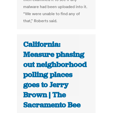
malware had been uploaded into it.
“We were unable to find any of
that,” Roberts said.
California:
Measure phasing
out neighborhood
polling places
goes to Jerry
Brown | The
Sacramento Bee