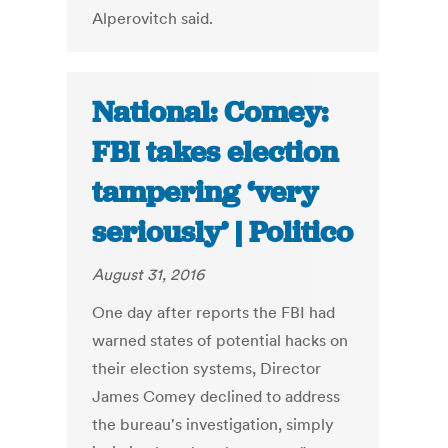
Alperovitch said.
National: Comey:
FBI takes election
tampering ‘very
seriously’ | Politico
August 31, 2016
One day after reports the FBI had
warned states of potential hacks on
their election systems, Director
James Comey declined to address
the bureau's investigation, simply