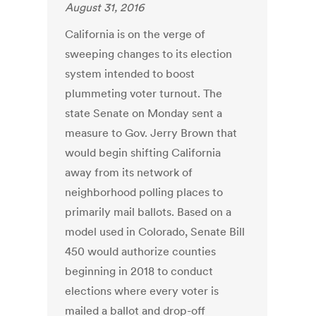
August 31, 2016
California is on the verge of
sweeping changes to its election
system intended to boost
plummeting voter turnout. The
state Senate on Monday sent a
measure to Gov. Jerry Brown that
would begin shifting California
away from its network of
neighborhood polling places to
primarily mail ballots. Based on a
model used in Colorado, Senate Bill
450 would authorize counties
beginning in 2018 to conduct
elections where every voter is
mailed a ballot and drop-off