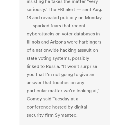
insisting he takes the matter "very
seriously." The FBI alert — sent Aug.
18 and revealed publicly on Monday
— sparked fears that recent
cyberattacks on voter databases in
Illinois and Arizona were harbingers
of a nationwide hacking assault on
state voting systems, possibly
linked to Russia. "It won’t surprise
you that I’m not going to give an
answer that touches on any
particular matter we’re looking at,"
Comey said Tuesday at a
conference hosted by digital
security firm Symantec.