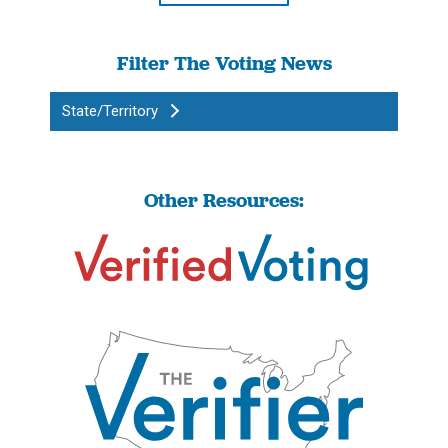
Filter The Voting News
State/Territory
Other Resources: