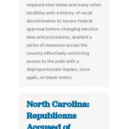
required nine states and many other
localities with a history of racial
discrimination to secure federal
approval before changing election
laws and procedures, sparked a
series of measures across the
country effectively restricting
access to the polls with a
disproportionate impact, once
again, on black voters.
North Carolina:
Republicans
Accused of