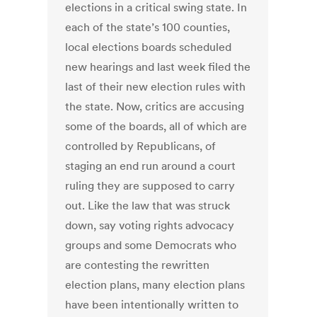
elections in a critical swing state. In
each of the state’s 100 counties,
local elections boards scheduled
new hearings and last week filed the
last of their new election rules with
the state. Now, critics are accusing
some of the boards, all of which are
controlled by Republicans, of
staging an end run around a court
ruling they are supposed to carry
out. Like the law that was struck
down, say voting rights advocacy
groups and some Democrats who
are contesting the rewritten
election plans, many election plans
have been intentionally written to