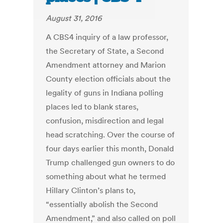
August 31, 2016
A CBS4 inquiry of a law professor,
the Secretary of State, a Second
Amendment attorney and Marion
County election officials about the
legality of guns in Indiana polling
places led to blank stares,
confusion, misdirection and legal
head scratching. Over the course of
four days earlier this month, Donald
Trump challenged gun owners to do
something about what he termed
Hillary Clinton’s plans to,
“essentially abolish the Second
Amendment,” and also called on poll