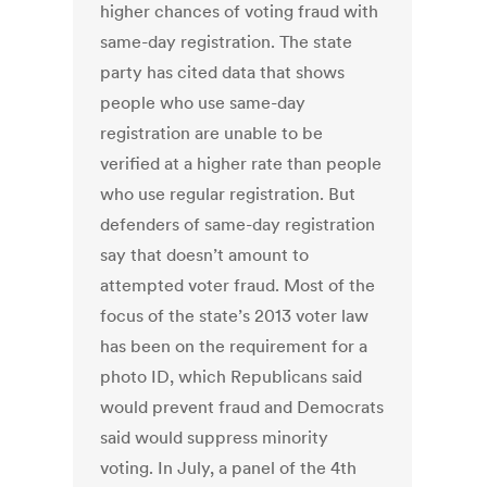
higher chances of voting fraud with
same-day registration. The state
party has cited data that shows
people who use same-day
registration are unable to be
verified at a higher rate than people
who use regular registration. But
defenders of same-day registration
say that doesn’t amount to
attempted voter fraud. Most of the
focus of the state’s 2013 voter law
has been on the requirement for a
photo ID, which Republicans said
would prevent fraud and Democrats
said would suppress minority
voting. In July, a panel of the 4th