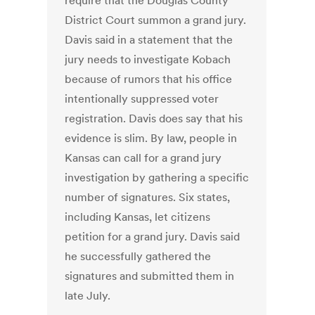
require that the Douglas County
District Court summon a grand jury.
Davis said in a statement that the
jury needs to investigate Kobach
because of rumors that his office
intentionally suppressed voter
registration. Davis does say that his
evidence is slim. By law, people in
Kansas can call for a grand jury
investigation by gathering a specific
number of signatures. Six states,
including Kansas, let citizens
petition for a grand jury. Davis said
he successfully gathered the
signatures and submitted them in
late July.