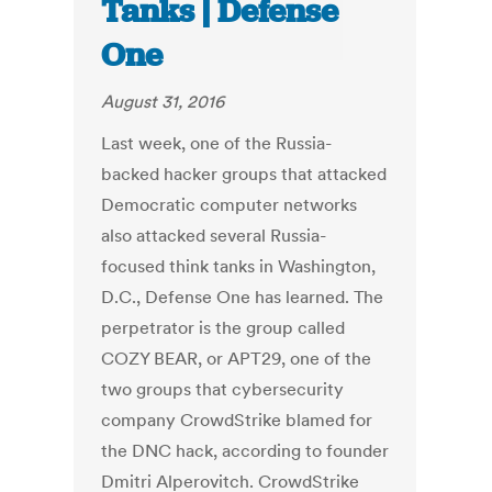
Tanks | Defense
One
August 31, 2016
Last week, one of the Russia-
backed hacker groups that attacked
Democratic computer networks
also attacked several Russia-
focused think tanks in Washington,
D.C., Defense One has learned. The
perpetrator is the group called
COZY BEAR, or APT29, one of the
two groups that cybersecurity
company CrowdStrike blamed for
the DNC hack, according to founder
Dmitri Alperovitch. CrowdStrike