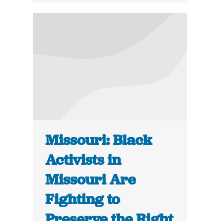
Missouri: Black
Activists in
Missouri Are
Fighting to
Preserve the Right