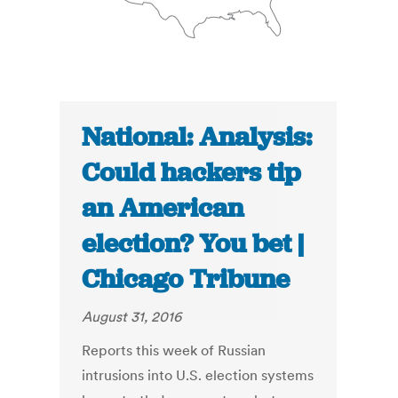
National: Analysis:
Could hackers tip
an American
election? You bet |
Chicago Tribune
August 31, 2016
Reports this week of Russian
intrusions into U.S. election systems