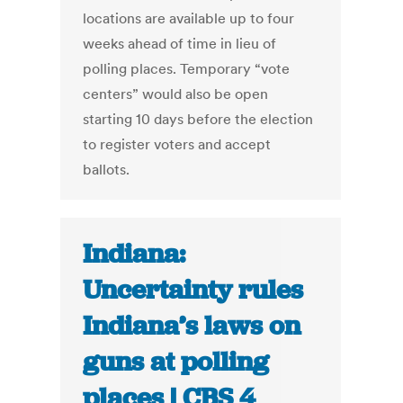
locations are available up to four
weeks ahead of time in lieu of
polling places. Temporary “vote
centers” would also be open
starting 10 days before the election
to register voters and accept
ballots.
Indiana:
Uncertainty rules
Indiana’s laws on
guns at polling
places | CBS 4