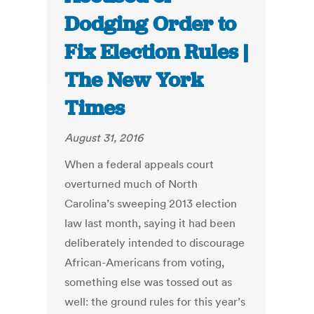
Dodging Order to
Fix Election Rules |
The New York
Times
August 31, 2016
When a federal appeals court
overturned much of North
Carolina’s sweeping 2013 election
law last month, saying it had been
deliberately intended to discourage
African-Americans from voting,
something else was tossed out as
well: the ground rules for this year’s