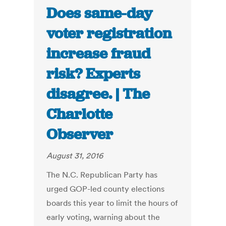
Does same-day
voter registration
increase fraud
risk? Experts
disagree. | The
Charlotte
Observer
August 31, 2016
The N.C. Republican Party has
urged GOP-led county elections
boards this year to limit the hours of
early voting, warning about the