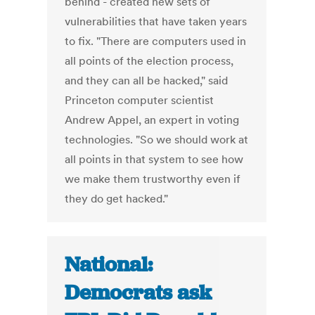
behind - created new sets of
vulnerabilities that have taken years
to fix. "There are computers used in
all points of the election process,
and they can all be hacked," said
Princeton computer scientist
Andrew Appel, an expert in voting
technologies. "So we should work at
all points in that system to see how
we make them trustworthy even if
they do get hacked."
National:
Democrats ask