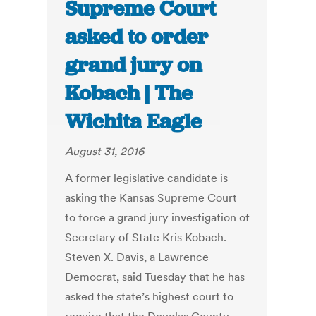
Supreme Court
asked to order
grand jury on
Kobach | The
Wichita Eagle
August 31, 2016
A former legislative candidate is
asking the Kansas Supreme Court
to force a grand jury investigation of
Secretary of State Kris Kobach.
Steven X. Davis, a Lawrence
Democrat, said Tuesday that he has
asked the state’s highest court to