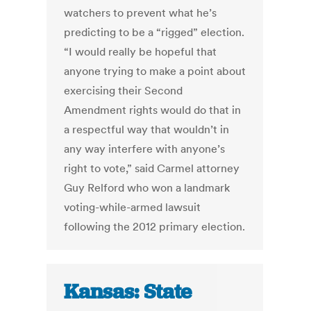
watchers to prevent what he’s
predicting to be a “rigged” election.
“I would really be hopeful that
anyone trying to make a point about
exercising their Second
Amendment rights would do that in
a respectful way that wouldn’t in
any way interfere with anyone’s
right to vote,” said Carmel attorney
Guy Relford who won a landmark
voting-while-armed lawsuit
following the 2012 primary election.
Kansas: State