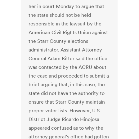
her in court Monday to argue that
the state should not be held
responsible in the lawsuit by the
American Civil Rights Union against
the Starr County elections
administrator. Assistant Attorney
General Adam Bitter said the office
was contacted by the ACRU about
the case and proceeded to submit a
brief arguing that, in this case, the
state did not have the authority to
ensure that Starr County maintain
proper voter lists. However, U.S.
District Judge Ricardo Hinojosa
appeared confused as to why the
attorney general’s office had gotten