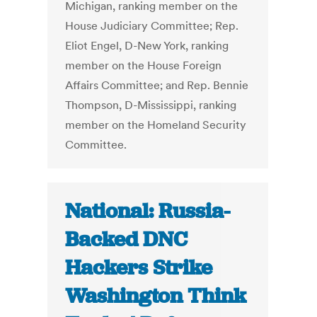
Michigan, ranking member on the
House Judiciary Committee; Rep.
Eliot Engel, D-New York, ranking
member on the House Foreign
Affairs Committee; and Rep. Bennie
Thompson, D-Mississippi, ranking
member on the Homeland Security
Committee.
National: Russia-
Backed DNC
Hackers Strike
Washington Think