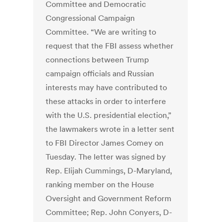
Committee and Democratic
Congressional Campaign
Committee. “We are writing to
request that the FBI assess whether
connections between Trump
campaign officials and Russian
interests may have contributed to
these attacks in order to interfere
with the U.S. presidential election,”
the lawmakers wrote in a letter sent
to FBI Director James Comey on
Tuesday. The letter was signed by
Rep. Elijah Cummings, D-Maryland,
ranking member on the House
Oversight and Government Reform
Committee; Rep. John Conyers, D-