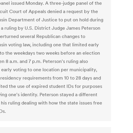
panel issued Monday. A three-judge panel of the
rcuit Court of Appeals denied a request by the
sin Department of Justice to put on hold during
 a ruling by U.S. District Judge James Peterson
verturned several Republican changes to
in voting law, including one that limited early
 to the weekdays two weeks before an election
n 8 a.m. and 7 p.m. Peterson's ruling also
 early voting to one location per municipality,
residency requirements from 10 to 28 days and
ited the use of expired student IDs for purposes
ing one's identity. Peterson stayed a different
 his ruling dealing with how the state issues free
Ds.