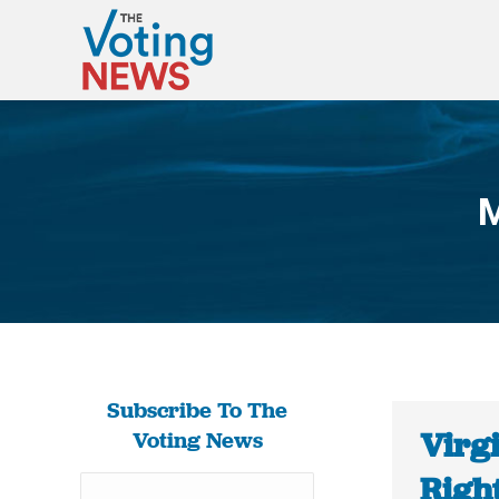
M
Subscribe To The
Virgi
Voting News
Right