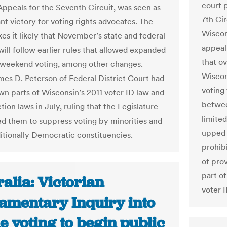
court 
Appeals for the Seventh Circuit, was seen as
7th Ci
ant victory for voting rights advocates. The
Wiscon
es it likely that November’s state and federal
appeal
will follow earlier rules that allowed expanded
that o
 weekend voting, among other changes.
Wiscons
es D. Peterson of Federal District Court had
voting
wn parts of Wisconsin’s 2011 voter ID law and
betwee
tion laws in July, ruling that the Legislature
limited
ed them to suppress voting by minorities and
upped 
ditionally Democratic constituencies.
prohib
of prov
part of
alia: Victorian
voter I
iamentary Inquiry into
e voting to begin public