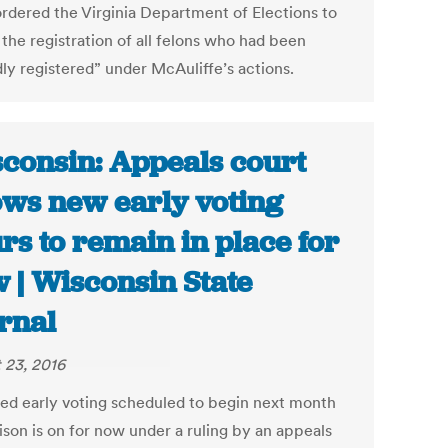
ordered the Virginia Department of Elections to
the registration of all felons who had been
dly registered” under McAuliffe’s actions.
consin: Appeals court
ows new early voting
rs to remain in place for
 | Wisconsin State
rnal
 23, 2016
ed early voting scheduled to begin next month
ison is on for now under a ruling by an appeals