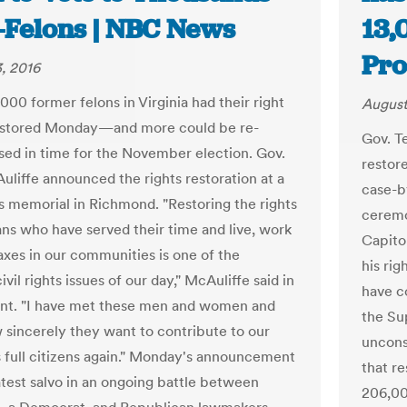
x-Felons | NBC News
13,
Pro
, 2016
000 former felons in Virginia had their right
August
restored Monday—and more could be re-
Gov. T
sed in time for the November election. Gov.
restor
uliffe announced the rights restoration at a
case-b
hts memorial in Richmond. "Restoring the rights
ceremo
ians who have served their time and live, work
Capitol
axes in our communities is one of the
his rig
ivil rights issues of our day," McAuliffe said in
have co
nt. "I have met these men and women and
the Su
sincerely they want to contribute to our
uncons
s full citizens again." Monday's announcement
that re
atest salvo in an ongoing battle between
206,00