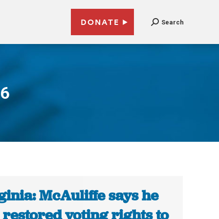
DONATE
Search
16
ginia: McAuliffe says he
 restored voting rights to