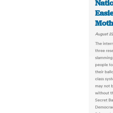
Natio
Easie
Moth
August 22
The intern
three res
slamming 
people to
their ball
class sys
may not b
without t
Secret Ba
Democracy