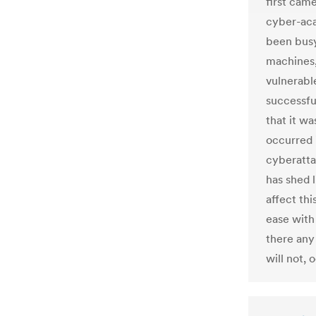
first came
cyber-aca
been busy
machines,
vulnerable
successfu
that it wa
occurred 
cyberatta
has shed 
affect thi
ease with
there any
will not,