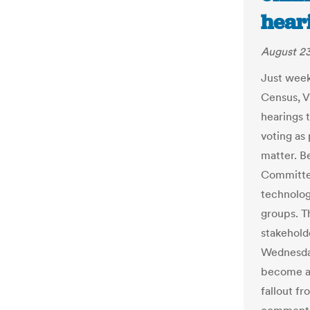
hear
August 23
Just week
Census, V
hearings 
voting as 
matter. B
Committee
technolog
groups. T
stakehold
Wednesday
become an
fallout f