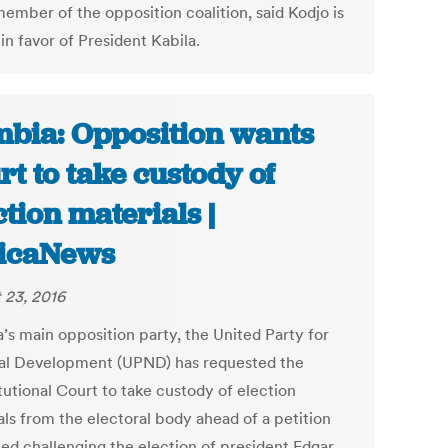
member of the opposition coalition, said Kodjo is
in favor of President Kabila.
bia: Opposition wants
rt to take custody of
ction materials |
icaNews
 23, 2016
’s main opposition party, the United Party for
al Development (UPND) has requested the
tutional Court to take custody of election
als from the electoral body ahead of a petition
led challenging the election of president Edgar