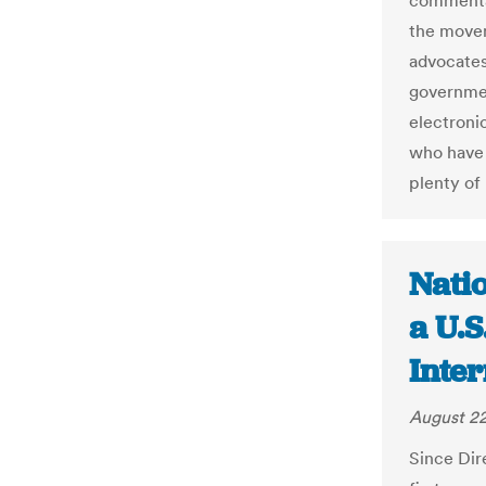
commenta
the movem
advocates
governmen
electronic
who have 
plenty of 
Nati
a U.S
Inter
August 22
Since Dir