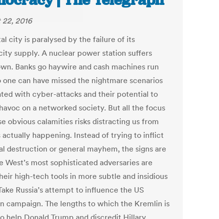
ocracy | The Telegraph
 22, 2016
al city is paralysed by the failure of its
city supply. A nuclear power station suffers
wn. Banks go haywire and cash machines run
o one can have missed the nightmare scenarios
ated with cyber-attacks and their potential to
havoc on a networked society. But all the focus
e obvious calamities risks distracting us from
 actually happening. Instead of trying to inflict
al destruction or general mayhem, the signs are
he West’s most sophisticated adversaries are
heir high-tech tools in more subtle and insidious
Take Russia’s attempt to influence the US
on campaign. The lengths to which the Kremlin is
to help Donald Trump and discredit Hillary