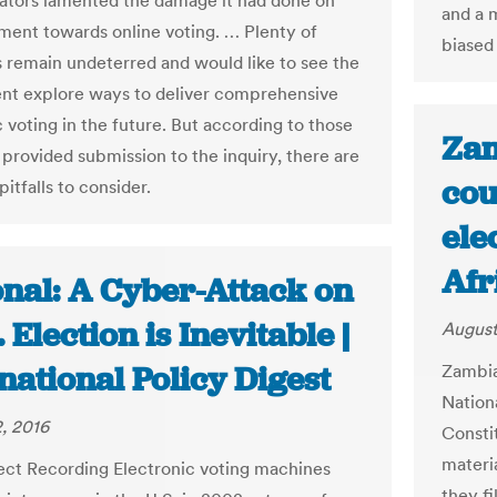
tors lamented the damage it had done on
and a 
ent towards online voting. … Plenty of
biased 
 remain undeterred and would like to see the
t explore ways to deliver comprehensive
 voting in the future. But according to those
Zam
provided submission to the inquiry, there are
cou
pitfalls to consider.
ele
Afr
onal: A Cyber-Attack on
. Election is Inevitable |
August
national Policy Digest
Zambia
Nation
, 2016
Consti
materi
ect Recording Electronic voting machines
they fi