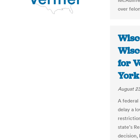
McAuliffe
over felo
Wisco
Wisc
for V
York
August 23
A federal
delay a lo
restricti
state’s R
decision,