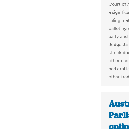
Court of 
a signific
ruling mak
balloting 
early and
Judge Jam
struck do
other elec
had craft
other tra
Austr
Parl
onlin