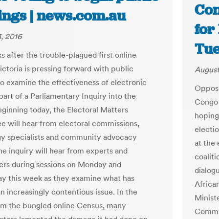
Con
ings | news.com.au
for
, 2016
Tue
s after the trouble-plagued first online
ictoria is pressing forward with public
August
to examine the effectiveness of electronic
Opposi
part of a Parliamentary Inquiry into the
Congo 
eginning today, the Electoral Matters
hoping
 will hear from electoral commissions,
electi
y specialists and community advocacy
at the 
he inquiry will hear from experts and
coalit
ers during sessions on Monday and
dialog
 this week as they examine what has
Africa
 increasingly contentious issue. In the
Minist
rom the bungled online Census, many
Commit