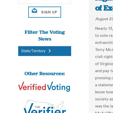
of E
August 23
Nearly 13,
Filter The Voting
to vote 
News
enfranchi
Terry McA
State/Territory
civil-rig
of Virgin
and pay t
Other Resources:
pressing c
a stateme
know how 
society a
was the l