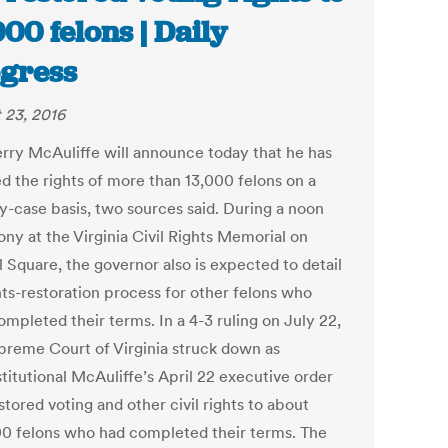
000 felons | Daily
gress
 23, 2016
erry McAuliffe will announce today that he has
ed the rights of more than 13,000 felons on a
y-case basis, two sources said. During a noon
ny at the Virginia Civil Rights Memorial on
 Square, the governor also is expected to detail
hts-restoration process for other felons who
mpleted their terms. In a 4-3 ruling on July 22,
preme Court of Virginia struck down as
titutional McAuliffe’s April 22 executive order
stored voting and other civil rights to about
0 felons who had completed their terms. The