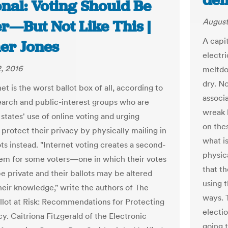
dem
nal: Voting Should Be
August
r—But Not Like This |
A capit
er Jones
electri
, 2016
meltdo
dry. N
et is the worst ballot box of all, according to
associ
earch and public-interest groups who are
wreak 
states' use of online voting and urging
on thes
 protect their privacy by physically mailing in
what is
ots instead. "Internet voting creates a second-
physic
tem for some voters—one in which their votes
that t
e private and their ballots may be altered
using t
heir knowledge," write the authors of The
ways. 
llot at Risk: Recommendations for Protecting
electi
. Caitriona Fitzgerald of the Electronic
going 