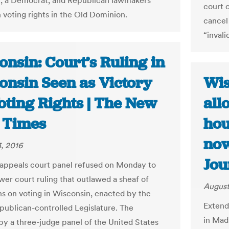
, a Democrat, and Republican lawmakers
court 
n voting rights in the Old Dominion.
cancel 
“invali
nsin: Court’s Ruling in
onsin Seen as Victory
Wis
oting Rights | The New
all
 Times
hou
now
, 2016
Jou
 appeals court panel refused on Monday to
wer court ruling that outlawed a sheaf of
August
ons on voting in Wisconsin, enacted by the
Extend
epublican-controlled Legislature. The
in Mad
 by a three-judge panel of the United States