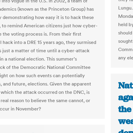
 into vogue in the U.S. in 2002, a team of
Lungu.
demics (known as the Princeton Group) has
Monday
 demonstrating how easy it is to hack these
held b
 to remind American citizens just how cyber-
should 
 the voting process is. From their first
sought 
l hack into a DRE 15 years ago, they surmised
Commis
s just a matter of time until a cyber-attack
any ele
in a national election. This summer’s
ck of the Democratic National Committee
light on how such events can potentially
Nat
s, and future, elections. Given the apparent
 which the attack occurred on the DNC, is
aga
 real reason to believe the same cannot, or
the
 occur in November?
wea