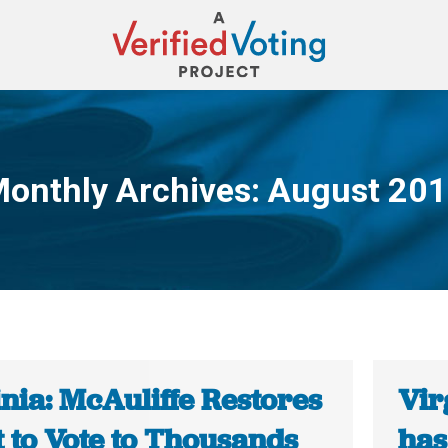
onthly Archives:
August 20
You are here:
nia: McAuliffe Restores
Vir
 to Vote to Thousands
has