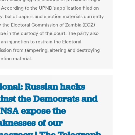
 According to the UPND’s application filed on
, ballot papers and election materials currently
y the Electoral Commission of Zambia (ECZ)
be in the custody of the court. The party also
an injunction to restrain the Electoral
sion from tampering, altering and destroying
ction material.
ional: Russian hacks
inst the Democrats and
 NSA expose the
knesses of our