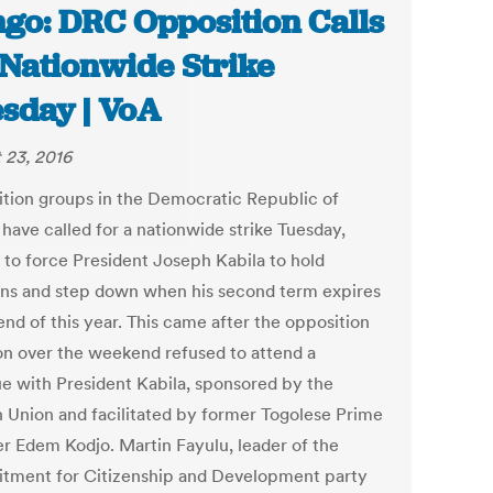
go: DRC Opposition Calls
 Nationwide Strike
sday | VoA
 23, 2016
tion groups in the Democratic Republic of
have called for a nationwide strike Tuesday,
 to force President Joseph Kabila to hold
ons and step down when his second term expires
end of this year. This came after the opposition
ion over the weekend refused to attend a
ue with President Kabila, sponsored by the
n Union and facilitated by former Togolese Prime
er Edem Kodjo. Martin Fayulu, leader of the
ment for Citizenship and Development party