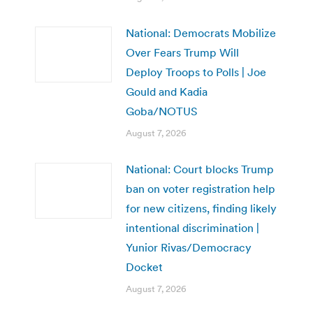
National: Democrats Mobilize
Over Fears Trump Will
Deploy Troops to Polls | Joe
Gould and Kadia
Goba/NOTUS
August 7, 2026
National: Court blocks Trump
ban on voter registration help
for new citizens, finding likely
intentional discrimination |
Yunior Rivas/Democracy
Docket
August 7, 2026