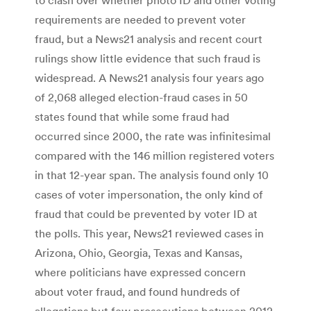
requirements are needed to prevent voter
fraud, but a News21 analysis and recent court
rulings show little evidence that such fraud is
widespread. A News21 analysis four years ago
of 2,068 alleged election-fraud cases in 50
states found that while some fraud had
occurred since 2000, the rate was infinitesimal
compared with the 146 million registered voters
in that 12-year span. The analysis found only 10
cases of voter impersonation, the only kind of
fraud that could be prevented by voter ID at
the polls. This year, News21 reviewed cases in
Arizona, Ohio, Georgia, Texas and Kansas,
where politicians have expressed concern
about voter fraud, and found hundreds of
allegations but few prosecutions between 2012