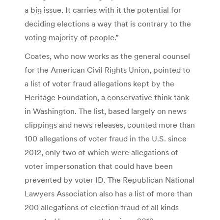
a big issue. It carries with it the potential for
deciding elections a way that is contrary to the
voting majority of people.”
Coates, who now works as the general counsel
for the American Civil Rights Union, pointed to
a list of voter fraud allegations kept by the
Heritage Foundation, a conservative think tank
in Washington. The list, based largely on news
clippings and news releases, counted more than
100 allegations of voter fraud in the U.S. since
2012, only two of which were allegations of
voter impersonation that could have been
prevented by voter ID. The Republican National
Lawyers Association also has a list of more than
200 allegations of election fraud of all kinds