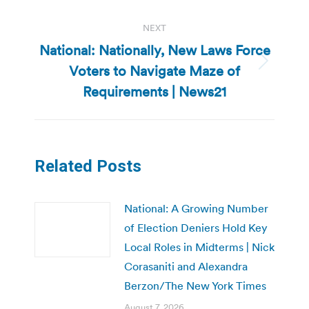
NEXT
National: Nationally, New Laws Force
Voters to Navigate Maze of
Next
post:
Requirements | News21
Related Posts
National: A Growing Number
of Election Deniers Hold Key
Local Roles in Midterms | Nick
Corasaniti and Alexandra
Berzon/The New York Times
August 7, 2026