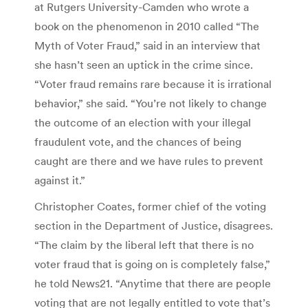
at Rutgers University-Camden who wrote a
book on the phenomenon in 2010 called “The
Myth of Voter Fraud,” said in an interview that
she hasn’t seen an uptick in the crime since.
“Voter fraud remains rare because it is irrational
behavior,” she said. “You’re not likely to change
the outcome of an election with your illegal
fraudulent vote, and the chances of being
caught are there and we have rules to prevent
against it.”
Christopher Coates, former chief of the voting
section in the Department of Justice, disagrees.
“The claim by the liberal left that there is no
voter fraud that is going on is completely false,”
he told News21. “Anytime that there are people
voting that are not legally entitled to vote that’s