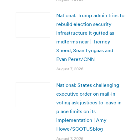
National: Trump admin tries to
rebuild election security
infrastructure it gutted as
midterms near | Tierney
Sneed, Sean Lyngaas and
Evan Perez/CNN
August 7, 2026
National: States challenging
executive order on mail-in
voting ask justices to leave in
place limits on its
implementation | Amy
Howe/SCOTUSblog
August 7, 2026