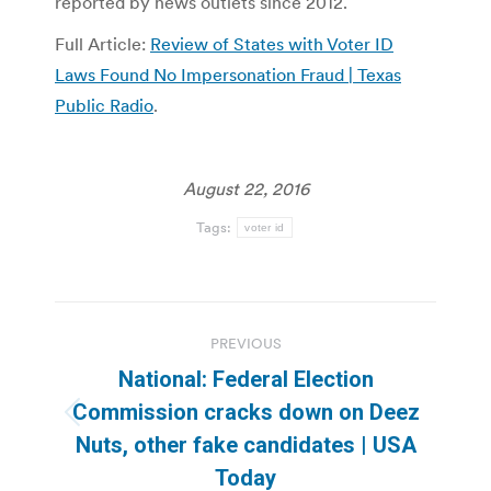
reported by news outlets since 2012.
Full Article:
Review of States with Voter ID
Laws Found No Impersonation Fraud | Texas
Public Radio
.
August 22, 2016
Tags:
voter id
Post
PREVIOUS
navigation
National: Federal Election
Commission cracks down on Deez
Previous
Nuts, other fake candidates | USA
post:
Today