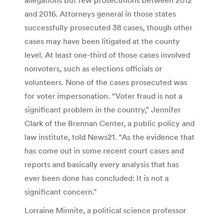
and 2016. Attorneys general in those states
successfully prosecuted 38 cases, though other
cases may have been litigated at the county
level. At least one-third of those cases involved
nonvoters, such as elections officials or
volunteers. None of the cases prosecuted was
for voter impersonation. “Voter fraud is not a
significant problem in the country,” Jennifer
Clark of the Brennan Center, a public policy and
law institute, told News21. “As the evidence that
has come out in some recent court cases and
reports and basically every analysis that has
ever been done has concluded: It is not a
significant concern.”
Lorraine Minnite, a political science professor