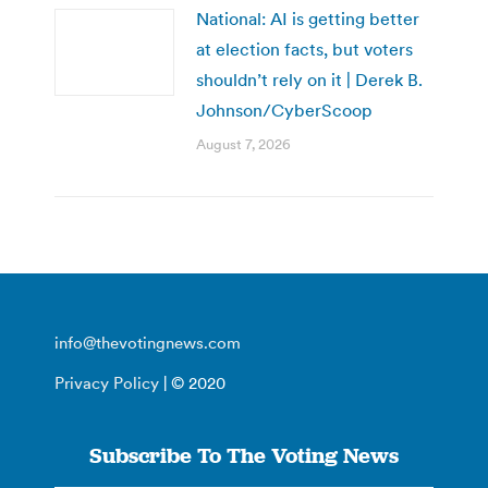
National: AI is getting better
at election facts, but voters
shouldn’t rely on it | Derek B.
Johnson/CyberScoop
August 7, 2026
info@thevotingnews.com
Privacy Policy
| © 2020
Subscribe To The Voting News