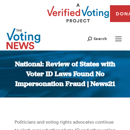
DON
Search
National: Review of States with
Voter ID Laws Found No
Impersonation Fraud | News21
You are here:
Politicians and voting rights advocates continue
to clash over whether photo ID and other voting