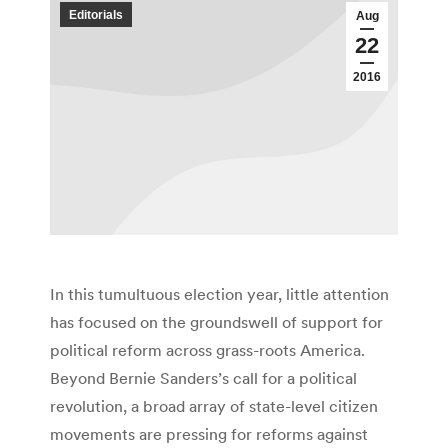
Editorials
Aug
22
2016
In this tumultuous election year, little attention
has focused on the groundswell of support for
political reform across grass-roots America.
Beyond Bernie Sanders’s call for a political
revolution, a broad array of state-level citizen
movements are pressing for reforms against