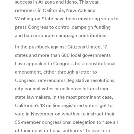
success in Arizona and Idaho. This year,
reformers in California, New York and
Washington State have been mustering votes to
press Congress to control campaign funding
and ban corporate campaign contributions.
In the pushback against Citizens United, 17
states and more than 680 local governments
have appealed to Congress for a constitutional
amendment, either through a letter to
Congress, referendums, legislative resolutions,
city council votes or collective letters from
state lawmakers. In the most prominent case,
California’s 18 million registered voters get to
vote in November on whether to instruct their
55-member congressional delegation to “use all
of their constitutional authority” to overturn