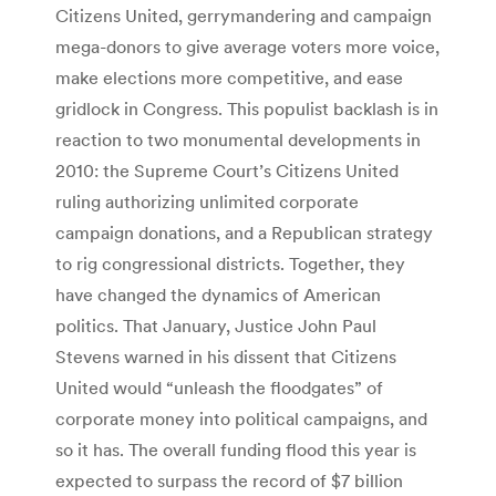
Citizens United, gerrymandering and campaign
mega-donors to give average voters more voice,
make elections more competitive, and ease
gridlock in Congress. This populist backlash is in
reaction to two monumental developments in
2010: the Supreme Court’s Citizens United
ruling authorizing unlimited corporate
campaign donations, and a Republican strategy
to rig congressional districts. Together, they
have changed the dynamics of American
politics. That January, Justice John Paul
Stevens warned in his dissent that Citizens
United would “unleash the floodgates” of
corporate money into political campaigns, and
so it has. The overall funding flood this year is
expected to surpass the record of $7 billion