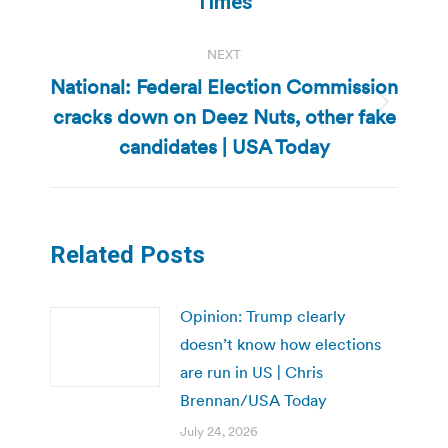
Times
NEXT
National: Federal Election Commission
cracks down on Deez Nuts, other fake
Next
post:
candidates | USA Today
Related Posts
Opinion: Trump clearly
doesn’t know how elections
are run in US | Chris
Brennan/USA Today
July 24, 2026