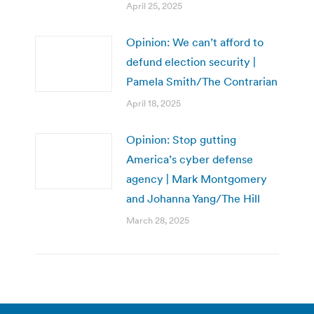
April 25, 2025
Opinion: We can’t afford to
defund election security |
Pamela Smith/The Contrarian
April 18, 2025
Opinion: Stop gutting
America’s cyber defense
agency | Mark Montgomery
and Johanna Yang/The Hill
March 28, 2025