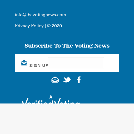
info@thevotingnews.com
Privacy Policy
| © 2020
Subscribe To The Voting News