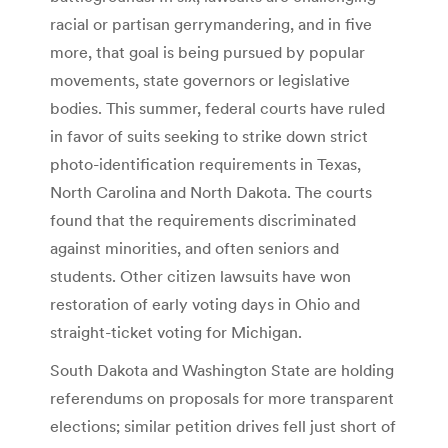
racial or partisan gerrymandering, and in five
more, that goal is being pursued by popular
movements, state governors or legislative
bodies. This summer, federal courts have ruled
in favor of suits seeking to strike down strict
photo-identification requirements in Texas,
North Carolina and North Dakota. The courts
found that the requirements discriminated
against minorities, and often seniors and
students. Other citizen lawsuits have won
restoration of early voting days in Ohio and
straight-ticket voting for Michigan.
South Dakota and Washington State are holding
referendums on proposals for more transparent
elections; similar petition drives fell just short of