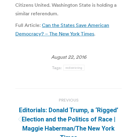
Citizens United
.
Washington State is holding a
similar referendum.
Full Article:
Can the States Save American
Democracy? – The New York Times
.
August 22, 2016
Tags:
redistricting
Post
PREVIOUS
navigation
Editorials: Donald Trump, a ‘Rigged’
Election and the Politics of Race |
Previous
Maggie Haberman/The New York
post: