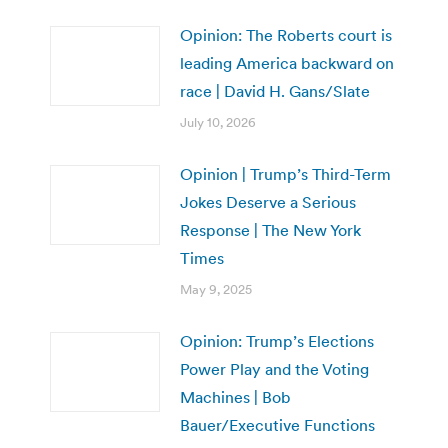
Opinion: The Roberts court is
leading America backward on
race | David H. Gans/Slate
July 10, 2026
Opinion | Trump’s Third-Term
Jokes Deserve a Serious
Response | The New York
Times
May 9, 2025
Opinion: Trump’s Elections
Power Play and the Voting
Machines | Bob
Bauer/Executive Functions