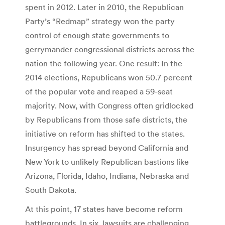
spent in 2012. Later in 2010, the Republican
Party’s “Redmap” strategy won the party
control of enough state governments to
gerrymander congressional districts across the
nation the following year. One result: In the
2014 elections, Republicans won 50.7 percent
of the popular vote and reaped a 59-seat
majority. Now, with Congress often gridlocked
by Republicans from those safe districts, the
initiative on reform has shifted to the states.
Insurgency has spread beyond California and
New York to unlikely Republican bastions like
Arizona, Florida, Idaho, Indiana, Nebraska and
South Dakota.
At this point, 17 states have become reform
battlegrounds. In six, lawsuits are challenging