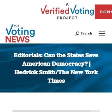
DON
Search
Editorials: Can the States Save
American Democracy? |
Hedrick Smith/The New York
Times
You are here: