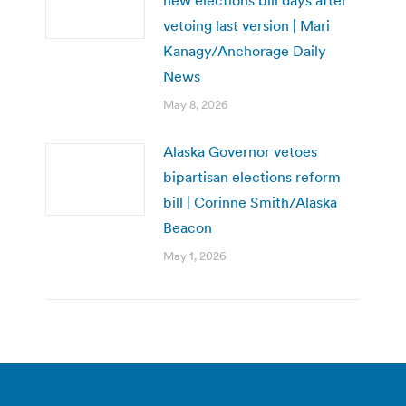
new elections bill days after
vetoing last version | Mari
Kanagy/Anchorage Daily
News
May 8, 2026
Alaska Governor vetoes
bipartisan elections reform
bill | Corinne Smith/Alaska
Beacon
May 1, 2026