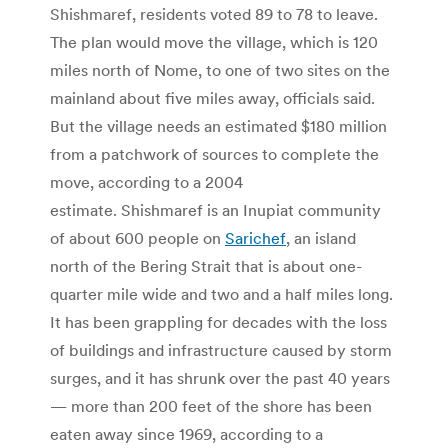
Shishmaref, residents voted 89 to 78 to leave.
The plan would move the village, which is 120
miles north of Nome, to one of two sites on the
mainland about five miles away, officials said.
But the village needs an estimated $180 million
from a patchwork of sources to complete the
move, according to a 2004
estimate. Shishmaref is an Inupiat community
of about 600 people on
Sarichef
, an island
north of the Bering Strait that is about one-
quarter mile wide and two and a half miles long.
It has been grappling for decades with the loss
of buildings and infrastructure caused by storm
surges, and it has shrunk over the past 40 years
— more than 200 feet of the shore has been
eaten away since 1969, according to a