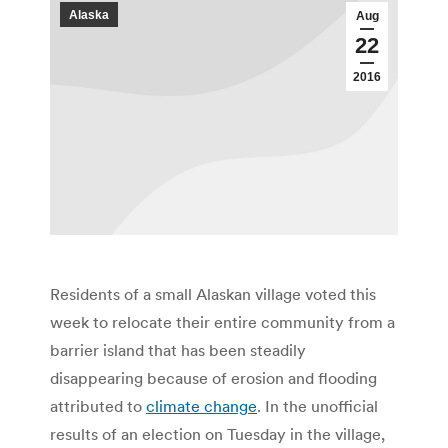
Alaska
Aug
22
2016
Residents of a small Alaskan village voted this
week to relocate their entire community from a
barrier island that has been steadily
disappearing because of erosion and flooding
attributed to
climate change
. In the unofficial
results of an election on Tuesday in the village,