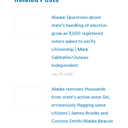
Alaska: Questions about
state’s handling of election
grow as 3,500 registered
voters asked to verify
citizenship | Mark
Sabbatini/Juneau
Independent
July 31, 2026
Alaska removes thousands
from state’s active voter list,
erroneously flagging some
citizens | James Brooks and
Corinne Smith/Alaska Beacon