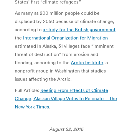
States’ first “climate refugees.”
As many as 200 million people could be
displaced by 2050 because of climate change,
according to
a study
for
the British government
.
the
International Organization for Migration
estimated In Alaska, 31 villages face “imminent
threat of destruction” from erosion and
flooding, according to the
Arctic Institute
, a
nonprofit group in Washington that studies
issues affecting the Arctic.
Full Article:
Reeling From Effects of Climate
Change, Alaskan Village Votes to Relocate – The
New York Times
.
August 22, 2016