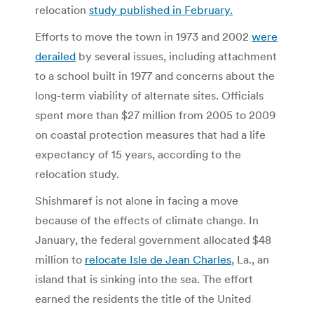
relocation
study
published in February.
Efforts to move the town in 1973 and 2002
were
derailed
by several issues, including attachment
to a school built in 1977 and concerns about the
long-term viability of alternate sites. Officials
spent more than $27 million from 2005 to 2009
on coastal protection measures that had a life
expectancy of 15 years, according to the
relocation study.
Shishmaref is not alone in facing a move
because of the effects of climate change. In
January, the federal government allocated $48
million to
relocate
Isle de Jean Charles
, La., an
island that is sinking into the sea. The effort
earned the residents the title of the United