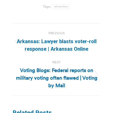
Tags:
referendum
Post
PREVIOUS
navigation
Arkansas: Lawyer blasts voter-roll
Previous
response | Arkansas Online
post:
NEXT
Voting Blogs: Federal reports on
military voting often flawed | Voting
Next
post:
by Mail
Related Posts