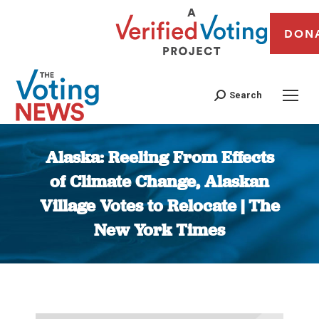
DON
Search
Alaska: Reeling From Effects
of Climate Change, Alaskan
Village Votes to Relocate | The
New York Times
You are here: