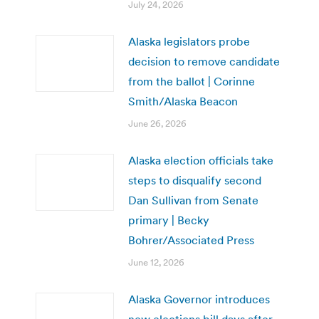
July 24, 2026
Alaska legislators probe
decision to remove candidate
from the ballot | Corinne
Smith/Alaska Beacon
June 26, 2026
Alaska election officials take
steps to disqualify second
Dan Sullivan from Senate
primary | Becky
Bohrer/Associated Press
June 12, 2026
Alaska Governor introduces