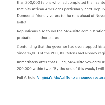
than 200,000 felons who had completed their senten
that hits African Americans particularly hard. Republ
Democrat-friendly voters to the rolls ahead of Novemb
ballot.
Republicans also found the McAuliffe administration 
probation in other states.
Contending that the governor had overstepped his au
Since 13,000 of the 200,000 felons had already regis
Immediately after that ruling, McAuliffe vowed to use
200,000 within two. “By the end of this week, I will 
Full Article:
Virginia’s McAuliffe to announce restora