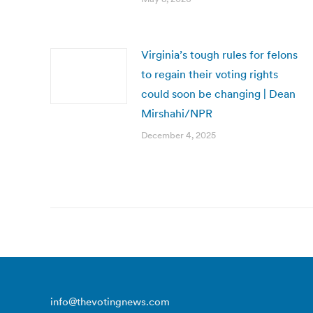
Virginia’s tough rules for felons
to regain their voting rights
could soon be changing | Dean
Mirshahi/NPR
December 4, 2025
info@thevotingnews.com