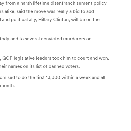
ay from a harsh lifetime disenfranchisement policy
s alike, said the move was really a bid to add
d political ally, Hillary Clinton, will be on the
ustody and to several convicted murderers on
, GOP legislative leaders took him to court and won.
eir names on its list of banned voters.
omised to do the first 13,000 within a week and all
t month.