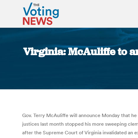
Virginia: McAuliffe to a
Gov. Terry McAuliffe will announce Monday that he 
justices last month stopped his more sweeping clem
after the Supreme Court of Virginia invalidated an e