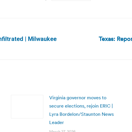
Texas: Repor
filtrated | Milwaukee
Next
post:
Virginia governor moves to
secure elections, rejoin ERIC |
Lyra Bordelon/Staunton News
Leader
March 27, 2026