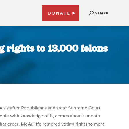
DONATE
Search
g rights to 13,000 felons
 basis after Republicans and state Supreme Court
eople with knowledge of it, comes about a month
hat order, McAuliffe restored voting rights to more