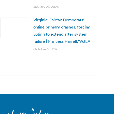
January 23, 2026
Virginia: Fairfax Democrats’
online primary crashes, forcing
voting to extend after system
failure | Princess Harrell/WJLA
October 10, 2025