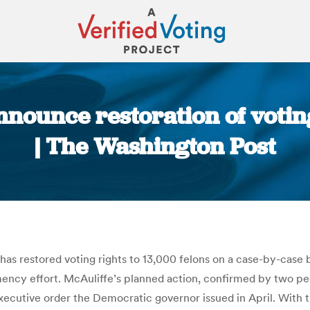
nnounce restoration of votin
| The Washington Post
You are here:
has restored voting rights to 13,000 felons on a case-by-case
ency effort. McAuliffe’s planned action, confirmed by two p
xecutive order the Democratic governor issued in April. With t