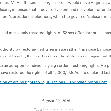
ces. McAuliffe said his original order would move Virginia aw
icans, incensed that it covered violent and nonviolent offender
er’s presidential elections, when the governor’s close friend an
had mistakenly restored rights to 132 sex offenders still in c
thority by restoring rights en masse rather than case by case
tered to vote, the court ordered the state to once again put th
 an autopen to individually sign orders restoring rights. He pr
have restored the rights of all 13,000,” McAuliffe declared las
tion of voting rights to 13,000 felons – The Washington Post
.
August 22, 2016
Tags:
ex-felon enfranchiement