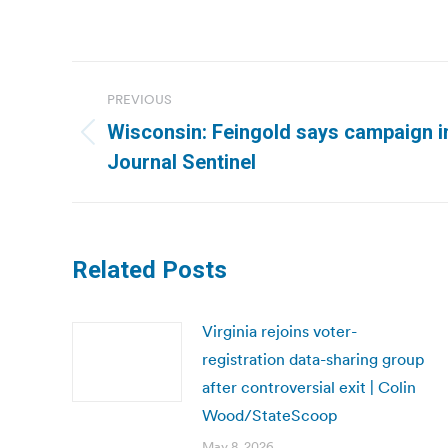
Post
PREVIOUS
navigation
Wisconsin: Feingold says campaign in
Previous
Journal Sentinel
post:
Related Posts
Virginia rejoins voter-
registration data-sharing group
after controversial exit | Colin
Wood/StateScoop
May 8, 2026