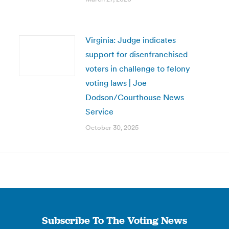
Virginia: Judge indicates
support for disenfranchised
voters in challenge to felony
voting laws | Joe
Dodson/Courthouse News
Service
October 30, 2025
Subscribe To The Voting News