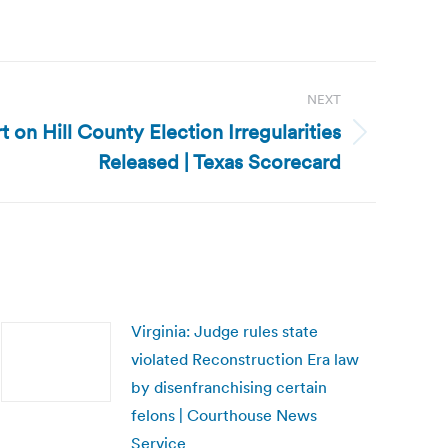
NEXT
t on Hill County Election Irregularities
Released | Texas Scorecard
Virginia: Judge rules state
violated Reconstruction Era law
by disenfranchising certain
felons | Courthouse News
Service