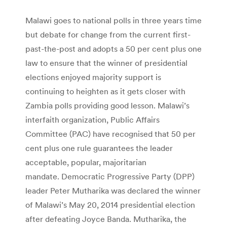
Malawi goes to national polls in three years time
but debate for change from the current first-
past-the-post and adopts a 50 per cent plus one
law to ensure that the winner of presidential
elections enjoyed majority support is
continuing to heighten as it gets closer with
Zambia polls providing good lesson. Malawi’s
interfaith organization, Public Affairs
Committee (PAC) have recognised that 50 per
cent plus one rule guarantees the leader
acceptable, popular, majoritarian
mandate. Democratic Progressive Party (DPP)
leader Peter Mutharika was declared the winner
of Malawi’s May 20, 2014 presidential election
after defeating Joyce Banda. Mutharika, the