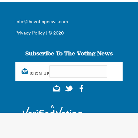
info@thevotingnews.com
Privacy Policy
| © 2020
Subscribe To The Voting News