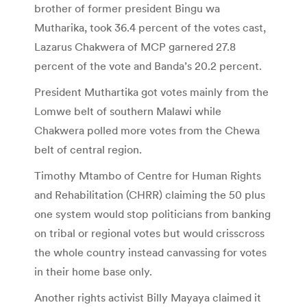
brother of former president Bingu wa
Mutharika, took 36.4 percent of the votes cast,
Lazarus Chakwera of MCP garnered 27.8
percent of the vote and Banda’s 20.2 percent.
President Muthartika got votes mainly from the
Lomwe belt of southern Malawi while
Chakwera polled more votes from the Chewa
belt of central region.
Timothy Mtambo of Centre for Human Rights
and Rehabilitation (CHRR) claiming the 50 plus
one system would stop politicians from banking
on tribal or regional votes but would crisscross
the whole country instead canvassing for votes
in their home base only.
Another rights activist Billy Mayaya claimed it