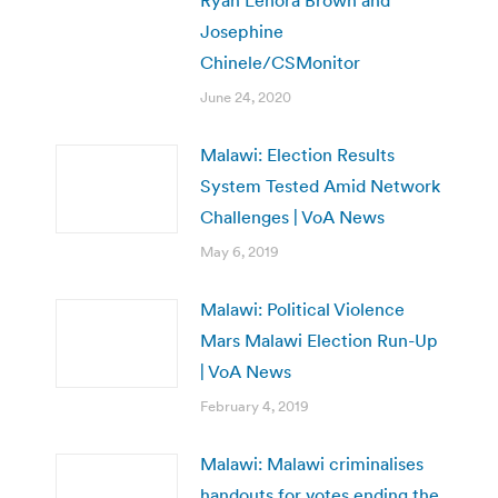
Josephine
Chinele/CSMonitor
June 24, 2020
Malawi: Election Results
System Tested Amid Network
Challenges | VoA News
May 6, 2019
Malawi: Political Violence
Mars Malawi Election Run-Up
| VoA News
February 4, 2019
Malawi: Malawi criminalises
handouts for votes ending the