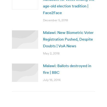
age-old election tradition |
Face2Face
December 5, 2018
Malawi: New Biometric Voter
Registration Pushed, Despite
Doubts | VoA News
May 2, 2018
Malawi: Ballots destroyed in
fire | BBC
July 16, 2014