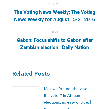
PREVIOUS
navigation
The Voting News Weekly: The Voting
Previous
News Weekly for August 15-21 2016
post:
NEXT
Gabon: Focus shifts to Gabon after
Next
Zambian election | Daily Nation
post:
Related Posts
Malawi: Protect the vote, or
the voter? In African
elections, no easy choice. |
Ryan Lenora Brown and