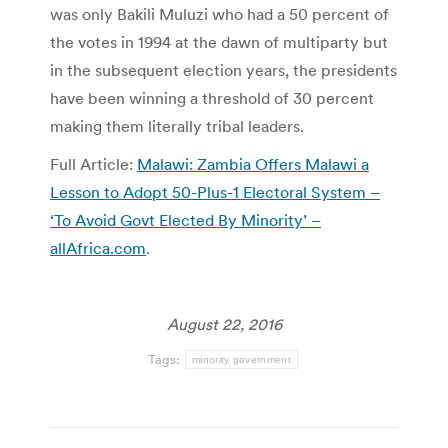
was only Bakili Muluzi who had a 50 percent of
the votes in 1994 at the dawn of multiparty but
in the subsequent election years, the presidents
have been winning a threshold of 30 percent
making them literally tribal leaders.
Full Article:
Malawi: Zambia Offers Malawi a
Lesson to Adopt 50-Plus-1 Electoral System –
‘To Avoid Govt Elected By Minority’ –
allAfrica.com
.
August 22, 2016
Tags:
minority government
Post