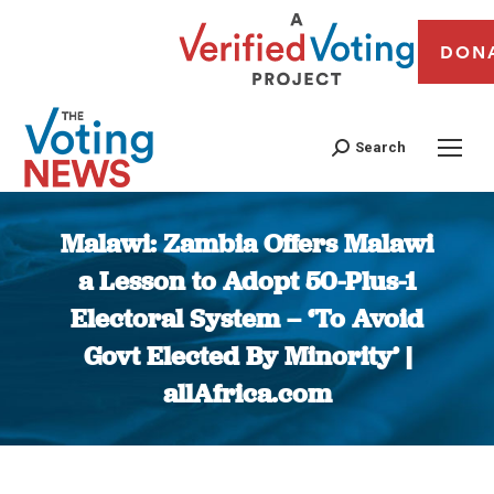
DON
Search
Malawi: Zambia Offers Malawi
a Lesson to Adopt 50-Plus-1
Electoral System – ‘To Avoid
Govt Elected By Minority’ |
allAfrica.com
You are here: