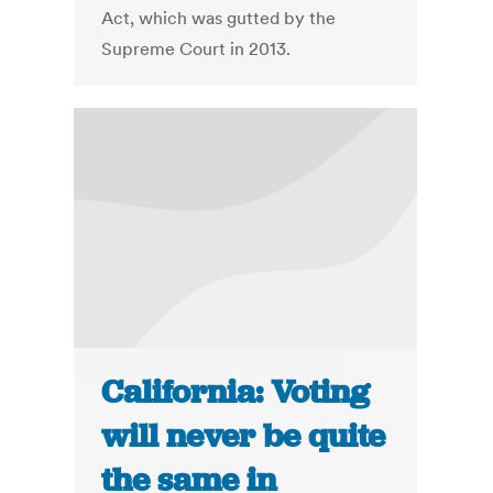
Act, which was gutted by the
Supreme Court in 2013.
California: Voting
will never be quite
the same in