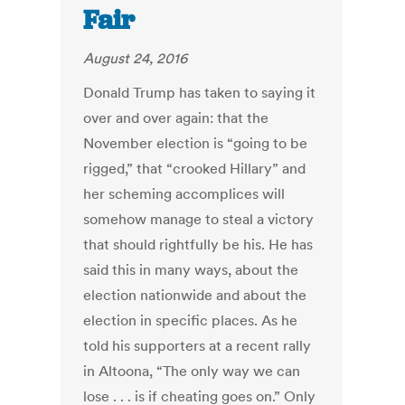
Fair
August 24, 2016
Donald Trump has taken to saying it
over and over again: that the
November election is “going to be
rigged,” that “crooked Hillary” and
her scheming accomplices will
somehow manage to steal a victory
that should rightfully be his. He has
said this in many ways, about the
election nationwide and about the
election in specific places. As he
told his supporters at a recent rally
in Altoona, “The only way we can
lose . . . is if cheating goes on.” Only