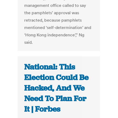
management office called to say
the pamphlets’ approval was
retracted, because pamphlets
mentioned ‘self-determination’ and
‘Hong Kong independence’,” Ng
said.
National: This
Election Could Be
Hacked, And We
Need To Plan For
It | Forbes