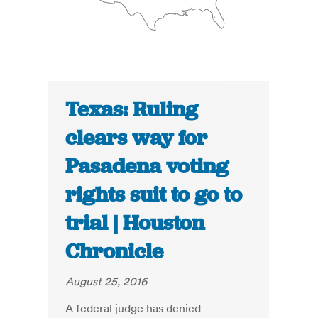
Texas: Ruling
clears way for
Pasadena voting
rights suit to go to
trial | Houston
Chronicle
August 25, 2016
A federal judge has denied