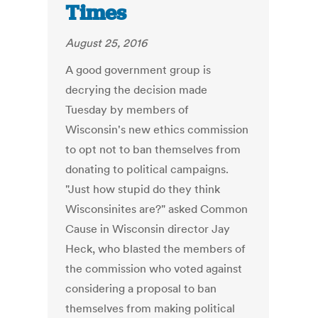
Times
August 25, 2016
A good government group is
decrying the decision made
Tuesday by members of
Wisconsin's new ethics commission
to opt not to ban themselves from
donating to political campaigns.
"Just how stupid do they think
Wisconsinites are?" asked Common
Cause in Wisconsin director Jay
Heck, who blasted the members of
the commission who voted against
considering a proposal to ban
themselves from making political