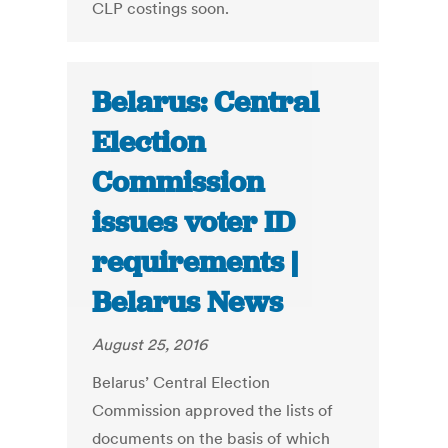
CLP costings soon.
Belarus: Central
Election
Commission
issues voter ID
requirements |
Belarus News
August 25, 2016
Belarus’ Central Election
Commission approved the lists of
documents on the basis of which