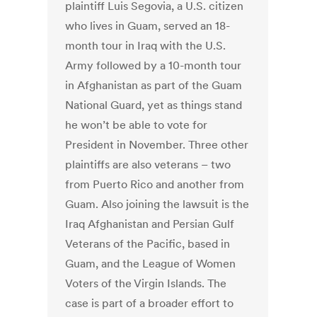
plaintiff Luis Segovia, a U.S. citizen
who lives in Guam, served an 18-
month tour in Iraq with the U.S.
Army followed by a 10-month tour
in Afghanistan as part of the Guam
National Guard, yet as things stand
he won’t be able to vote for
President in November. Three other
plaintiffs are also veterans – two
from Puerto Rico and another from
Guam. Also joining the lawsuit is the
Iraq Afghanistan and Persian Gulf
Veterans of the Pacific, based in
Guam, and the League of Women
Voters of the Virgin Islands. The
case is part of a broader effort to