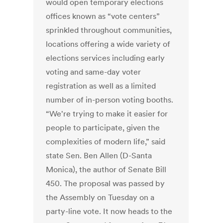
would open temporary elections
offices known as “vote centers”
sprinkled throughout communities,
locations offering a wide variety of
elections services including early
voting and same-day voter
registration as well as a limited
number of in-person voting booths.
“We're trying to make it easier for
people to participate, given the
complexities of modern life,” said
state Sen. Ben Allen (D-Santa
Monica), the author of Senate Bill
450. The proposal was passed by
the Assembly on Tuesday on a
party-line vote. It now heads to the