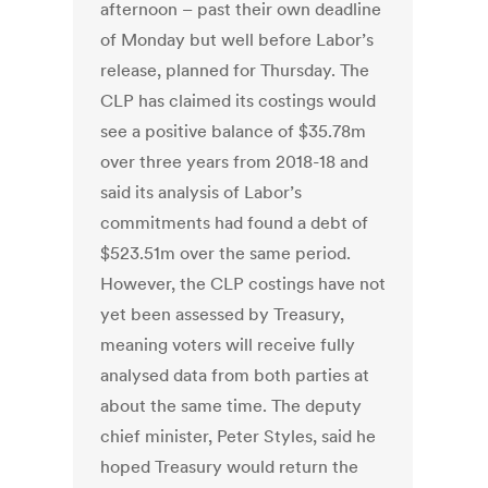
afternoon – past their own deadline
of Monday but well before Labor’s
release, planned for Thursday. The
CLP has claimed its costings would
see a positive balance of $35.78m
over three years from 2018-18 and
said its analysis of Labor’s
commitments had found a debt of
$523.51m over the same period.
However, the CLP costings have not
yet been assessed by Treasury,
meaning voters will receive fully
analysed data from both parties at
about the same time. The deputy
chief minister, Peter Styles, said he
hoped Treasury would return the