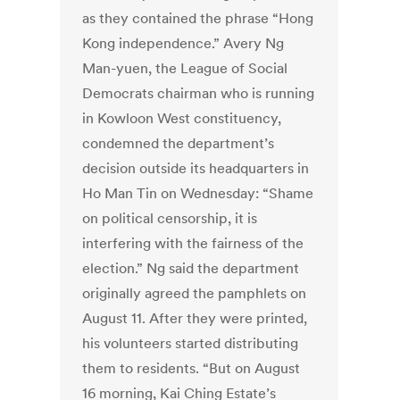
as they contained the phrase “Hong
Kong independence.” Avery Ng
Man-yuen, the League of Social
Democrats chairman who is running
in Kowloon West constituency,
condemned the department’s
decision outside its headquarters in
Ho Man Tin on Wednesday: “Shame
on political censorship, it is
interfering with the fairness of the
election.” Ng said the department
originally agreed the pamphlets on
August 11. After they were printed,
his volunteers started distributing
them to residents. “But on August
16 morning, Kai Ching Estate’s