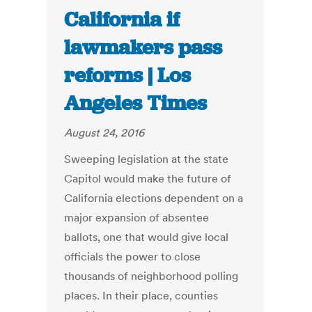
California if
lawmakers pass
reforms | Los
Angeles Times
August 24, 2016
Sweeping legislation at the state
Capitol would make the future of
California elections dependent on a
major expansion of absentee
ballots, one that would give local
officials the power to close
thousands of neighborhood polling
places. In their place, counties