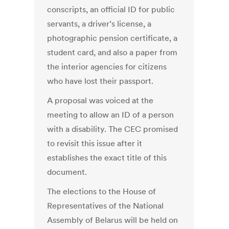
conscripts, an official ID for public
servants, a driver’s license, a
photographic pension certificate, a
student card, and also a paper from
the interior agencies for citizens
who have lost their passport.
A proposal was voiced at the
meeting to allow an ID of a person
with a disability. The CEC promised
to revisit this issue after it
establishes the exact title of this
document.
The elections to the House of
Representatives of the National
Assembly of Belarus will be held on