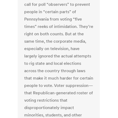
call for poll “observers” to prevent
people in “certain parts” of
Pennsylvania from voting “five
times” reeks of intimidation. They’re
right on both counts. But at the
same time, the corporate media,
especially on television, have
largely ignored the actual attempts
to rig state and local elections
across the country through laws
that make it much harder for certain
people to vote. Voter suppression—
that Republican-generated roster of
voting restrictions that
disproportionately impact
minorities, students, and other