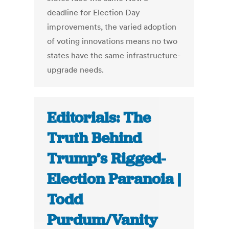
deadline for Election Day
improvements, the varied adoption
of voting innovations means no two
states have the same infrastructure-
upgrade needs.
Editorials: The
Truth Behind
Trump’s Rigged-
Election Paranoia |
Todd
Purdum/Vanity