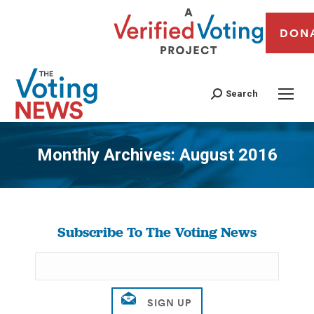
DON
Search
Monthly Archives:
August 2016
You are here:
Subscribe To The Voting News