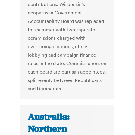
contributions. Wisconsin's
nonpartisan Government
Accountability Board was replaced
this summer with two separate
commissions charged with
overseeing elections, ethics,
lobbying and campaign finance
rules in the state. Commissioners on
each board are partisan appointees,
split evenly between Republicans
and Democrats.
Australia:
Northern