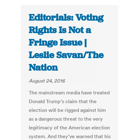
Editorials: Voting
Rights Is Not a
Fringe Issue |
Leslie Savan/The
Nation
August 24, 2016
The mainstream media have treated
Donald Trump’s claim that the
election will be rigged against him
as a dangerous threat to the very
legitimacy of the American election
system. And they’ve warned that his