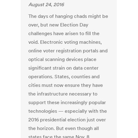
August 24, 2016
The days of hanging chads might be
over, but new Election Day
challenges have arisen to fill the
void. Electronic voting machines,
online voter registration portals and
optical scanning devices place
significant strain on data center
operations. States, counties and
cities must now ensure they have
the infrastructure necessary to
support these increasingly popular
technologies — especially with the
2016 presidential election just over
the horizon. But even though all
states face the same Nov. 8