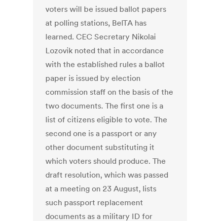
voters will be issued ballot papers
at polling stations, BelTA has
learned. CEC Secretary Nikolai
Lozovik noted that in accordance
with the established rules a ballot
paper is issued by election
commission staff on the basis of the
two documents. The first one is a
list of citizens eligible to vote. The
second one is a passport or any
other document substituting it
which voters should produce. The
draft resolution, which was passed
at a meeting on 23 August, lists
such passport replacement
documents as a military ID for