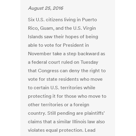
August 25, 2016
Six U.S. citizens living in Puerto
Rico, Guam, and the U.S. Virgin
Islands saw their hopes of being
able to vote for President in
November take a step backward as
a federal court ruled on Tuesday
that Congress can deny the right to
vote for state residents who move
to certain U.S. territories while
protecting it for those who move to
other territories or a foreign
country. Still pending are plaintiffs’
claims that a similar Illinois law also
violates equal protection. Lead