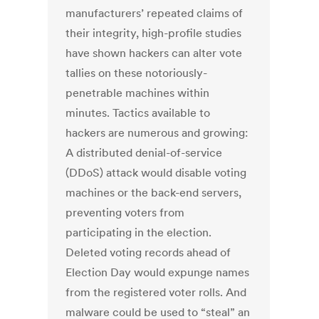
manufacturers’ repeated claims of
their integrity, high-profile studies
have shown hackers can alter vote
tallies on these notoriously-
penetrable machines within
minutes. Tactics available to
hackers are numerous and growing:
A distributed denial-of-service
(DDoS) attack would disable voting
machines or the back-end servers,
preventing voters from
participating in the election.
Deleted voting records ahead of
Election Day would expunge names
from the registered voter rolls. And
malware could be used to “steal” an