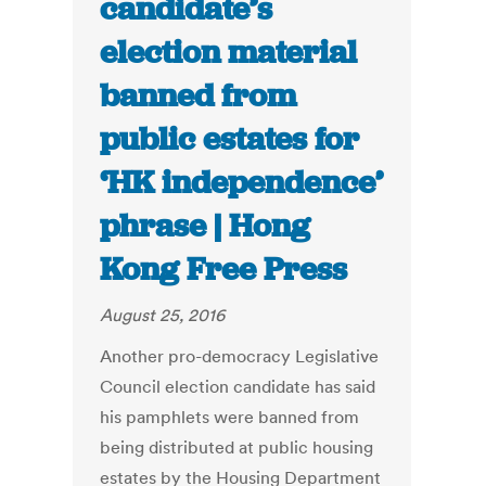
candidate’s
election material
banned from
public estates for
‘HK independence’
phrase | Hong
Kong Free Press
August 25, 2016
Another pro-democracy Legislative
Council election candidate has said
his pamphlets were banned from
being distributed at public housing
estates by the Housing Department