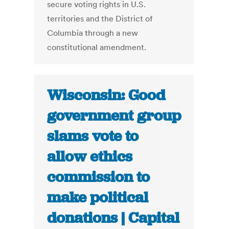
secure voting rights in U.S.
territories and the District of
Columbia through a new
constitutional amendment.
Wisconsin: Good
government group
slams vote to
allow ethics
commission to
make political
donations | Capital