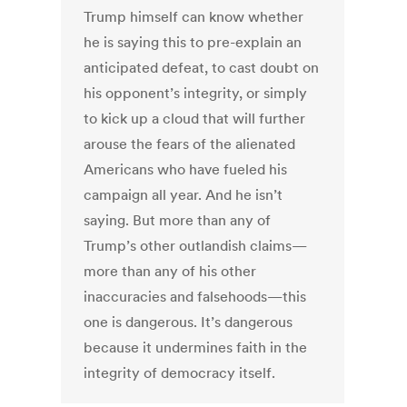
Trump himself can know whether
he is saying this to pre-explain an
anticipated defeat, to cast doubt on
his opponent’s integrity, or simply
to kick up a cloud that will further
arouse the fears of the alienated
Americans who have fueled his
campaign all year. And he isn’t
saying. But more than any of
Trump’s other outlandish claims—
more than any of his other
inaccuracies and falsehoods—this
one is dangerous. It’s dangerous
because it undermines faith in the
integrity of democracy itself.