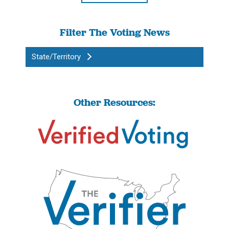
Filter The Voting News
State/Territory
Other Resources: