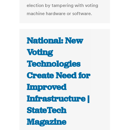
election by tampering with voting
machine hardware or software.
National: New
Voting
Technologies
Create Need for
Improved
Infrastructure |
StateTech
Magazine