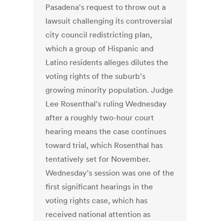
Pasadena's request to throw out a
lawsuit challenging its controversial
city council redistricting plan,
which a group of Hispanic and
Latino residents alleges dilutes the
voting rights of the suburb's
growing minority population. Judge
Lee Rosenthal's ruling Wednesday
after a roughly two-hour court
hearing means the case continues
toward trial, which Rosenthal has
tentatively set for November.
Wednesday's session was one of the
first significant hearings in the
voting rights case, which has
received national attention as