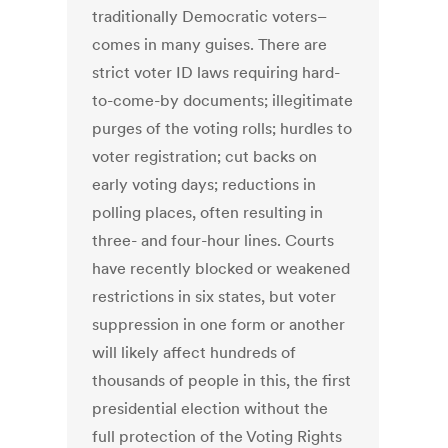
traditionally Democratic voters–
comes in many guises. There are
strict voter ID laws requiring hard-
to-come-by documents; illegitimate
purges of the voting rolls; hurdles to
voter registration; cut backs on
early voting days; reductions in
polling places, often resulting in
three- and four-hour lines. Courts
have recently blocked or weakened
restrictions in six states, but voter
suppression in one form or another
will likely affect hundreds of
thousands of people in this, the first
presidential election without the
full protection of the Voting Rights