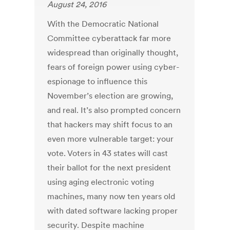
August 24, 2016
With the Democratic National
Committee cyberattack far more
widespread than originally thought,
fears of foreign power using cyber-
espionage to influence this
November’s election are growing,
and real. It’s also prompted concern
that hackers may shift focus to an
even more vulnerable target: your
vote. Voters in 43 states will cast
their ballot for the next president
using aging electronic voting
machines, many now ten years old
with dated software lacking proper
security. Despite machine