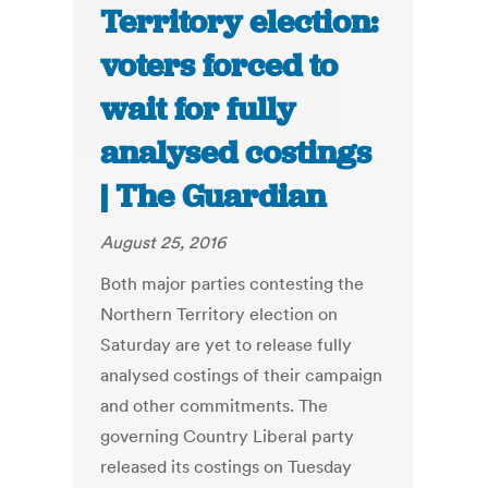
Territory election:
voters forced to
wait for fully
analysed costings
| The Guardian
August 25, 2016
Both major parties contesting the
Northern Territory election on
Saturday are yet to release fully
analysed costings of their campaign
and other commitments. The
governing Country Liberal party
released its costings on Tuesday