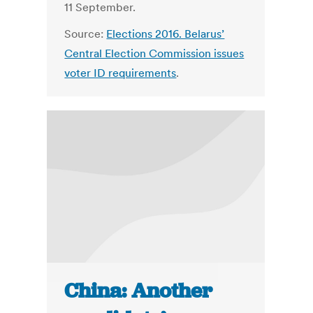
11 September.
Source:
Elections 2016. Belarus’
Central Election Commission issues
voter ID requirements
.
China: Another