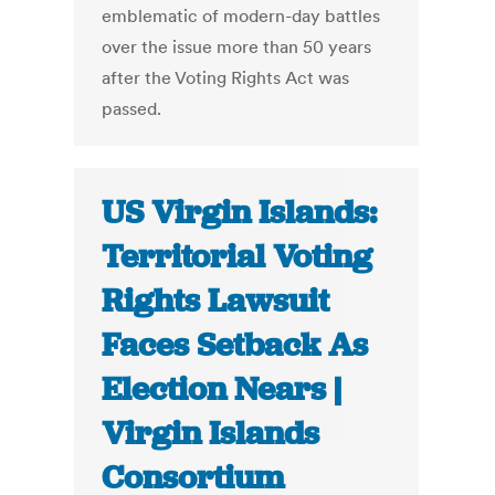
emblematic of modern-day battles
over the issue more than 50 years
after the Voting Rights Act was
passed.
US Virgin Islands:
Territorial Voting
Rights Lawsuit
Faces Setback As
Election Nears |
Virgin Islands
Consortium