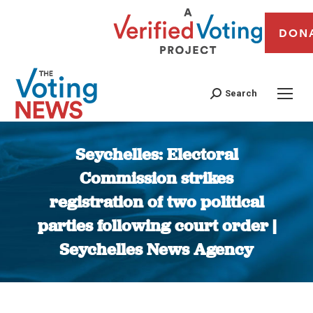
DON
Search
Seychelles: Electoral
Commission strikes
registration of two political
parties following court order |
Seychelles News Agency
You are here: