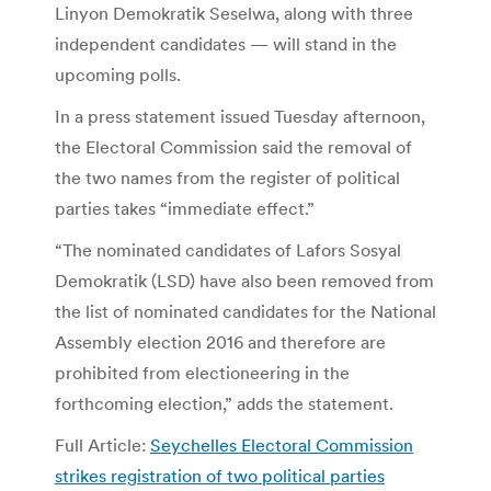
Linyon Demokratik Seselwa, along with three
independent candidates — will stand in the
upcoming polls.
In a press statement issued Tuesday afternoon,
the Electoral Commission said the removal of
the two names from the register of political
parties takes “immediate effect.”
“The nominated candidates of Lafors Sosyal
Demokratik (LSD) have also been removed from
the list of nominated candidates for the National
Assembly election 2016 and therefore are
prohibited from electioneering in the
forthcoming election,” adds the statement.
Full Article:
Seychelles Electoral Commission
strikes registration of two political parties