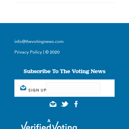
info@thevotingnews.com
Privacy Policy
| © 2020
Subscribe To The Voting News