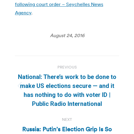
following court order – Seychelles News
Agency
.
August 24, 2016
Post
PREVIOUS
navigation
National: There’s work to be done to
make US elections secure — and it
Previous
has nothing to do with voter ID |
post:
Public Radio International
NEXT
Russia: Putin’s Election Grip Is So