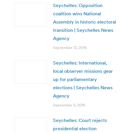
Seychelles: Opposition
coalition wins National
Assembly in historic electoral
transition | Seychelles News
Agency
September 12, 2016
Seychelles: International,
local observer missions gear
up for parliamentary
elections | Seychelles News
Agency
September 5, 2016
Seychelles: Court rejects
presidential election