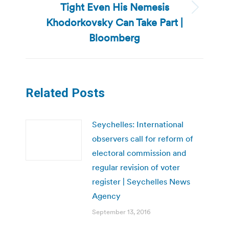
Tight Even His Nemesis
Next
Khodorkovsky Can Take Part |
post:
Bloomberg
Related Posts
Seychelles: International
observers call for reform of
electoral commission and
regular revision of voter
register | Seychelles News
Agency
September 13, 2016