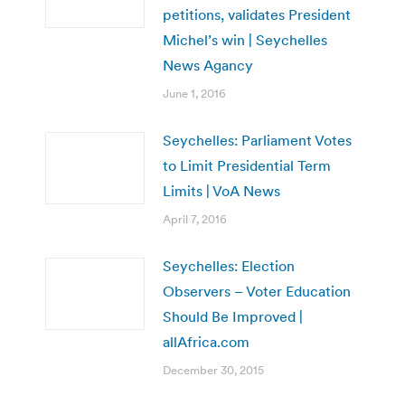
petitions, validates President
Michel’s win | Seychelles
News Agancy
June 1, 2016
Seychelles: Parliament Votes
to Limit Presidential Term
Limits | VoA News
April 7, 2016
Seychelles: Election
Observers – Voter Education
Should Be Improved |
allAfrica.com
December 30, 2015