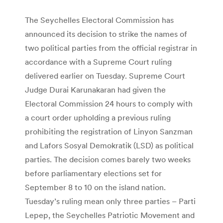
The Seychelles Electoral Commission has
announced its decision to strike the names of
two political parties from the official registrar in
accordance with a Supreme Court ruling
delivered earlier on Tuesday. Supreme Court
Judge Durai Karunakaran had given the
Electoral Commission 24 hours to comply with
a court order upholding a previous ruling
prohibiting the registration of Linyon Sanzman
and Lafors Sosyal Demokratik (LSD) as political
parties. The decision comes barely two weeks
before parliamentary elections set for
September 8 to 10 on the island nation.
Tuesday’s ruling mean only three parties – Parti
Lepep, the Seychelles Patriotic Movement and