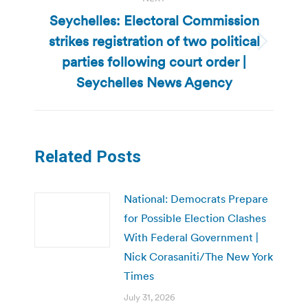
Seychelles: Electoral Commission
strikes registration of two political
Next
parties following court order |
post:
Seychelles News Agency
Related Posts
National: Democrats Prepare
for Possible Election Clashes
With Federal Government |
Nick Corasaniti/The New York
Times
July 31, 2026