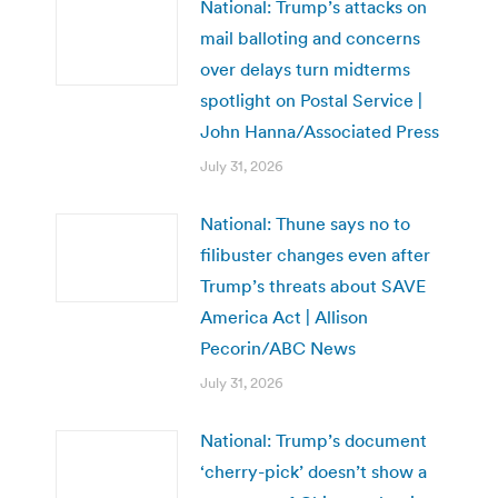
National: Trump’s attacks on
mail balloting and concerns
over delays turn midterms
spotlight on Postal Service |
John Hanna/Associated Press
July 31, 2026
National: Thune says no to
filibuster changes even after
Trump’s threats about SAVE
America Act | Allison
Pecorin/ABC News
July 31, 2026
National: Trump’s document
‘cherry-pick’ doesn’t show a