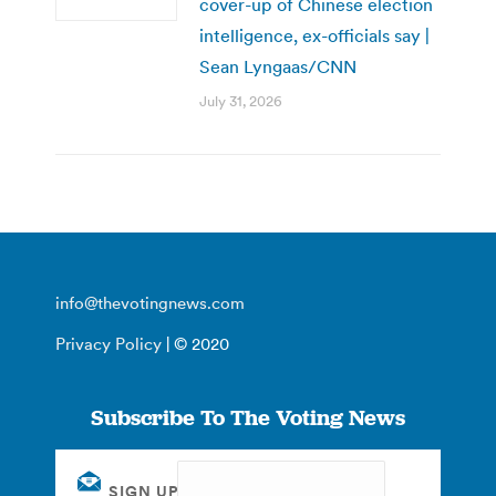
cover-up of Chinese election
intelligence, ex-officials say |
Sean Lyngaas/CNN
July 31, 2026
info@thevotingnews.com
Privacy Policy
| © 2020
Subscribe To The Voting News