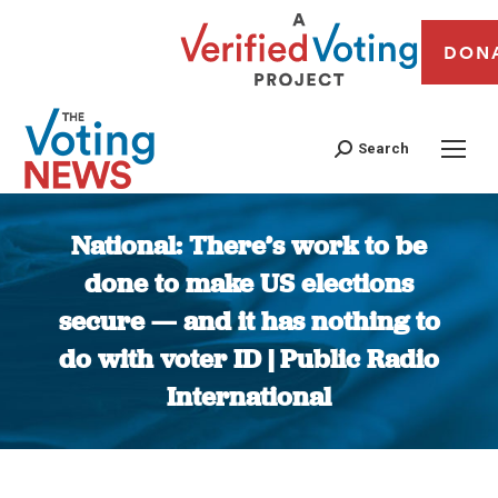
DON
Search
National: There’s work to be
done to make US elections
secure — and it has nothing to
do with voter ID | Public Radio
International
You are here: