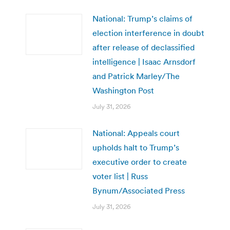
National: Trump’s claims of
election interference in doubt
after release of declassified
intelligence | Isaac Arnsdorf
and Patrick Marley/The
Washington Post
July 31, 2026
National: Appeals court
upholds halt to Trump’s
executive order to create
voter list | Russ
Bynum/Associated Press
July 31, 2026