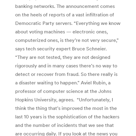
banking networks. The announcement comes
on the heels of reports of a vast infiltration of
Democratic Party servers. “Everything we know
about voting machines — electronic ones,
computerized ones, is they’re not very secure,”
says tech security expert Bruce Schneier.
“They are not tested, they are not designed
rigorously and in many cases there’s no way to
detect or recover from fraud. So there really is
a disaster waiting to happen.” Aviel Rubin, a
professor of computer science at the Johns
Hopkins University, agrees. “Unfortunately, I
think the thing that’s improved the most in the
last 10 years is the sophistication of the hackers
and the number of incidents that we see that
are occurring daily. If you look at the news you