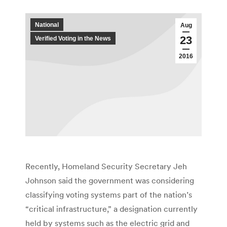
National
Aug
23
Verified Voting in the News
2016
Recently, Homeland Security Secretary Jeh
Johnson said the government was considering
classifying voting systems part of the nation’s
“critical infrastructure,” a designation currently
held by systems such as the electric grid and