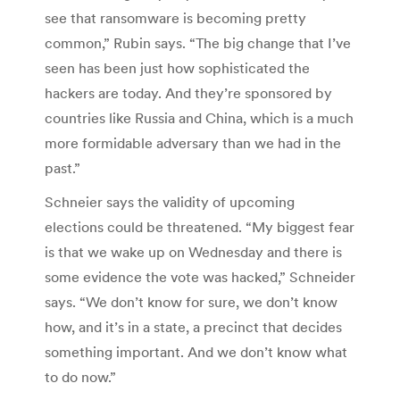
see that ransomware is becoming pretty
common,” Rubin says. “The big change that I’ve
seen has been just how sophisticated the
hackers are today. And they’re sponsored by
countries like Russia and China, which is a much
more formidable adversary than we had in the
past.”
Schneier says the validity of upcoming
elections could be threatened. “My biggest fear
is that we wake up on Wednesday and there is
some evidence the vote was hacked,” Schneider
says. “We don’t know for sure, we don’t know
how, and it’s in a state, a precinct that decides
something important. And we don’t know what
to do now.”