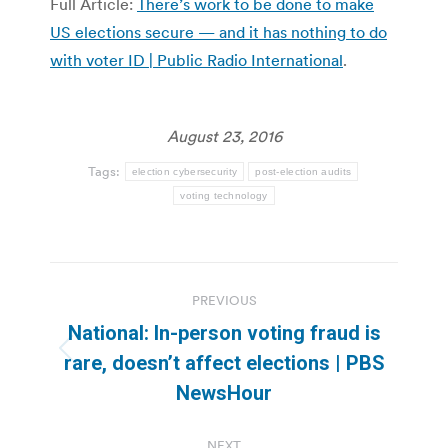
Full Article:
There’s work to be done to make
US elections secure — and it has nothing to do
with voter ID | Public Radio International
.
August 23, 2016
Tags:
election cybersecurity
post-election audits
voting technology
Post
PREVIOUS
navigation
National: In-person voting fraud is
Previous
rare, doesn’t affect elections | PBS
post:
NewsHour
NEXT