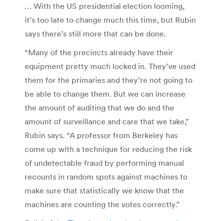
… With the US presidential election looming,
it’s too late to change much this time, but Rubin
says there’s still more that can be done.
“Many of the precincts already have their
equipment pretty much locked in. They’ve used
them for the primaries and they’re not going to
be able to change them. But we can increase
the amount of auditing that we do and the
amount of surveillance and care that we take,”
Rubin says. “A professor from Berkeley has
come up with a technique for reducing the risk
of undetectable fraud by performing manual
recounts in random spots against machines to
make sure that statistically we know that the
machines are counting the votes correctly.”