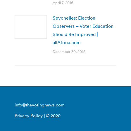
April 7, 2016
Seychelles: Election
Observers – Voter Education
Should Be Improved |
allAfrica.com
December 30, 2015
info@thevotingnews.com
Privacy Policy
| © 2020