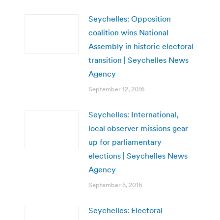
Seychelles: Opposition
coalition wins National
Assembly in historic electoral
transition | Seychelles News
Agency
September 12, 2016
Seychelles: International,
local observer missions gear
up for parliamentary
elections | Seychelles News
Agency
September 5, 2016
Seychelles: Electoral