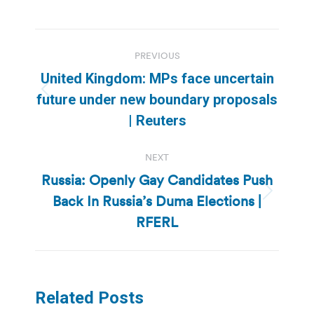
Post
PREVIOUS
navigation
United Kingdom: MPs face uncertain
Previous
future under new boundary proposals
post:
| Reuters
NEXT
Russia: Openly Gay Candidates Push
Back In Russia’s Duma Elections |
Next
post:
RFERL
Related Posts