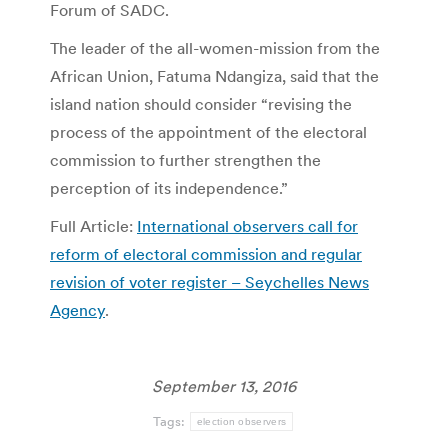
Forum of SADC.
The leader of the all-women-mission from the
African Union, Fatuma Ndangiza, said that the
island nation should consider “revising the
process of the appointment of the electoral
commission to further strengthen the
perception of its independence.”
Full Article:
International observers call for
reform of electoral commission and regular
revision of voter register – Seychelles News
Agency
.
September 13, 2016
Tags:
election observers