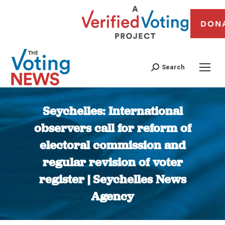
DON
Search
Seychelles: International
observers call for reform of
electoral commission and
regular revision of voter
register | Seychelles News
Agency
You are here: