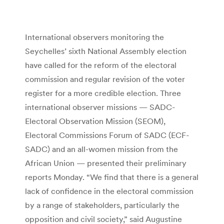
International observers monitoring the
Seychelles’ sixth National Assembly election
have called for the reform of the electoral
commission and regular revision of the voter
register for a more credible election. Three
international observer missions — SADC-
Electoral Observation Mission (SEOM),
Electoral Commissions Forum of SADC (ECF-
SADC) and an all-women mission from the
African Union — presented their preliminary
reports Monday. “We find that there is a general
lack of confidence in the electoral commission
by a range of stakeholders, particularly the
opposition and civil society,” said Augustine