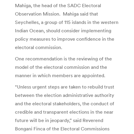
Mahiga, the head of the SADC Electoral
Observation Mission. Mahiga said that
Seychelles, a group of 115 islands in the western
Indian Ocean, should consider implementing
policy measures to improve confidence in the
electoral commission.
One recommendation is the reviewing of the
model of the electoral commission and the
manner in which members are appointed.
“Unless urgent steps are taken to rebuild trust
between the election administrative authority
and the electoral stakeholders, the conduct of
credible and transparent elections in the near
future will be in jeopardy,” said Reverend
Bongani Finca of the Electoral Commissions