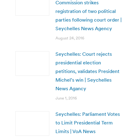
Commission strikes
registration of two political
parties following court order |
Seychelles News Agency
August 24, 2016
Seychelles: Court rejects
presidential election
petitions, validates President
Michel’s win | Seychelles
News Agancy
June 1, 2016
Seychelles: Parliament Votes
to Limit Presidential Term
Limits | VoA News