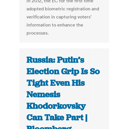
In 2012, the EC for the first time
adopted biometric registration and
verification in capturing voters’
information to enhance the
processes.
Russia: Putin’s
Election Grip Is So
Tight Even His
Nemesis
Khodorkovsky
Can Take Part |