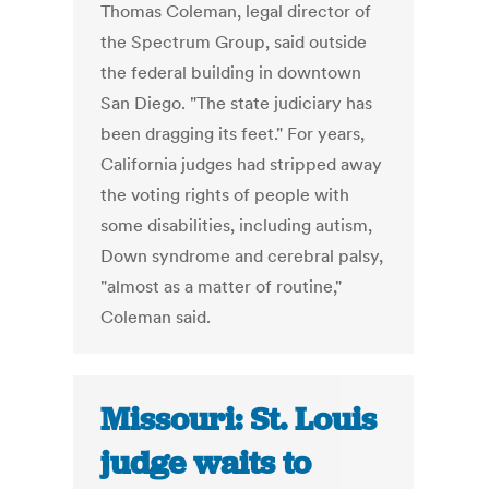
Thomas Coleman, legal director of
the Spectrum Group, said outside
the federal building in downtown
San Diego. "The state judiciary has
been dragging its feet." For years,
California judges had stripped away
the voting rights of people with
some disabilities, including autism,
Down syndrome and cerebral palsy,
"almost as a matter of routine,"
Coleman said.
Missouri: St. Louis
judge waits to