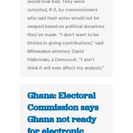
would look bad. They were
outvoted, 4-2, by commissioners
who said their votes would not be
swayed based on political donations
they’ve made. “I don’t want to be
limited in giving contributions,” said
Milwaukee attorney David
Halbrooks, a Democrat. “I don’t
think it will ever affect my analysis.”
Ghana: Electoral
Commission says
Ghana not ready
for electronic