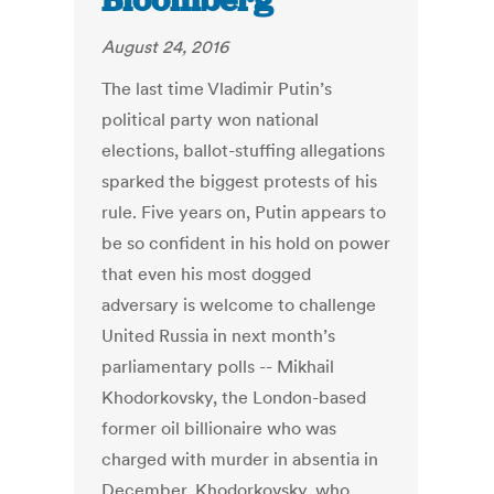
Bloomberg
August 24, 2016
The last time Vladimir Putin’s
political party won national
elections, ballot-stuffing allegations
sparked the biggest protests of his
rule. Five years on, Putin appears to
be so confident in his hold on power
that even his most dogged
adversary is welcome to challenge
United Russia in next month’s
parliamentary polls -- Mikhail
Khodorkovsky, the London-based
former oil billionaire who was
charged with murder in absentia in
December. Khodorkovsky, who