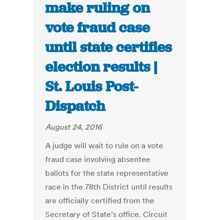
make ruling on
vote fraud case
until state certifies
election results |
St. Louis Post-
Dispatch
August 24, 2016
A judge will wait to rule on a vote
fraud case involving absentee
ballots for the state representative
race in the 78th District until results
are officially certified from the
Secretary of State’s office. Circuit