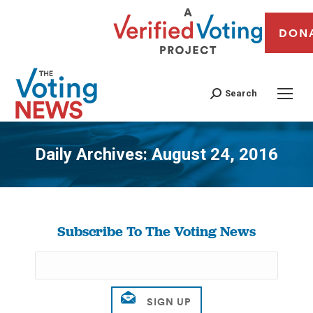
DON
Search
Daily Archives:
August 24, 2016
You are here:
Subscribe To The Voting News