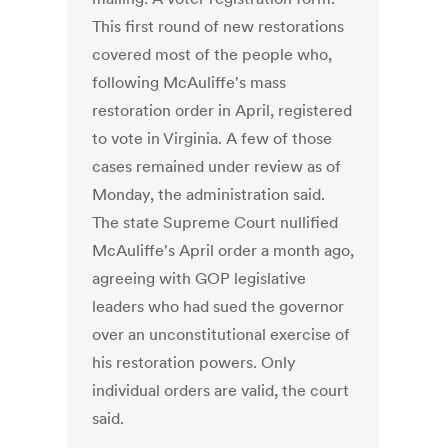
This first round of new restorations
covered most of the people who,
following McAuliffe's mass
restoration order in April, registered
to vote in Virginia. A few of those
cases remained under review as of
Monday, the administration said.
The state Supreme Court nullified
McAuliffe's April order a month ago,
agreeing with GOP legislative
leaders who had sued the governor
over an unconstitutional exercise of
his restoration powers. Only
individual orders are valid, the court
said.