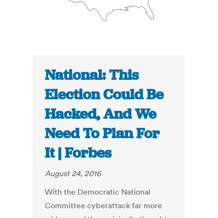
National: This
Election Could Be
Hacked, And We
Need To Plan For
It | Forbes
August 24, 2016
With the Democratic National
Committee cyberattack far more