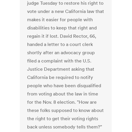
judge Tuesday to restore his right to
vote under a new California law that
makes it easier for people with
disabilities to keep that right and
regain it if lost. David Rector, 66,
handed a letter to a court clerk
shortly after an advocacy group
filed a complaint with the U.S.
Justice Department asking that
California be required to notify
people who have been disqualified
from voting about the law in time
for the Nov. 8 election. "How are
these folks supposed to know about
the right to get their voting rights
back unless somebody tells them?"