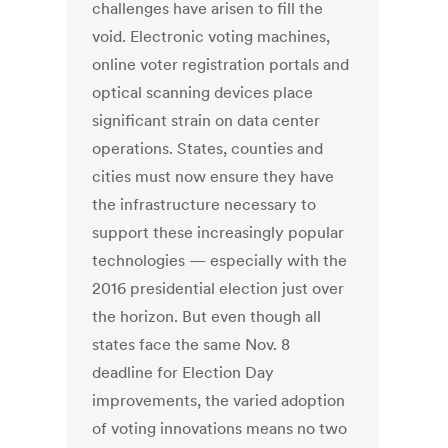
challenges have arisen to fill the
void. Electronic voting machines,
online voter registration portals and
optical scanning devices place
significant strain on data center
operations. States, counties and
cities must now ensure they have
the infrastructure necessary to
support these increasingly popular
technologies — especially with the
2016 presidential election just over
the horizon. But even though all
states face the same Nov. 8
deadline for Election Day
improvements, the varied adoption
of voting innovations means no two