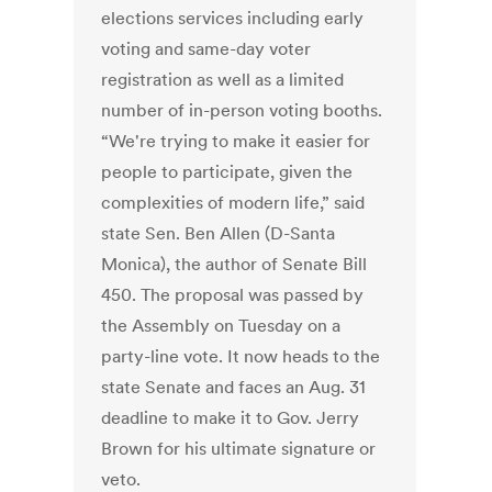
elections services including early
voting and same-day voter
registration as well as a limited
number of in-person voting booths.
“We're trying to make it easier for
people to participate, given the
complexities of modern life,” said
state Sen. Ben Allen (D-Santa
Monica), the author of Senate Bill
450. The proposal was passed by
the Assembly on Tuesday on a
party-line vote. It now heads to the
state Senate and faces an Aug. 31
deadline to make it to Gov. Jerry
Brown for his ultimate signature or
veto.