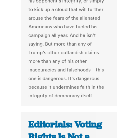
his opponent’s integrity, or simply
to kick up a cloud that will further
arouse the fears of the alienated
Americans who have fueled his
campaign all year. And he isn’t
saying. But more than any of
Trump’s other outlandish claims—
more than any of his other
inaccuracies and falsehoods—this
one is dangerous. It’s dangerous
because it undermines faith in the
integrity of democracy itself.
Editorials: Voting
Rights Is Not a