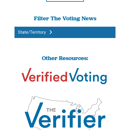
Filter The Voting News
State/Territory
Other Resources: