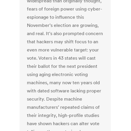
widespread than originally thought,
fears of foreign power using cyber-
espionage to influence this
November’s election are growing,
and real. It’s also prompted concern
that hackers may shift focus to an
even more vulnerable target: your
vote. Voters in 43 states will cast
their ballot for the next president
using aging electronic voting
machines, many now ten years old
with dated software lacking proper
security. Despite machine
manufacturers’ repeated claims of
their integrity, high-profile studies
have shown hackers can alter vote