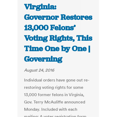
Virginia:
Governor Restores
13,000 Felons’
Voting Rights, This
Time One by One |
Governing
August 24, 2016
Individual orders have gone out re-
restoring voting rights for some
13,000 former felons in Virginia,
Gov. Terry McAuliffe announced
Monday. Included with each
mailing: A voter registration form.