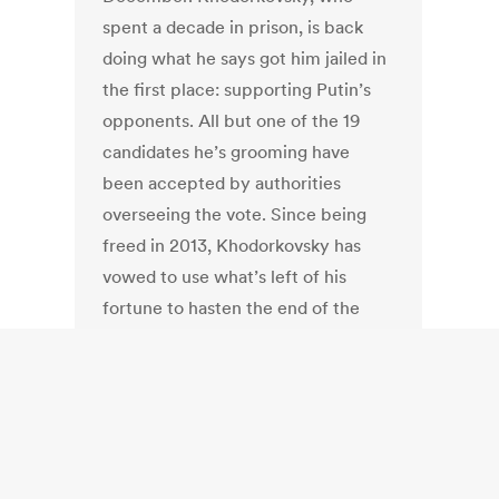
spent a decade in prison, is back
doing what he says got him jailed in
the first place: supporting Putin’s
opponents. All but one of the 19
candidates he’s grooming have
been accepted by authorities
overseeing the vote. Since being
freed in 2013, Khodorkovsky has
vowed to use what’s left of his
fortune to hasten the end of the
Putin era, though he admits the
Kremlin’s grip on the electoral
process is so strong it has nothing to
fear, for now.