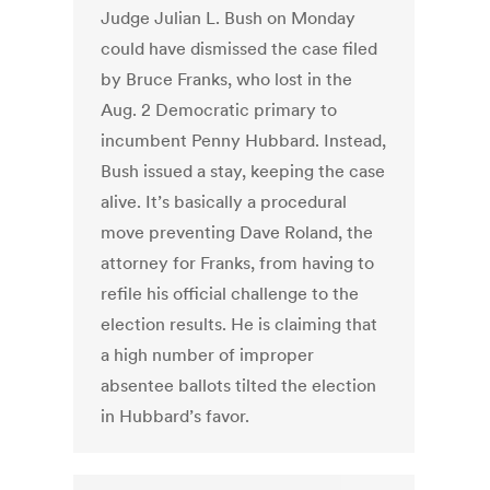
Judge Julian L. Bush on Monday
could have dismissed the case filed
by Bruce Franks, who lost in the
Aug. 2 Democratic primary to
incumbent Penny Hubbard. Instead,
Bush issued a stay, keeping the case
alive. It’s basically a procedural
move preventing Dave Roland, the
attorney for Franks, from having to
refile his official challenge to the
election results. He is claiming that
a high number of improper
absentee ballots tilted the election
in Hubbard’s favor.