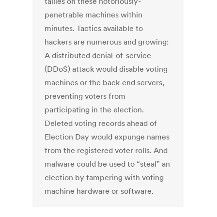
tallies on these notoriously-
penetrable machines within
minutes. Tactics available to
hackers are numerous and growing:
A distributed denial-of-service
(DDoS) attack would disable voting
machines or the back-end servers,
preventing voters from
participating in the election.
Deleted voting records ahead of
Election Day would expunge names
from the registered voter rolls. And
malware could be used to “steal” an
election by tampering with voting
machine hardware or software.