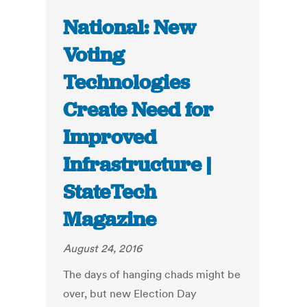
National: New
Voting
Technologies
Create Need for
Improved
Infrastructure |
StateTech
Magazine
August 24, 2016
The days of hanging chads might be
over, but new Election Day