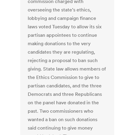
commission charged with
overseeing the state’s ethics,
lobbying and campaign finance
laws voted Tuesday to allow its six
partisan appointees to continue
making donations to the very
candidates they are regulating,
rejecting a proposal to ban such
giving. State law allows members of
the Ethics Commission to give to
partisan candidates, and the three
Democrats and three Republicans
on the panel have donated in the
past. Two commissioners who
wanted a ban on such donations
said continuing to give money