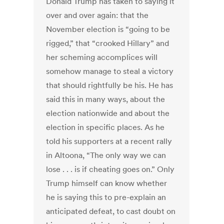
Donald Trump has taken to saying it
over and over again: that the
November election is “going to be
rigged,” that “crooked Hillary” and
her scheming accomplices will
somehow manage to steal a victory
that should rightfully be his. He has
said this in many ways, about the
election nationwide and about the
election in specific places. As he
told his supporters at a recent rally
in Altoona, “The only way we can
lose . . . is if cheating goes on.” Only
Trump himself can know whether
he is saying this to pre-explain an
anticipated defeat, to cast doubt on