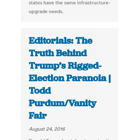
states have the same infrastructure-
upgrade needs.
Editorials: The
Truth Behind
Trump’s Rigged-
Election Paranoia |
Todd
Purdum/Vanity
Fair
August 24, 2016