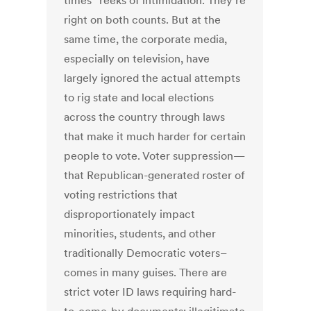
times” reeks of intimidation. They’re
right on both counts. But at the
same time, the corporate media,
especially on television, have
largely ignored the actual attempts
to rig state and local elections
across the country through laws
that make it much harder for certain
people to vote. Voter suppression—
that Republican-generated roster of
voting restrictions that
disproportionately impact
minorities, students, and other
traditionally Democratic voters–
comes in many guises. There are
strict voter ID laws requiring hard-