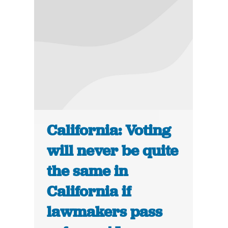
California: Voting
will never be quite
the same in
California if
lawmakers pass