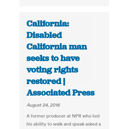
California:
Disabled
California man
seeks to have
voting rights
restored |
Associated Press
August 24, 2016
A former producer at NPR who lost
his ability to walk and speak asked a