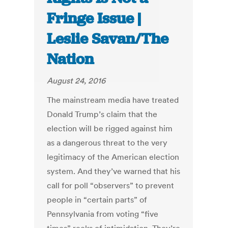
Fringe Issue |
Leslie Savan/The
Nation
August 24, 2016
The mainstream media have treated
Donald Trump’s claim that the
election will be rigged against him
as a dangerous threat to the very
legitimacy of the American election
system. And they’ve warned that his
call for poll “observers” to prevent
people in “certain parts” of
Pennsylvania from voting “five