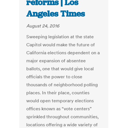
reforms | Los
Angeles Times
August 24, 2016
Sweeping legislation at the state
Capitol would make the future of
California elections dependent on a
major expansion of absentee
ballots, one that would give local
officials the power to close
thousands of neighborhood polling
places. In their place, counties
would open temporary elections
offices known as “vote centers”
sprinkled throughout communities,
locations offering a wide variety of