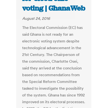
voting | GhanaWeb
August 24, 2016
The Electoral Commission (EC) has
said Ghana is not ready for an
electronic voting system despite
technological advancement in the
21st Century. The Chairperson of
the commission, Charlotte Osei,
said they arrived at the conclusion
based on recommendations from
the Special Reform Committee
tasked to investigate the possibility
of the system. Ghana has since 1992
improved on its electoral processes.