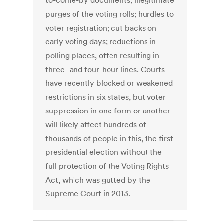
to-come-by documents; illegitimate
purges of the voting rolls; hurdles to
voter registration; cut backs on
early voting days; reductions in
polling places, often resulting in
three- and four-hour lines. Courts
have recently blocked or weakened
restrictions in six states, but voter
suppression in one form or another
will likely affect hundreds of
thousands of people in this, the first
presidential election without the
full protection of the Voting Rights
Act, which was gutted by the
Supreme Court in 2013.