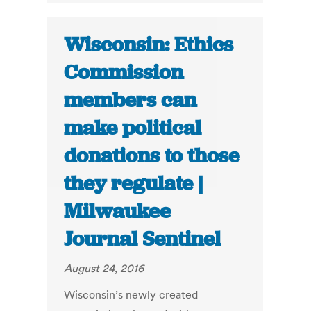
Wisconsin: Ethics
Commission
members can
make political
donations to those
they regulate |
Milwaukee
Journal Sentinel
August 24, 2016
Wisconsin’s newly created